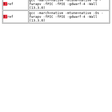
gcc -march=native -mtune=native -O -
T:
ref
fwrapv -fPIC -fPIE -gdwarf-4 -Wall
(13.3.0)
gcc -march=native -mtune=native -Os -
T:
ref
fwrapv -fPIC -fPIE -gdwarf-4 -Wall
(13.3.0)