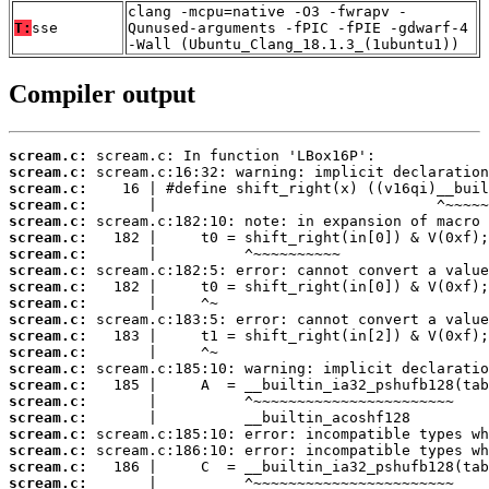
clang -mcpu=native -O3 -fwrapv -
T:
sse
Qunused-arguments -fPIC -fPIE -gdwarf-4
-Wall (Ubuntu_Clang_18.1.3_(1ubuntu1))
Compiler output
scream.c:
scream.c:
scream.c:
scream.c:
scream.c:
scream.c:
scream.c:
scream.c:
scream.c:
scream.c:
scream.c:
scream.c:
scream.c:
scream.c:
scream.c:
scream.c:
scream.c:
scream.c:
scream.c:
scream.c:
scream.c: