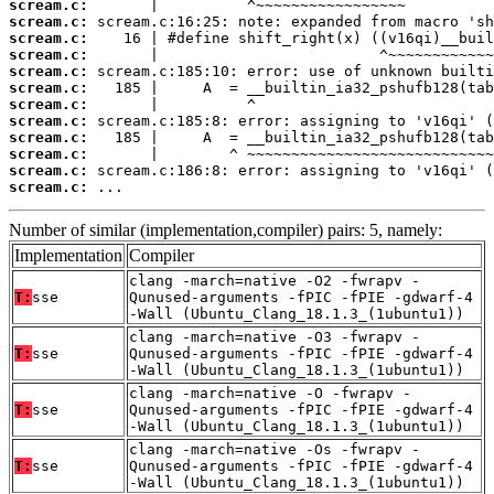
scream.c:
scream.c:
scream.c:
scream.c:
scream.c:
scream.c:
scream.c:
scream.c:
scream.c:
scream.c:
scream.c:
scream.c:
 ...
Number of similar (implementation,compiler) pairs: 5, namely:
Implementation
Compiler
clang -march=native -O2 -fwrapv -
T:
sse
Qunused-arguments -fPIC -fPIE -gdwarf-4
-Wall (Ubuntu_Clang_18.1.3_(1ubuntu1))
clang -march=native -O3 -fwrapv -
T:
sse
Qunused-arguments -fPIC -fPIE -gdwarf-4
-Wall (Ubuntu_Clang_18.1.3_(1ubuntu1))
clang -march=native -O -fwrapv -
T:
sse
Qunused-arguments -fPIC -fPIE -gdwarf-4
-Wall (Ubuntu_Clang_18.1.3_(1ubuntu1))
clang -march=native -Os -fwrapv -
T:
sse
Qunused-arguments -fPIC -fPIE -gdwarf-4
-Wall (Ubuntu_Clang_18.1.3_(1ubuntu1))