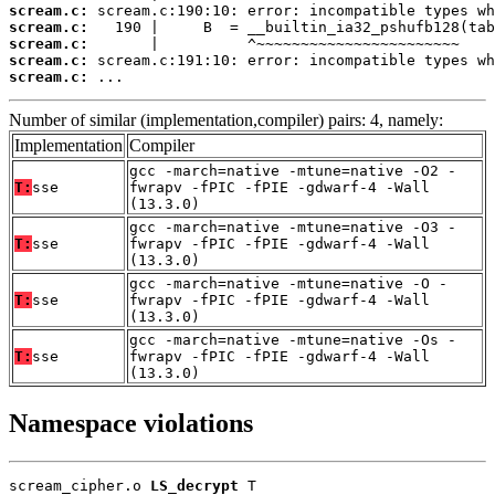
scream.c:
scream.c:
scream.c:
scream.c:
scream.c:
 ...
Number of similar (implementation,compiler) pairs: 4, namely:
Implementation
Compiler
gcc -march=native -mtune=native -O2 -
T:
sse
fwrapv -fPIC -fPIE -gdwarf-4 -Wall
(13.3.0)
gcc -march=native -mtune=native -O3 -
T:
sse
fwrapv -fPIC -fPIE -gdwarf-4 -Wall
(13.3.0)
gcc -march=native -mtune=native -O -
T:
sse
fwrapv -fPIC -fPIE -gdwarf-4 -Wall
(13.3.0)
gcc -march=native -mtune=native -Os -
T:
sse
fwrapv -fPIC -fPIE -gdwarf-4 -Wall
(13.3.0)
Namespace violations
scream_cipher.o 
LS_decrypt
 T
