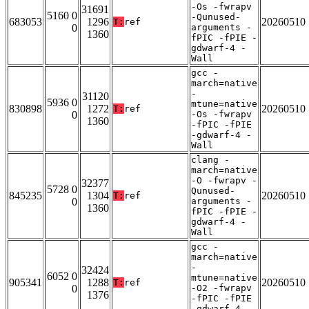
-Os -fwrapv
31691
5160 0
-Qunused-
683053
1296
20260510
T:
ref
0
arguments -
1360
fPIC -fPIE -
gdwarf-4 -
Wall
gcc -
march=native
-
31120
5936 0
mtune=native
830898
1272
20260510
T:
ref
0
-Os -fwrapv
1360
-fPIC -fPIE
-gdwarf-4 -
Wall
clang -
march=native
-O -fwrapv -
32377
5728 0
Qunused-
845235
1304
20260510
T:
ref
0
arguments -
1360
fPIC -fPIE -
gdwarf-4 -
Wall
gcc -
march=native
-
32424
6052 0
mtune=native
905341
1288
20260510
T:
ref
0
-O2 -fwrapv
1376
-fPIC -fPIE
-gdwarf-4 -