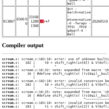
Wall
gcc -
march=native
-
33168
6500 0
mtune=native
913867
1288
20260510
T:
ref
0
-O -fwrapv -
1368
fPIC -fPIE -
gdwarf-4 -
Wall
Compiler output
scream.c:
scream.c:
scream.c:
scream.c:
scream.c:
scream.c:
scream.c:
scream.c:
scream.c:
scream.c:
scream.c:
scream.c:
scream.c:
scream.c: