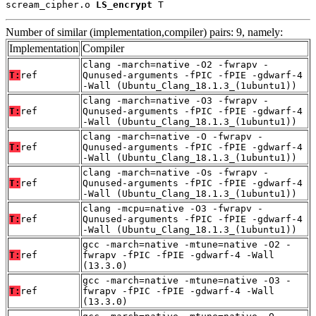
scream_cipher.o 
LS_encrypt
 T
Number of similar (implementation,compiler) pairs: 9, namely:
Implementation
Compiler
clang -march=native -O2 -fwrapv -
T:
ref
Qunused-arguments -fPIC -fPIE -gdwarf-4
-Wall (Ubuntu_Clang_18.1.3_(1ubuntu1))
clang -march=native -O3 -fwrapv -
T:
ref
Qunused-arguments -fPIC -fPIE -gdwarf-4
-Wall (Ubuntu_Clang_18.1.3_(1ubuntu1))
clang -march=native -O -fwrapv -
T:
ref
Qunused-arguments -fPIC -fPIE -gdwarf-4
-Wall (Ubuntu_Clang_18.1.3_(1ubuntu1))
clang -march=native -Os -fwrapv -
T:
ref
Qunused-arguments -fPIC -fPIE -gdwarf-4
-Wall (Ubuntu_Clang_18.1.3_(1ubuntu1))
clang -mcpu=native -O3 -fwrapv -
T:
ref
Qunused-arguments -fPIC -fPIE -gdwarf-4
-Wall (Ubuntu_Clang_18.1.3_(1ubuntu1))
gcc -march=native -mtune=native -O2 -
T:
ref
fwrapv -fPIC -fPIE -gdwarf-4 -Wall
(13.3.0)
gcc -march=native -mtune=native -O3 -
T:
ref
fwrapv -fPIC -fPIE -gdwarf-4 -Wall
(13.3.0)