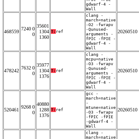
gdwarf-4 -
Wall
clang -
march=native
-O2 -fwrapv
35601
7240 0
-Qunused-
468559
1304
20260510
T:
ref
0
arguments -
1360
fPIC -fPIE -
gdwarf-4 -
Wall
clang -
mcpu=native
-O3 -fwrapv
35977
7632 0
-Qunused-
478242
1304
20260510
T:
ref
0
arguments -
1376
fPIC -fPIE -
gdwarf-4 -
Wall
gcc -
march=native
-
40880
9268 0
mtune=native
520461
1288
20260510
T:
ref
0
-O3 -fwrapv
1376
-fPIC -fPIE
-gdwarf-4 -
Wall
clang -
march=native