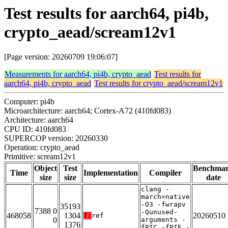
Test results for aarch64, pi4b,
crypto_aead/scream12v1
[Page version: 20260709 19:06:07]
Measurements for aarch64, pi4b, crypto_aead
Test results for
aarch64, pi4b, crypto_aead
Test results for crypto_aead/scream12v1
Computer: pi4b
Microarchitecture: aarch64; Cortex-A72 (410fd083)
Architecture: aarch64
CPU ID: 410fd083
SUPERCOP version: 20260330
Operation: crypto_aead
Primitive: scream12v1
Object
Test
Benchma
Time
Implementation
Compiler
size
size
date
clang -
march=native
-O3 -fwrapv
35193
7388 0
-Qunused-
468058
1304
20260510
T:
ref
0
arguments -
1376
fPIC -fPIE -