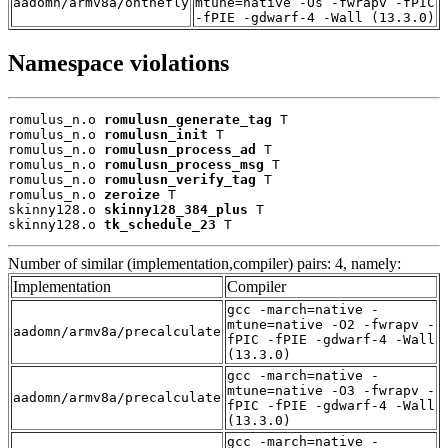
aadomn/armv8a/onthefly
mtune=native -Os -fwrapv -fPIC
-fPIE -gdwarf-4 -Wall (13.3.0)
Namespace violations
romulus_n.o 
romulusn_generate_tag
 T

romulus_n.o 
romulusn_init
 T

romulus_n.o 
romulusn_process_ad
 T

romulus_n.o 
romulusn_process_msg
 T

romulus_n.o 
romulusn_verify_tag
 T

romulus_n.o 
zeroize
 T

skinny128.o 
skinny128_384_plus
 T

skinny128.o 
tk_schedule_23
 T
Number of similar (implementation,compiler) pairs: 4, namely:
Implementation
Compiler
gcc -march=native -
mtune=native -O2 -fwrapv -
aadomn/armv8a/precalculate
fPIC -fPIE -gdwarf-4 -Wall
(13.3.0)
gcc -march=native -
mtune=native -O3 -fwrapv -
aadomn/armv8a/precalculate
fPIC -fPIE -gdwarf-4 -Wall
(13.3.0)
gcc -march=native -