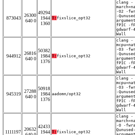
clang -
march=n
-O2 -fw
49294
26300
-Qunuse
873043
1944
T:
fixslice_opt32
640 0
argumen
1360
fPIC -f
gdwarf-
Wall
clang -
mcpu=na
-O3 -fw
50382
26816
-Qunuse
944912
1984
T:
fixslice_opt32
640 0
argumen
1376
fPIC -f
gdwarf-
Wall
clang -
mcpu=na
-O3 -fw
50918
27288
-Qunuse
945319
1984
aadomn/opt32
640 0
argumen
1376
fPIC -f
gdwarf-
Wall
clang -
march=n
-O -fwr
42433
20632
Qunused
1111197
1944
T:
fixslice_opt32
640 0
argumen