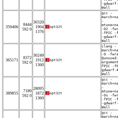
-gdwarf
Wall
gcc -
march=n
-
30320
8444
mtune=n
359406
1904
T:
opt32t
592 0
-O2 -fw
1376
-fPIC -
-gdwarf
Wall
clang -
march=n
-O -fwr
30249
8372
Qunused
365171
1912
T:
opt32t
592 0
argumen
1360
fPIC -f
gdwarf-
Wall
gcc -
march=n
-
28095
7180
mtune=n
389855
1872
T:
opt32t
592 0
-Os -fw
1360
-fPIC -
-gdwarf
Wall
gcc -
march=n