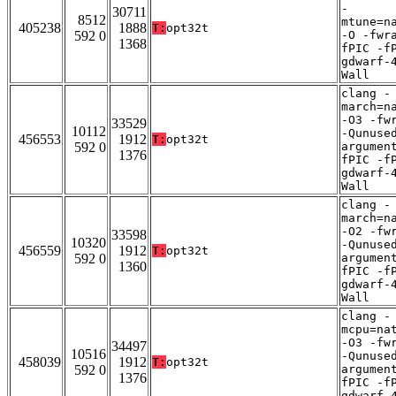
-
30711
8512
mtune=n
405238
1888
T:
opt32t
592 0
-O -fwr
1368
fPIC -f
gdwarf-
Wall
clang -
march=n
-O3 -fw
33529
10112
-Qunuse
456553
1912
T:
opt32t
592 0
argumen
1376
fPIC -f
gdwarf-
Wall
clang -
march=n
-O2 -fw
33598
10320
-Qunuse
456559
1912
T:
opt32t
592 0
argumen
1360
fPIC -f
gdwarf-
Wall
clang -
mcpu=na
-O3 -fw
34497
10516
-Qunuse
458039
1912
T:
opt32t
592 0
argumen
1376
fPIC -f
gdwarf-