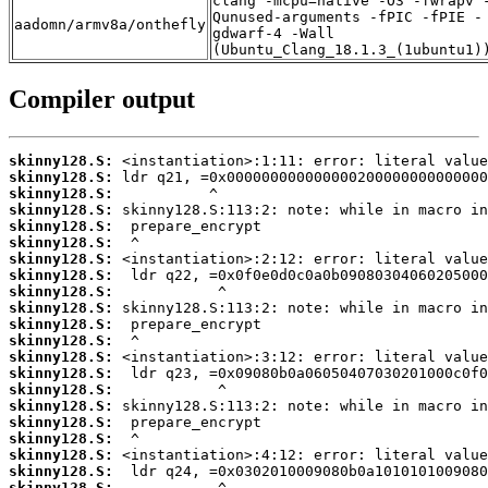
clang -mcpu=native -O3 -fwrapv 
Qunused-arguments -fPIC -fPIE -
aadomn/armv8a/onthefly
gdwarf-4 -Wall
(Ubuntu_Clang_18.1.3_(1ubuntu1)
Compiler output
skinny128.S:
skinny128.S:
skinny128.S:
skinny128.S:
skinny128.S:
skinny128.S:
skinny128.S:
skinny128.S:
skinny128.S:
skinny128.S:
skinny128.S:
skinny128.S:
skinny128.S:
skinny128.S:
skinny128.S:
skinny128.S:
skinny128.S:
skinny128.S:
skinny128.S:
skinny128.S:
skinny128.S: