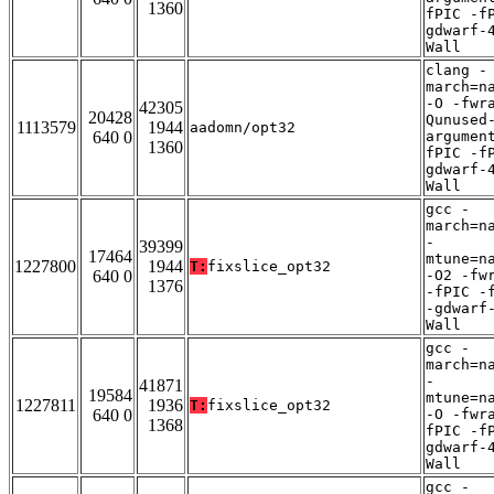
1360
fPIC -f
gdwarf-
Wall
clang -
march=n
-O -fwr
42305
20428
Qunused
1113579
1944
aadomn/opt32
640 0
argumen
1360
fPIC -f
gdwarf-
Wall
gcc -
march=n
-
39399
17464
mtune=n
1227800
1944
T:
fixslice_opt32
640 0
-O2 -fw
1376
-fPIC -
-gdwarf
Wall
gcc -
march=n
-
41871
19584
mtune=n
1227811
1936
T:
fixslice_opt32
640 0
-O -fwr
1368
fPIC -f
gdwarf-
Wall
gcc -