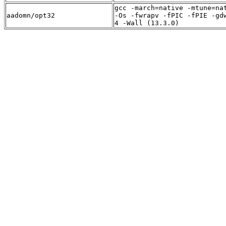
gcc -march=native -mtune=na
aadomn/opt32
-Os -fwrapv -fPIC -fPIE -gd
4 -Wall (13.3.0)