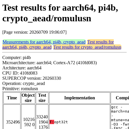
Test results for aarch64, pi4b,
crypto_aead/romulusn
[Page version: 20260709 19:06:07]
Measurements for aarch64, pi4b, crypto_aead
Test results for
aarch64, pi4b, crypto_aead
Test results for crypto_aead/romulusn
Computer: pi4b
Microarchitecture: aarch64; Cortex-A72 (410fd083)
Architecture: aarch64
CPU ID: 410fd083
SUPERCOP version: 20260330
Operation: crypto_aead
Primitive: romulusn
Object
Test
Time
Implementation
Compi
size
size
gcc -
march=n
-
33240
10216
mtune=n
352496
1904
T:
opt32t
592 0
-O3 -fw
1376
-fPIC -