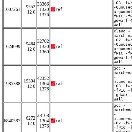
-O3 -fw
33366
9552
-Qunuse
1607261
1320
T:
ref
12 0
argumen
1376
fPIC -f
gdwarf-
Wall
clang -
march=n
-O2 -fw
32702
9464
-Qunuse
1624099
1320
T:
ref
12 0
argumen
1360
fPIC -f
gdwarf-
Wall
gcc -
march=n
-
42352
19304
mtune=n
1985388
1304
T:
ref
12 0
-O3 -fw
1376
-fPIC -
-gdwarf
Wall
gcc -
march=n
-
28168
6272
mtune=n
6840587
1304
T:
ref
12 0
-O2 -fw
1376
-fPIC -
-gdwarf