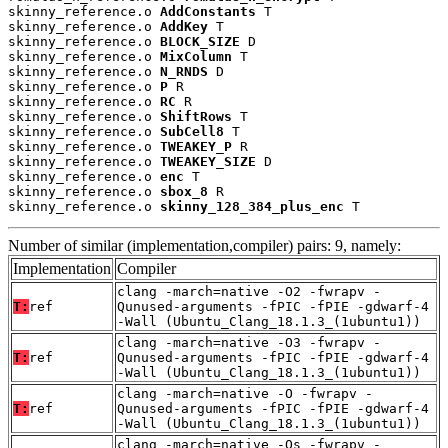
skinny_reference.o 
AddConstants
 T

skinny_reference.o 
AddKey
 T

skinny_reference.o 
BLOCK_SIZE
 D

skinny_reference.o 
MixColumn
 T

skinny_reference.o 
N_RNDS
 D

skinny_reference.o 
P
 R

skinny_reference.o 
RC
 R

skinny_reference.o 
ShiftRows
 T

skinny_reference.o 
SubCell8
 T

skinny_reference.o 
TWEAKEY_P
 R

skinny_reference.o 
TWEAKEY_SIZE
 D

skinny_reference.o 
enc
 T

skinny_reference.o 
sbox_8
 R

skinny_reference.o 
skinny_128_384_plus_enc
 T
Number of similar (implementation,compiler) pairs: 9, namely:
Implementation
Compiler
clang -march=native -O2 -fwrapv -
T:
ref
Qunused-arguments -fPIC -fPIE -gdwarf-4
-Wall (Ubuntu_Clang_18.1.3_(1ubuntu1))
clang -march=native -O3 -fwrapv -
T:
ref
Qunused-arguments -fPIC -fPIE -gdwarf-4
-Wall (Ubuntu_Clang_18.1.3_(1ubuntu1))
clang -march=native -O -fwrapv -
T:
ref
Qunused-arguments -fPIC -fPIE -gdwarf-4
-Wall (Ubuntu_Clang_18.1.3_(1ubuntu1))
clang -march=native -Os -fwrapv -