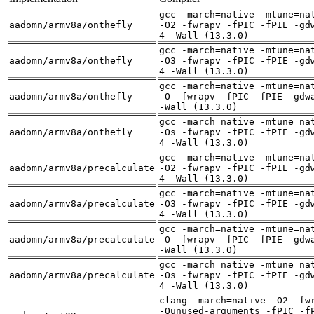
gcc -march=native -mtune=na
aadomn/armv8a/onthefly
-O2 -fwrapv -fPIC -fPIE -gd
4 -Wall (13.3.0)
gcc -march=native -mtune=na
aadomn/armv8a/onthefly
-O3 -fwrapv -fPIC -fPIE -gd
4 -Wall (13.3.0)
gcc -march=native -mtune=na
aadomn/armv8a/onthefly
-O -fwrapv -fPIC -fPIE -gdw
-Wall (13.3.0)
gcc -march=native -mtune=na
aadomn/armv8a/onthefly
-Os -fwrapv -fPIC -fPIE -gd
4 -Wall (13.3.0)
gcc -march=native -mtune=na
aadomn/armv8a/precalculate
-O2 -fwrapv -fPIC -fPIE -gd
4 -Wall (13.3.0)
gcc -march=native -mtune=na
aadomn/armv8a/precalculate
-O3 -fwrapv -fPIC -fPIE -gd
4 -Wall (13.3.0)
gcc -march=native -mtune=na
aadomn/armv8a/precalculate
-O -fwrapv -fPIC -fPIE -gdw
-Wall (13.3.0)
gcc -march=native -mtune=na
aadomn/armv8a/precalculate
-Os -fwrapv -fPIC -fPIE -gd
4 -Wall (13.3.0)
clang -march=native -O2 -fw
-Qunused-arguments -fPIC -f