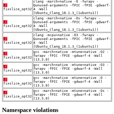
clang -march=native -O -fwrapv -
T:
Qunused-arguments -fPIC -fPIE -gdwarf-
fixslice_opt32
4 -Wall
(Ubuntu_Clang_18.1.3_(1ubuntu1))
clang -march=native -Os -fwrapv -
T:
Qunused-arguments -fPIC -fPIE -gdwarf-
fixslice_opt32
4 -Wall
(Ubuntu_Clang_18.1.3_(1ubuntu1))
clang -mcpu=native -O3 -fwrapv -
T:
Qunused-arguments -fPIC -fPIE -gdwarf-
fixslice_opt32
4 -Wall
(Ubuntu_Clang_18.1.3_(1ubuntu1))
gcc -march=native -mtune=native -O2 -
T:
fwrapv -fPIC -fPIE -gdwarf-4 -Wall
fixslice_opt32
(13.3.0)
gcc -march=native -mtune=native -O3 -
T:
fwrapv -fPIC -fPIE -gdwarf-4 -Wall
fixslice_opt32
(13.3.0)
gcc -march=native -mtune=native -O -
T:
fwrapv -fPIC -fPIE -gdwarf-4 -Wall
fixslice_opt32
(13.3.0)
gcc -march=native -mtune=native -Os -
T:
fwrapv -fPIC -fPIE -gdwarf-4 -Wall
fixslice_opt32
(13.3.0)
Namespace violations