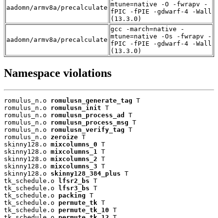
mtune=native -O -fwrapv -
aadomn/armv8a/precalculate
fPIC -fPIE -gdwarf-4 -Wall
(13.3.0)
gcc -march=native -
mtune=native -Os -fwrapv -
aadomn/armv8a/precalculate
fPIC -fPIE -gdwarf-4 -Wall
(13.3.0)
Namespace violations
romulus_n.o 
romulusn_generate_tag
 T

romulus_n.o 
romulusn_init
 T

romulus_n.o 
romulusn_process_ad
 T

romulus_n.o 
romulusn_process_msg
 T

romulus_n.o 
romulusn_verify_tag
 T

romulus_n.o 
zeroize
 T

skinny128.o 
mixcolumns_0
 T

skinny128.o 
mixcolumns_1
 T

skinny128.o 
mixcolumns_2
 T

skinny128.o 
mixcolumns_3
 T

skinny128.o 
skinny128_384_plus
 T

tk_schedule.o 
lfsr2_bs
 T

tk_schedule.o 
lfsr3_bs
 T

tk_schedule.o 
packing
 T

tk_schedule.o 
permute_tk
 T

tk_schedule.o 
permute_tk_10
 T

tk_schedule.o 
permute_tk_12
 T
