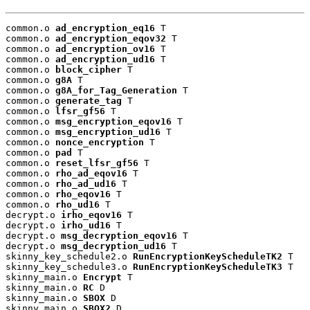
common.o 
ad_encryption_eq16
 T

common.o 
ad_encryption_eqov32
 T

common.o 
ad_encryption_ov16
 T

common.o 
ad_encryption_ud16
 T

common.o 
block_cipher
 T

common.o 
g8A
 T

common.o 
g8A_for_Tag_Generation
 T

common.o 
generate_tag
 T

common.o 
lfsr_gf56
 T

common.o 
msg_encryption_eqov16
 T

common.o 
msg_encryption_ud16
 T

common.o 
nonce_encryption
 T

common.o 
pad
 T

common.o 
reset_lfsr_gf56
 T

common.o 
rho_ad_eqov16
 T

common.o 
rho_ad_ud16
 T

common.o 
rho_eqov16
 T

common.o 
rho_ud16
 T

decrypt.o 
irho_eqov16
 T

decrypt.o 
irho_ud16
 T

decrypt.o 
msg_decryption_eqov16
 T

decrypt.o 
msg_decryption_ud16
 T

skinny_key_schedule2.o 
RunEncryptionKeyScheduleTK2
 T

skinny_key_schedule3.o 
RunEncryptionKeyScheduleTK3
 T

skinny_main.o 
Encrypt
 T

skinny_main.o 
RC
 D

skinny_main.o 
SBOX
 D

skinny_main.o 
SBOX2
 D
