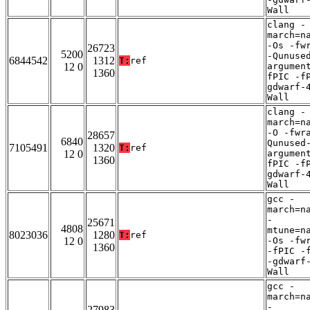
Wall
clang -
march=n
-Os -fw
26723
5200
-Qunuse
6844542
1312
T:
ref
12 0
argumen
1360
fPIC -f
gdwarf-
Wall
clang -
march=n
-O -fwr
28657
6840
Qunused
7105491
1320
T:
ref
12 0
argumen
1360
fPIC -f
gdwarf-
Wall
gcc -
march=n
-
25671
4808
mtune=n
8023036
1280
T:
ref
12 0
-Os -fw
1360
-fPIC -
-gdwarf
Wall
gcc -
march=n
-
27983