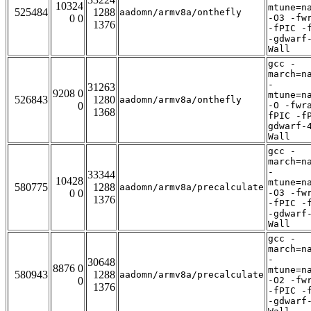
10324
mtune=n
525484
1288
aadomn/armv8a/onthefly
0 0
-O3 -fw
1376
-fPIC -
-gdwarf
Wall
gcc -
march=n
-
31263
9208 0
mtune=n
526843
1280
aadomn/armv8a/onthefly
0
-O -fwr
1368
fPIC -f
gdwarf-
Wall
gcc -
march=n
-
33344
10428
mtune=n
580775
1288
aadomn/armv8a/precalculate
0 0
-O3 -fw
1376
-fPIC -
-gdwarf
Wall
gcc -
march=n
-
30648
8876 0
mtune=n
580943
1288
aadomn/armv8a/precalculate
0
-O2 -fw
1376
-fPIC -
-gdwarf