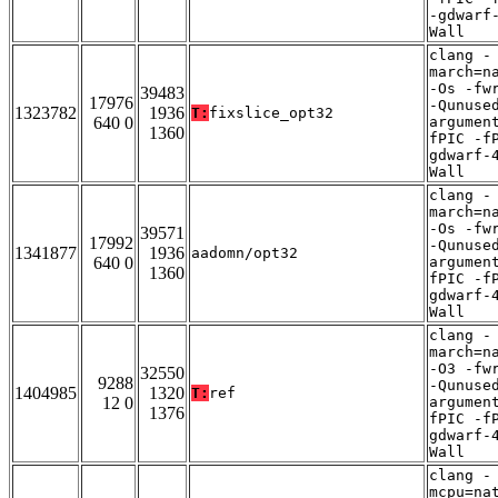
-gdwarf
Wall
clang -
march=n
-Os -fw
39483
17976
-Qunuse
1323782
1936
T:
fixslice_opt32
640 0
argumen
1360
fPIC -f
gdwarf-
Wall
clang -
march=n
-Os -fw
39571
17992
-Qunuse
1341877
1936
aadomn/opt32
640 0
argumen
1360
fPIC -f
gdwarf-
Wall
clang -
march=n
-O3 -fw
32550
9288
-Qunuse
1404985
1320
T:
ref
12 0
argumen
1376
fPIC -f
gdwarf-
Wall
clang -
mcpu=na