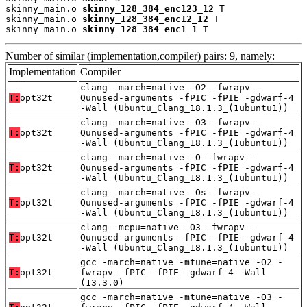
skinny_main.o 
skinny_128_384_enc123_12
 T

skinny_main.o 
skinny_128_384_enc12_12
 T

skinny_main.o 
skinny_128_384_enc1_1
 T
Number of similar (implementation,compiler) pairs: 9, namely:
Implementation
Compiler
clang -march=native -O2 -fwrapv -
T:
opt32t
Qunused-arguments -fPIC -fPIE -gdwarf-4
-Wall (Ubuntu_Clang_18.1.3_(1ubuntu1))
clang -march=native -O3 -fwrapv -
T:
opt32t
Qunused-arguments -fPIC -fPIE -gdwarf-4
-Wall (Ubuntu_Clang_18.1.3_(1ubuntu1))
clang -march=native -O -fwrapv -
T:
opt32t
Qunused-arguments -fPIC -fPIE -gdwarf-4
-Wall (Ubuntu_Clang_18.1.3_(1ubuntu1))
clang -march=native -Os -fwrapv -
T:
opt32t
Qunused-arguments -fPIC -fPIE -gdwarf-4
-Wall (Ubuntu_Clang_18.1.3_(1ubuntu1))
clang -mcpu=native -O3 -fwrapv -
T:
opt32t
Qunused-arguments -fPIC -fPIE -gdwarf-4
-Wall (Ubuntu_Clang_18.1.3_(1ubuntu1))
gcc -march=native -mtune=native -O2 -
T:
opt32t
fwrapv -fPIC -fPIE -gdwarf-4 -Wall
(13.3.0)
gcc -march=native -mtune=native -O3 -