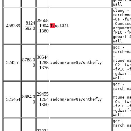
Wall
clang -
march=n
-Os -fw
29568
8124
-Qunuse
458289
1904
T:
opt32t
592 0
argumen
1360
fPIC -f
gdwarf-
Wall
gcc -
march=n
-
30544
8788 0
mtune=n
524551
1288
aadomn/armv8a/onthefly
0
-O2 -fw
1376
-fPIC -
-gdwarf
Wall
gcc -
march=n
-
29455
8684 0
mtune=n
525464
1264
aadomn/armv8a/onthefly
0
-Os -fw
1360
-fPIC -
-gdwarf
Wall
gcc -
march=n
-
33224