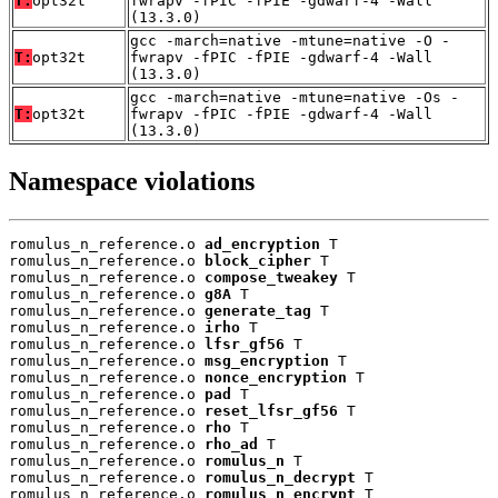
T:
opt32t
fwrapv -fPIC -fPIE -gdwarf-4 -Wall
(13.3.0)
gcc -march=native -mtune=native -O -
T:
opt32t
fwrapv -fPIC -fPIE -gdwarf-4 -Wall
(13.3.0)
gcc -march=native -mtune=native -Os -
T:
opt32t
fwrapv -fPIC -fPIE -gdwarf-4 -Wall
(13.3.0)
Namespace violations
romulus_n_reference.o 
ad_encryption
 T

romulus_n_reference.o 
block_cipher
 T

romulus_n_reference.o 
compose_tweakey
 T

romulus_n_reference.o 
g8A
 T

romulus_n_reference.o 
generate_tag
 T

romulus_n_reference.o 
irho
 T

romulus_n_reference.o 
lfsr_gf56
 T

romulus_n_reference.o 
msg_encryption
 T

romulus_n_reference.o 
nonce_encryption
 T

romulus_n_reference.o 
pad
 T

romulus_n_reference.o 
reset_lfsr_gf56
 T

romulus_n_reference.o 
rho
 T

romulus_n_reference.o 
rho_ad
 T

romulus_n_reference.o 
romulus_n
 T

romulus_n_reference.o 
romulus_n_decrypt
 T

romulus_n_reference.o 
romulus_n_encrypt
 T
