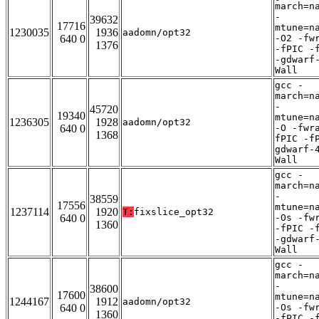
march=n
-
39632
17716
mtune=n
1230035
1936
aadomn/opt32
640 0
-O2 -fw
1376
-fPIC -
-gdwarf
Wall
gcc -
march=n
-
45720
19340
mtune=n
1236305
1928
aadomn/opt32
640 0
-O -fwr
1368
fPIC -f
gdwarf-
Wall
gcc -
march=n
-
38559
17556
mtune=n
1237114
1920
T:
fixslice_opt32
640 0
-Os -fw
1360
-fPIC -
-gdwarf
Wall
gcc -
march=n
-
38600
17600
mtune=n
1244167
1912
aadomn/opt32
640 0
-Os -fw
1360
-fPIC -