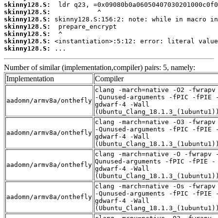
skinny128.S:
skinny128.S:
skinny128.S:
skinny128.S:
skinny128.S:
skinny128.S:
skinny128.S:
 ...
Number of similar (implementation,compiler) pairs: 5, namely:
Implementation
Compiler
clang -march=native -O2 -fwrapv
-Qunused-arguments -fPIC -fPIE 
aadomn/armv8a/onthefly
gdwarf-4 -Wall
(Ubuntu_Clang_18.1.3_(1ubuntu1)
clang -march=native -O3 -fwrapv
-Qunused-arguments -fPIC -fPIE 
aadomn/armv8a/onthefly
gdwarf-4 -Wall
(Ubuntu_Clang_18.1.3_(1ubuntu1)
clang -march=native -O -fwrapv 
Qunused-arguments -fPIC -fPIE -
aadomn/armv8a/onthefly
gdwarf-4 -Wall
(Ubuntu_Clang_18.1.3_(1ubuntu1)
clang -march=native -Os -fwrapv
-Qunused-arguments -fPIC -fPIE 
aadomn/armv8a/onthefly
gdwarf-4 -Wall
(Ubuntu_Clang_18.1.3_(1ubuntu1)