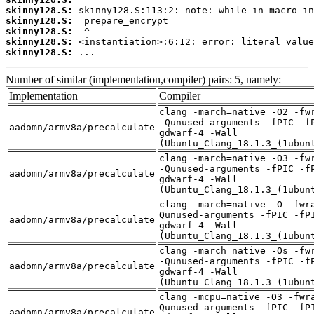
skinny128.S:
skinny128.S:
skinny128.S:
skinny128.S:
skinny128.S:
 ...
Number of similar (implementation,compiler) pairs: 5, namely:
Implementation
Compiler
clang -march=native -O2 -fw
-Qunused-arguments -fPIC -f
aadomn/armv8a/precalculate
gdwarf-4 -Wall
(Ubuntu_Clang_18.1.3_(1ubun
clang -march=native -O3 -fw
-Qunused-arguments -fPIC -f
aadomn/armv8a/precalculate
gdwarf-4 -Wall
(Ubuntu_Clang_18.1.3_(1ubun
clang -march=native -O -fwr
Qunused-arguments -fPIC -fP
aadomn/armv8a/precalculate
gdwarf-4 -Wall
(Ubuntu_Clang_18.1.3_(1ubun
clang -march=native -Os -fw
-Qunused-arguments -fPIC -f
aadomn/armv8a/precalculate
gdwarf-4 -Wall
(Ubuntu_Clang_18.1.3_(1ubun
clang -mcpu=native -O3 -fwr
Qunused-arguments -fPIC -fP
aadomn/armv8a/precalculate