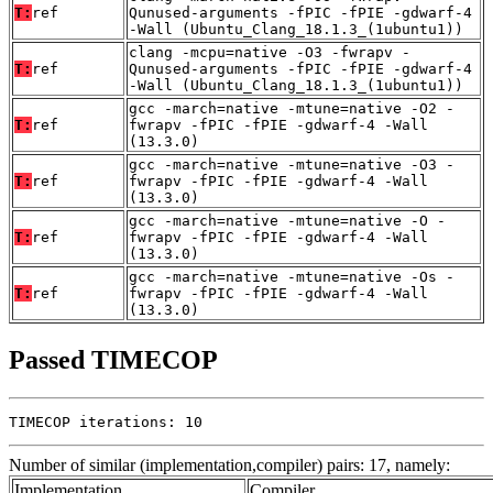
T:
ref
Qunused-arguments -fPIC -fPIE -gdwarf-4
-Wall (Ubuntu_Clang_18.1.3_(1ubuntu1))
clang -mcpu=native -O3 -fwrapv -
T:
ref
Qunused-arguments -fPIC -fPIE -gdwarf-4
-Wall (Ubuntu_Clang_18.1.3_(1ubuntu1))
gcc -march=native -mtune=native -O2 -
T:
ref
fwrapv -fPIC -fPIE -gdwarf-4 -Wall
(13.3.0)
gcc -march=native -mtune=native -O3 -
T:
ref
fwrapv -fPIC -fPIE -gdwarf-4 -Wall
(13.3.0)
gcc -march=native -mtune=native -O -
T:
ref
fwrapv -fPIC -fPIE -gdwarf-4 -Wall
(13.3.0)
gcc -march=native -mtune=native -Os -
T:
ref
fwrapv -fPIC -fPIE -gdwarf-4 -Wall
(13.3.0)
Passed TIMECOP
TIMECOP iterations: 10
Number of similar (implementation,compiler) pairs: 17, namely:
Implementation
Compiler