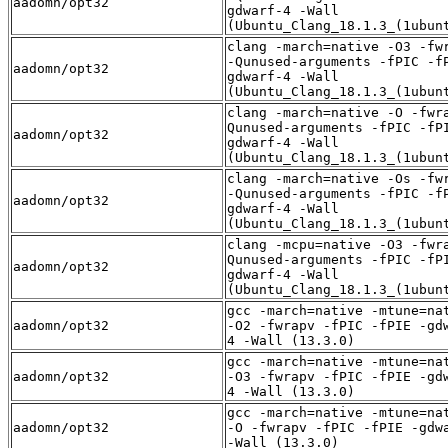
aadomn/opt32
gdwarf-4 -Wall
(Ubuntu_Clang_18.1.3_(1ubun
clang -march=native -O3 -fw
-Qunused-arguments -fPIC -f
aadomn/opt32
gdwarf-4 -Wall
(Ubuntu_Clang_18.1.3_(1ubun
clang -march=native -O -fwr
Qunused-arguments -fPIC -fP
aadomn/opt32
gdwarf-4 -Wall
(Ubuntu_Clang_18.1.3_(1ubun
clang -march=native -Os -fw
-Qunused-arguments -fPIC -f
aadomn/opt32
gdwarf-4 -Wall
(Ubuntu_Clang_18.1.3_(1ubun
clang -mcpu=native -O3 -fwr
Qunused-arguments -fPIC -fP
aadomn/opt32
gdwarf-4 -Wall
(Ubuntu_Clang_18.1.3_(1ubun
gcc -march=native -mtune=na
aadomn/opt32
-O2 -fwrapv -fPIC -fPIE -gd
4 -Wall (13.3.0)
gcc -march=native -mtune=na
aadomn/opt32
-O3 -fwrapv -fPIC -fPIE -gd
4 -Wall (13.3.0)
gcc -march=native -mtune=na
aadomn/opt32
-O -fwrapv -fPIC -fPIE -gdw
-Wall (13.3.0)