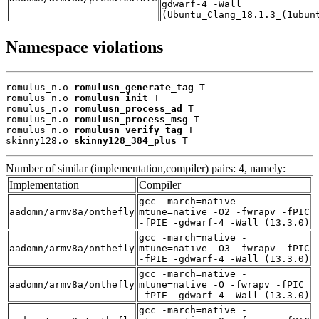
gdwarf-4 -Wall
(Ubuntu_Clang_18.1.3_(1ubun
Namespace violations
romulus_n.o 
romulusn_generate_tag
 T

romulus_n.o 
romulusn_init
 T

romulus_n.o 
romulusn_process_ad
 T

romulus_n.o 
romulusn_process_msg
 T

romulus_n.o 
romulusn_verify_tag
 T

skinny128.o 
skinny128_384_plus
 T
Number of similar (implementation,compiler) pairs: 4, namely:
Implementation
Compiler
gcc -march=native -
aadomn/armv8a/onthefly
mtune=native -O2 -fwrapv -fPIC
-fPIE -gdwarf-4 -Wall (13.3.0)
gcc -march=native -
aadomn/armv8a/onthefly
mtune=native -O3 -fwrapv -fPIC
-fPIE -gdwarf-4 -Wall (13.3.0)
gcc -march=native -
aadomn/armv8a/onthefly
mtune=native -O -fwrapv -fPIC
-fPIE -gdwarf-4 -Wall (13.3.0)
gcc -march=native -