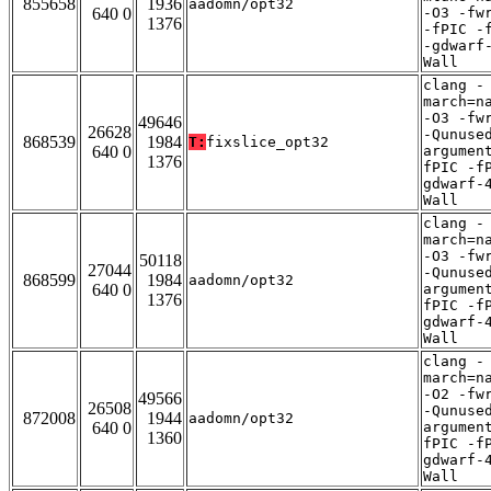
855658
1936
aadomn/opt32
640 0
-O3 -fw
1376
-fPIC -
-gdwarf
Wall
clang -
march=n
-O3 -fw
49646
26628
-Qunuse
868539
1984
T:
fixslice_opt32
640 0
argumen
1376
fPIC -f
gdwarf-
Wall
clang -
march=n
-O3 -fw
50118
27044
-Qunuse
868599
1984
aadomn/opt32
640 0
argumen
1376
fPIC -f
gdwarf-
Wall
clang -
march=n
-O2 -fw
49566
26508
-Qunuse
872008
1944
aadomn/opt32
640 0
argumen
1360
fPIC -f
gdwarf-
Wall