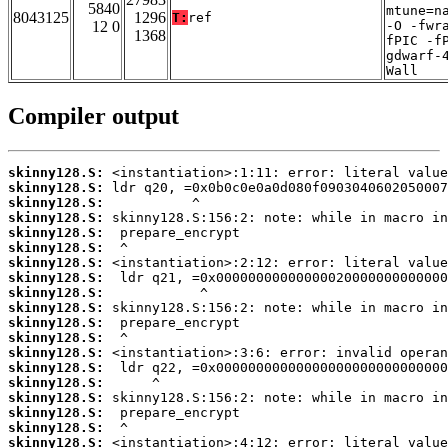
5840
mtune=n
8043125
1296
T:
ref
12 0
-O -fwr
1368
fPIC -f
gdwarf-
Wall
Compiler output
skinny128.S:
skinny128.S:
skinny128.S:
skinny128.S:
skinny128.S:
skinny128.S:
skinny128.S:
skinny128.S:
skinny128.S:
skinny128.S:
skinny128.S:
skinny128.S:
skinny128.S:
skinny128.S:
skinny128.S:
skinny128.S:
skinny128.S:
skinny128.S:
skinny128.S: