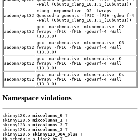
-Wall (Ubuntu_Clang_18.1.3_(1ubuntu1))
clang -mcpu=native -O3 -fwrapv -
aadomn/opt32
Qunused-arguments -fPIC -fPIE -gdwarf-4
-Wall (Ubuntu_Clang_18.1.3_(1ubuntu1))
gcc -march=native -mtune=native -O2 -
aadomn/opt32
fwrapv -fPIC -fPIE -gdwarf-4 -Wall
(13.3.0)
gcc -march=native -mtune=native -O3 -
aadomn/opt32
fwrapv -fPIC -fPIE -gdwarf-4 -Wall
(13.3.0)
gcc -march=native -mtune=native -O -
aadomn/opt32
fwrapv -fPIC -fPIE -gdwarf-4 -Wall
(13.3.0)
gcc -march=native -mtune=native -Os -
aadomn/opt32
fwrapv -fPIC -fPIE -gdwarf-4 -Wall
(13.3.0)
Namespace violations
skinny128.o 
mixcolumns_0
 T

skinny128.o 
mixcolumns_1
 T

skinny128.o 
mixcolumns_2
 T

skinny128.o 
mixcolumns_3
 T

skinny128.o 
skinny128_384_plus
 T

tk_schedule.o 
lfsr2_bs
 T
