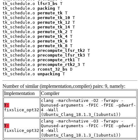
tk_schedule.o 
lfsr3_bs
 T

tk_schedule.o 
packing
 T

tk_schedule.o 
permute_tk
 T

tk_schedule.o 
permute_tk_10
 T

tk_schedule.o 
permute_tk_12
 T

tk_schedule.o 
permute_tk_14
 T

tk_schedule.o 
permute_tk_2
 T

tk_schedule.o 
permute_tk_4
 T

tk_schedule.o 
permute_tk_6
 T

tk_schedule.o 
permute_tk_8
 T

tk_schedule.o 
precompute_lfsr_tk2
 T

tk_schedule.o 
precompute_lfsr_tk3
 T

tk_schedule.o 
precompute_rtk1
 T

tk_schedule.o 
precompute_rtk2_3
 T

tk_schedule.o 
rconst_32_bs
 D

tk_schedule.o 
unpacking
 T
Number of similar (implementation,compiler) pairs: 9, namely:
Implementation
Compiler
clang -march=native -O2 -fwrapv -
T:
Qunused-arguments -fPIC -fPIE -gdwarf-
fixslice_opt32
4 -Wall
(Ubuntu_Clang_18.1.3_(1ubuntu1))
clang -march=native -O3 -fwrapv -
T:
Qunused-arguments -fPIC -fPIE -gdwarf-
fixslice_opt32
4 -Wall
(Ubuntu_Clang_18.1.3_(1ubuntu1))