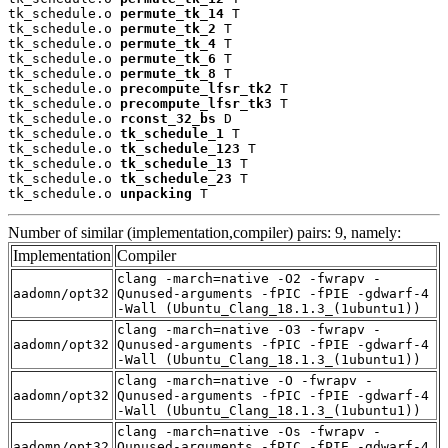
tk_schedule.o 
permute_tk_14
 T

tk_schedule.o 
permute_tk_2
 T

tk_schedule.o 
permute_tk_4
 T

tk_schedule.o 
permute_tk_6
 T

tk_schedule.o 
permute_tk_8
 T

tk_schedule.o 
precompute_lfsr_tk2
 T

tk_schedule.o 
precompute_lfsr_tk3
 T

tk_schedule.o 
rconst_32_bs
 D

tk_schedule.o 
tk_schedule_1
 T

tk_schedule.o 
tk_schedule_123
 T

tk_schedule.o 
tk_schedule_13
 T

tk_schedule.o 
tk_schedule_23
 T

tk_schedule.o 
unpacking
 T
Number of similar (implementation,compiler) pairs: 9, namely:
Implementation
Compiler
clang -march=native -O2 -fwrapv -
aadomn/opt32
Qunused-arguments -fPIC -fPIE -gdwarf-4
-Wall (Ubuntu_Clang_18.1.3_(1ubuntu1))
clang -march=native -O3 -fwrapv -
aadomn/opt32
Qunused-arguments -fPIC -fPIE -gdwarf-4
-Wall (Ubuntu_Clang_18.1.3_(1ubuntu1))
clang -march=native -O -fwrapv -
aadomn/opt32
Qunused-arguments -fPIC -fPIE -gdwarf-4
-Wall (Ubuntu_Clang_18.1.3_(1ubuntu1))
clang -march=native -Os -fwrapv -
aadomn/opt32
Qunused-arguments -fPIC -fPIE -gdwarf-4