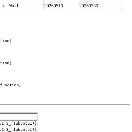
20260510
20260330
-4 -Wall
.1.3_(1ubuntu1))
.1.3_(1ubuntu1))