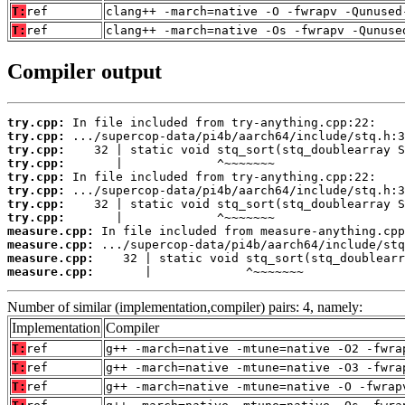
T:
ref
clang++ -march=native -O -fwrapv -Qunused
T:
ref
clang++ -march=native -Os -fwrapv -Qunuse
Compiler output
try.cpp:
try.cpp:
try.cpp:
try.cpp:
try.cpp:
try.cpp:
try.cpp:
try.cpp:
measure.cpp:
measure.cpp:
measure.cpp:
measure.cpp:
       |             ^~~~~~~~
Number of similar (implementation,compiler) pairs: 4, namely:
Implementation
Compiler
T:
ref
g++ -march=native -mtune=native -O2 -fwra
T:
ref
g++ -march=native -mtune=native -O3 -fwra
T:
ref
g++ -march=native -mtune=native -O -fwrap