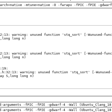
arch=native -mtune=native -O -fwrapv -fPIC -fPIE -gdwarf
d-arguments -fPIC -fPIE -gdwarf-4 -Wall (Ubuntu_Clang_18
d-arguments -fPIC -fPIE -gdwarf-4 -Wall (Ubuntu_Clang_18