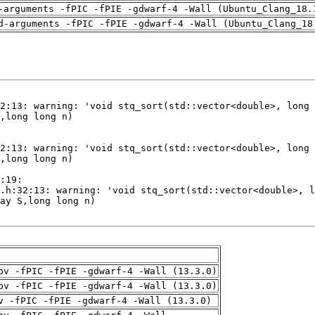
-arguments -fPIC -fPIE -gdwarf-4 -Wall (Ubuntu_Clang_18.
d-arguments -fPIC -fPIE -gdwarf-4 -Wall (Ubuntu_Clang_18
pv -fPIC -fPIE -gdwarf-4 -Wall (13.3.0)
pv -fPIC -fPIE -gdwarf-4 -Wall (13.3.0)
v -fPIC -fPIE -gdwarf-4 -Wall (13.3.0)