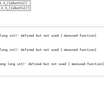
1.3_(1ubuntu1))
.1.3_(1ubuntu1))