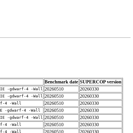
Benchmark date
SUPERCOP version
20260510
20260330
IE -gdwarf-4 -Wall
20260510
20260330
IE -gdwarf-4 -Wall
20260510
20260330
rf-4 -Wall
20260510
20260330
E -gdwarf-4 -Wall
20260510
20260330
IE -gdwarf-4 -Wall
20260510
20260330
rf-4 -Wall
20260510
20260330
rf-4 -Wall