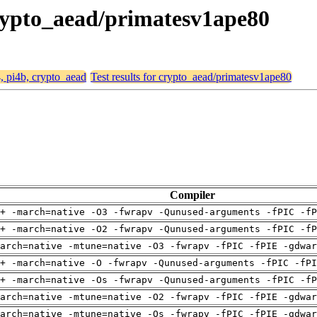
 crypto_aead/primatesv1ape80
4, pi4b, crypto_aead
Test results for crypto_aead/primatesv1ape80
Compiler
+ -march=native -O3 -fwrapv -Qunused-arguments -fPIC -fP
+ -march=native -O2 -fwrapv -Qunused-arguments -fPIC -fP
arch=native -mtune=native -O3 -fwrapv -fPIC -fPIE -gdwa
+ -march=native -O -fwrapv -Qunused-arguments -fPIC -fPI
+ -march=native -Os -fwrapv -Qunused-arguments -fPIC -fP
arch=native -mtune=native -O2 -fwrapv -fPIC -fPIE -gdwa
arch=native -mtune=native -Os -fwrapv -fPIC -fPIE -gdwa