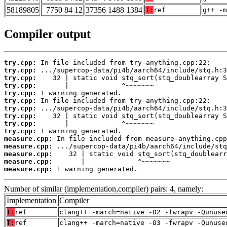
58189805
7750 84 12
37356 1488 1384
T:
ref
g++ -m
Compiler output
try.cpp:
try.cpp:
try.cpp:
try.cpp:
try.cpp:
try.cpp:
try.cpp:
try.cpp:
try.cpp:
try.cpp:
measure.cpp:
measure.cpp:
measure.cpp:
measure.cpp:
measure.cpp:
 1 warning generated.
Number of similar (implementation,compiler) pairs: 4, namely:
Implementation
Compiler
T:
ref
clang++ -march=native -O2 -fwrapv -Qunuse
T:
ref
clang++ -march=native -O3 -fwrapv -Qunuse