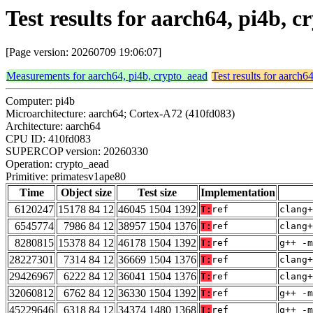
Test results for aarch64, pi4b,
[Page version: 20260709 19:06:07]
Measurements for aarch64, pi4b, crypto_aead
Test results for aarch6
Computer: pi4b
Microarchitecture: aarch64; Cortex-A72 (410fd083)
Architecture: aarch64
CPU ID: 410fd083
SUPERCOP version: 20260330
Operation: crypto_aead
Primitive: primatesv1ape80
Time
Object size
Test size
Implementation
6120247
15178 84 12
46045 1504 1392
T:
ref
clang+
6545774
7986 84 12
38957 1504 1376
T:
ref
clang+
8280815
15378 84 12
46178 1504 1392
T:
ref
g++ -m
28227301
7314 84 12
36669 1504 1376
T:
ref
clang+
29426967
6222 84 12
36041 1504 1376
T:
ref
clang+
32060812
6762 84 12
36330 1504 1392
T:
ref
g++ -m
45229646
6318 84 12
34374 1480 1368
T:
ref
g++ -m