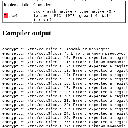
Implementation
Compiler
gcc -march=native -mtune=native -O -
T:
sse4
fwrapv -fPIC -fPIE -gdwarf-4 -Wall
(13.3.0)
Compiler output
encrypt.c:
encrypt.c:
encrypt.c:
encrypt.c:
encrypt.c:
encrypt.c:
encrypt.c:
encrypt.c:
encrypt.c:
encrypt.c:
encrypt.c:
encrypt.c:
encrypt.c:
encrypt.c:
encrypt.c:
encrypt.c:
encrypt.c:
encrypt.c:
encrypt.c: