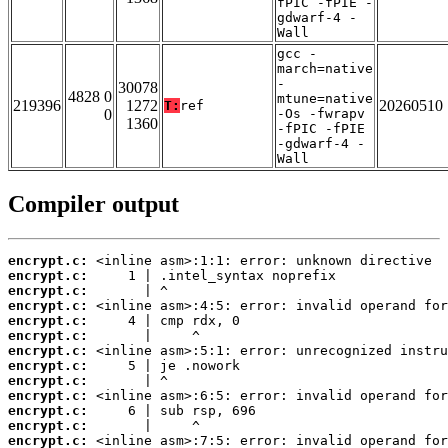
fPIC -fPIE -
gdwarf-4 -
Wall
gcc -
march=native
-
30078
4828 0
mtune=native
219396
1272
20260510
T:
ref
0
-Os -fwrapv
1360
-fPIC -fPIE
-gdwarf-4 -
Wall
Compiler output
encrypt.c:
encrypt.c:
encrypt.c:
encrypt.c:
encrypt.c:
encrypt.c:
encrypt.c:
encrypt.c:
encrypt.c:
encrypt.c:
encrypt.c:
encrypt.c:
encrypt.c: