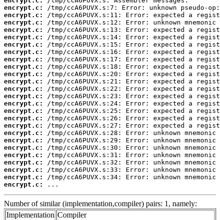
encrypt.c:
encrypt.c:
encrypt.c:
encrypt.c:
encrypt.c:
encrypt.c:
encrypt.c:
encrypt.c:
encrypt.c:
encrypt.c:
encrypt.c:
encrypt.c:
encrypt.c:
encrypt.c:
encrypt.c:
encrypt.c:
encrypt.c:
encrypt.c:
encrypt.c:
encrypt.c:
encrypt.c:
encrypt.c:
encrypt.c:
encrypt.c:
encrypt.c:
encrypt.c:
 ...
Number of similar (implementation,compiler) pairs: 1, namely:
Implementation
Compiler