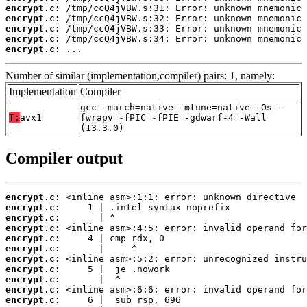
encrypt.c:
encrypt.c:
encrypt.c:
encrypt.c:
encrypt.c:
 ...
Number of similar (implementation,compiler) pairs: 1, namely:
Implementation
Compiler
gcc -march=native -mtune=native -Os -
T:
avx1
fwrapv -fPIC -fPIE -gdwarf-4 -Wall
(13.3.0)
Compiler output
encrypt.c:
encrypt.c:
encrypt.c:
encrypt.c:
encrypt.c:
encrypt.c:
encrypt.c:
encrypt.c:
encrypt.c:
encrypt.c:
encrypt.c: