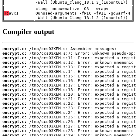
-Wall (Ubuntu_Clang_18.1.3_(1ubuntu1))
clang -mcpu=native -O3 -fwrapv -
T:
avx1
Qunused-arguments -fPIC -fPIE -gdwarf-4
-Wall (Ubuntu_Clang_18.1.3_(1ubuntu1))
Compiler output
encrypt.c:
encrypt.c:
encrypt.c:
encrypt.c:
encrypt.c:
encrypt.c:
encrypt.c:
encrypt.c:
encrypt.c:
encrypt.c:
encrypt.c:
encrypt.c:
encrypt.c:
encrypt.c:
encrypt.c:
encrypt.c:
encrypt.c:
encrypt.c:
encrypt.c:
encrypt.c: