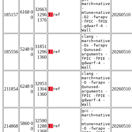
march=native
-
32663
6168 0
mtune=native
185157
1296
20260510
T:
ref
0
-O2 -fwrapv
1376
-fPIC -fPIE
-gdwarf-4 -
Wall
clang -
march=native
-Os -fwrapv
31851
5248 0
-Qunused-
185556
1296
20260510
T:
ref
0
arguments -
1360
fPIC -fPIE -
gdwarf-4 -
Wall
clang -
march=native
-O -fwrapv -
32953
6248 0
Qunused-
211854
1304
20260510
T:
ref
0
arguments -
1360
fPIC -fPIE -
gdwarf-4 -
Wall
gcc -
march=native
-
32590
5860 0
mtune=native
214868
1288
20260510
T:
ref
0
-O -fwrapv -
1368