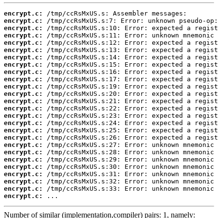
encrypt.c:
encrypt.c:
encrypt.c:
encrypt.c:
encrypt.c:
encrypt.c:
encrypt.c:
encrypt.c:
encrypt.c:
encrypt.c:
encrypt.c:
encrypt.c:
encrypt.c:
encrypt.c:
encrypt.c:
encrypt.c:
encrypt.c:
encrypt.c:
encrypt.c:
encrypt.c:
encrypt.c:
encrypt.c:
encrypt.c:
encrypt.c:
encrypt.c:
encrypt.c:
 ...
Number of similar (implementation,compiler) pairs: 1, namely: