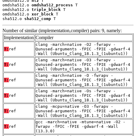
omdsha512.o 
ntz
 T

omdsha512.o 
omdsha512_process
 T

omdsha512.o 
triple_block
 T

omdsha512.o 
xor_block
 T

sha512.o 
sha512_comp
 T
Number of similar (implementation,compiler) pairs: 9, namely:
Implementation
Compiler
clang -march=native -O2 -fwrapv -
T:
ref
Qunused-arguments -fPIC -fPIE -gdwarf-4
-Wall (Ubuntu_Clang_18.1.3_(1ubuntu1))
clang -march=native -O3 -fwrapv -
T:
ref
Qunused-arguments -fPIC -fPIE -gdwarf-4
-Wall (Ubuntu_Clang_18.1.3_(1ubuntu1))
clang -march=native -O -fwrapv -
T:
ref
Qunused-arguments -fPIC -fPIE -gdwarf-4
-Wall (Ubuntu_Clang_18.1.3_(1ubuntu1))
clang -march=native -Os -fwrapv -
T:
ref
Qunused-arguments -fPIC -fPIE -gdwarf-4
-Wall (Ubuntu_Clang_18.1.3_(1ubuntu1))
clang -mcpu=native -O3 -fwrapv -
T:
ref
Qunused-arguments -fPIC -fPIE -gdwarf-4
-Wall (Ubuntu_Clang_18.1.3_(1ubuntu1))
gcc -march=native -mtune=native -O2 -
T:
ref
fwrapv -fPIC -fPIE -gdwarf-4 -Wall
(13.3.0)