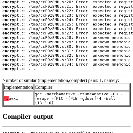
encrypt.c:
encrypt.c:
encrypt.c:
encrypt.c:
encrypt.c:
encrypt.c:
encrypt.c:
encrypt.c:
encrypt.c:
encrypt.c:
encrypt.c:
encrypt.c:
encrypt.c:
encrypt.c:
encrypt.c:
encrypt.c:
 ...
Number of similar (implementation,compiler) pairs: 1, namely:
Implementation
Compiler
gcc -march=native -mtune=native -O3 -
T:
avx1
fwrapv -fPIC -fPIE -gdwarf-4 -Wall
(13.3.0)
Compiler output