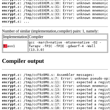
encrypt.c:
encrypt.c:
encrypt.c:
encrypt.c:
encrypt.c:
encrypt.c:
 ...
Number of similar (implementation,compiler) pairs: 1, namely:
Implementation
Compiler
gcc -march=native -mtune=native -O2 -
T:
avx1
fwrapv -fPIC -fPIE -gdwarf-4 -Wall
(13.3.0)
Compiler output
encrypt.c:
encrypt.c:
encrypt.c:
encrypt.c:
encrypt.c:
encrypt.c:
encrypt.c:
encrypt.c:
encrypt.c:
encrypt.c: