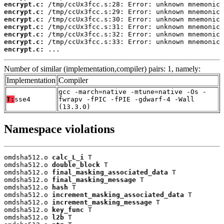
encrypt.c:
encrypt.c:
encrypt.c:
encrypt.c:
encrypt.c:
encrypt.c:
encrypt.c:
 ...
Number of similar (implementation,compiler) pairs: 1, namely:
Implementation
Compiler
gcc -march=native -mtune=native -Os -
T:
sse4
fwrapv -fPIC -fPIE -gdwarf-4 -Wall
(13.3.0)
Namespace violations
omdsha512.o 
calc_L_i
 T

omdsha512.o 
double_block
 T

omdsha512.o 
final_masking_associated_data
 T

omdsha512.o 
final_masking_message
 T

omdsha512.o 
hash
 T

omdsha512.o 
increment_masking_associated_data
 T

omdsha512.o 
increment_masking_message
 T

omdsha512.o 
key_func
 T

omdsha512.o 
l2b
 T
