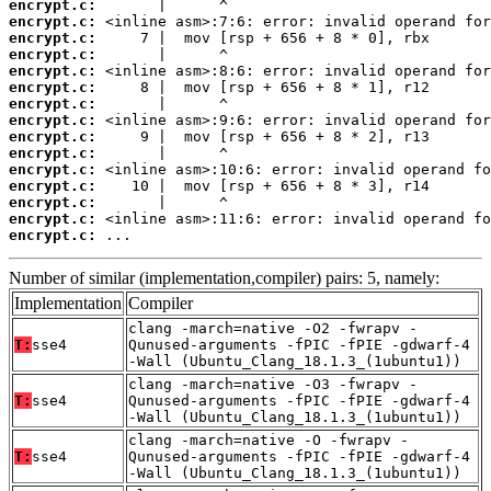
encrypt.c:
encrypt.c:
encrypt.c:
encrypt.c:
encrypt.c:
encrypt.c:
encrypt.c:
encrypt.c:
encrypt.c:
encrypt.c:
encrypt.c:
encrypt.c:
encrypt.c:
encrypt.c:
encrypt.c:
 ...
Number of similar (implementation,compiler) pairs: 5, namely:
Implementation
Compiler
clang -march=native -O2 -fwrapv -
T:
sse4
Qunused-arguments -fPIC -fPIE -gdwarf-4
-Wall (Ubuntu_Clang_18.1.3_(1ubuntu1))
clang -march=native -O3 -fwrapv -
T:
sse4
Qunused-arguments -fPIC -fPIE -gdwarf-4
-Wall (Ubuntu_Clang_18.1.3_(1ubuntu1))
clang -march=native -O -fwrapv -
T:
sse4
Qunused-arguments -fPIC -fPIE -gdwarf-4
-Wall (Ubuntu_Clang_18.1.3_(1ubuntu1))