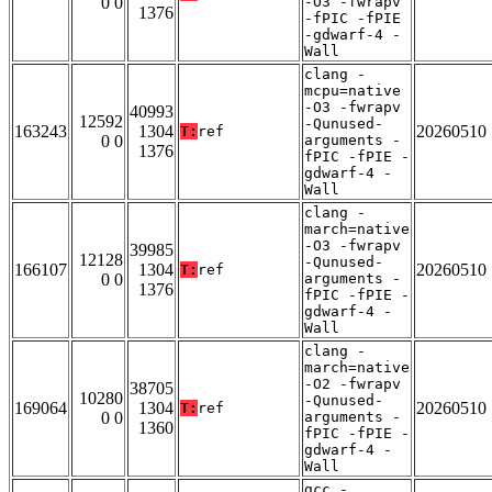
0 0
-O3 -fwrapv
1376
-fPIC -fPIE
-gdwarf-4 -
Wall
clang -
mcpu=native
-O3 -fwrapv
40993
12592
-Qunused-
163243
1304
20260510
T:
ref
0 0
arguments -
1376
fPIC -fPIE -
gdwarf-4 -
Wall
clang -
march=native
-O3 -fwrapv
39985
12128
-Qunused-
166107
1304
20260510
T:
ref
0 0
arguments -
1376
fPIC -fPIE -
gdwarf-4 -
Wall
clang -
march=native
-O2 -fwrapv
38705
10280
-Qunused-
169064
1304
20260510
T:
ref
0 0
arguments -
1360
fPIC -fPIE -
gdwarf-4 -
Wall
gcc -