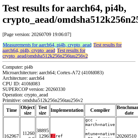
Test results for aarch64, pi4b,
crypto_aead/omdsha512k256n2
[Page version: 20260709 19:06:07]
Measurements for aarch64, pi4b, crypto_aead
Test results for
aarch64, pi4b, crypto_aead
Test results for
crypto_aead/omdsha512k256n256tau256v2
Computer: pi4b
Microarchitecture: aarch64; Cortex-A72 (410fd083)
Architecture: aarch64
CPU ID: 410fd083
SUPERCOP version: 20260330
Operation: crypto_aead
Primitive: omdsha512k256n256tau256v2
Object
Test
Benchma
Time
Implementation
Compiler
size
size
date
gcc -
march=native
-
38895
11260
mtune=native
162967
1296
20260510
T:
ref