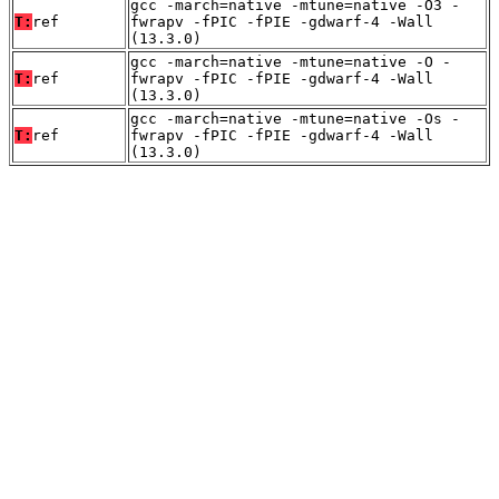
gcc -march=native -mtune=native -O3 -
T:
ref
fwrapv -fPIC -fPIE -gdwarf-4 -Wall
(13.3.0)
gcc -march=native -mtune=native -O -
T:
ref
fwrapv -fPIC -fPIE -gdwarf-4 -Wall
(13.3.0)
gcc -march=native -mtune=native -Os -
T:
ref
fwrapv -fPIC -fPIE -gdwarf-4 -Wall
(13.3.0)