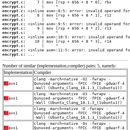
encrypt.c:
encrypt.c:
encrypt.c:
encrypt.c:
encrypt.c:
encrypt.c:
encrypt.c:
encrypt.c:
encrypt.c:
encrypt.c:
encrypt.c:
encrypt.c:
encrypt.c:
 ...
Number of similar (implementation,compiler) pairs: 5, namely:
Implementation
Compiler
clang -march=native -O2 -fwrapv -
T:
avx1
Qunused-arguments -fPIC -fPIE -gdwarf-4
-Wall (Ubuntu_Clang_18.1.3_(1ubuntu1))
clang -march=native -O3 -fwrapv -
T:
avx1
Qunused-arguments -fPIC -fPIE -gdwarf-4
-Wall (Ubuntu_Clang_18.1.3_(1ubuntu1))
clang -march=native -O -fwrapv -
T:
avx1
Qunused-arguments -fPIC -fPIE -gdwarf-4
-Wall (Ubuntu_Clang_18.1.3_(1ubuntu1))
clang -march=native -Os -fwrapv -
T:
avx1
Qunused-arguments -fPIC -fPIE -gdwarf-4