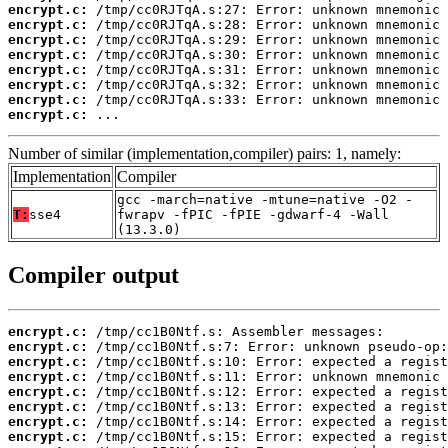
encrypt.c:
encrypt.c:
encrypt.c:
encrypt.c:
encrypt.c:
encrypt.c:
encrypt.c:
encrypt.c:
 ...
Number of similar (implementation,compiler) pairs: 1, namely:
Implementation
Compiler
gcc -march=native -mtune=native -O2 -
T:
sse4
fwrapv -fPIC -fPIE -gdwarf-4 -Wall
(13.3.0)
Compiler output
encrypt.c:
encrypt.c:
encrypt.c:
encrypt.c:
encrypt.c:
encrypt.c:
encrypt.c:
encrypt.c: