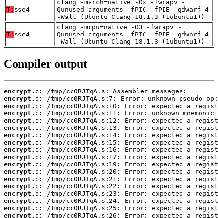
clang -march=native -Os -fwrapv -
T:
sse4
Qunused-arguments -fPIC -fPIE -gdwarf-4
-Wall (Ubuntu_Clang_18.1.3_(1ubuntu1))
clang -mcpu=native -O3 -fwrapv -
T:
sse4
Qunused-arguments -fPIC -fPIE -gdwarf-4
-Wall (Ubuntu_Clang_18.1.3_(1ubuntu1))
Compiler output
encrypt.c:
encrypt.c:
encrypt.c:
encrypt.c:
encrypt.c:
encrypt.c:
encrypt.c:
encrypt.c:
encrypt.c:
encrypt.c:
encrypt.c:
encrypt.c:
encrypt.c:
encrypt.c:
encrypt.c:
encrypt.c:
encrypt.c:
encrypt.c: