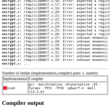
encrypt.c:
encrypt.c:
encrypt.c:
encrypt.c:
encrypt.c:
encrypt.c:
encrypt.c:
encrypt.c:
encrypt.c:
encrypt.c:
encrypt.c:
encrypt.c:
encrypt.c:
encrypt.c:
encrypt.c:
encrypt.c:
encrypt.c:
encrypt.c:
 ...
Number of similar (implementation,compiler) pairs: 1, namely:
Implementation
Compiler
gcc -march=native -mtune=native -O3 -
T:
sse4
fwrapv -fPIC -fPIE -gdwarf-4 -Wall
(13.3.0)
Compiler output