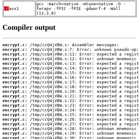
gcc -march=native -mtune=native -O -
T:
avx1
fwrapv -fPIC -fPIE -gdwarf-4 -Wall
(13.3.0)
Compiler output
encrypt.c:
encrypt.c:
encrypt.c:
encrypt.c:
encrypt.c:
encrypt.c:
encrypt.c:
encrypt.c:
encrypt.c:
encrypt.c:
encrypt.c:
encrypt.c:
encrypt.c:
encrypt.c:
encrypt.c:
encrypt.c:
encrypt.c:
encrypt.c:
encrypt.c:
encrypt.c:
encrypt.c: