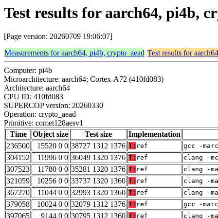
Test results for aarch64, pi4b,
[Page version: 20260709 19:06:07]
Measurements for aarch64, pi4b, crypto_aead
Test results for aarch6
Computer: pi4b
Microarchitecture: aarch64; Cortex-A72 (410fd083)
Architecture: aarch64
CPU ID: 410fd083
SUPERCOP version: 20260330
Operation: crypto_aead
Primitive: comet128aesv1
Time
Object size
Test size
Implementation
236500
15520 0 0
38727 1312 1376
T:
ref
gcc -mar
304152
11996 0 0
36049 1320 1376
T:
ref
clang -m
307523
11780 0 0
35281 1320 1376
T:
ref
clang -m
321059
10256 0 0
33737 1320 1360
T:
ref
clang -m
367270
11044 0 0
32993 1320 1360
T:
ref
clang -m
379058
10024 0 0
32079 1312 1376
T:
ref
gcc -mar
397065
9144 0 0
30795 1312 1360
T:
ref
clang -m