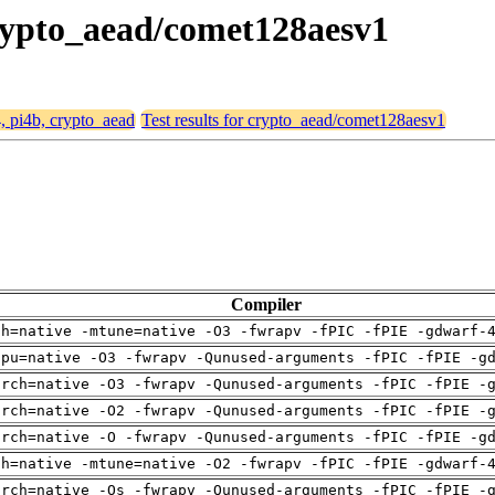
 crypto_aead/comet128aesv1
4, pi4b, crypto_aead
Test results for crypto_aead/comet128aesv1
Compiler
ch=native -mtune=native -O3 -fwrapv -fPIC -fPIE -gdwarf-
cpu=native -O3 -fwrapv -Qunused-arguments -fPIC -fPIE -g
arch=native -O3 -fwrapv -Qunused-arguments -fPIC -fPIE -
arch=native -O2 -fwrapv -Qunused-arguments -fPIC -fPIE -
arch=native -O -fwrapv -Qunused-arguments -fPIC -fPIE -g
ch=native -mtune=native -O2 -fwrapv -fPIC -fPIE -gdwarf-
arch=native -Os -fwrapv -Qunused-arguments -fPIC -fPIE -