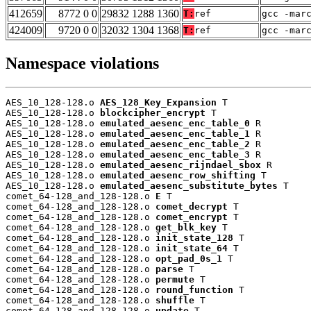
412659
8772 0 0
29832 1288 1360
T:
ref
gcc -mar
424009
9720 0 0
32032 1304 1368
T:
ref
gcc -mar
Namespace violations
AES_10_128-128.o 
AES_128_Key_Expansion
 T

AES_10_128-128.o 
blockcipher_encrypt
 T

AES_10_128-128.o 
emulated_aesenc_enc_table_0
 R

AES_10_128-128.o 
emulated_aesenc_enc_table_1
 R

AES_10_128-128.o 
emulated_aesenc_enc_table_2
 R

AES_10_128-128.o 
emulated_aesenc_enc_table_3
 R

AES_10_128-128.o 
emulated_aesenc_rijndael_sbox
 R

AES_10_128-128.o 
emulated_aesenc_row_shifting
 T

AES_10_128-128.o 
emulated_aesenc_substitute_bytes
 T

comet_64-128_and_128-128.o 
E
 T

comet_64-128_and_128-128.o 
comet_decrypt
 T

comet_64-128_and_128-128.o 
comet_encrypt
 T

comet_64-128_and_128-128.o 
get_blk_key
 T

comet_64-128_and_128-128.o 
init_state_128
 T

comet_64-128_and_128-128.o 
init_state_64
 T

comet_64-128_and_128-128.o 
opt_pad_0s_1
 T

comet_64-128_and_128-128.o 
parse
 T

comet_64-128_and_128-128.o 
permute
 T

comet_64-128_and_128-128.o 
round_function
 T

comet_64-128_and_128-128.o 
shuffle
 T

comet_64-128_and_128-128.o 
update
 T