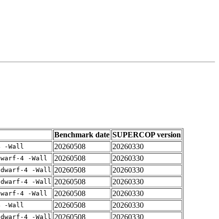
Benchmark date
SUPERCOP version
20260508
20260330
4 -Wall
20260508
20260330
dwarf-4 -Wall
20260508
20260330
gdwarf-4 -Wall
20260508
20260330
gdwarf-4 -Wall
20260508
20260330
dwarf-4 -Wall
20260508
20260330
4 -Wall
20260508
20260330
gdwarf-4 -Wall