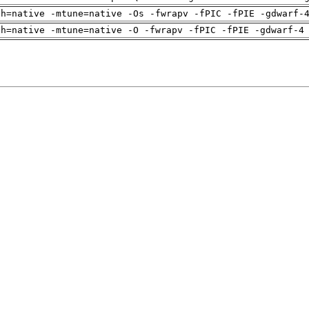
ch=native -mtune=native -Os -fwrapv -fPIC -fPIE -gdwarf-
ch=native -mtune=native -O -fwrapv -fPIC -fPIE -gdwarf-4