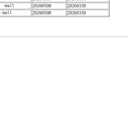
20260508
20260330
4 -Wall
20260508
20260330
 -Wall