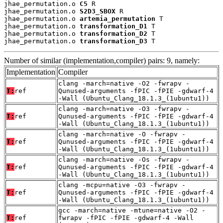
jhae_permutation.o 
C5
 R

jhae_permutation.o 
S2D3_SBOX
 R

jhae_permutation.o 
artemia_permutation
 T

jhae_permutation.o 
transformation_D1
 T

jhae_permutation.o 
transformation_D2
 T

jhae_permutation.o 
transformation_D3
 T
Number of similar (implementation,compiler) pairs: 9, namely:
Implementation
Compiler
clang -march=native -O2 -fwrapv -
T:
ref
Qunused-arguments -fPIC -fPIE -gdwarf-4
-Wall (Ubuntu_Clang_18.1.3_(1ubuntu1))
clang -march=native -O3 -fwrapv -
T:
ref
Qunused-arguments -fPIC -fPIE -gdwarf-4
-Wall (Ubuntu_Clang_18.1.3_(1ubuntu1))
clang -march=native -O -fwrapv -
T:
ref
Qunused-arguments -fPIC -fPIE -gdwarf-4
-Wall (Ubuntu_Clang_18.1.3_(1ubuntu1))
clang -march=native -Os -fwrapv -
T:
ref
Qunused-arguments -fPIC -fPIE -gdwarf-4
-Wall (Ubuntu_Clang_18.1.3_(1ubuntu1))
clang -mcpu=native -O3 -fwrapv -
T:
ref
Qunused-arguments -fPIC -fPIE -gdwarf-4
-Wall (Ubuntu_Clang_18.1.3_(1ubuntu1))
gcc -march=native -mtune=native -O2 -
T:
ref
fwrapv -fPIC -fPIE -gdwarf-4 -Wall