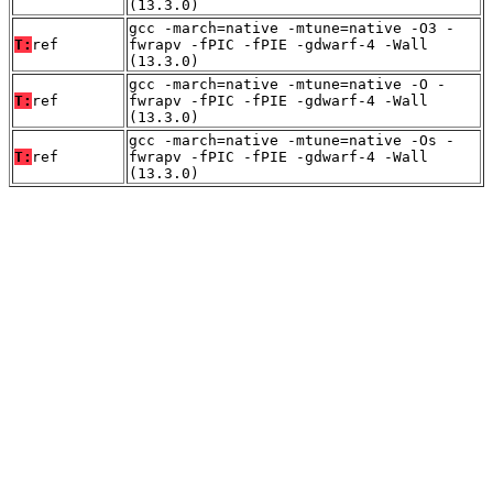
(13.3.0)
gcc -march=native -mtune=native -O3 -
T:
ref
fwrapv -fPIC -fPIE -gdwarf-4 -Wall
(13.3.0)
gcc -march=native -mtune=native -O -
T:
ref
fwrapv -fPIC -fPIE -gdwarf-4 -Wall
(13.3.0)
gcc -march=native -mtune=native -Os -
T:
ref
fwrapv -fPIC -fPIE -gdwarf-4 -Wall
(13.3.0)