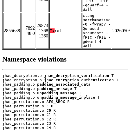
-fPIC -fPIE
-gdwarf-4 -
Wall
clang -
march=native
-O -fwrapv -
29873
7892
Qunused-
2855688
1368
2026050
T:
ref
48 0
arguments -
1360
fPIC -fPIE -
gdwarf-4 -
Wall
Namespace violations
jhae_decryption.o 
jhae_decryption_verification
 T

jhae_encryption.o 
jhae_encryption_authentication
 T

jhae_padding.o 
padding_associated_data
 T

jhae_padding.o 
padding_message
 T

jhae_padding.o 
unpadding_message
 T

jhae_padding.o 
unpadding_message_inplace
 T

jhae_permutation.o 
AES_SBOX
 R

jhae_permutation.o 
C
 D

jhae_permutation.o 
C0
 R

jhae_permutation.o 
C1
 R

jhae_permutation.o 
C2
 R

jhae_permutation.o 
C3
 R

jhae_permutation.o 
C4
 R
