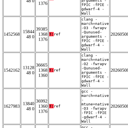
48 0
arguments -
1376
fPIC -fPIE -
gdwarf-4 -
Wall
clang -
march=native
-O3 -fwrapv
39385
15844
-Qunused-
1452568
1368
2026050
T:
ref
48 0
arguments -
1376
fPIC -fPIE -
gdwarf-4 -
Wall
clang -
march=native
-O2 -fwrapv
36665
13128
-Qunused-
1542162
1368
2026050
T:
ref
48 0
arguments -
1360
fPIC -fPIE -
gdwarf-4 -
Wall
gcc -
march=native
-
36992
13840
mtune=native
1627983
1360
2026050
T:
ref
48 0
-O3 -fwrapv
1376
-fPIC -fPIE
-gdwarf-4 -
Wall
gcc -