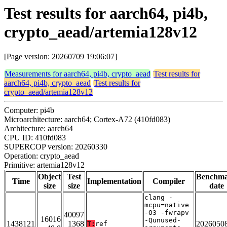
Test results for aarch64, pi4b,
crypto_aead/artemia128v12
[Page version: 20260709 19:06:07]
Measurements for aarch64, pi4b, crypto_aead
Test results for
aarch64, pi4b, crypto_aead
Test results for
crypto_aead/artemia128v12
Computer: pi4b
Microarchitecture: aarch64; Cortex-A72 (410fd083)
Architecture: aarch64
CPU ID: 410fd083
SUPERCOP version: 20260330
Operation: crypto_aead
Primitive: artemia128v12
Object
Test
Benchm
Time
Implementation
Compiler
size
size
date
clang -
mcpu=native
-O3 -fwrapv
40097
16016
-Qunused-
1438121
1368
2026050
T:
ref