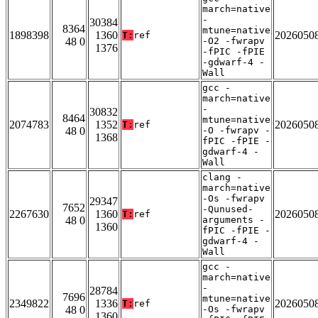
march=native
-
30384
8364
mtune=native
1898398
1360
2026050
T:
ref
48 0
-O2 -fwrapv
1376
-fPIC -fPIE
-gdwarf-4 -
Wall
gcc -
march=native
-
30832
8464
mtune=native
2074783
1352
2026050
T:
ref
48 0
-O -fwrapv -
1368
fPIC -fPIE -
gdwarf-4 -
Wall
clang -
march=native
-Os -fwrapv
29347
7652
-Qunused-
2267630
1360
2026050
T:
ref
48 0
arguments -
1360
fPIC -fPIE -
gdwarf-4 -
Wall
gcc -
march=native
-
28784
7696
mtune=native
2349822
1336
2026050
T:
ref
48 0
-Os -fwrapv
1360