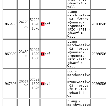
gdwarf-4 -
Wall
clang -
march=native
-O3 -fwrapv
52222
24229
-Qunused-
865486
1320
2026050
T:
ref
0 0
arguments -
1376
fPIC -fPIE -
gdwarf-4 -
Wall
clang -
march=native
-O2 -fwrapv
52022
23469
-Qunused-
869839
1320
2026050
T:
ref
0 0
arguments -
1360
fPIC -fPIE -
gdwarf-4 -
Wall
gcc -
march=native
-
57598
29677
mtune=native
947896
1320
2026050
T:
ref
0 0
-O3 -fwrapv
1376
-fPIC -fPIE
-gdwarf-4 -
Wall
clang -
march=native