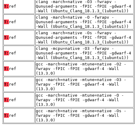
clang -march=native -O3 -fwrapv -
T:
ref
Qunused-arguments -fPIC -fPIE -gdwarf-4
-Wall (Ubuntu_Clang_18.1.3_(1ubuntu1))
clang -march=native -O -fwrapv -
T:
ref
Qunused-arguments -fPIC -fPIE -gdwarf-4
-Wall (Ubuntu_Clang_18.1.3_(1ubuntu1))
clang -march=native -Os -fwrapv -
T:
ref
Qunused-arguments -fPIC -fPIE -gdwarf-4
-Wall (Ubuntu_Clang_18.1.3_(1ubuntu1))
clang -mcpu=native -O3 -fwrapv -
T:
ref
Qunused-arguments -fPIC -fPIE -gdwarf-4
-Wall (Ubuntu_Clang_18.1.3_(1ubuntu1))
gcc -march=native -mtune=native -O2 -
T:
ref
fwrapv -fPIC -fPIE -gdwarf-4 -Wall
(13.3.0)
gcc -march=native -mtune=native -O3 -
T:
ref
fwrapv -fPIC -fPIE -gdwarf-4 -Wall
(13.3.0)
gcc -march=native -mtune=native -O -
T:
ref
fwrapv -fPIC -fPIE -gdwarf-4 -Wall
(13.3.0)
gcc -march=native -mtune=native -Os -
T:
ref
fwrapv -fPIC -fPIE -gdwarf-4 -Wall
(13.3.0)