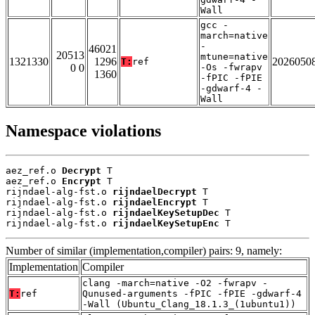
Wall
gcc -
march=native
-
46021
20513
mtune=native
1321330
1296
2026050
T:
ref
0 0
-Os -fwrapv
1360
-fPIC -fPIE
-gdwarf-4 -
Wall
Namespace violations
aez_ref.o 
Decrypt
 T

aez_ref.o 
Encrypt
 T

rijndael-alg-fst.o 
rijndaelDecrypt
 T

rijndael-alg-fst.o 
rijndaelEncrypt
 T

rijndael-alg-fst.o 
rijndaelKeySetupDec
 T

rijndael-alg-fst.o 
rijndaelKeySetupEnc
 T
Number of similar (implementation,compiler) pairs: 9, namely:
Implementation
Compiler
clang -march=native -O2 -fwrapv -
T:
ref
Qunused-arguments -fPIC -fPIE -gdwarf-4
-Wall (Ubuntu_Clang_18.1.3_(1ubuntu1))