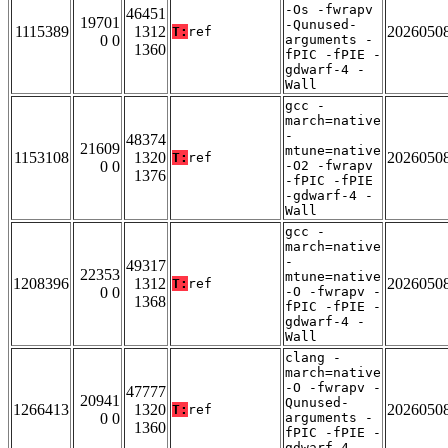
-Os -fwrapv
46451
19701
-Qunused-
1115389
1312
2026050
T:
ref
0 0
arguments -
1360
fPIC -fPIE -
gdwarf-4 -
Wall
gcc -
march=native
-
48374
21609
mtune=native
1153108
1320
2026050
T:
ref
0 0
-O2 -fwrapv
1376
-fPIC -fPIE
-gdwarf-4 -
Wall
gcc -
march=native
-
49317
22353
mtune=native
1208396
1312
2026050
T:
ref
0 0
-O -fwrapv -
1368
fPIC -fPIE -
gdwarf-4 -
Wall
clang -
march=native
-O -fwrapv -
47777
20941
Qunused-
1266413
1320
2026050
T:
ref
0 0
arguments -
1360
fPIC -fPIE -
gdwarf-4 -