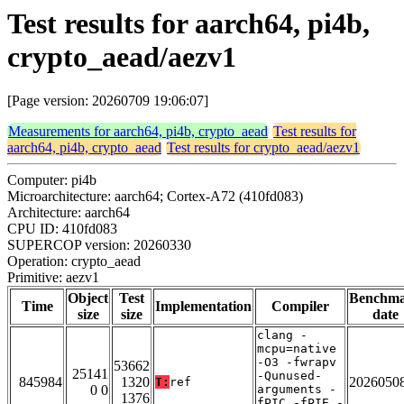
Test results for aarch64, pi4b,
crypto_aead/aezv1
[Page version: 20260709 19:06:07]
Measurements for aarch64, pi4b, crypto_aead
Test results for
aarch64, pi4b, crypto_aead
Test results for crypto_aead/aezv1
Computer: pi4b
Microarchitecture: aarch64; Cortex-A72 (410fd083)
Architecture: aarch64
CPU ID: 410fd083
SUPERCOP version: 20260330
Operation: crypto_aead
Primitive: aezv1
Object
Test
Benchm
Time
Implementation
Compiler
size
size
date
clang -
mcpu=native
-O3 -fwrapv
53662
25141
-Qunused-
845984
1320
2026050
T:
ref
0 0
arguments -
1376
fPIC -fPIE -