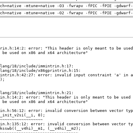
ch=native -mtune=native -O3 -fwrapv -fPIC -fPIE -gdwarf-
ch=native -mtune=native -O2 -fwrapv -fPIC -fPIE -gdwarf-