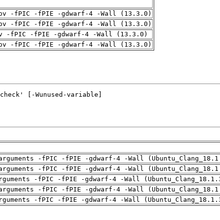
pv -fPIC -fPIE -gdwarf-4 -Wall (13.3.0)
pv -fPIC -fPIE -gdwarf-4 -Wall (13.3.0)
v -fPIC -fPIE -gdwarf-4 -Wall (13.3.0)
pv -fPIC -fPIE -gdwarf-4 -Wall (13.3.0)
arguments -fPIC -fPIE -gdwarf-4 -Wall (Ubuntu_Clang_18.1
arguments -fPIC -fPIE -gdwarf-4 -Wall (Ubuntu_Clang_18.1
rguments -fPIC -fPIE -gdwarf-4 -Wall (Ubuntu_Clang_18.1.
arguments -fPIC -fPIE -gdwarf-4 -Wall (Ubuntu_Clang_18.1
rguments -fPIC -fPIE -gdwarf-4 -Wall (Ubuntu_Clang_18.1.