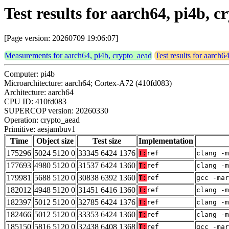
Test results for aarch64, pi4b,
[Page version: 20260709 19:06:07]
Measurements for aarch64, pi4b, crypto_aead
Test results for aarch6
Computer: pi4b
Microarchitecture: aarch64; Cortex-A72 (410fd083)
Architecture: aarch64
CPU ID: 410fd083
SUPERCOP version: 20260330
Operation: crypto_aead
Primitive: aesjambuv1
Time
Object size
Test size
Implementation
175296
5024 5120 0
33345 6424 1376
T:
ref
clang -m
177693
4980 5120 0
31537 6424 1360
T:
ref
clang -m
179981
5688 5120 0
30838 6392 1360
T:
ref
gcc -mar
182012
4948 5120 0
31451 6416 1360
T:
ref
clang -m
182397
5012 5120 0
32785 6424 1376
T:
ref
clang -m
182466
5012 5120 0
33353 6424 1360
T:
ref
clang -m
185150
5816 5120 0
32438 6408 1368
T:
ref
gcc -mar