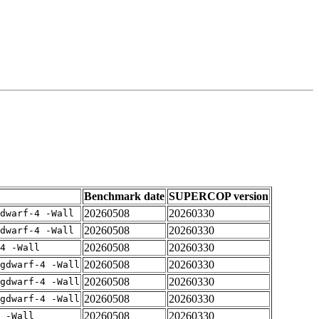
Benchmark date
SUPERCOP version
20260508
20260330
dwarf-4 -Wall
20260508
20260330
dwarf-4 -Wall
20260508
20260330
4 -Wall
20260508
20260330
gdwarf-4 -Wall
20260508
20260330
gdwarf-4 -Wall
20260508
20260330
gdwarf-4 -Wall
20260508
20260330
 -Wall