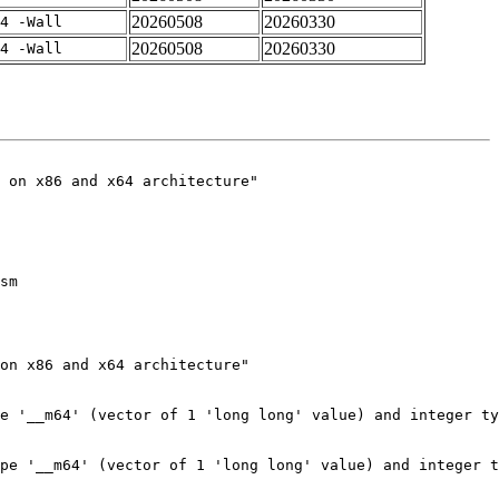
20260508
20260330
4 -Wall
20260508
20260330
4 -Wall