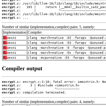
encrypt.c:
encrypt.c:
encrypt.c:
encrypt.c:
encrypt.c:
 ...
Number of similar (implementation,compiler) pairs: 5, namely:
Implementation
Compiler
T:
aesni
clang -march=native -O2 -fwrapv -Qunused-
T:
aesni
clang -march=native -O3 -fwrapv -Qunused-
T:
aesni
clang -march=native -O -fwrapv -Qunused-a
T:
aesni
clang -march=native -Os -fwrapv -Qunused-
T:
aesni
clang -mcpu=native -O3 -fwrapv -Qunused-a
Compiler output
encrypt.c:
encrypt.c:
encrypt.c:
encrypt.c:
 compilation terminated.
Number of similar (implementation,compiler) pairs: 4, namely: