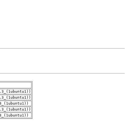
.3_(1ubuntu1))
.3_(1ubuntu1))
3_(1ubuntu1))
.3_(1ubuntu1))
3_(1ubuntu1))