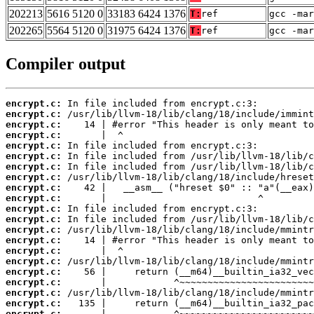
202213
5616 5120 0
33183 6424 1376
T:
ref
gcc -mar
202265
5564 5120 0
31975 6424 1376
T:
ref
gcc -mar
Compiler output
encrypt.c:
encrypt.c:
encrypt.c:
encrypt.c:
encrypt.c:
encrypt.c:
encrypt.c:
encrypt.c:
encrypt.c:
encrypt.c:
encrypt.c:
encrypt.c:
encrypt.c:
encrypt.c:
encrypt.c:
encrypt.c:
encrypt.c:
encrypt.c:
encrypt.c:
encrypt.c:
encrypt.c: