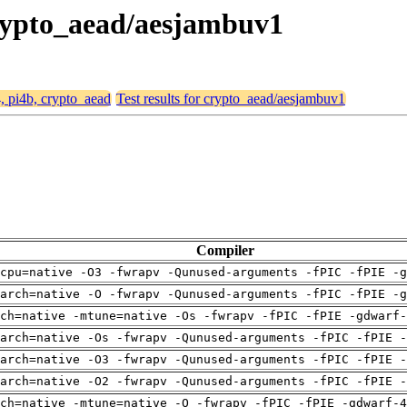
 crypto_aead/aesjambuv1
4, pi4b, crypto_aead
Test results for crypto_aead/aesjambuv1
Compiler
cpu=native -O3 -fwrapv -Qunused-arguments -fPIC -fPIE -g
arch=native -O -fwrapv -Qunused-arguments -fPIC -fPIE -g
ch=native -mtune=native -Os -fwrapv -fPIC -fPIE -gdwarf-
arch=native -Os -fwrapv -Qunused-arguments -fPIC -fPIE -
arch=native -O3 -fwrapv -Qunused-arguments -fPIC -fPIE -
arch=native -O2 -fwrapv -Qunused-arguments -fPIC -fPIE -
ch=native -mtune=native -O -fwrapv -fPIC -fPIE -gdwarf-4