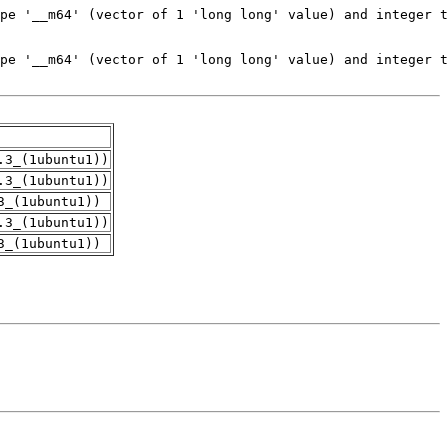
.3_(1ubuntu1))
.3_(1ubuntu1))
3_(1ubuntu1))
.3_(1ubuntu1))
3_(1ubuntu1))