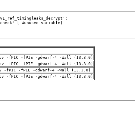
pv -fPIC -fPIE -gdwarf-4 -Wall (13.3.0)
pv -fPIC -fPIE -gdwarf-4 -Wall (13.3.0)
v -fPIC -fPIE -gdwarf-4 -Wall (13.3.0)
pv -fPIC -fPIE -gdwarf-4 -Wall (13.3.0)