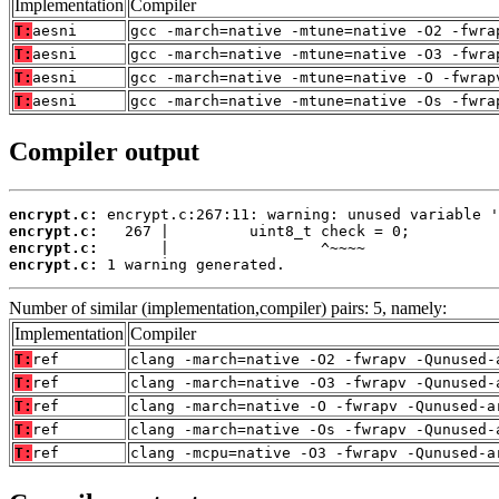
Implementation
Compiler
T:
aesni
gcc -march=native -mtune=native -O2 -fwra
T:
aesni
gcc -march=native -mtune=native -O3 -fwra
T:
aesni
gcc -march=native -mtune=native -O -fwrap
T:
aesni
gcc -march=native -mtune=native -Os -fwra
Compiler output
encrypt.c:
encrypt.c:
encrypt.c:
encrypt.c:
 1 warning generated.
Number of similar (implementation,compiler) pairs: 5, namely:
Implementation
Compiler
T:
ref
clang -march=native -O2 -fwrapv -Qunused-
T:
ref
clang -march=native -O3 -fwrapv -Qunused-
T:
ref
clang -march=native -O -fwrapv -Qunused-a
T:
ref
clang -march=native -Os -fwrapv -Qunused-
T:
ref
clang -mcpu=native -O3 -fwrapv -Qunused-a