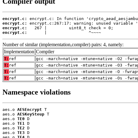
Compiler output
encrypt.c:
encrypt.c:
encrypt.c:
encrypt.c:
       |                 ^~~~~
Number of similar (implementation,compiler) pairs: 4, namely:
Implementation
Compiler
T:
ref
gcc -march=native -mtune=native -O2 -fwra
T:
ref
gcc -march=native -mtune=native -O3 -fwra
T:
ref
gcc -march=native -mtune=native -O -fwrap
T:
ref
gcc -march=native -mtune=native -Os -fwra
Namespace violations
aes.o 
AESEncrypt
 T

aes.o 
AESKeySteup
 T

aes.o 
TE0
 D

aes.o 
TE1
 D

aes.o 
TE2
 D

aes.o 
TE3
 D

aes.o 
TE4
 D