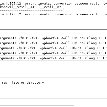
arguments -fPIC -fPIE -gdwarf-4 -Wall (Ubuntu_Clang_18.1
arguments -fPIC -fPIE -gdwarf-4 -Wall (Ubuntu_Clang_18.1
rguments -fPIC -fPIE -gdwarf-4 -Wall (Ubuntu_Clang_18.1.
arguments -fPIC -fPIE -gdwarf-4 -Wall (Ubuntu_Clang_18.1
rguments -fPIC -fPIE -gdwarf-4 -Wall (Ubuntu_Clang_18.1.