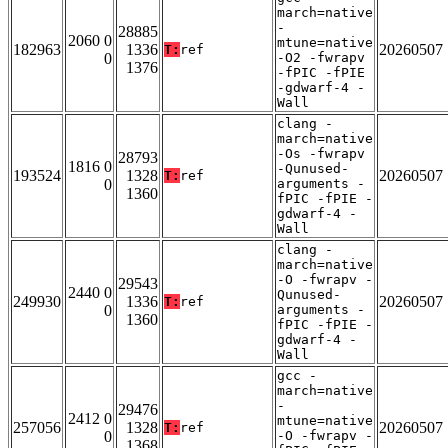
march=native
-
28885
2060 0
mtune=native
182963
1336
20260507
T:
ref
0
-O2 -fwrapv
1376
-fPIC -fPIE
-gdwarf-4 -
Wall
clang -
march=native
-Os -fwrapv
28793
1816 0
-Qunused-
193524
1328
20260507
T:
ref
0
arguments -
1360
fPIC -fPIE -
gdwarf-4 -
Wall
clang -
march=native
-O -fwrapv -
29543
2440 0
Qunused-
249930
1336
20260507
T:
ref
0
arguments -
1360
fPIC -fPIE -
gdwarf-4 -
Wall
gcc -
march=native
-
29476
2412 0
mtune=native
257056
1328
20260507
T:
ref
0
-O -fwrapv -
1368