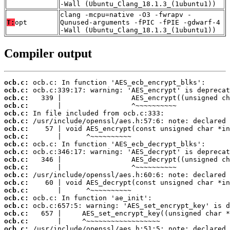
-Wall (Ubuntu_Clang_18.1.3_(1ubuntu1))
clang -mcpu=native -O3 -fwrapv -
T:
opt
Qunused-arguments -fPIC -fPIE -gdwarf-4
-Wall (Ubuntu_Clang_18.1.3_(1ubuntu1))
Compiler output
ocb.c:
ocb.c:
ocb.c:
ocb.c:
ocb.c:
ocb.c:
ocb.c:
ocb.c:
ocb.c:
ocb.c:
ocb.c:
ocb.c:
ocb.c:
ocb.c:
ocb.c:
ocb.c:
ocb.c:
ocb.c:
ocb.c:
ocb.c: