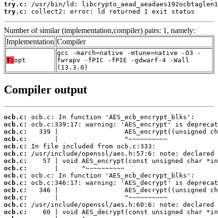
try.c:
try.c:
 collect2: error: ld returned 1 exit status
Number of similar (implementation,compiler) pairs: 1, namely:
Implementation
Compiler
gcc -march=native -mtune=native -O3 -
T:
opt
fwrapv -fPIC -fPIE -gdwarf-4 -Wall
(13.3.0)
Compiler output
ocb.c:
ocb.c:
ocb.c:
ocb.c:
ocb.c:
ocb.c:
ocb.c:
ocb.c:
ocb.c:
ocb.c:
ocb.c:
ocb.c:
ocb.c:
ocb.c: