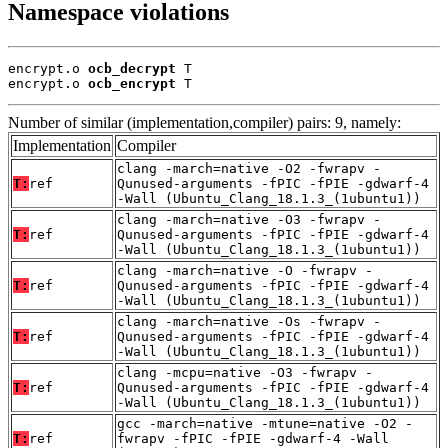
Namespace violations
encrypt.o 
ocb_decrypt
 T

encrypt.o 
ocb_encrypt
 T
Number of similar (implementation,compiler) pairs: 9, namely:
Implementation
Compiler
clang -march=native -O2 -fwrapv -
T:
ref
Qunused-arguments -fPIC -fPIE -gdwarf-4
-Wall (Ubuntu_Clang_18.1.3_(1ubuntu1))
clang -march=native -O3 -fwrapv -
T:
ref
Qunused-arguments -fPIC -fPIE -gdwarf-4
-Wall (Ubuntu_Clang_18.1.3_(1ubuntu1))
clang -march=native -O -fwrapv -
T:
ref
Qunused-arguments -fPIC -fPIE -gdwarf-4
-Wall (Ubuntu_Clang_18.1.3_(1ubuntu1))
clang -march=native -Os -fwrapv -
T:
ref
Qunused-arguments -fPIC -fPIE -gdwarf-4
-Wall (Ubuntu_Clang_18.1.3_(1ubuntu1))
clang -mcpu=native -O3 -fwrapv -
T:
ref
Qunused-arguments -fPIC -fPIE -gdwarf-4
-Wall (Ubuntu_Clang_18.1.3_(1ubuntu1))
gcc -march=native -mtune=native -O2 -
T:
ref
fwrapv -fPIC -fPIE -gdwarf-4 -Wall