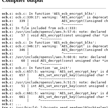
ocb.c:
ocb.c:
ocb.c:
ocb.c:
ocb.c:
ocb.c:
ocb.c:
ocb.c:
ocb.c:
ocb.c:
ocb.c:
ocb.c:
ocb.c:
ocb.c:
ocb.c:
ocb.c:
ocb.c:
ocb.c:
ocb.c:
ocb.c:
ocb.c:
ocb.c:
ocb.c:
ocb.c:
ocb.c:
ocb.c:
try.c: