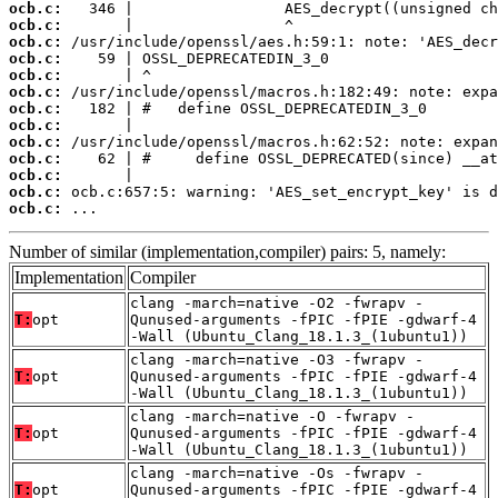
ocb.c:
ocb.c:
ocb.c:
ocb.c:
ocb.c:
ocb.c:
ocb.c:
ocb.c:
ocb.c:
ocb.c:
ocb.c:
ocb.c:
ocb.c:
 ...
Number of similar (implementation,compiler) pairs: 5, namely:
Implementation
Compiler
clang -march=native -O2 -fwrapv -
T:
opt
Qunused-arguments -fPIC -fPIE -gdwarf-4
-Wall (Ubuntu_Clang_18.1.3_(1ubuntu1))
clang -march=native -O3 -fwrapv -
T:
opt
Qunused-arguments -fPIC -fPIE -gdwarf-4
-Wall (Ubuntu_Clang_18.1.3_(1ubuntu1))
clang -march=native -O -fwrapv -
T:
opt
Qunused-arguments -fPIC -fPIE -gdwarf-4
-Wall (Ubuntu_Clang_18.1.3_(1ubuntu1))
clang -march=native -Os -fwrapv -
T:
opt
Qunused-arguments -fPIC -fPIE -gdwarf-4