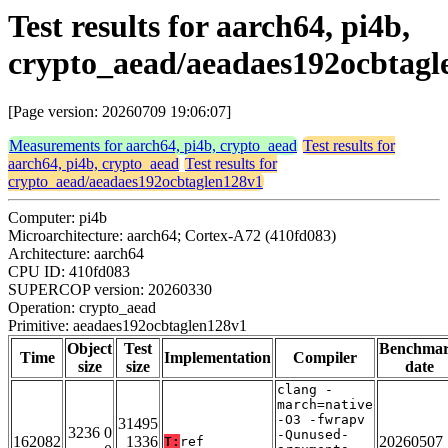
Test results for aarch64, pi4b,
crypto_aead/aeadaes192ocbtagl
[Page version: 20260709 19:06:07]
Measurements for aarch64, pi4b, crypto_aead
Test results for
aarch64, pi4b, crypto_aead
Test results for
crypto_aead/aeadaes192ocbtaglen128v1
Computer: pi4b
Microarchitecture: aarch64; Cortex-A72 (410fd083)
Architecture: aarch64
CPU ID: 410fd083
SUPERCOP version: 20260330
Operation: crypto_aead
Primitive: aeadaes192ocbtaglen128v1
Object
Test
Benchma
Time
Implementation
Compiler
size
size
date
clang -
march=native
-O3 -fwrapv
31495
3236 0
-Qunused-
162082
1336
20260507
T:
ref