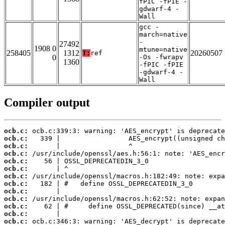
fPIC -fPIE -
gdwarf-4 -
Wall
gcc -
march=native
-
27492
1908 0
mtune=native
258405
1312
20260507
T:
ref
0
-Os -fwrapv
1360
-fPIC -fPIE
-gdwarf-4 -
Wall
Compiler output
ocb.c:
ocb.c:
ocb.c:
ocb.c:
ocb.c:
ocb.c:
ocb.c:
ocb.c:
ocb.c:
ocb.c:
ocb.c:
ocb.c:
ocb.c: