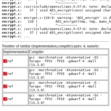
encrypt.c:
encrypt.c:
encrypt.c:
encrypt.c:
encrypt.c:
encrypt.c:
encrypt.c:
encrypt.c:
encrypt.c:
encrypt.c:
 ...
Number of similar (implementation,compiler) pairs: 4, namely:
Implementation
Compiler
gcc -march=native -mtune=native -O2 -
T:
ref
fwrapv -fPIC -fPIE -gdwarf-4 -Wall
(13.3.0)
gcc -march=native -mtune=native -O3 -
T:
ref
fwrapv -fPIC -fPIE -gdwarf-4 -Wall
(13.3.0)
gcc -march=native -mtune=native -O -
T:
ref
fwrapv -fPIC -fPIE -gdwarf-4 -Wall
(13.3.0)
gcc -march=native -mtune=native -Os -
T:
ref
fwrapv -fPIC -fPIE -gdwarf-4 -Wall
(13.3.0)