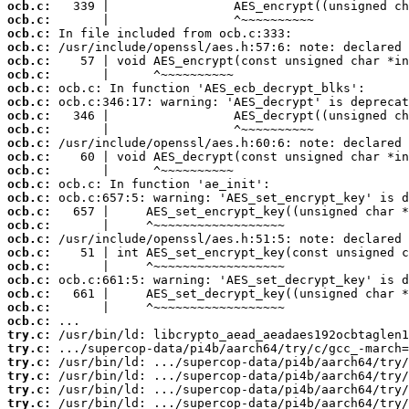
ocb.c:
ocb.c:
ocb.c:
ocb.c:
ocb.c:
ocb.c:
ocb.c:
ocb.c:
ocb.c:
ocb.c:
ocb.c:
ocb.c:
ocb.c:
ocb.c:
ocb.c:
ocb.c:
ocb.c:
ocb.c:
ocb.c:
ocb.c:
ocb.c:
ocb.c:
ocb.c:
ocb.c:
try.c:
try.c:
try.c:
try.c:
try.c:
try.c: