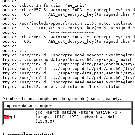
ocb.c:
ocb.c:
ocb.c:
ocb.c:
ocb.c:
ocb.c:
ocb.c:
ocb.c:
ocb.c:
ocb.c:
ocb.c:
ocb.c:
try.c:
try.c:
try.c:
try.c:
try.c:
try.c:
try.c:
try.c:
 collect2: error: ld returned 1 exit status
Number of similar (implementation,compiler) pairs: 1, namely:
Implementation
Compiler
gcc -march=native -mtune=native -O -
T:
opt
fwrapv -fPIC -fPIE -gdwarf-4 -Wall
(13.3.0)
Compiler output