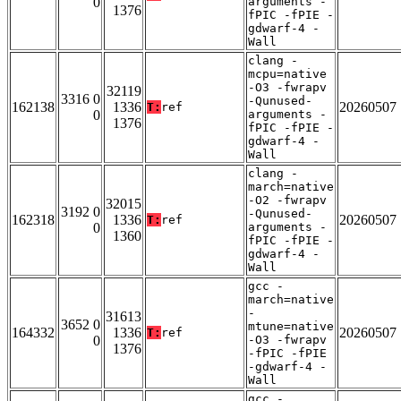
0
arguments -
1376
fPIC -fPIE -
gdwarf-4 -
Wall
clang -
mcpu=native
-O3 -fwrapv
32119
3316 0
-Qunused-
162138
1336
20260507
T:
ref
0
arguments -
1376
fPIC -fPIE -
gdwarf-4 -
Wall
clang -
march=native
-O2 -fwrapv
32015
3192 0
-Qunused-
162318
1336
20260507
T:
ref
0
arguments -
1360
fPIC -fPIE -
gdwarf-4 -
Wall
gcc -
march=native
-
31613
3652 0
mtune=native
164332
1336
20260507
T:
ref
0
-O3 -fwrapv
1376
-fPIC -fPIE
-gdwarf-4 -
Wall
gcc -