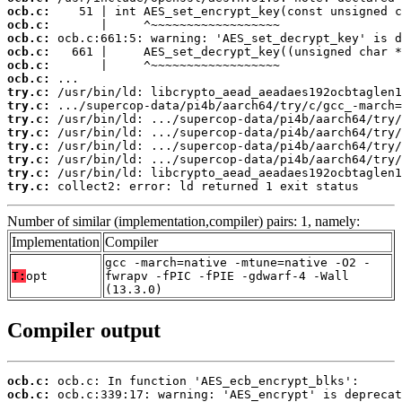
ocb.c:
ocb.c:
ocb.c:
ocb.c:
ocb.c:
ocb.c:
try.c:
try.c:
try.c:
try.c:
try.c:
try.c:
try.c:
try.c:
 collect2: error: ld returned 1 exit status
Number of similar (implementation,compiler) pairs: 1, namely:
Implementation
Compiler
gcc -march=native -mtune=native -O2 -
T:
opt
fwrapv -fPIC -fPIE -gdwarf-4 -Wall
(13.3.0)
Compiler output
ocb.c:
ocb.c: