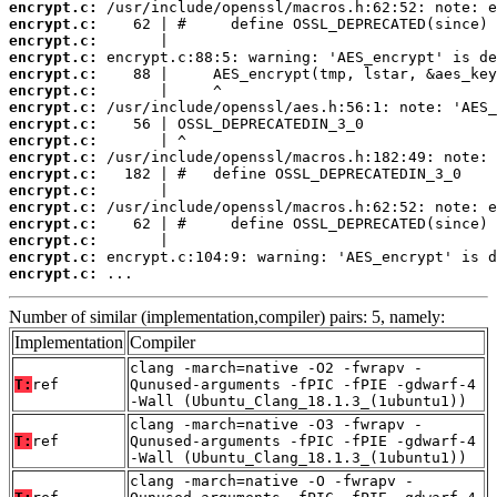
encrypt.c:
encrypt.c:
encrypt.c:
encrypt.c:
encrypt.c:
encrypt.c:
encrypt.c:
encrypt.c:
encrypt.c:
encrypt.c:
encrypt.c:
encrypt.c:
encrypt.c:
encrypt.c:
encrypt.c:
encrypt.c:
encrypt.c:
 ...
Number of similar (implementation,compiler) pairs: 5, namely:
Implementation
Compiler
clang -march=native -O2 -fwrapv -
T:
ref
Qunused-arguments -fPIC -fPIE -gdwarf-4
-Wall (Ubuntu_Clang_18.1.3_(1ubuntu1))
clang -march=native -O3 -fwrapv -
T:
ref
Qunused-arguments -fPIC -fPIE -gdwarf-4
-Wall (Ubuntu_Clang_18.1.3_(1ubuntu1))
clang -march=native -O -fwrapv -