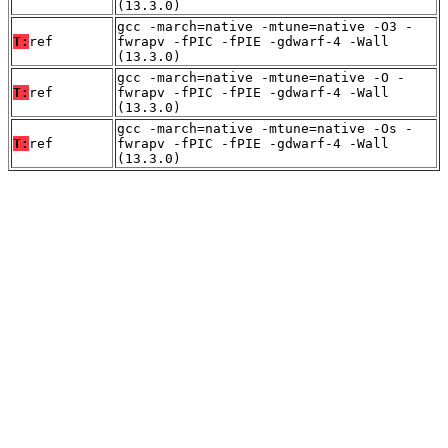
(13.3.0)
gcc -march=native -mtune=native -O3 -
T:
ref
fwrapv -fPIC -fPIE -gdwarf-4 -Wall
(13.3.0)
gcc -march=native -mtune=native -O -
T:
ref
fwrapv -fPIC -fPIE -gdwarf-4 -Wall
(13.3.0)
gcc -march=native -mtune=native -Os -
T:
ref
fwrapv -fPIC -fPIE -gdwarf-4 -Wall
(13.3.0)