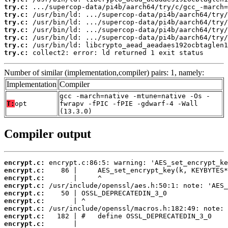
try.c:
try.c:
try.c:
try.c:
try.c:
try.c:
try.c:
 collect2: error: ld returned 1 exit status
Number of similar (implementation,compiler) pairs: 1, namely:
Implementation
Compiler
gcc -march=native -mtune=native -Os -
T:
opt
fwrapv -fPIC -fPIE -gdwarf-4 -Wall
(13.3.0)
Compiler output
encrypt.c:
encrypt.c:
encrypt.c:
encrypt.c:
encrypt.c:
encrypt.c:
encrypt.c:
encrypt.c:
encrypt.c: