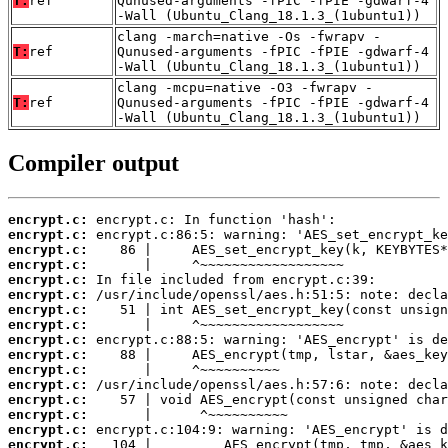
T:
ref
Qunused-arguments -fPIC -fPIE -gdwarf-4
-Wall (Ubuntu_Clang_18.1.3_(1ubuntu1))
clang -march=native -Os -fwrapv -
T:
ref
Qunused-arguments -fPIC -fPIE -gdwarf-4
-Wall (Ubuntu_Clang_18.1.3_(1ubuntu1))
clang -mcpu=native -O3 -fwrapv -
T:
ref
Qunused-arguments -fPIC -fPIE -gdwarf-4
-Wall (Ubuntu_Clang_18.1.3_(1ubuntu1))
Compiler output
encrypt.c:
encrypt.c:
encrypt.c:
encrypt.c:
encrypt.c:
encrypt.c:
encrypt.c:
encrypt.c:
encrypt.c:
encrypt.c:
encrypt.c:
encrypt.c:
encrypt.c:
encrypt.c:
encrypt.c:
encrypt.c: