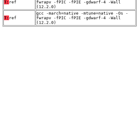
T:
ref
fwrapv -fPIC -fPIE -gdwarf-4 -Wall
(12.2.0)
gcc -march=native -mtune=native -Os -
T:
ref
fwrapv -fPIC -fPIE -gdwarf-4 -Wall
(12.2.0)