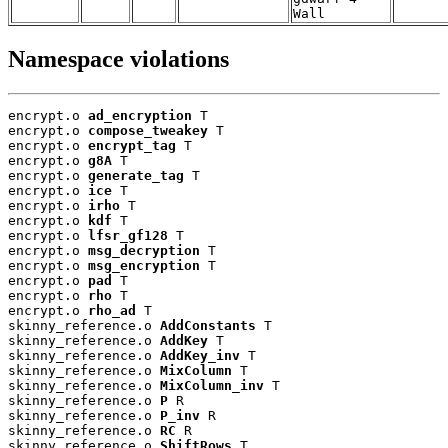
Wall
Namespace violations
encrypt.o 
ad_encryption
 T

encrypt.o 
compose_tweakey
 T

encrypt.o 
encrypt_tag
 T

encrypt.o 
g8A
 T

encrypt.o 
generate_tag
 T

encrypt.o 
ice
 T

encrypt.o 
irho
 T

encrypt.o 
kdf
 T

encrypt.o 
lfsr_gf128
 T

encrypt.o 
msg_decryption
 T

encrypt.o 
msg_encryption
 T

encrypt.o 
pad
 T

encrypt.o 
rho
 T

encrypt.o 
rho_ad
 T

skinny_reference.o 
AddConstants
 T

skinny_reference.o 
AddKey
 T

skinny_reference.o 
AddKey_inv
 T

skinny_reference.o 
MixColumn
 T

skinny_reference.o 
MixColumn_inv
 T

skinny_reference.o 
P
 R

skinny_reference.o 
P_inv
 R

skinny_reference.o 
RC
 R

skinny_reference.o 
ShiftRows
 T
