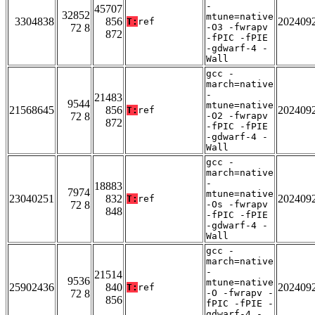
-
45707
32852
mtune=native
3304838
856
202409
T:
ref
72 8
-O3 -fwrapv
872
-fPIC -fPIE
-gdwarf-4 -
Wall
gcc -
march=native
-
21483
9544
mtune=native
21568645
856
202409
T:
ref
72 8
-O2 -fwrapv
872
-fPIC -fPIE
-gdwarf-4 -
Wall
gcc -
march=native
-
18883
7974
mtune=native
23040251
832
202409
T:
ref
72 8
-Os -fwrapv
848
-fPIC -fPIE
-gdwarf-4 -
Wall
gcc -
march=native
-
21514
9536
mtune=native
25902436
840
202409
T:
ref
72 8
-O -fwrapv -
856
fPIC -fPIE -
gdwarf-4 -