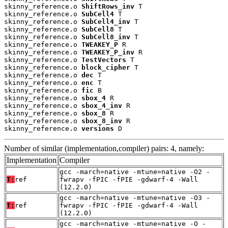
skinny_reference.o 
ShiftRows_inv
 T

skinny_reference.o 
SubCell4
 T

skinny_reference.o 
SubCell4_inv
 T

skinny_reference.o 
SubCell8
 T

skinny_reference.o 
SubCell8_inv
 T

skinny_reference.o 
TWEAKEY_P
 R

skinny_reference.o 
TWEAKEY_P_inv
 R

skinny_reference.o 
TestVectors
 T

skinny_reference.o 
block_cipher
 T

skinny_reference.o 
dec
 T

skinny_reference.o 
enc
 T

skinny_reference.o 
fic
 B

skinny_reference.o 
sbox_4
 R

skinny_reference.o 
sbox_4_inv
 R

skinny_reference.o 
sbox_8
 R

skinny_reference.o 
sbox_8_inv
 R

skinny_reference.o 
versions
 D
Number of similar (implementation,compiler) pairs: 4, namely:
Implementation
Compiler
gcc -march=native -mtune=native -O2 -
T:
ref
fwrapv -fPIC -fPIE -gdwarf-4 -Wall
(12.2.0)
gcc -march=native -mtune=native -O3 -
T:
ref
fwrapv -fPIC -fPIE -gdwarf-4 -Wall
(12.2.0)
gcc -march=native -mtune=native -O -