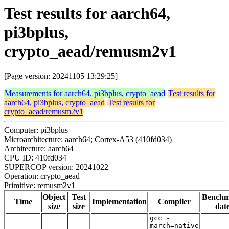
Test results for aarch64,
pi3bplus,
crypto_aead/remusm2v1
[Page version: 20241105 13:29:25]
Measurements for aarch64, pi3bplus, crypto_aead
Test results for
aarch64, pi3bplus, crypto_aead
Test results for
crypto_aead/remusm2v1
Computer: pi3bplus
Microarchitecture: aarch64; Cortex-A53 (410fd034)
Architecture: aarch64
CPU ID: 410fd034
SUPERCOP version: 20241022
Operation: crypto_aead
Primitive: remusm2v1
Object
Test
Bench
Time
Implementation
Compiler
size
size
dat
gcc -
march=native