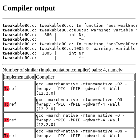
Compiler output
tweakableBC.c:
tweakableBC.c:
tweakableBC.c:
tweakableBC.c:
tweakableBC.c:
tweakableBC.c:
tweakableBC.c:
tweakableBC.c:
       |         ^~
Number of similar (implementation,compiler) pairs: 4, namely:
Implementation
Compiler
gcc -march=native -mtune=native -O2 -
T:
ref
fwrapv -fPIC -fPIE -gdwarf-4 -Wall
(12.2.0)
gcc -march=native -mtune=native -O3 -
T:
ref
fwrapv -fPIC -fPIE -gdwarf-4 -Wall
(12.2.0)
gcc -march=native -mtune=native -O -
T:
ref
fwrapv -fPIC -fPIE -gdwarf-4 -Wall
(12.2.0)
gcc -march=native -mtune=native -Os -
T:
ref
fwrapv -fPIC -fPIE -gdwarf-4 -Wall