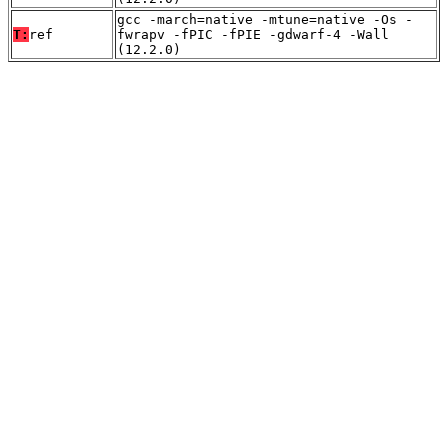
gcc -march=native -mtune=native -Os -
T:
ref
fwrapv -fPIC -fPIE -gdwarf-4 -Wall
(12.2.0)