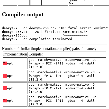
Wall
Compiler output
deoxys-256.c:
deoxys-256.c:
deoxys-256.c:
deoxys-256.c:
 compilation terminated.
Number of similar (implementation,compiler) pairs: 4, namely:
Implementation
Compiler
gcc -march=native -mtune=native -O2 -
T:
opt
fwrapv -fPIC -fPIE -gdwarf-4 -Wall
(12.2.0)
gcc -march=native -mtune=native -O3 -
T:
opt
fwrapv -fPIC -fPIE -gdwarf-4 -Wall
(12.2.0)
gcc -march=native -mtune=native -O -
T:
opt
fwrapv -fPIC -fPIE -gdwarf-4 -Wall
(12.2.0)
gcc -march=native -mtune=native -Os -
T:
opt
fwrapv -fPIC -fPIE -gdwarf-4 -Wall
(12.2.0)