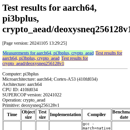
Test results for aarch64,
pi3bplus,
crypto_aead/deoxysneq256128v
[Page version: 20241105 13:29:25]
Measurements for aarch64, pi3bplus, crypto_aead
Test results for
aarch64, pi3bplus, crypto_aead
Test results for
crypto_aead/deoxysneq256128v1
Computer: pi3bplus
Microarchitecture: aarch64; Cortex-A53 (410fd034)
Architecture: aarch64
CPU ID: 410fd034
SUPERCOP version: 20241022
Operation: crypto_aead
Primitive: deoxysneq256128v1
Object
Test
Benchm
Time
Implementation
Compiler
size
size
date
gcc -
march=native