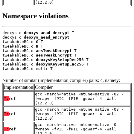
(12.2.0)
Namespace violations
deoxys.o 
deoxys_aead_decrypt
 T

deoxys.o 
deoxys_aead_encrypt
 T

tweakableBC.o 
G
 T

tweakableBC.o 
H
 T

tweakableBC.o 
aesTweakDecrypt
 T

tweakableBC.o 
aesTweakEncrypt
 T

tweakableBC.o 
deoxysKeySetupDec256
 T

tweakableBC.o 
deoxysKeySetupEnc256
 T

tweakableBC.o 
multi
 T
Number of similar (implementation,compiler) pairs: 4, namely:
Implementation
Compiler
gcc -march=native -mtune=native -O2 -
T:
ref
fwrapv -fPIC -fPIE -gdwarf-4 -Wall
(12.2.0)
gcc -march=native -mtune=native -O3 -
T:
ref
fwrapv -fPIC -fPIE -gdwarf-4 -Wall
(12.2.0)
gcc -march=native -mtune=native -O -
T:
ref
fwrapv -fPIC -fPIE -gdwarf-4 -Wall
(12.2.0)