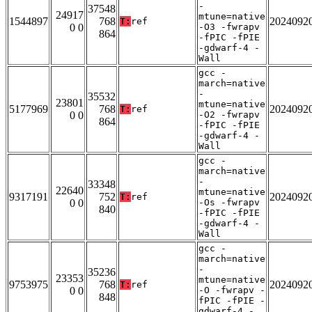
-
37548
24917
mtune=native
1544897
768
2024092
T:
ref
0 0
-O3 -fwrapv
864
-fPIC -fPIE
-gdwarf-4 -
Wall
gcc -
march=native
-
35532
23801
mtune=native
5177969
768
2024092
T:
ref
0 0
-O2 -fwrapv
864
-fPIC -fPIE
-gdwarf-4 -
Wall
gcc -
march=native
-
33348
22640
mtune=native
9317191
752
2024092
T:
ref
0 0
-Os -fwrapv
840
-fPIC -fPIE
-gdwarf-4 -
Wall
gcc -
march=native
-
35236
23353
mtune=native
9753975
768
2024092
T:
ref
0 0
-O -fwrapv -
848
fPIC -fPIE -
gdwarf-4 -