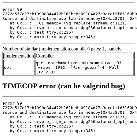
error 99

7272d5f7e17cb1390e844472b161be8e09184d27a3ecefff65160b9
Source and destination overlap in memcpy(0x4ac8701, 0x4
   at 0x...: __GI_memcpy (vg_replace_strmem.c:1121)

   by 0x...: crypto_sign_crossrsdpg256balanced_opt_cons
   by 0x...: test (try.c:236)

   by 0x...: main (try-anything.c:345)
Number of similar (implementation,compiler) pairs: 1, namely:
Implementation
Compiler
gcc -march=native -mtune=native -O3 -
opt
fwrapv -fPIC -fPIE -gdwarf-4 -Wall
(12.2.0)
TIMECOP error (can be valgrind bug)
error 99

7272d5f7e17cb1390e844472b161be8e09184d27a3ecefff65160b9
Source and destination overlap in memcpy(0x4ac8701, 0x4
   at 0x...: __GI_memcpy (vg_replace_strmem.c:1121)

   by 0x...: crypto_sign_crossrsdpg256balanced_opt_cons
   by 0x...: test (try.c:236)

   by 0x...: main (try-anything.c:345)