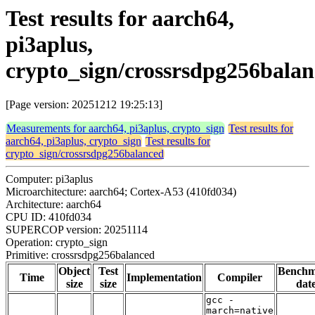
Test results for aarch64,
pi3aplus,
crypto_sign/crossrsdpg256bala
[Page version: 20251212 19:25:13]
Measurements for aarch64, pi3aplus, crypto_sign
Test results for
aarch64, pi3aplus, crypto_sign
Test results for
crypto_sign/crossrsdpg256balanced
Computer: pi3aplus
Microarchitecture: aarch64; Cortex-A53 (410fd034)
Architecture: aarch64
CPU ID: 410fd034
SUPERCOP version: 20251114
Operation: crypto_sign
Primitive: crossrsdpg256balanced
Object
Test
Bench
Time
Implementation
Compiler
size
size
dat
gcc -
march=native