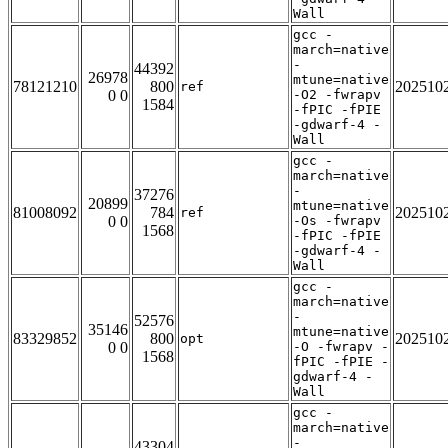
Wall
gcc -
march=native
-
44392
26978
mtune=native
78121210
800
202510
ref
0 0
-O2 -fwrapv
1584
-fPIC -fPIE
-gdwarf-4 -
Wall
gcc -
march=native
-
37276
20899
mtune=native
81008092
784
202510
ref
0 0
-Os -fwrapv
1568
-fPIC -fPIE
-gdwarf-4 -
Wall
gcc -
march=native
-
52576
35146
mtune=native
83329852
800
202510
opt
0 0
-O -fwrapv -
1568
fPIC -fPIE -
gdwarf-4 -
Wall
gcc -
march=native
-
43304