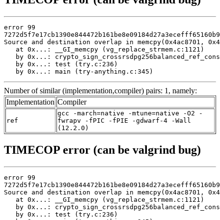
error 99

7272d5f7e17cb1390e844472b161be8e09184d27a3ecefff65160b9
Source and destination overlap in memcpy(0x4ac8701, 0x4
   at 0x...: __GI_memcpy (vg_replace_strmem.c:1121)

   by 0x...: crypto_sign_crossrsdpg256balanced_ref_cons
   by 0x...: test (try.c:236)

   by 0x...: main (try-anything.c:345)
Number of similar (implementation,compiler) pairs: 1, namely:
Implementation
Compiler
gcc -march=native -mtune=native -O2 -
ref
fwrapv -fPIC -fPIE -gdwarf-4 -Wall
(12.2.0)
TIMECOP error (can be valgrind bug)
error 99

7272d5f7e17cb1390e844472b161be8e09184d27a3ecefff65160b9
Source and destination overlap in memcpy(0x4ac8701, 0x4
   at 0x...: __GI_memcpy (vg_replace_strmem.c:1121)

   by 0x...: crypto_sign_crossrsdpg256balanced_ref_cons
   by 0x...: test (try.c:236)
