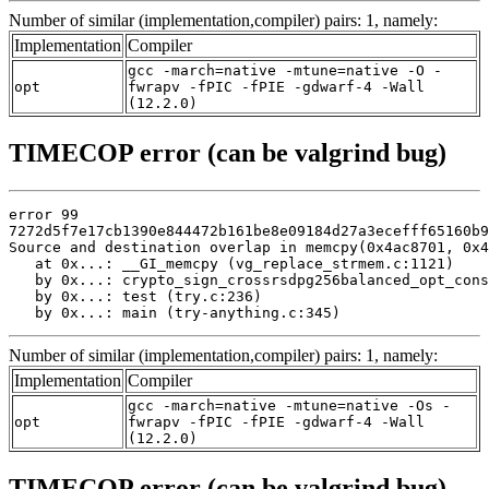
Number of similar (implementation,compiler) pairs: 1, namely:
Implementation
Compiler
gcc -march=native -mtune=native -O -
opt
fwrapv -fPIC -fPIE -gdwarf-4 -Wall
(12.2.0)
TIMECOP error (can be valgrind bug)
error 99

7272d5f7e17cb1390e844472b161be8e09184d27a3ecefff65160b9
Source and destination overlap in memcpy(0x4ac8701, 0x4
   at 0x...: __GI_memcpy (vg_replace_strmem.c:1121)

   by 0x...: crypto_sign_crossrsdpg256balanced_opt_cons
   by 0x...: test (try.c:236)

   by 0x...: main (try-anything.c:345)
Number of similar (implementation,compiler) pairs: 1, namely:
Implementation
Compiler
gcc -march=native -mtune=native -Os -
opt
fwrapv -fPIC -fPIE -gdwarf-4 -Wall
(12.2.0)
TIMECOP error (can be valgrind bug)