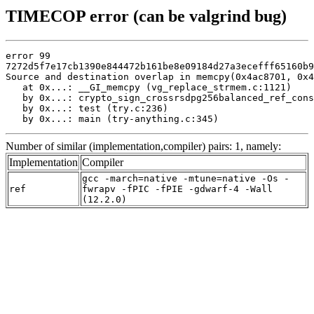
TIMECOP error (can be valgrind bug)
error 99

7272d5f7e17cb1390e844472b161be8e09184d27a3ecefff65160b9
Source and destination overlap in memcpy(0x4ac8701, 0x4
   at 0x...: __GI_memcpy (vg_replace_strmem.c:1121)

   by 0x...: crypto_sign_crossrsdpg256balanced_ref_cons
   by 0x...: test (try.c:236)

   by 0x...: main (try-anything.c:345)
Number of similar (implementation,compiler) pairs: 1, namely:
Implementation
Compiler
gcc -march=native -mtune=native -Os -
ref
fwrapv -fPIC -fPIE -gdwarf-4 -Wall
(12.2.0)