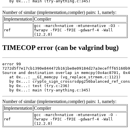
   by 0x...: main (try-anything.c:345)
Number of similar (implementation,compiler) pairs: 1, namely:
Implementation
Compiler
gcc -march=native -mtune=native -O3 -
ref
fwrapv -fPIC -fPIE -gdwarf-4 -Wall
(12.2.0)
TIMECOP error (can be valgrind bug)
error 99

7272d5f7e17cb1390e844472b161be8e09184d27a3ecefff65160b9
Source and destination overlap in memcpy(0x4ac8701, 0x4
   at 0x...: __GI_memcpy (vg_replace_strmem.c:1121)

   by 0x...: crypto_sign_crossrsdpg256balanced_ref_cons
   by 0x...: test (try.c:236)

   by 0x...: main (try-anything.c:345)
Number of similar (implementation,compiler) pairs: 1, namely:
Implementation
Compiler
gcc -march=native -mtune=native -O -
ref
fwrapv -fPIC -fPIE -gdwarf-4 -Wall
(12.2.0)