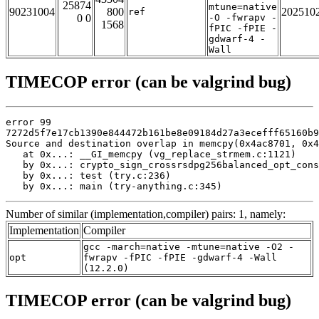
25874
mtune=native
90231004
800
202510
ref
0 0
-O -fwrapv -
1568
fPIC -fPIE -
gdwarf-4 -
Wall
TIMECOP error (can be valgrind bug)
error 99

7272d5f7e17cb1390e844472b161be8e09184d27a3ecefff65160b9
Source and destination overlap in memcpy(0x4ac8701, 0x4
   at 0x...: __GI_memcpy (vg_replace_strmem.c:1121)

   by 0x...: crypto_sign_crossrsdpg256balanced_opt_cons
   by 0x...: test (try.c:236)

   by 0x...: main (try-anything.c:345)
Number of similar (implementation,compiler) pairs: 1, namely:
Implementation
Compiler
gcc -march=native -mtune=native -O2 -
opt
fwrapv -fPIC -fPIE -gdwarf-4 -Wall
(12.2.0)
TIMECOP error (can be valgrind bug)