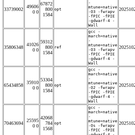
-
67872
49606
mtune=native
33739002
800
202510
opt
0 0
-O3 -fwrapv
1584
-fPIC -fPIE
-gdwarf-4 -
Wall
gcc -
march=native
-
59312
41026
mtune=native
35806348
800
202510
ref
0 0
-O3 -fwrapv
1584
-fPIC -fPIE
-gdwarf-4 -
Wall
gcc -
march=native
-
53304
35910
mtune=native
65434858
800
202510
opt
0 0
-O2 -fwrapv
1584
-fPIC -fPIE
-gdwarf-4 -
Wall
gcc -
march=native
-
42068
25595
mtune=native
70463694
784
202510
opt
0 0
-Os -fwrapv
1568
-fPIC -fPIE
-gdwarf-4 -