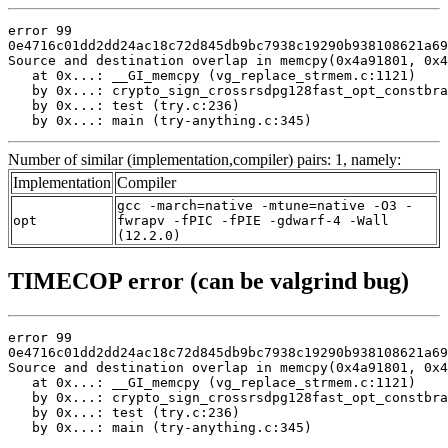
error 99

0e4716c01dd2dd24ac18c72d845db9bc7938c19290b938108621a69
Source and destination overlap in memcpy(0x4a91801, 0x4
   at 0x...: __GI_memcpy (vg_replace_strmem.c:1121)

   by 0x...: crypto_sign_crossrsdpg128fast_opt_constbra
   by 0x...: test (try.c:236)

   by 0x...: main (try-anything.c:345)
Number of similar (implementation,compiler) pairs: 1, namely:
Implementation
Compiler
gcc -march=native -mtune=native -O3 -
opt
fwrapv -fPIC -fPIE -gdwarf-4 -Wall
(12.2.0)
TIMECOP error (can be valgrind bug)
error 99

0e4716c01dd2dd24ac18c72d845db9bc7938c19290b938108621a69
Source and destination overlap in memcpy(0x4a91801, 0x4
   at 0x...: __GI_memcpy (vg_replace_strmem.c:1121)

   by 0x...: crypto_sign_crossrsdpg128fast_opt_constbra
   by 0x...: test (try.c:236)

   by 0x...: main (try-anything.c:345)