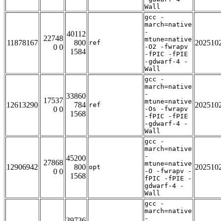
Wall
gcc -
march=native
-
40112
22748
mtune=native
11878167
800
202510
ref
0 0
-O2 -fwrapv
1584
-fPIC -fPIE
-gdwarf-4 -
Wall
gcc -
march=native
-
33860
17537
mtune=native
12613290
784
202510
ref
0 0
-Os -fwrapv
1568
-fPIC -fPIE
-gdwarf-4 -
Wall
gcc -
march=native
-
45200
27868
mtune=native
12906942
800
202510
opt
0 0
-O -fwrapv -
1568
fPIC -fPIE -
gdwarf-4 -
Wall
gcc -
march=native
-
39736