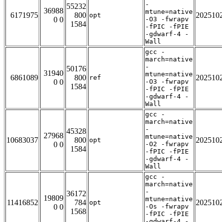
-
55232
36988
mtune=native
6171975
800
202510
opt
0 0
-O3 -fwrapv
1584
-fPIC -fPIE
-gdwarf-4 -
Wall
gcc -
march=native
-
50176
31940
mtune=native
6861089
800
202510
ref
0 0
-O3 -fwrapv
1584
-fPIC -fPIE
-gdwarf-4 -
Wall
gcc -
march=native
-
45328
27968
mtune=native
10683037
800
202510
opt
0 0
-O2 -fwrapv
1584
-fPIC -fPIE
-gdwarf-4 -
Wall
gcc -
march=native
-
36172
19809
mtune=native
11416852
784
202510
opt
0 0
-Os -fwrapv
1568
-fPIC -fPIE
-gdwarf-4 -