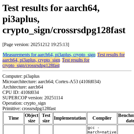
Test results for aarch64,
pi3aplus,
crypto_sign/crossrsdpg128fast
[Page version: 20251212 19:25:13]
Measurements for aarch64, pi3aplus, crypto_sign
Test results for
aarch64, pi3aplus, crypto_sign
Test results for
crypto_sign/crossrsdpg128fast
Computer: pi3aplus
Microarchitecture: aarch64; Cortex-A53 (410fd034)
Architecture: aarch64
CPU ID: 410fd034
SUPERCOP version: 20251114
Operation: crypto_sign
Primitive: crossrsdpg128fast
Object
Test
Bench
Time
Implementation
Compiler
size
size
dat
gcc -
march=native