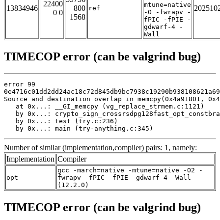
22400
mtune=native
13834946
800
202510
ref
0 0
-O -fwrapv -
1568
fPIC -fPIE -
gdwarf-4 -
Wall
TIMECOP error (can be valgrind bug)
error 99

0e4716c01dd2dd24ac18c72d845db9bc7938c19290b938108621a69
Source and destination overlap in memcpy(0x4a91801, 0x4
   at 0x...: __GI_memcpy (vg_replace_strmem.c:1121)

   by 0x...: crypto_sign_crossrsdpg128fast_opt_constbra
   by 0x...: test (try.c:236)

   by 0x...: main (try-anything.c:345)
Number of similar (implementation,compiler) pairs: 1, namely:
Implementation
Compiler
gcc -march=native -mtune=native -O2 -
opt
fwrapv -fPIC -fPIE -gdwarf-4 -Wall
(12.2.0)
TIMECOP error (can be valgrind bug)