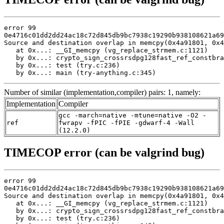
error 99

0e4716c01dd2dd24ac18c72d845db9bc7938c19290b938108621a69
Source and destination overlap in memcpy(0x4a91801, 0x4
   at 0x...: __GI_memcpy (vg_replace_strmem.c:1121)

   by 0x...: crypto_sign_crossrsdpg128fast_ref_constbra
   by 0x...: test (try.c:236)

   by 0x...: main (try-anything.c:345)
Number of similar (implementation,compiler) pairs: 1, namely:
Implementation
Compiler
gcc -march=native -mtune=native -O2 -
ref
fwrapv -fPIC -fPIE -gdwarf-4 -Wall
(12.2.0)
TIMECOP error (can be valgrind bug)
error 99

0e4716c01dd2dd24ac18c72d845db9bc7938c19290b938108621a69
Source and destination overlap in memcpy(0x4a91801, 0x4
   at 0x...: __GI_memcpy (vg_replace_strmem.c:1121)

   by 0x...: crypto_sign_crossrsdpg128fast_ref_constbra
   by 0x...: test (try.c:236)
