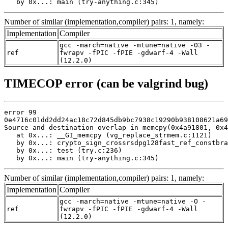
   by 0x...: main (try-anything.c:345)
Number of similar (implementation,compiler) pairs: 1, namely:
Implementation
Compiler
gcc -march=native -mtune=native -O3 -
ref
fwrapv -fPIC -fPIE -gdwarf-4 -Wall
(12.2.0)
TIMECOP error (can be valgrind bug)
error 99

0e4716c01dd2dd24ac18c72d845db9bc7938c19290b938108621a69
Source and destination overlap in memcpy(0x4a91801, 0x4
   at 0x...: __GI_memcpy (vg_replace_strmem.c:1121)

   by 0x...: crypto_sign_crossrsdpg128fast_ref_constbra
   by 0x...: test (try.c:236)

   by 0x...: main (try-anything.c:345)
Number of similar (implementation,compiler) pairs: 1, namely:
Implementation
Compiler
gcc -march=native -mtune=native -O -
ref
fwrapv -fPIC -fPIE -gdwarf-4 -Wall
(12.2.0)