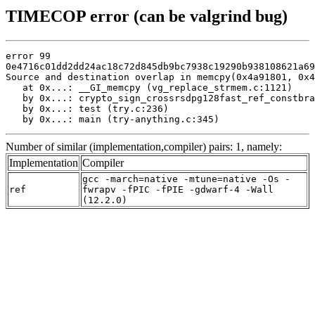
TIMECOP error (can be valgrind bug)
error 99

0e4716c01dd2dd24ac18c72d845db9bc7938c19290b938108621a69
Source and destination overlap in memcpy(0x4a91801, 0x4
   at 0x...: __GI_memcpy (vg_replace_strmem.c:1121)

   by 0x...: crypto_sign_crossrsdpg128fast_ref_constbra
   by 0x...: test (try.c:236)

   by 0x...: main (try-anything.c:345)
Number of similar (implementation,compiler) pairs: 1, namely:
Implementation
Compiler
gcc -march=native -mtune=native -Os -
ref
fwrapv -fPIC -fPIE -gdwarf-4 -Wall
(12.2.0)