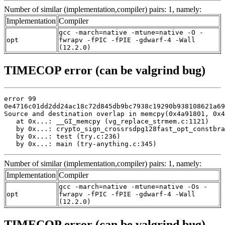
Number of similar (implementation,compiler) pairs: 1, namely:
Implementation
Compiler
gcc -march=native -mtune=native -O -
opt
fwrapv -fPIC -fPIE -gdwarf-4 -Wall
(12.2.0)
TIMECOP error (can be valgrind bug)
error 99

0e4716c01dd2dd24ac18c72d845db9bc7938c19290b938108621a69
Source and destination overlap in memcpy(0x4a91801, 0x4
   at 0x...: __GI_memcpy (vg_replace_strmem.c:1121)

   by 0x...: crypto_sign_crossrsdpg128fast_opt_constbra
   by 0x...: test (try.c:236)

   by 0x...: main (try-anything.c:345)
Number of similar (implementation,compiler) pairs: 1, namely:
Implementation
Compiler
gcc -march=native -mtune=native -Os -
opt
fwrapv -fPIC -fPIE -gdwarf-4 -Wall
(12.2.0)
TIMECOP error (can be valgrind bug)