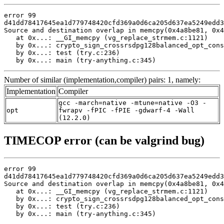
error 99

d41dd78417645ea1d779748420cfd369a0d6ca205d637ea5249edd3
Source and destination overlap in memcpy(0x4a8be81, 0x4
   at 0x...: __GI_memcpy (vg_replace_strmem.c:1121)

   by 0x...: crypto_sign_crossrsdpg128balanced_opt_cons
   by 0x...: test (try.c:236)

   by 0x...: main (try-anything.c:345)
Number of similar (implementation,compiler) pairs: 1, namely:
Implementation
Compiler
gcc -march=native -mtune=native -O3 -
opt
fwrapv -fPIC -fPIE -gdwarf-4 -Wall
(12.2.0)
TIMECOP error (can be valgrind bug)
error 99

d41dd78417645ea1d779748420cfd369a0d6ca205d637ea5249edd3
Source and destination overlap in memcpy(0x4a8be81, 0x4
   at 0x...: __GI_memcpy (vg_replace_strmem.c:1121)

   by 0x...: crypto_sign_crossrsdpg128balanced_opt_cons
   by 0x...: test (try.c:236)

   by 0x...: main (try-anything.c:345)