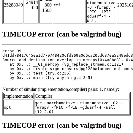
24914
mtune=native
25288049
800
202510
ref
0 0
-O -fwrapv -
1568
fPIC -fPIE -
gdwarf-4 -
Wall
TIMECOP error (can be valgrind bug)
error 99

d41dd78417645ea1d779748420cfd369a0d6ca205d637ea5249edd3
Source and destination overlap in memcpy(0x4a8be81, 0x4
   at 0x...: __GI_memcpy (vg_replace_strmem.c:1121)

   by 0x...: crypto_sign_crossrsdpg128balanced_opt_cons
   by 0x...: test (try.c:236)

   by 0x...: main (try-anything.c:345)
Number of similar (implementation,compiler) pairs: 1, namely:
Implementation
Compiler
gcc -march=native -mtune=native -O2 -
opt
fwrapv -fPIC -fPIE -gdwarf-4 -Wall
(12.2.0)
TIMECOP error (can be valgrind bug)