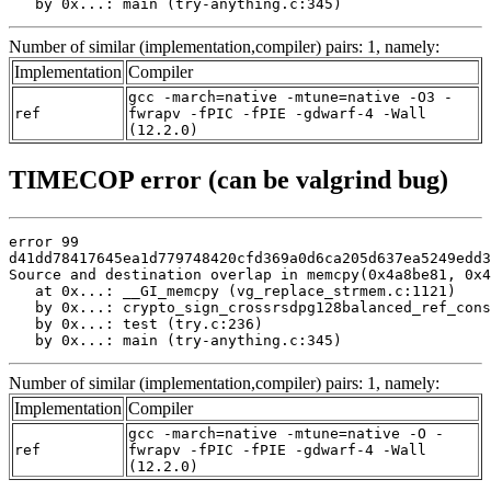
   by 0x...: main (try-anything.c:345)
Number of similar (implementation,compiler) pairs: 1, namely:
Implementation
Compiler
gcc -march=native -mtune=native -O3 -
ref
fwrapv -fPIC -fPIE -gdwarf-4 -Wall
(12.2.0)
TIMECOP error (can be valgrind bug)
error 99

d41dd78417645ea1d779748420cfd369a0d6ca205d637ea5249edd3
Source and destination overlap in memcpy(0x4a8be81, 0x4
   at 0x...: __GI_memcpy (vg_replace_strmem.c:1121)

   by 0x...: crypto_sign_crossrsdpg128balanced_ref_cons
   by 0x...: test (try.c:236)

   by 0x...: main (try-anything.c:345)
Number of similar (implementation,compiler) pairs: 1, namely:
Implementation
Compiler
gcc -march=native -mtune=native -O -
ref
fwrapv -fPIC -fPIE -gdwarf-4 -Wall
(12.2.0)