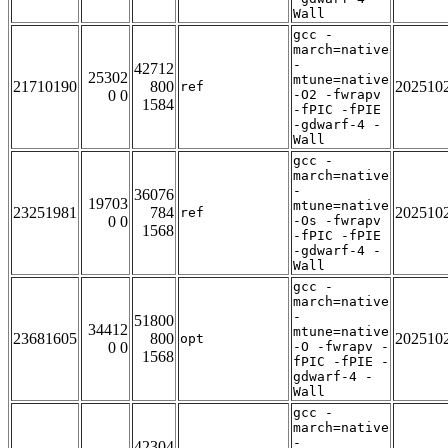
Wall
gcc -
march=native
-
42712
25302
mtune=native
21710190
800
202510
ref
0 0
-O2 -fwrapv
1584
-fPIC -fPIE
-gdwarf-4 -
Wall
gcc -
march=native
-
36076
19703
mtune=native
23251981
784
202510
ref
0 0
-Os -fwrapv
1568
-fPIC -fPIE
-gdwarf-4 -
Wall
gcc -
march=native
-
51800
34412
mtune=native
23681605
800
202510
opt
0 0
-O -fwrapv -
1568
fPIC -fPIE -
gdwarf-4 -
Wall
gcc -
march=native
-
42304