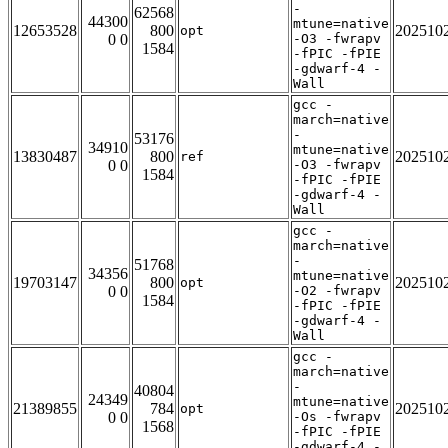
-
62568
44300
mtune=native
12653528
800
202510
opt
0 0
-O3 -fwrapv
1584
-fPIC -fPIE
-gdwarf-4 -
Wall
gcc -
march=native
-
53176
34910
mtune=native
13830487
800
202510
ref
0 0
-O3 -fwrapv
1584
-fPIC -fPIE
-gdwarf-4 -
Wall
gcc -
march=native
-
51768
34356
mtune=native
19703147
800
202510
opt
0 0
-O2 -fwrapv
1584
-fPIC -fPIE
-gdwarf-4 -
Wall
gcc -
march=native
-
40804
24349
mtune=native
21389855
784
202510
opt
0 0
-Os -fwrapv
1568
-fPIC -fPIE
-gdwarf-4 -