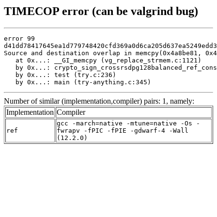
TIMECOP error (can be valgrind bug)
error 99

d41dd78417645ea1d779748420cfd369a0d6ca205d637ea5249edd3
Source and destination overlap in memcpy(0x4a8be81, 0x4
   at 0x...: __GI_memcpy (vg_replace_strmem.c:1121)

   by 0x...: crypto_sign_crossrsdpg128balanced_ref_cons
   by 0x...: test (try.c:236)

   by 0x...: main (try-anything.c:345)
Number of similar (implementation,compiler) pairs: 1, namely:
Implementation
Compiler
gcc -march=native -mtune=native -Os -
ref
fwrapv -fPIC -fPIE -gdwarf-4 -Wall
(12.2.0)