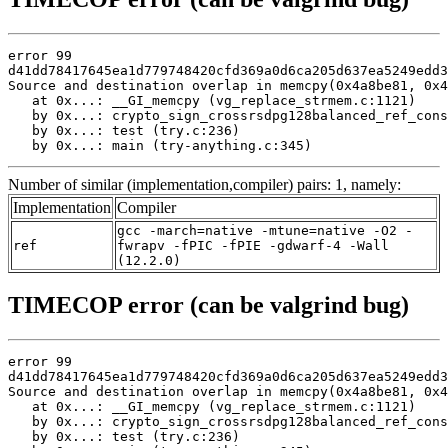
error 99

d41dd78417645ea1d779748420cfd369a0d6ca205d637ea5249edd3
Source and destination overlap in memcpy(0x4a8be81, 0x4
   at 0x...: __GI_memcpy (vg_replace_strmem.c:1121)

   by 0x...: crypto_sign_crossrsdpg128balanced_ref_cons
   by 0x...: test (try.c:236)

   by 0x...: main (try-anything.c:345)
Number of similar (implementation,compiler) pairs: 1, namely:
Implementation
Compiler
gcc -march=native -mtune=native -O2 -
ref
fwrapv -fPIC -fPIE -gdwarf-4 -Wall
(12.2.0)
TIMECOP error (can be valgrind bug)
error 99

d41dd78417645ea1d779748420cfd369a0d6ca205d637ea5249edd3
Source and destination overlap in memcpy(0x4a8be81, 0x4
   at 0x...: __GI_memcpy (vg_replace_strmem.c:1121)

   by 0x...: crypto_sign_crossrsdpg128balanced_ref_cons
   by 0x...: test (try.c:236)
