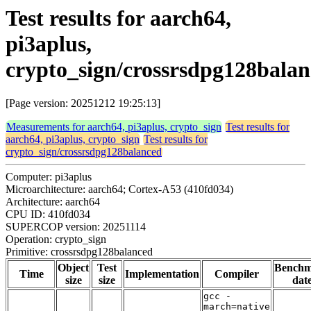
Test results for aarch64,
pi3aplus,
crypto_sign/crossrsdpg128bala
[Page version: 20251212 19:25:13]
Measurements for aarch64, pi3aplus, crypto_sign
Test results for
aarch64, pi3aplus, crypto_sign
Test results for
crypto_sign/crossrsdpg128balanced
Computer: pi3aplus
Microarchitecture: aarch64; Cortex-A53 (410fd034)
Architecture: aarch64
CPU ID: 410fd034
SUPERCOP version: 20251114
Operation: crypto_sign
Primitive: crossrsdpg128balanced
Object
Test
Bench
Time
Implementation
Compiler
size
size
dat
gcc -
march=native