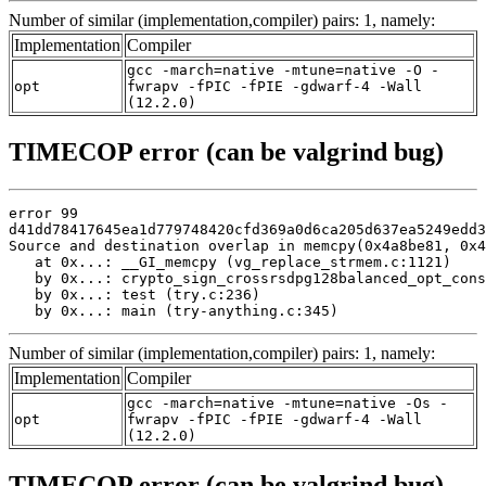
Number of similar (implementation,compiler) pairs: 1, namely:
Implementation
Compiler
gcc -march=native -mtune=native -O -
opt
fwrapv -fPIC -fPIE -gdwarf-4 -Wall
(12.2.0)
TIMECOP error (can be valgrind bug)
error 99

d41dd78417645ea1d779748420cfd369a0d6ca205d637ea5249edd3
Source and destination overlap in memcpy(0x4a8be81, 0x4
   at 0x...: __GI_memcpy (vg_replace_strmem.c:1121)

   by 0x...: crypto_sign_crossrsdpg128balanced_opt_cons
   by 0x...: test (try.c:236)

   by 0x...: main (try-anything.c:345)
Number of similar (implementation,compiler) pairs: 1, namely:
Implementation
Compiler
gcc -march=native -mtune=native -Os -
opt
fwrapv -fPIC -fPIE -gdwarf-4 -Wall
(12.2.0)
TIMECOP error (can be valgrind bug)