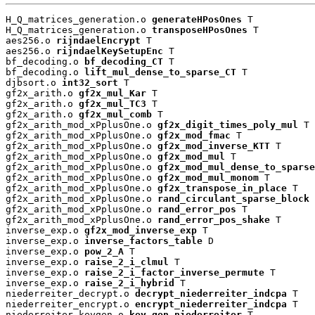
H_Q_matrices_generation.o 
generateHPosOnes
 T

H_Q_matrices_generation.o 
transposeHPosOnes
 T

aes256.o 
rijndaelEncrypt
 T

aes256.o 
rijndaelKeySetupEnc
 T

bf_decoding.o 
bf_decoding_CT
 T

bf_decoding.o 
lift_mul_dense_to_sparse_CT
 T

djbsort.o 
int32_sort
 T

gf2x_arith.o 
gf2x_mul_Kar
 T

gf2x_arith.o 
gf2x_mul_TC3
 T

gf2x_arith.o 
gf2x_mul_comb
 T

gf2x_arith_mod_xPplusOne.o 
gf2x_digit_times_poly_mul
 T

gf2x_arith_mod_xPplusOne.o 
gf2x_mod_fmac
 T

gf2x_arith_mod_xPplusOne.o 
gf2x_mod_inverse_KTT
 T

gf2x_arith_mod_xPplusOne.o 
gf2x_mod_mul
 T

gf2x_arith_mod_xPplusOne.o 
gf2x_mod_mul_dense_to_sparse
gf2x_arith_mod_xPplusOne.o 
gf2x_mod_mul_monom
 T

gf2x_arith_mod_xPplusOne.o 
gf2x_transpose_in_place
 T

gf2x_arith_mod_xPplusOne.o 
rand_circulant_sparse_block
 
gf2x_arith_mod_xPplusOne.o 
rand_error_pos
 T

gf2x_arith_mod_xPplusOne.o 
rand_error_pos_shake
 T

inverse_exp.o 
gf2x_mod_inverse_exp
 T

inverse_exp.o 
inverse_factors_table
 D

inverse_exp.o 
pow_2_A
 T

inverse_exp.o 
raise_2_i_clmul
 T

inverse_exp.o 
raise_2_i_factor_inverse_permute
 T

inverse_exp.o 
raise_2_i_hybrid
 T

niederreiter_decrypt.o 
decrypt_niederreiter_indcpa
 T

niederreiter_encrypt.o 
encrypt_niederreiter_indcpa
 T

niederreiter_keygen.o 
key_gen_niederreiter
 T
