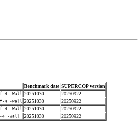
Benchmark date
SUPERCOP version
20251030
20250922
f-4 -Wall
20251030
20250922
f-4 -Wall
20251030
20250922
f-4 -Wall
20251030
20250922
-4 -Wall