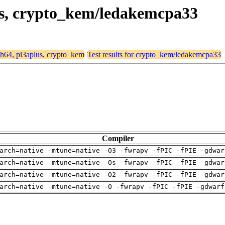
lus, crypto_kem/ledakemcpa33
rch64, pi3aplus, crypto_kem
Test results for crypto_kem/ledakemcpa33
Compiler
arch=native -mtune=native -O3 -fwrapv -fPIC -fPIE -gdwar
arch=native -mtune=native -Os -fwrapv -fPIC -fPIE -gdwar
arch=native -mtune=native -O2 -fwrapv -fPIC -fPIE -gdwar
arch=native -mtune=native -O -fwrapv -fPIC -fPIE -gdwarf