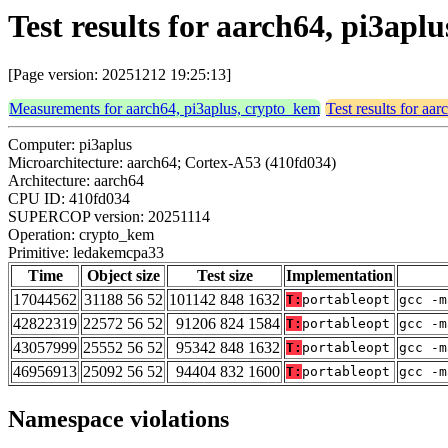
Test results for aarch64, pi3ap
[Page version: 20251212 19:25:13]
Measurements for aarch64, pi3aplus, crypto_kem
Test results for aa
Computer: pi3aplus
Microarchitecture: aarch64; Cortex-A53 (410fd034)
Architecture: aarch64
CPU ID: 410fd034
SUPERCOP version: 20251114
Operation: crypto_kem
Primitive: ledakemcpa33
Time
Object size
Test size
Implementation
17044562
31188 56 52
101142 848 1632
T:
portableopt
gcc -m
42822319
22572 56 52
91206 824 1584
T:
portableopt
gcc -m
43057999
25552 56 52
95342 848 1632
T:
portableopt
gcc -m
46956913
25092 56 52
94404 832 1600
T:
portableopt
gcc -m
Namespace violations