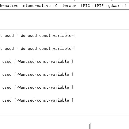
h=native -mtune=native -O -fwrapv -fPIC -fPIE -gdwarf-4 