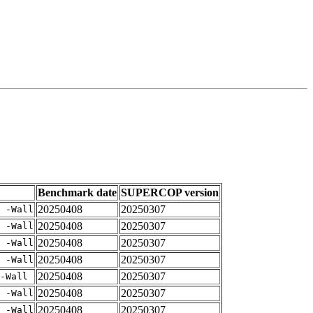
Benchmark date
SUPERCOP version
20250408
20250307
 -Wall
20250408
20250307
 -Wall
20250408
20250307
 -Wall
20250408
20250307
 -Wall
20250408
20250307
-Wall
20250408
20250307
 -Wall
20250408
20250307
 -Wall