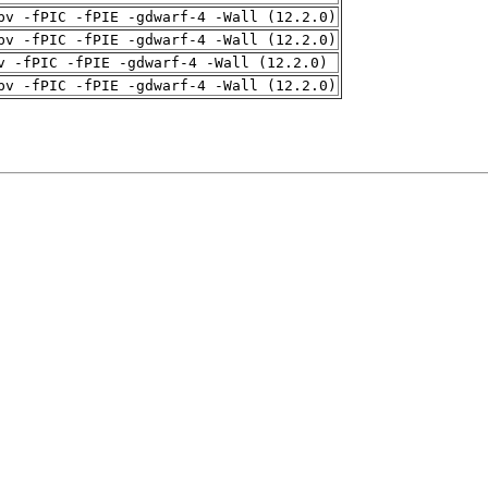
pv -fPIC -fPIE -gdwarf-4 -Wall (12.2.0)
pv -fPIC -fPIE -gdwarf-4 -Wall (12.2.0)
v -fPIC -fPIE -gdwarf-4 -Wall (12.2.0)
pv -fPIC -fPIE -gdwarf-4 -Wall (12.2.0)