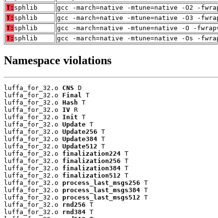
T:
sphlib
gcc -march=native -mtune=native -O2 -fwra
T:
sphlib
gcc -march=native -mtune=native -O3 -fwra
T:
sphlib
gcc -march=native -mtune=native -O -fwrap
T:
sphlib
gcc -march=native -mtune=native -Os -fwra
Namespace violations
luffa_for_32.o 
CNS
 D

luffa_for_32.o 
Final
 T

luffa_for_32.o 
Hash
 T

luffa_for_32.o 
IV
 R

luffa_for_32.o 
Init
 T

luffa_for_32.o 
Update
 T

luffa_for_32.o 
Update256
 T

luffa_for_32.o 
Update384
 T

luffa_for_32.o 
Update512
 T

luffa_for_32.o 
finalization224
 T

luffa_for_32.o 
finalization256
 T

luffa_for_32.o 
finalization384
 T

luffa_for_32.o 
finalization512
 T

luffa_for_32.o 
process_last_msgs256
 T

luffa_for_32.o 
process_last_msgs384
 T

luffa_for_32.o 
process_last_msgs512
 T

luffa_for_32.o 
rnd256
 T

luffa_for_32.o 
rnd384
 T
