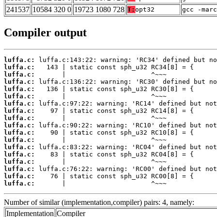
241537
10584 320 0
19723 1080 728
T:
opt32
gcc -marc
Compiler output
luffa.c:
luffa.c:
luffa.c:
luffa.c:
luffa.c:
luffa.c:
luffa.c:
luffa.c:
luffa.c:
luffa.c:
luffa.c:
luffa.c:
luffa.c:
luffa.c:
luffa.c:
luffa.c:
luffa.c:
luffa.c:
       |                      ^~~~
Number of similar (implementation,compiler) pairs: 4, namely:
Implementation
Compiler