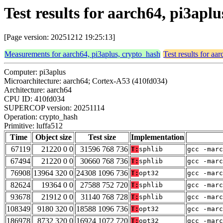
Test results for aarch64, pi3apl
[Page version: 20251212 19:25:13]
Measurements for aarch64, pi3aplus, crypto_hash
Test results for aa
Computer: pi3aplus
Microarchitecture: aarch64; Cortex-A53 (410fd034)
Architecture: aarch64
CPU ID: 410fd034
SUPERCOP version: 20251114
Operation: crypto_hash
Primitive: luffa512
Time
Object size
Test size
Implementation
67119
21220 0 0
31596 768 736
T:
sphlib
gcc -marc
67494
21220 0 0
30660 768 736
T:
sphlib
gcc -marc
76908
13964 320 0
24308 1096 736
T:
opt32
gcc -marc
82624
19364 0 0
27588 752 720
T:
sphlib
gcc -marc
93678
21912 0 0
31140 768 728
T:
sphlib
gcc -marc
108349
9180 320 0
18588 1096 736
T:
opt32
gcc -marc
186978
8732 320 0
16924 1072 720
T:
opt32
gcc -marc