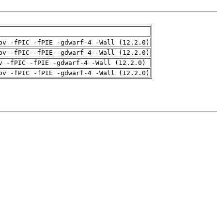
pv -fPIC -fPIE -gdwarf-4 -Wall (12.2.0)
pv -fPIC -fPIE -gdwarf-4 -Wall (12.2.0)
v -fPIC -fPIE -gdwarf-4 -Wall (12.2.0)
pv -fPIC -fPIE -gdwarf-4 -Wall (12.2.0)