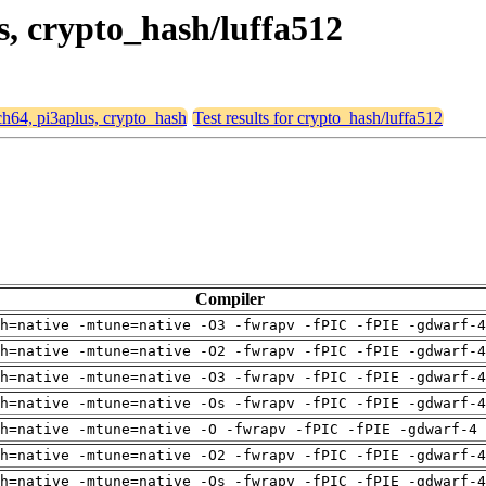
us, crypto_hash/luffa512
rch64, pi3aplus, crypto_hash
Test results for crypto_hash/luffa512
Compiler
h=native -mtune=native -O3 -fwrapv -fPIC -fPIE -gdwarf-4
h=native -mtune=native -O2 -fwrapv -fPIC -fPIE -gdwarf-4
h=native -mtune=native -O3 -fwrapv -fPIC -fPIE -gdwarf-4
h=native -mtune=native -Os -fwrapv -fPIC -fPIE -gdwarf-4
h=native -mtune=native -O -fwrapv -fPIC -fPIE -gdwarf-4 
h=native -mtune=native -O2 -fwrapv -fPIC -fPIE -gdwarf-4
h=native -mtune=native -Os -fwrapv -fPIC -fPIE -gdwarf-4