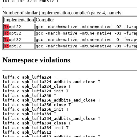
luffa_for_32.o 
rnd512
 T
Number of similar (implementation,compiler) pairs: 4, namely:
Implementation
Compiler
T:
opt32
gcc -march=native -mtune=native -O2 -fwra
T:
opt32
gcc -march=native -mtune=native -O3 -fwra
T:
opt32
gcc -march=native -mtune=native -O -fwrap
T:
opt32
gcc -march=native -mtune=native -Os -fwra
Namespace violations
luffa.o 
sph_luffa224
 T

luffa.o 
sph_luffa224_addbits_and_close
 T

luffa.o 
sph_luffa224_close
 T

luffa.o 
sph_luffa224_init
 T

luffa.o 
sph_luffa256
 T

luffa.o 
sph_luffa256_addbits_and_close
 T

luffa.o 
sph_luffa256_close
 T

luffa.o 
sph_luffa256_init
 T

luffa.o 
sph_luffa384
 T

luffa.o 
sph_luffa384_addbits_and_close
 T

luffa.o 
sph_luffa384_close
 T

luffa.o 
sph_luffa384_init
 T

luffa.o 
sph_luffa512
 T

luffa.o 
sph_luffa512_addbits_and_close
 T
