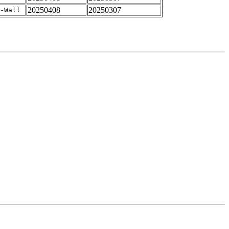
20250408
20250307
-Wall