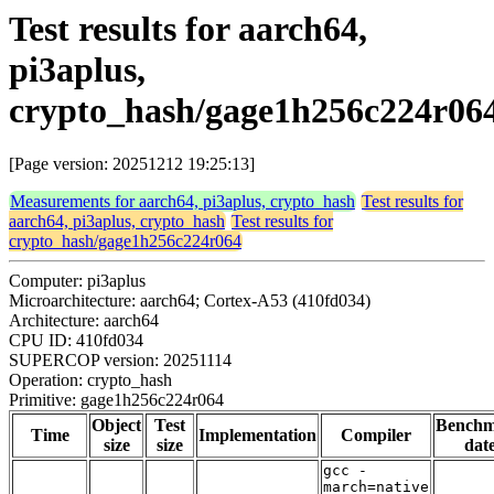
Test results for aarch64,
pi3aplus,
crypto_hash/gage1h256c224r06
[Page version: 20251212 19:25:13]
Measurements for aarch64, pi3aplus, crypto_hash
Test results for
aarch64, pi3aplus, crypto_hash
Test results for
crypto_hash/gage1h256c224r064
Computer: pi3aplus
Microarchitecture: aarch64; Cortex-A53 (410fd034)
Architecture: aarch64
CPU ID: 410fd034
SUPERCOP version: 20251114
Operation: crypto_hash
Primitive: gage1h256c224r064
Object
Test
Bench
Time
Implementation
Compiler
size
size
dat
gcc -
march=native