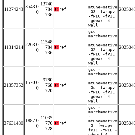
-
13740
3543 0
mtune=native
11274243
784
202504
T:
ref
0
-O3 -fwrapv
736
-fPIC -fPIE
-gdwarf-4 -
Wall
gcc -
march=native
-
11548
2263 0
mtune=native
11314214
784
202504
T:
ref
0
-O2 -fwrapv
736
-fPIC -fPIE
-gdwarf-4 -
Wall
gcc -
march=native
-
9780
1570 0
mtune=native
21357352
768
202504
T:
ref
0
-Os -fwrapv
720
-fPIC -fPIE
-gdwarf-4 -
Wall
gcc -
march=native
-
11035
1887 0
mtune=native
37631480
776
202504
T:
ref
0
-O -fwrapv -
728
fPIC -fPIE -
gdwarf-4 -