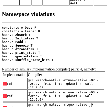
Wall
Namespace violations
constants.o 
Quas
 R

constants.o 
leader
 R

hash.o 
Absorb
 T

hash.o 
Initialize
 T

hash.o 
Padd
 T

hash.o 
Squeeze
 T

hash.o 
dtransform
 T

hash.o 
print_state
 T

hash.o 
qpermutation
 T

hash.o 
shuffle_state_bits
 T
Number of similar (implementation,compiler) pairs: 4, namely:
Implementation
Compiler
gcc -march=native -mtune=native -O2 -
T:
ref
fwrapv -fPIC -fPIE -gdwarf-4 -Wall
(12.2.0)
gcc -march=native -mtune=native -O3 -
T:
ref
fwrapv -fPIC -fPIE -gdwarf-4 -Wall
(12.2.0)
gcc -march=native -mtune=native -O -