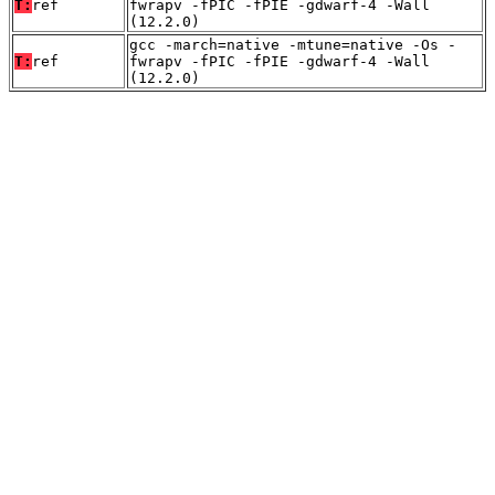
T:
ref
fwrapv -fPIC -fPIE -gdwarf-4 -Wall
(12.2.0)
gcc -march=native -mtune=native -Os -
T:
ref
fwrapv -fPIC -fPIE -gdwarf-4 -Wall
(12.2.0)