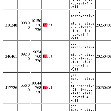
-gdwarf-4 -
Wall
gcc -
march=native
-
10150
908 0
mtune=native
316248
776
2025040
T:
opt
0
-O2 -fwrapv
736
-fPIC -fPIE
-gdwarf-4 -
Wall
gcc -
march=native
-
9054
892 0
mtune=native
346461
760
2025040
T:
opt
0
-Os -fwrapv
720
-fPIC -fPIE
-gdwarf-4 -
Wall
gcc -
march=native
-
10644
556 0
mtune=native
417726
768
2025040
T:
ref
0
-O3 -fwrapv
736
-fPIC -fPIE
-gdwarf-4 -
Wall
gcc -
march=native