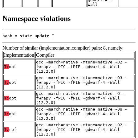
Wall
Namespace violations
hash.o 
state_update
 T
Number of similar (implementation,compiler) pairs: 8, namely:
Implementation
Compiler
gcc -march=native -mtune=native -O2 -
T:
opt
fwrapv -fPIC -fPIE -gdwarf-4 -Wall
(12.2.0)
gcc -march=native -mtune=native -O3 -
T:
opt
fwrapv -fPIC -fPIE -gdwarf-4 -Wall
(12.2.0)
gcc -march=native -mtune=native -O -
T:
opt
fwrapv -fPIC -fPIE -gdwarf-4 -Wall
(12.2.0)
gcc -march=native -mtune=native -Os -
T:
opt
fwrapv -fPIC -fPIE -gdwarf-4 -Wall
(12.2.0)
gcc -march=native -mtune=native -O2 -
T:
ref
fwrapv -fPIC -fPIE -gdwarf-4 -Wall
(12.2.0)