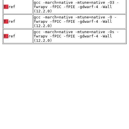
gcc -march=native -mtune=native -O3 -
T:
ref
fwrapv -fPIC -fPIE -gdwarf-4 -Wall
(12.2.0)
gcc -march=native -mtune=native -O -
T:
ref
fwrapv -fPIC -fPIE -gdwarf-4 -Wall
(12.2.0)
gcc -march=native -mtune=native -Os -
T:
ref
fwrapv -fPIC -fPIE -gdwarf-4 -Wall
(12.2.0)