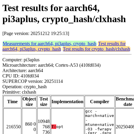
Test results for aarch64,
pi3aplus, crypto_hash/clxhash
[Page version: 20251212 19:25:13]
Measurements for aarch64, pi3aplus, crypto_hash
Test results for
aarch64, pi3aplus, crypto_hash
Test results for crypto_hash/clxhash
Computer: pi3aplus
Microarchitecture: aarch64; Cortex-A53 (410fd034)
Architecture: aarch64
CPU ID: 410fd034
SUPERCOP version: 20251114
Operation: crypto_hash
Primitive: clxhash
Object
Test
Benchm
Time
Implementation
Compiler
size
size
date
gcc -
march=native
-
10948
860 0
mtune=native
216550
768
2025040
T:
opt
0
-O3 -fwrapv
736
-fPIC -fPIE