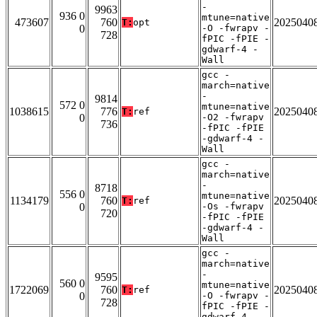
-
9963
936 0
mtune=native
473607
760
2025040
T:
opt
0
-O -fwrapv -
728
fPIC -fPIE -
gdwarf-4 -
Wall
gcc -
march=native
-
9814
572 0
mtune=native
1038615
776
2025040
T:
ref
0
-O2 -fwrapv
736
-fPIC -fPIE
-gdwarf-4 -
Wall
gcc -
march=native
-
8718
556 0
mtune=native
1134179
760
2025040
T:
ref
0
-Os -fwrapv
720
-fPIC -fPIE
-gdwarf-4 -
Wall
gcc -
march=native
-
9595
560 0
mtune=native
1722069
760
2025040
T:
ref
0
-O -fwrapv -
728
fPIC -fPIE -
gdwarf-4 -