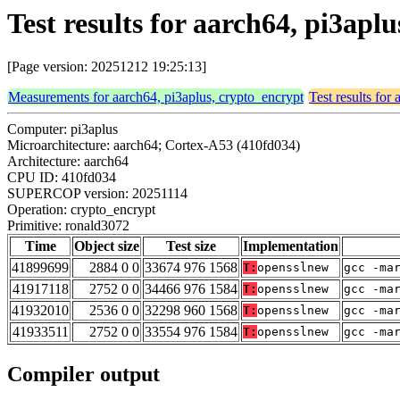
Test results for aarch64, pi3apl
[Page version: 20251212 19:25:13]
Measurements for aarch64, pi3aplus, crypto_encrypt
Test results for
Computer: pi3aplus
Microarchitecture: aarch64; Cortex-A53 (410fd034)
Architecture: aarch64
CPU ID: 410fd034
SUPERCOP version: 20251114
Operation: crypto_encrypt
Primitive: ronald3072
Time
Object size
Test size
Implementation
41899699
2884 0 0
33674 976 1568
T:
opensslnew
gcc -ma
41917118
2752 0 0
34466 976 1584
T:
opensslnew
gcc -ma
41932010
2536 0 0
32298 960 1568
T:
opensslnew
gcc -ma
41933511
2752 0 0
33554 976 1584
T:
opensslnew
gcc -ma
Compiler output