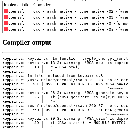
Implementation
Compiler
T:
openssl
gcc -march=native -mtune=native -O2 -fwra
T:
openssl
gcc -march=native -mtune=native -O3 -fwra
T:
openssl
gcc -march=native -mtune=native -O -fwrap
T:
openssl
gcc -march=native -mtune=native -Os -fwra
Compiler output
keypair.c:
keypair.c:
keypair.c:
keypair.c:
keypair.c:
keypair.c:
keypair.c:
keypair.c:
keypair.c:
keypair.c:
keypair.c:
keypair.c:
keypair.c:
keypair.c:
keypair.c:
keypair.c:
keypair.c: