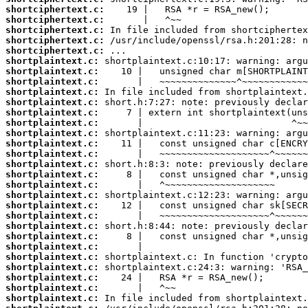
shortciphertext.c:
shortciphertext.c:
shortciphertext.c:
shortciphertext.c:
shortciphertext.c:
shortplaintext.c:
shortplaintext.c:
shortplaintext.c:
shortplaintext.c:
shortplaintext.c:
shortplaintext.c:
shortplaintext.c:
shortplaintext.c:
shortplaintext.c:
shortplaintext.c:
shortplaintext.c:
shortplaintext.c:
shortplaintext.c:
shortplaintext.c:
shortplaintext.c:
shortplaintext.c:
shortplaintext.c:
shortplaintext.c:
shortplaintext.c:
shortplaintext.c:
shortplaintext.c:
shortplaintext.c:
shortplaintext.c:
shortplaintext.c: