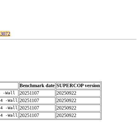
ld3072
Benchmark date
SUPERCOP version
20251107
20250922
4 -Wall
20251107
20250922
-4 -Wall
20251107
20250922
-4 -Wall
20251107
20250922
-4 -Wall