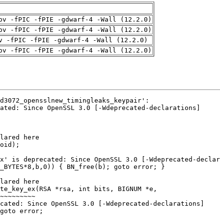
pv -fPIC -fPIE -gdwarf-4 -Wall (12.2.0)
pv -fPIC -fPIE -gdwarf-4 -Wall (12.2.0)
v -fPIC -fPIE -gdwarf-4 -Wall (12.2.0)
pv -fPIC -fPIE -gdwarf-4 -Wall (12.2.0)