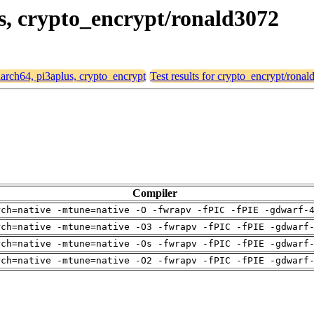
us, crypto_encrypt/ronald3072
 aarch64, pi3aplus, crypto_encrypt
Test results for crypto_encrypt/rona
Compiler
rch=native -mtune=native -O -fwrapv -fPIC -fPIE -gdwarf-
rch=native -mtune=native -O3 -fwrapv -fPIC -fPIE -gdwarf
rch=native -mtune=native -Os -fwrapv -fPIC -fPIE -gdwarf
rch=native -mtune=native -O2 -fwrapv -fPIC -fPIE -gdwarf