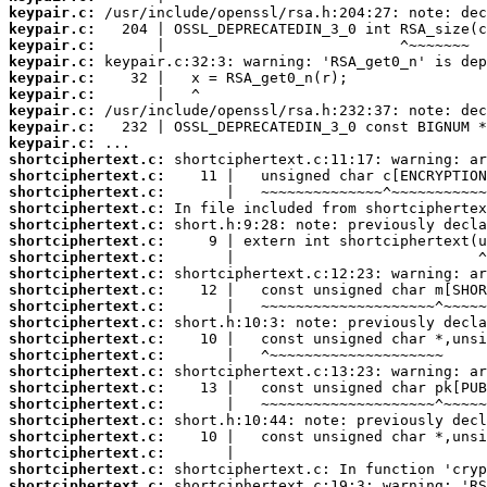
keypair.c:
keypair.c:
keypair.c:
keypair.c:
keypair.c:
keypair.c:
keypair.c:
keypair.c:
keypair.c:
shortciphertext.c:
shortciphertext.c:
shortciphertext.c:
shortciphertext.c:
shortciphertext.c:
shortciphertext.c:
shortciphertext.c:
shortciphertext.c:
shortciphertext.c:
shortciphertext.c:
shortciphertext.c:
shortciphertext.c:
shortciphertext.c:
shortciphertext.c:
shortciphertext.c:
shortciphertext.c:
shortciphertext.c:
shortciphertext.c:
shortciphertext.c:
shortciphertext.c:
shortciphertext.c: