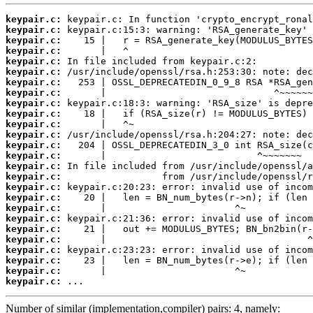
keypair.c:
keypair.c:
keypair.c:
keypair.c:
keypair.c:
keypair.c:
keypair.c:
keypair.c:
keypair.c:
keypair.c:
keypair.c:
keypair.c:
keypair.c:
keypair.c:
keypair.c:
keypair.c:
keypair.c:
keypair.c:
keypair.c:
keypair.c:
keypair.c:
keypair.c:
keypair.c:
keypair.c:
keypair.c:
keypair.c:
 ...
Number of similar (implementation,compiler) pairs: 4, namely: