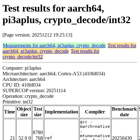
Test results for aarch64,
pi3aplus, crypto_decode/int32
[Page version: 20251212 19:25:13]
Measurements for aarch64, pi3aplus, crypto_decode
Test results for
aarch64, pi3aplus, crypto_decode
Test results for
crypto_decode/int32
Computer: pi3aplus
Microarchitecture: aarch64; Cortex-A53 (410fd034)
Architecture: aarch64
CPU ID: 410fd034
SUPERCOP version: 20251114
Operation: crypto_decode
Primitive: int32
Object
Test
Benchmark
Time
Implementation
Compiler
size
size
date
gcc -
march=native
-
8780
mtune=native
21
52 0 0
768
20250430
ref