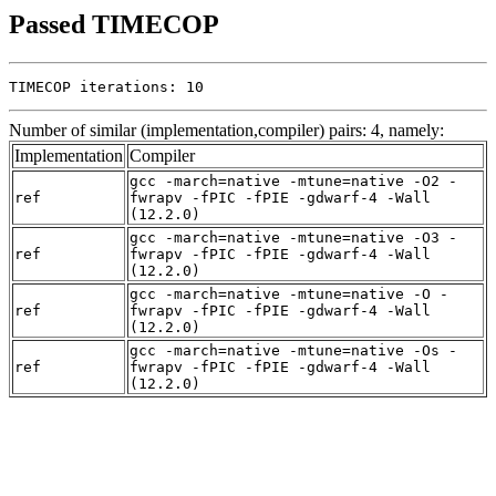
Passed TIMECOP
TIMECOP iterations: 10
Number of similar (implementation,compiler) pairs: 4, namely:
Implementation
Compiler
gcc -march=native -mtune=native -O2 -
ref
fwrapv -fPIC -fPIE -gdwarf-4 -Wall
(12.2.0)
gcc -march=native -mtune=native -O3 -
ref
fwrapv -fPIC -fPIE -gdwarf-4 -Wall
(12.2.0)
gcc -march=native -mtune=native -O -
ref
fwrapv -fPIC -fPIE -gdwarf-4 -Wall
(12.2.0)
gcc -march=native -mtune=native -Os -
ref
fwrapv -fPIC -fPIE -gdwarf-4 -Wall
(12.2.0)