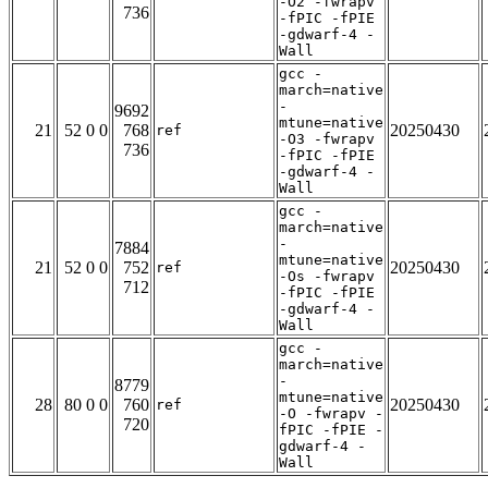
-O2 -fwrapv
736
-fPIC -fPIE
-gdwarf-4 -
Wall
gcc -
march=native
-
9692
mtune=native
21
52 0 0
768
20250430
ref
-O3 -fwrapv
736
-fPIC -fPIE
-gdwarf-4 -
Wall
gcc -
march=native
-
7884
mtune=native
21
52 0 0
752
20250430
ref
-Os -fwrapv
712
-fPIC -fPIE
-gdwarf-4 -
Wall
gcc -
march=native
-
8779
mtune=native
28
80 0 0
760
20250430
ref
-O -fwrapv -
720
fPIC -fPIE -
gdwarf-4 -
Wall