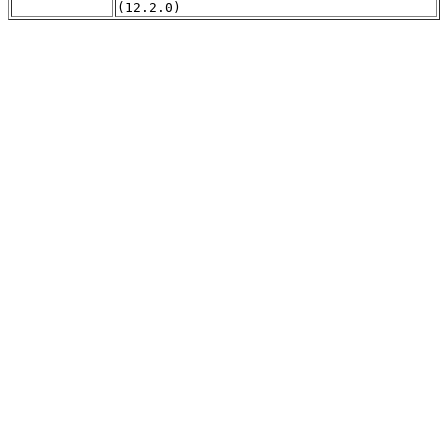
(12.2.0)