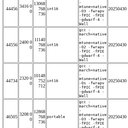
-
13068
3416 0
mtune=native
44456
768
20250430
int16
0
-O3 -fwrapv
736
-fPIC -fPIE
-gdwarf-4 -
Wall
gcc -
march=native
-
11140
2400 0
mtune=native
44556
768
20250430
int16
0
-O2 -fwrapv
736
-fPIC -fPIE
-gdwarf-4 -
Wall
gcc -
march=native
-
10148
2320 0
mtune=native
44734
752
20250430
int16
0
-Os -fwrapv
712
-fPIC -fPIE
-gdwarf-4 -
Wall
gcc -
march=native
-
12868
3208 0
mtune=native
46505
768
20250430
portable
0
-O3 -fwrapv
736
-fPIC -fPIE
-gdwarf-4 -