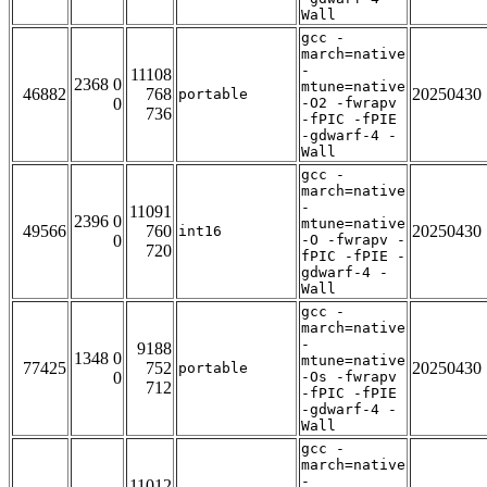
Wall
gcc -
march=native
-
11108
2368 0
mtune=native
46882
768
20250430
portable
0
-O2 -fwrapv
736
-fPIC -fPIE
-gdwarf-4 -
Wall
gcc -
march=native
-
11091
2396 0
mtune=native
49566
760
20250430
int16
0
-O -fwrapv -
720
fPIC -fPIE -
gdwarf-4 -
Wall
gcc -
march=native
-
9188
1348 0
mtune=native
77425
752
20250430
portable
0
-Os -fwrapv
712
-fPIC -fPIE
-gdwarf-4 -
Wall
gcc -
march=native
-
11012