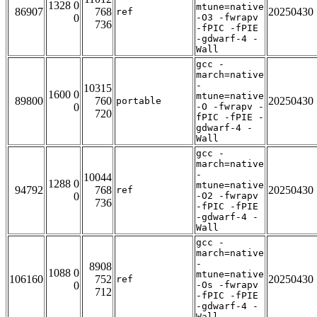
1328 0
mtune=native
86907
768
20250430
ref
0
-O3 -fwrapv
736
-fPIC -fPIE
-gdwarf-4 -
Wall
gcc -
march=native
-
10315
1600 0
mtune=native
89800
760
20250430
portable
0
-O -fwrapv -
720
fPIC -fPIE -
gdwarf-4 -
Wall
gcc -
march=native
-
10044
1288 0
mtune=native
94792
768
20250430
ref
0
-O2 -fwrapv
736
-fPIC -fPIE
-gdwarf-4 -
Wall
gcc -
march=native
-
8908
1088 0
mtune=native
106160
752
20250430
ref
0
-Os -fwrapv
712
-fPIC -fPIE
-gdwarf-4 -
Wall