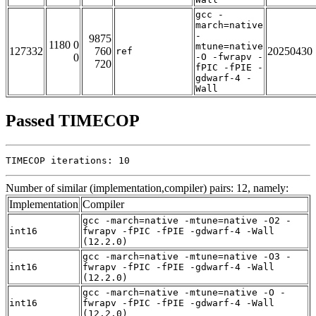
gcc -
march=native
-
9875
1180 0
mtune=native
127332
760
20250430
ref
0
-O -fwrapv -
720
fPIC -fPIE -
gdwarf-4 -
Wall
Passed TIMECOP
TIMECOP iterations: 10
Number of similar (implementation,compiler) pairs: 12, namely:
Implementation
Compiler
gcc -march=native -mtune=native -O2 -
int16
fwrapv -fPIC -fPIE -gdwarf-4 -Wall
(12.2.0)
gcc -march=native -mtune=native -O3 -
int16
fwrapv -fPIC -fPIE -gdwarf-4 -Wall
(12.2.0)
gcc -march=native -mtune=native -O -
int16
fwrapv -fPIC -fPIE -gdwarf-4 -Wall
(12.2.0)