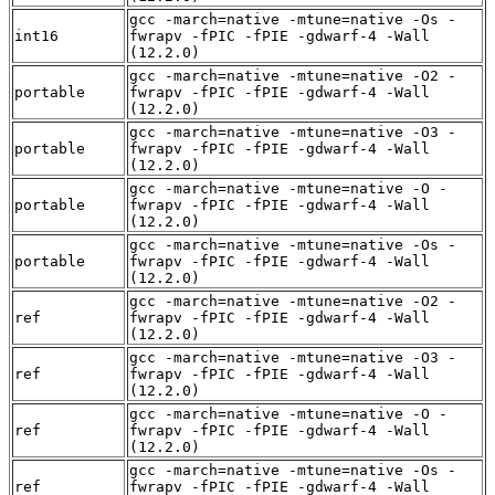
gcc -march=native -mtune=native -Os -
int16
fwrapv -fPIC -fPIE -gdwarf-4 -Wall
(12.2.0)
gcc -march=native -mtune=native -O2 -
portable
fwrapv -fPIC -fPIE -gdwarf-4 -Wall
(12.2.0)
gcc -march=native -mtune=native -O3 -
portable
fwrapv -fPIC -fPIE -gdwarf-4 -Wall
(12.2.0)
gcc -march=native -mtune=native -O -
portable
fwrapv -fPIC -fPIE -gdwarf-4 -Wall
(12.2.0)
gcc -march=native -mtune=native -Os -
portable
fwrapv -fPIC -fPIE -gdwarf-4 -Wall
(12.2.0)
gcc -march=native -mtune=native -O2 -
ref
fwrapv -fPIC -fPIE -gdwarf-4 -Wall
(12.2.0)
gcc -march=native -mtune=native -O3 -
ref
fwrapv -fPIC -fPIE -gdwarf-4 -Wall
(12.2.0)
gcc -march=native -mtune=native -O -
ref
fwrapv -fPIC -fPIE -gdwarf-4 -Wall
(12.2.0)
gcc -march=native -mtune=native -Os -
ref
fwrapv -fPIC -fPIE -gdwarf-4 -Wall