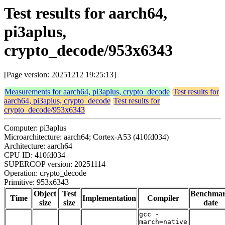
Test results for aarch64,
pi3aplus,
crypto_decode/953x6343
[Page version: 20251212 19:25:13]
Measurements for aarch64, pi3aplus, crypto_decode
Test results for
aarch64, pi3aplus, crypto_decode
Test results for
crypto_decode/953x6343
Computer: pi3aplus
Microarchitecture: aarch64; Cortex-A53 (410fd034)
Architecture: aarch64
CPU ID: 410fd034
SUPERCOP version: 20251114
Operation: crypto_decode
Primitive: 953x6343
Object
Test
Benchma
Time
Implementation
Compiler
size
size
date
gcc -
march=native