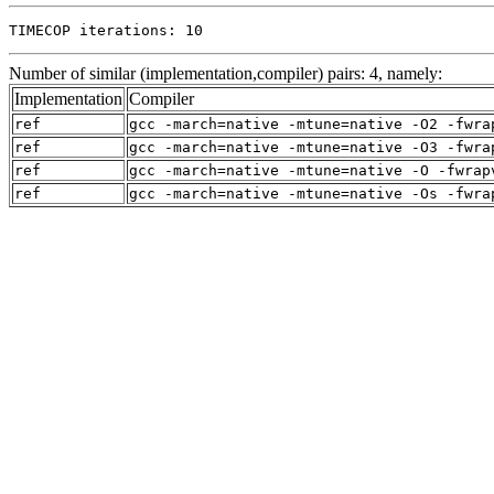
TIMECOP iterations: 10
Number of similar (implementation,compiler) pairs: 4, namely:
Implementation
Compiler
ref
gcc -march=native -mtune=native -O2 -fwra
ref
gcc -march=native -mtune=native -O3 -fwra
ref
gcc -march=native -mtune=native -O -fwrap
ref
gcc -march=native -mtune=native -Os -fwra