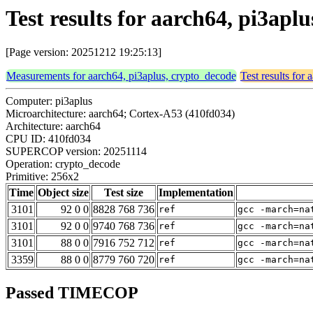
Test results for aarch64, pi3apl
[Page version: 20251212 19:25:13]
Measurements for aarch64, pi3aplus, crypto_decode
Test results for
Computer: pi3aplus
Microarchitecture: aarch64; Cortex-A53 (410fd034)
Architecture: aarch64
CPU ID: 410fd034
SUPERCOP version: 20251114
Operation: crypto_decode
Primitive: 256x2
Time
Object size
Test size
Implementation
3101
92 0 0
8828 768 736
ref
gcc -march=na
3101
92 0 0
9740 768 736
ref
gcc -march=na
3101
88 0 0
7916 752 712
ref
gcc -march=na
3359
88 0 0
8779 760 720
ref
gcc -march=na
Passed TIMECOP