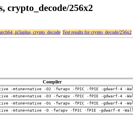
us, crypto_decode/256x2
 aarch64, pi3aplus, crypto_decode
Test results for crypto_decode/256x2
Compiler
tive -mtune=native -O2 -fwrapv -fPIC -fPIE -gdwarf-4 -Wa
tive -mtune=native -O3 -fwrapv -fPIC -fPIE -gdwarf-4 -Wa
tive -mtune=native -Os -fwrapv -fPIC -fPIE -gdwarf-4 -Wa
tive -mtune=native -O -fwrapv -fPIC -fPIE -gdwarf-4 -Wal