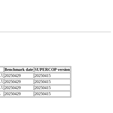
Benchmark date
SUPERCOP version
20250429
20250415
ll
20250429
20250415
ll
20250429
20250415
ll
20250429
20250415
l