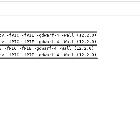
pv -fPIC -fPIE -gdwarf-4 -Wall (12.2.0)
pv -fPIC -fPIE -gdwarf-4 -Wall (12.2.0)
v -fPIC -fPIE -gdwarf-4 -Wall (12.2.0)
pv -fPIC -fPIE -gdwarf-4 -Wall (12.2.0)