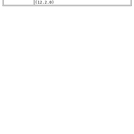
(12.2.0)