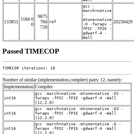
gcc -
march=native
-
9875
1184 0
mtune=native
133851
760
20250429
ref
0
-O -fwrapv -
720
fPIC -fPIE -
gdwarf-4 -
Wall
Passed TIMECOP
TIMECOP iterations: 10
Number of similar (implementation,compiler) pairs: 12, namely:
Implementation
Compiler
gcc -march=native -mtune=native -O2 -
int16
fwrapv -fPIC -fPIE -gdwarf-4 -Wall
(12.2.0)
gcc -march=native -mtune=native -O3 -
int16
fwrapv -fPIC -fPIE -gdwarf-4 -Wall
(12.2.0)
gcc -march=native -mtune=native -O -
int16
fwrapv -fPIC -fPIE -gdwarf-4 -Wall
(12.2.0)