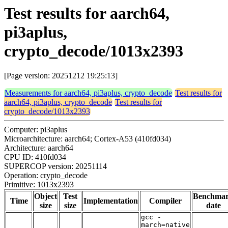
Test results for aarch64,
pi3aplus,
crypto_decode/1013x2393
[Page version: 20251212 19:25:13]
Measurements for aarch64, pi3aplus, crypto_decode
Test results for
aarch64, pi3aplus, crypto_decode
Test results for
crypto_decode/1013x2393
Computer: pi3aplus
Microarchitecture: aarch64; Cortex-A53 (410fd034)
Architecture: aarch64
CPU ID: 410fd034
SUPERCOP version: 20251114
Operation: crypto_decode
Primitive: 1013x2393
Object
Test
Benchma
Time
Implementation
Compiler
size
size
date
gcc -
march=native