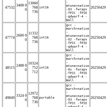
-
13060
3408 0
mtune=native
47532
768
20250429
int16
0
-O3 -fwrapv
736
-fPIC -fPIE
-gdwarf-4 -
Wall
gcc -
march=native
-
11332
2600 0
mtune=native
47774
768
20250429
int16
0
-O2 -fwrapv
736
-fPIC -fPIE
-gdwarf-4 -
Wall
gcc -
march=native
-
10324
2488 0
mtune=native
48115
752
20250429
int16
0
-Os -fwrapv
712
-fPIC -fPIE
-gdwarf-4 -
Wall
gcc -
march=native
-
12972
3324 0
mtune=native
49849
768
20250429
portable
0
-O3 -fwrapv
736
-fPIC -fPIE
-gdwarf-4 -