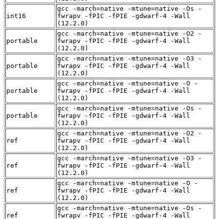
gcc -march=native -mtune=native -Os -
int16
fwrapv -fPIC -fPIE -gdwarf-4 -Wall
(12.2.0)
gcc -march=native -mtune=native -O2 -
portable
fwrapv -fPIC -fPIE -gdwarf-4 -Wall
(12.2.0)
gcc -march=native -mtune=native -O3 -
portable
fwrapv -fPIC -fPIE -gdwarf-4 -Wall
(12.2.0)
gcc -march=native -mtune=native -O -
portable
fwrapv -fPIC -fPIE -gdwarf-4 -Wall
(12.2.0)
gcc -march=native -mtune=native -Os -
portable
fwrapv -fPIC -fPIE -gdwarf-4 -Wall
(12.2.0)
gcc -march=native -mtune=native -O2 -
ref
fwrapv -fPIC -fPIE -gdwarf-4 -Wall
(12.2.0)
gcc -march=native -mtune=native -O3 -
ref
fwrapv -fPIC -fPIE -gdwarf-4 -Wall
(12.2.0)
gcc -march=native -mtune=native -O -
ref
fwrapv -fPIC -fPIE -gdwarf-4 -Wall
(12.2.0)
gcc -march=native -mtune=native -Os -
ref
fwrapv -fPIC -fPIE -gdwarf-4 -Wall