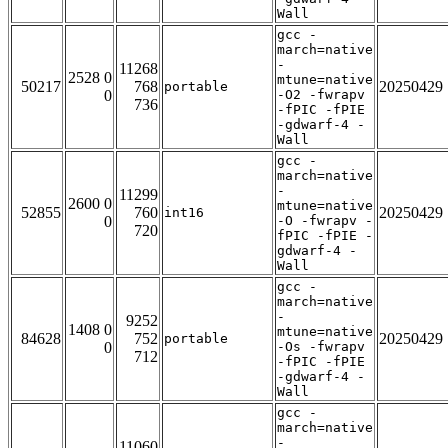
Wall
gcc -
march=native
-
11268
2528 0
mtune=native
50217
768
20250429
portable
0
-O2 -fwrapv
736
-fPIC -fPIE
-gdwarf-4 -
Wall
gcc -
march=native
-
11299
2600 0
mtune=native
52855
760
20250429
int16
0
-O -fwrapv -
720
fPIC -fPIE -
gdwarf-4 -
Wall
gcc -
march=native
-
9252
1408 0
mtune=native
84628
752
20250429
portable
0
-Os -fwrapv
712
-fPIC -fPIE
-gdwarf-4 -
Wall
gcc -
march=native
-
11060