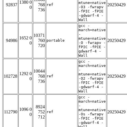
1380 0
mtune=native
92837
768
20250429
ref
0
-O3 -fwrapv
736
-fPIC -fPIE
-gdwarf-4 -
Wall
gcc -
march=native
-
10371
1652 0
mtune=native
94986
760
20250429
portable
0
-O -fwrapv -
720
fPIC -fPIE -
gdwarf-4 -
Wall
gcc -
march=native
-
10044
1292 0
mtune=native
102728
768
20250429
ref
0
-O2 -fwrapv
736
-fPIC -fPIE
-gdwarf-4 -
Wall
gcc -
march=native
-
8924
1096 0
mtune=native
112790
752
20250429
ref
0
-Os -fwrapv
712
-fPIC -fPIE
-gdwarf-4 -
Wall