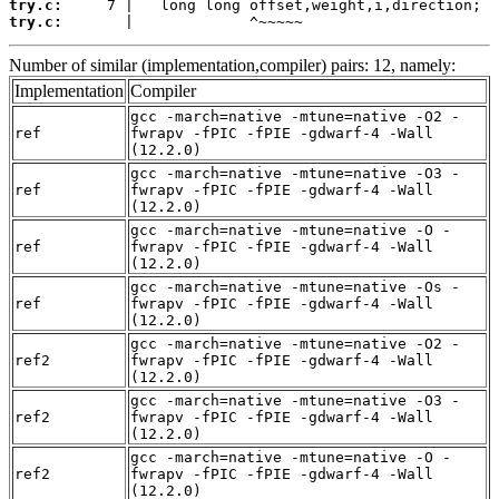
try.c:
try.c:
       |             ^~~~~~
Number of similar (implementation,compiler) pairs: 12, namely:
Implementation
Compiler
gcc -march=native -mtune=native -O2 -
ref
fwrapv -fPIC -fPIE -gdwarf-4 -Wall
(12.2.0)
gcc -march=native -mtune=native -O3 -
ref
fwrapv -fPIC -fPIE -gdwarf-4 -Wall
(12.2.0)
gcc -march=native -mtune=native -O -
ref
fwrapv -fPIC -fPIE -gdwarf-4 -Wall
(12.2.0)
gcc -march=native -mtune=native -Os -
ref
fwrapv -fPIC -fPIE -gdwarf-4 -Wall
(12.2.0)
gcc -march=native -mtune=native -O2 -
ref2
fwrapv -fPIC -fPIE -gdwarf-4 -Wall
(12.2.0)
gcc -march=native -mtune=native -O3 -
ref2
fwrapv -fPIC -fPIE -gdwarf-4 -Wall
(12.2.0)
gcc -march=native -mtune=native -O -
ref2
fwrapv -fPIC -fPIE -gdwarf-4 -Wall
(12.2.0)