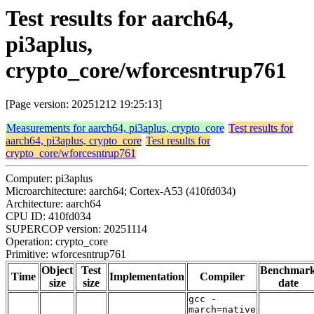
Test results for aarch64,
pi3aplus,
crypto_core/wforcesntrup761
[Page version: 20251212 19:25:13]
Measurements for aarch64, pi3aplus, crypto_core
Test results for
aarch64, pi3aplus, crypto_core
Test results for
crypto_core/wforcesntrup761
Computer: pi3aplus
Microarchitecture: aarch64; Cortex-A53 (410fd034)
Architecture: aarch64
CPU ID: 410fd034
SUPERCOP version: 20251114
Operation: crypto_core
Primitive: wforcesntrup761
Object
Test
Benchmar
Time
Implementation
Compiler
size
size
date
gcc -
march=native