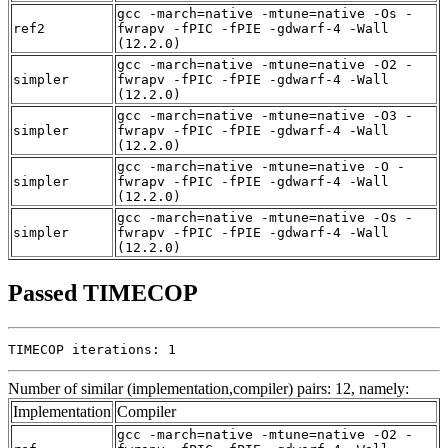
gcc -march=native -mtune=native -Os -
ref2
fwrapv -fPIC -fPIE -gdwarf-4 -Wall
(12.2.0)
gcc -march=native -mtune=native -O2 -
simpler
fwrapv -fPIC -fPIE -gdwarf-4 -Wall
(12.2.0)
gcc -march=native -mtune=native -O3 -
simpler
fwrapv -fPIC -fPIE -gdwarf-4 -Wall
(12.2.0)
gcc -march=native -mtune=native -O -
simpler
fwrapv -fPIC -fPIE -gdwarf-4 -Wall
(12.2.0)
gcc -march=native -mtune=native -Os -
simpler
fwrapv -fPIC -fPIE -gdwarf-4 -Wall
(12.2.0)
Passed TIMECOP
TIMECOP iterations: 1
Number of similar (implementation,compiler) pairs: 12, namely:
Implementation
Compiler
gcc -march=native -mtune=native -O2 -