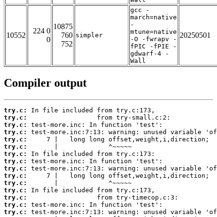
gcc -
march=native
-
10875
224 0
mtune=native
10552
760
20250501
simpler
0
-O -fwrapv -
752
fPIC -fPIE -
gdwarf-4 -
Wall
Compiler output
try.c:
try.c:
try.c:
try.c:
try.c:
try.c:
try.c:
try.c:
try.c:
try.c:
try.c:
try.c:
try.c:
try.c:
try.c: