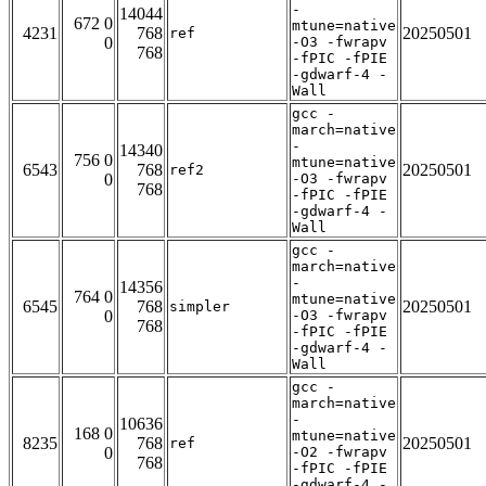
-
14044
672 0
mtune=native
4231
768
20250501
ref
0
-O3 -fwrapv
768
-fPIC -fPIE
-gdwarf-4 -
Wall
gcc -
march=native
-
14340
756 0
mtune=native
6543
768
20250501
ref2
0
-O3 -fwrapv
768
-fPIC -fPIE
-gdwarf-4 -
Wall
gcc -
march=native
-
14356
764 0
mtune=native
6545
768
20250501
simpler
0
-O3 -fwrapv
768
-fPIC -fPIE
-gdwarf-4 -
Wall
gcc -
march=native
-
10636
168 0
mtune=native
8235
768
20250501
ref
0
-O2 -fwrapv
768
-fPIC -fPIE
-gdwarf-4 -