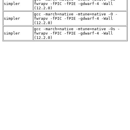
simpler
fwrapv -fPIC -fPIE -gdwarf-4 -Wall
(12.2.0)
gcc -march=native -mtune=native -O -
simpler
fwrapv -fPIC -fPIE -gdwarf-4 -Wall
(12.2.0)
gcc -march=native -mtune=native -Os -
simpler
fwrapv -fPIC -fPIE -gdwarf-4 -Wall
(12.2.0)