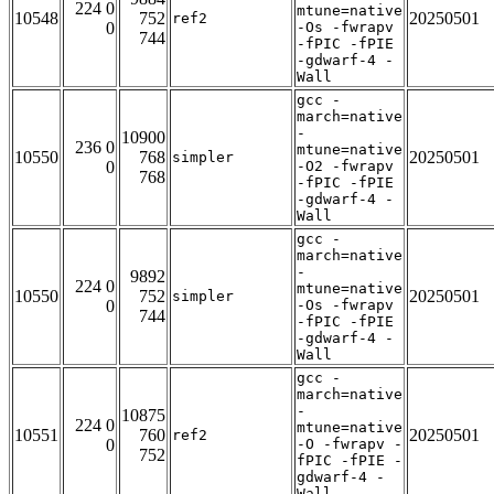
224 0
mtune=native
10548
752
20250501
ref2
0
-Os -fwrapv
744
-fPIC -fPIE
-gdwarf-4 -
Wall
gcc -
march=native
-
10900
236 0
mtune=native
10550
768
20250501
simpler
0
-O2 -fwrapv
768
-fPIC -fPIE
-gdwarf-4 -
Wall
gcc -
march=native
-
9892
224 0
mtune=native
10550
752
20250501
simpler
0
-Os -fwrapv
744
-fPIC -fPIE
-gdwarf-4 -
Wall
gcc -
march=native
-
10875
224 0
mtune=native
10551
760
20250501
ref2
0
-O -fwrapv -
752
fPIC -fPIE -
gdwarf-4 -
Wall