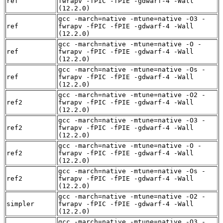
ref
fwrapv -fPIC -fPIE -gdwarf-4 -Wall
(12.2.0)
gcc -march=native -mtune=native -O3 -
ref
fwrapv -fPIC -fPIE -gdwarf-4 -Wall
(12.2.0)
gcc -march=native -mtune=native -O -
ref
fwrapv -fPIC -fPIE -gdwarf-4 -Wall
(12.2.0)
gcc -march=native -mtune=native -Os -
ref
fwrapv -fPIC -fPIE -gdwarf-4 -Wall
(12.2.0)
gcc -march=native -mtune=native -O2 -
ref2
fwrapv -fPIC -fPIE -gdwarf-4 -Wall
(12.2.0)
gcc -march=native -mtune=native -O3 -
ref2
fwrapv -fPIC -fPIE -gdwarf-4 -Wall
(12.2.0)
gcc -march=native -mtune=native -O -
ref2
fwrapv -fPIC -fPIE -gdwarf-4 -Wall
(12.2.0)
gcc -march=native -mtune=native -Os -
ref2
fwrapv -fPIC -fPIE -gdwarf-4 -Wall
(12.2.0)
gcc -march=native -mtune=native -O2 -
simpler
fwrapv -fPIC -fPIE -gdwarf-4 -Wall
(12.2.0)
gcc -march=native -mtune=native -O3 -