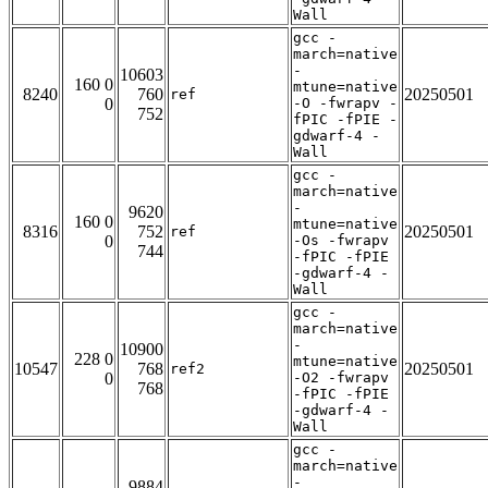
Wall
gcc -
march=native
-
10603
160 0
mtune=native
8240
760
20250501
ref
0
-O -fwrapv -
752
fPIC -fPIE -
gdwarf-4 -
Wall
gcc -
march=native
-
9620
160 0
mtune=native
8316
752
20250501
ref
0
-Os -fwrapv
744
-fPIC -fPIE
-gdwarf-4 -
Wall
gcc -
march=native
-
10900
228 0
mtune=native
10547
768
20250501
ref2
0
-O2 -fwrapv
768
-fPIC -fPIE
-gdwarf-4 -
Wall
gcc -
march=native
-
9884