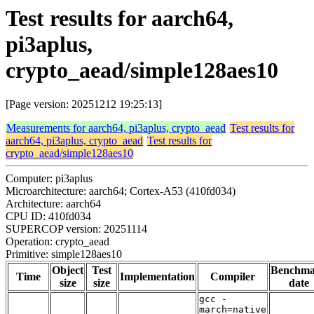
Test results for aarch64,
pi3aplus,
crypto_aead/simple128aes10
[Page version: 20251212 19:25:13]
Measurements for aarch64, pi3aplus, crypto_aead
Test results for
aarch64, pi3aplus, crypto_aead
Test results for
crypto_aead/simple128aes10
Computer: pi3aplus
Microarchitecture: aarch64; Cortex-A53 (410fd034)
Architecture: aarch64
CPU ID: 410fd034
SUPERCOP version: 20251114
Operation: crypto_aead
Primitive: simple128aes10
Object
Test
Benchm
Time
Implementation
Compiler
size
size
date
gcc -
march=native