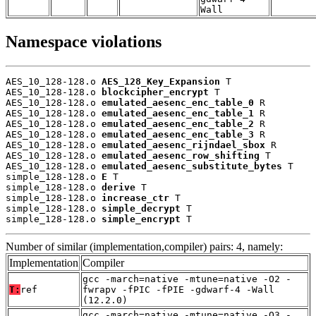
Wall
Namespace violations
AES_10_128-128.o 
AES_128_Key_Expansion
 T

AES_10_128-128.o 
blockcipher_encrypt
 T

AES_10_128-128.o 
emulated_aesenc_enc_table_0
 R

AES_10_128-128.o 
emulated_aesenc_enc_table_1
 R

AES_10_128-128.o 
emulated_aesenc_enc_table_2
 R

AES_10_128-128.o 
emulated_aesenc_enc_table_3
 R

AES_10_128-128.o 
emulated_aesenc_rijndael_sbox
 R

AES_10_128-128.o 
emulated_aesenc_row_shifting
 T

AES_10_128-128.o 
emulated_aesenc_substitute_bytes
 T

simple_128-128.o 
E
 T

simple_128-128.o 
derive
 T

simple_128-128.o 
increase_ctr
 T

simple_128-128.o 
simple_decrypt
 T

simple_128-128.o 
simple_encrypt
 T
Number of similar (implementation,compiler) pairs: 4, namely:
Implementation
Compiler
gcc -march=native -mtune=native -O2 -
T:
ref
fwrapv -fPIC -fPIE -gdwarf-4 -Wall
(12.2.0)
gcc -march=native -mtune=native -O3 -