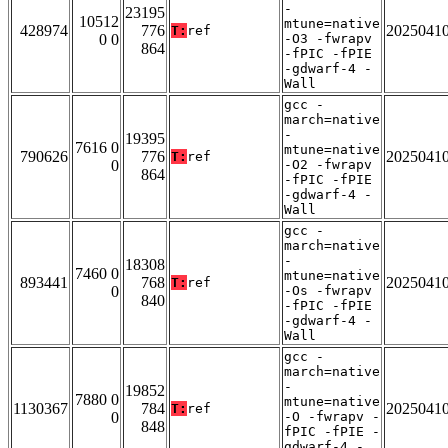
-
23195
10512
mtune=native
428974
776
2025041
T:
ref
0 0
-O3 -fwrapv
864
-fPIC -fPIE
-gdwarf-4 -
Wall
gcc -
march=native
-
19395
7616 0
mtune=native
790626
776
2025041
T:
ref
0
-O2 -fwrapv
864
-fPIC -fPIE
-gdwarf-4 -
Wall
gcc -
march=native
-
18308
7460 0
mtune=native
893441
768
2025041
T:
ref
0
-Os -fwrapv
840
-fPIC -fPIE
-gdwarf-4 -
Wall
gcc -
march=native
-
19852
7880 0
mtune=native
1130367
784
2025041
T:
ref
0
-O -fwrapv -
848
fPIC -fPIE -
gdwarf-4 -