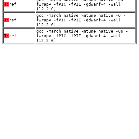
T:
ref
fwrapv -fPIC -fPIE -gdwarf-4 -Wall
(12.2.0)
gcc -march=native -mtune=native -O -
T:
ref
fwrapv -fPIC -fPIE -gdwarf-4 -Wall
(12.2.0)
gcc -march=native -mtune=native -Os -
T:
ref
fwrapv -fPIC -fPIE -gdwarf-4 -Wall
(12.2.0)