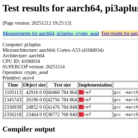
Test results for aarch64, pi3apl
[Page version: 20251212 19:25:13]
Measurements for aarch64, pi3aplus, crypto_aead
Test results for aa
Computer: pi3aplus
Microarchitecture: aarch64; Cortex-A53 (410fd034)
Architecture: aarch64
CPU ID: 410fd034
SUPERCOP version: 20251114
Operation: crypto_aead
Primitive: aezv4
Time
Object size
Test size
Implementation
1105113
42916 0 0
60460 784 864
T:
ref
gcc -marc
1345743
26196 0 0
42756 784 864
T:
ref
gcc -marc
2336939
24852 0 0
41476 784 848
T:
ref
gcc -marc
2350218
23464 0 0
38772 768 840
T:
ref
gcc -marc
Compiler output