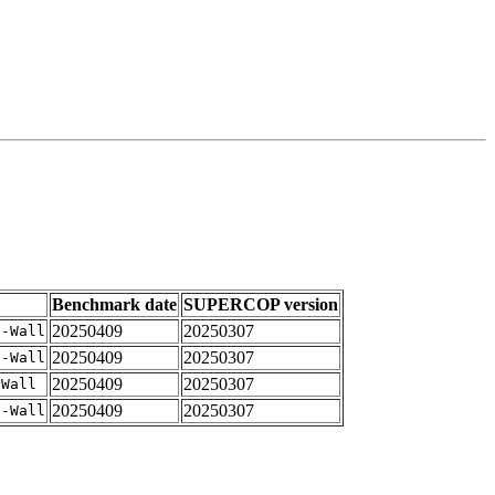
Benchmark date
SUPERCOP version
20250409
20250307
 -Wall
20250409
20250307
 -Wall
20250409
20250307
-Wall
20250409
20250307
 -Wall