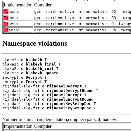
Implementation
Compiler
T:
aesni
gcc -march=native -mtune=native -O2 -fwra
T:
aesni
gcc -march=native -mtune=native -O3 -fwra
T:
aesni
gcc -march=native -mtune=native -O -fwrap
T:
aesni
gcc -march=native -mtune=native -Os -fwra
Namespace violations
blake2b.o 
blake2b
 T

blake2b.o 
blake2b_final
 T

blake2b.o 
blake2b_init
 T

blake2b.o 
blake2b_update
 T

encrypt.o 
Decrypt
 T

encrypt.o 
Encrypt
 T

rijndael-alg-fst.o 
rijndaelDecrypt
 T

rijndael-alg-fst.o 
rijndaelDecryptRound
 T

rijndael-alg-fst.o 
rijndaelEncrypt
 T

rijndael-alg-fst.o 
rijndaelEncryptRound
 T

rijndael-alg-fst.o 
rijndaelKeySetupDec
 T

rijndael-alg-fst.o 
rijndaelKeySetupEnc
 T
Number of similar (implementation,compiler) pairs: 4, namely:
Implementation
Compiler