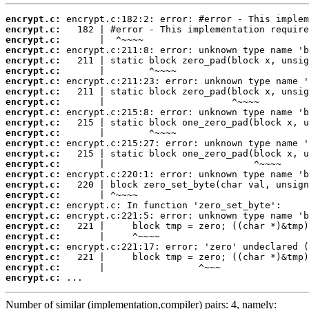
encrypt.c:
encrypt.c:
encrypt.c:
encrypt.c:
encrypt.c:
encrypt.c:
encrypt.c:
encrypt.c:
encrypt.c:
encrypt.c:
encrypt.c:
encrypt.c:
encrypt.c:
encrypt.c:
encrypt.c:
encrypt.c:
encrypt.c:
encrypt.c:
encrypt.c:
encrypt.c:
encrypt.c:
encrypt.c:
encrypt.c:
encrypt.c:
encrypt.c:
encrypt.c:
 ...
Number of similar (implementation,compiler) pairs: 4, namely: