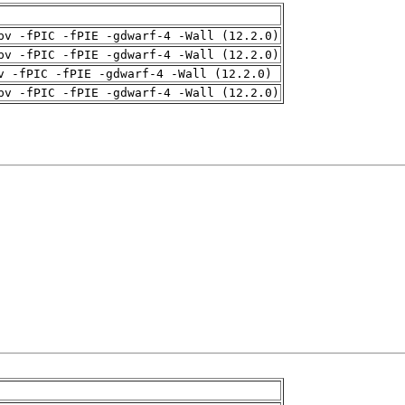
pv -fPIC -fPIE -gdwarf-4 -Wall (12.2.0)
pv -fPIC -fPIE -gdwarf-4 -Wall (12.2.0)
v -fPIC -fPIE -gdwarf-4 -Wall (12.2.0)
pv -fPIC -fPIE -gdwarf-4 -Wall (12.2.0)