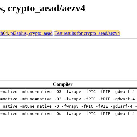
us, crypto_aead/aezv4
rch64, pi3aplus, crypto_aead
Test results for crypto_aead/aezv4
Compiler
h=native -mtune=native -O3 -fwrapv -fPIC -fPIE -gdwarf-4
h=native -mtune=native -O2 -fwrapv -fPIC -fPIE -gdwarf-4
h=native -mtune=native -O -fwrapv -fPIC -fPIE -gdwarf-4 
h=native -mtune=native -Os -fwrapv -fPIC -fPIE -gdwarf-4