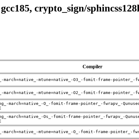
 gcc185, crypto_sign/sphincss12
Compiler
_-march=native_-mtune=native_-O3_-fomit-frame-pointer_-f
_-march=native_-mtune=native_-O2_-fomit-frame-pointer_-f
ng_-march=native_-O_-fomit-frame-pointer_-fwrapv_-Qunuse
E
ng_-march=native_-Os_-fomit-frame-pointer_-fwrapv_-Qunus
E
_-march=native_-mtune=native_-O_-fomit-frame-pointer_-fw