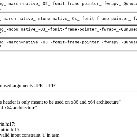
ng_-march=native_-O2_-fomit-frame-pointer_-fwrapv_-Qunus
E
_-march=native_-mtune=native_-Os_-fomit-frame-pointer_-f
ng_-mcpu=native_-O3_-fomit-frame-pointer_-fwrapv_-Qunuse
E
ng_-march=native_-O3_-fomit-frame-pointer_-fwrapv_-Qunus
E
unused-arguments -fPIC -fPIE
his header is only meant to be used on x86 and x64 architecture"
nd x64 architecture"
rin.h:17:
intrin.h:15:
nvalid input constraint 'a' in asm