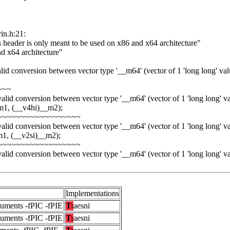
rin.h:21:
is header is only meant to be used on x86 and x64 architecture"
nd x64 architecture"
alid conversion between vector type '__m64' (vector of 1 'long long' value
~~~
valid conversion between vector type '__m64' (vector of 1 'long long' valu
m1, (__v4hi)__m2);
~~~~~~~~~~~~~~~~~~
valid conversion between vector type '__m64' (vector of 1 'long long' valu
m1, (__v2si)__m2);
~~~~~~~~~~~~~~~~~~
valid conversion between vector type '__m64' (vector of 1 'long long' valu
Implementations
guments -fPIC -fPIE
T:
aesni
guments -fPIC -fPIE
T:
aesni