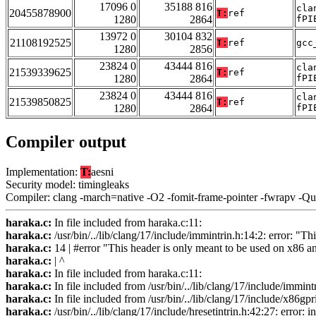
17096 0
35188 816
cla
20455878900
T:
ref
1280
2864
fPI
13972 0
30104 832
21108192525
T:
ref
gcc
1280
2856
23824 0
43444 816
cla
21539339625
T:
ref
1280
2864
fPI
23824 0
43444 816
cla
21539850825
T:
ref
1280
2864
fPI
Compiler output
Implementation:
T:
aesni
Security model: timingleaks
Compiler: clang -march=native -O2 -fomit-frame-pointer -fwrapv -Q
haraka.c:
In file included from haraka.c:11:
haraka.c:
/usr/bin/../lib/clang/17/include/immintrin.h:14:2: error: "T
haraka.c:
14 | #error "This header is only meant to be used on x86 a
haraka.c:
| ^
haraka.c:
In file included from haraka.c:11:
haraka.c:
In file included from /usr/bin/../lib/clang/17/include/immint
haraka.c:
In file included from /usr/bin/../lib/clang/17/include/x86gpr
haraka.c:
/usr/bin/../lib/clang/17/include/hresetintrin.h:42:27: error: i