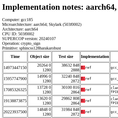
Implementation notes: aarch64,
Computer: gcc185
Microarchitecture: aarch64; Skylark (503f0002)
Architecture: aarch64
CPU ID: 503f0002
SUPERCOP version: 20240107
Operation: crypto_sign
Primitive: sphincss128harakarobust
Time
Object size
Test size
Implementation
20264 0
38632 848
14973447150
T:
ref
gcc
1280
2888
14996 0
32240 848
15957747900
T:
ref
gcc
1280
2872
13728 0
30100 816
cla
17085326325
T:
ref
1280
2864
fPI
13620 0
29862 808
cla
19138873875
T:
ref
1280
2864
fPI
14848 0
31984 848
20223937500
T:
ref
gcc
1280
2872