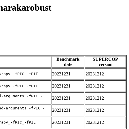
8harakarobust
Benchmark
SUPERCOP
date
version
20231231
20231212
wrapv_-fPIC_-fPIE
20231231
20231212
wrapv_-fPIC_-fPIE
d-arguments_-fPIC_-
20231231
20231212
ed-arguments_-fPIC_-
20231231
20231212
20231231
20231212
rapv_-fPIC_-fPIE