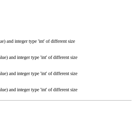
) and integer type 'int' of different size
e) and integer type 'int' of different size
e) and integer type 'int' of different size
e) and integer type 'int' of different size