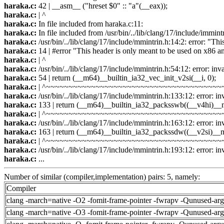
haraka.c:
42 | __asm__ ("hreset $0" :: "a"(__eax));
haraka.c:
| ^
haraka.c:
In file included from haraka.c:11:
haraka.c:
In file included from /usr/bin/../lib/clang/17/include/immint
haraka.c:
/usr/bin/../lib/clang/17/include/mmintrin.h:14:2: error: "Th
haraka.c:
14 | #error "This header is only meant to be used on x86 a
haraka.c:
| ^
haraka.c:
/usr/bin/../lib/clang/17/include/mmintrin.h:54:12: error: inv
haraka.c:
54 | return (__m64)__builtin_ia32_vec_init_v2si(__i, 0);
haraka.c:
| ^~~~~~~~~~~~~~~~~~~~~~~~~~~~~~~~~~~~~~~~
haraka.c:
/usr/bin/../lib/clang/17/include/mmintrin.h:133:12: error: in
haraka.c:
133 | return (__m64)__builtin_ia32_packsswb((__v4hi)__
haraka.c:
| ^~~~~~~~~~~~~~~~~~~~~~~~~~~~~~~~~~~~~~~~
haraka.c:
/usr/bin/../lib/clang/17/include/mmintrin.h:163:12: error: in
haraka.c:
163 | return (__m64)__builtin_ia32_packssdw((__v2si)__
haraka.c:
| ^~~~~~~~~~~~~~~~~~~~~~~~~~~~~~~~~~~~~~~~
haraka.c:
/usr/bin/../lib/clang/17/include/mmintrin.h:193:12: error: in
haraka.c:
...
Number of similar (compiler,implementation) pairs: 5, namely:
Compiler
clang -march=native -O2 -fomit-frame-pointer -fwrapv -Qunused-ar
clang -march=native -O3 -fomit-frame-pointer -fwrapv -Qunused-ar