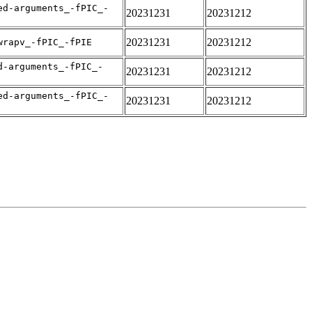
ed-arguments_-fPIC_-
20231231
20231212
20231231
20231212
wrapv_-fPIC_-fPIE
d-arguments_-fPIC_-
20231231
20231212
ed-arguments_-fPIC_-
20231231
20231212