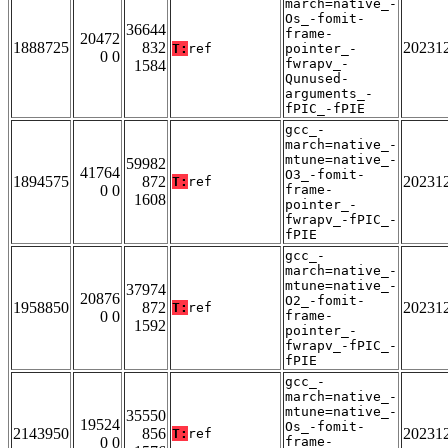
march=native_-
Os_-fomit-
36644
frame-
20472
1888725
832
20231
T:
ref
pointer_-
0 0
fwrapv_-
1584
Qunused-
arguments_-
fPIC_-fPIE
gcc_-
march=native_-
mtune=native_-
59982
41764
O3_-fomit-
1894575
872
20231
T:
ref
0 0
frame-
1608
pointer_-
fwrapv_-fPIC_-
fPIE
gcc_-
march=native_-
mtune=native_-
37974
20876
O2_-fomit-
1958850
872
20231
T:
ref
0 0
frame-
1592
pointer_-
fwrapv_-fPIC_-
fPIE
gcc_-
march=native_-
mtune=native_-
35550
19524
Os_-fomit-
2143950
856
20231
T:
ref
0 0
frame-