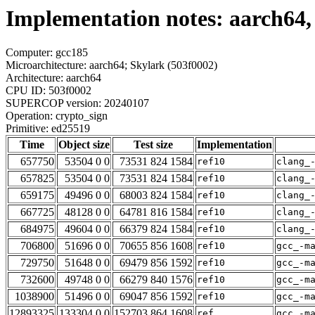
Implementation notes: aarch64,
Computer: gcc185
Microarchitecture: aarch64; Skylark (503f0002)
Architecture: aarch64
CPU ID: 503f0002
SUPERCOP version: 20240107
Operation: crypto_sign
Primitive: ed25519
Time
Object size
Test size
Implementation
657750
53504 0 0
73531 824 1584
ref10
clang_
657825
53504 0 0
73531 824 1584
ref10
clang_
659175
49496 0 0
68003 824 1584
ref10
clang_
667725
48128 0 0
64781 816 1584
ref10
clang_
684975
49604 0 0
66379 824 1584
ref10
clang_
706800
51696 0 0
70655 856 1608
ref10
gcc_-m
729750
51648 0 0
69479 856 1592
ref10
gcc_-m
732600
49748 0 0
66279 840 1576
ref10
gcc_-m
1038900
51496 0 0
69047 856 1592
ref10
gcc_-m
12893325
133304 0 0
152703 864 1608
ref
gcc_-m