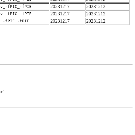
20231217
20231212
pv_-fPIC_-fPIE
20231217
20231212
pv_-fPIC_-fPIE
20231217
20231212
v_-fPIC_-fPIE
se'