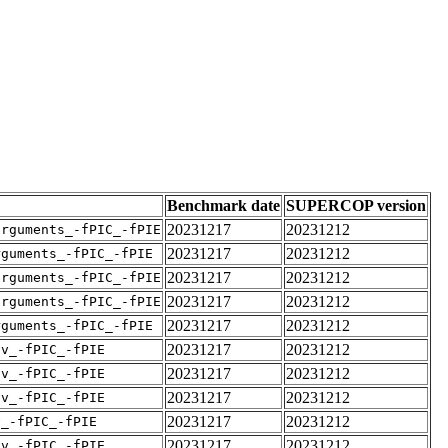
Benchmark date
SUPERCOP version
20231217
20231212
arguments_-fPIC_-fPIE
20231217
20231212
rguments_-fPIC_-fPIE
20231217
20231212
arguments_-fPIC_-fPIE
20231217
20231212
arguments_-fPIC_-fPIE
20231217
20231212
rguments_-fPIC_-fPIE
20231217
20231212
pv_-fPIC_-fPIE
20231217
20231212
pv_-fPIC_-fPIE
20231217
20231212
pv_-fPIC_-fPIE
20231217
20231212
v_-fPIC_-fPIE
20231217
20231212
pv_-fPIC_-fPIE