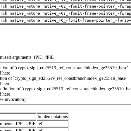
arch=native_-mtune=native_-O2_-fomit-frame-pointer_-fwra
arch=native_-mtune=native_-Os_-fomit-frame-pointer_-fwra
arch=native_-mtune=native_-O_-fomit-frame-pointer_-fwrap
unused-arguments -fPIC -fPIE
inition of `crypto_sign_ed25519_ref_constbranchindex_ge25519_base'
d here
inition of `crypto_sign_ed25519_ref_constbranchindex_ge25519_base'
d here
definition of `crypto_sign_ed25519_ref_constbranchindex_ge25519_ba
d here
ee invocation)
Implementations
guments -fPIC -fPIE
ref
guments -fPIC -fPIE
ref