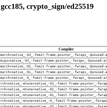
 gcc185, crypto_sign/ed25519
Compiler
-march=native_-O3_-fomit-frame-pointer_-fwrapv_-Qunused-
-mcpu=native_-O3_-fomit-frame-pointer_-fwrapv_-Qunused-a
-march=native_-O2_-fomit-frame-pointer_-fwrapv_-Qunused-
-march=native_-Os_-fomit-frame-pointer_-fwrapv_-Qunused-
-march=native_-O_-fomit-frame-pointer_-fwrapv_-Qunused-a
arch=native_-mtune=native_-O3_-fomit-frame-pointer_-fwra
arch=native_-mtune=native_-O2_-fomit-frame-pointer_-fwra
arch=native_-mtune=native_-Os_-fomit-frame-pointer_-fwra
arch=native_-mtune=native_-O_-fomit-frame-pointer_-fwrap
arch=native_-mtune=native_-O3_-fomit-frame-pointer_-fwra