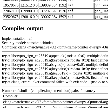
19578675
121512 0 0
139839 864 1592
ref
gcc_-m
22067100
119980 0 0
137207 848 1576
ref
gcc_-m
23529675
120816 0 0
139007 864 1592
ref
gcc_-m
Compiler output
Implementation: ref
Security model: constbranchindex
Compiler: clang -march=native -O2 -fomit-frame-pointer -fwrapv -Q
try.c:
libcrypto_sign_ed25519.a(open.o):(.rodata+0x0): multiple def
try.c:
libcrypto_sign_ed25519.a(keypair.o):(.rodata+0x0): first define
try.c:
libcrypto_sign_ed25519.a(sign.o):(.rodata+0x0): multiple def
try.c:
libcrypto_sign_ed25519.a(keypair.o):(.rodata+0x0): first define
try.c:
libcrypto_sign_ed25519.a(ge25519.o):(.rodata+0x0): multiple 
try.c:
libcrypto_sign_ed25519.a(keypair.o):(.rodata+0x0): first define
try.c:
clang: error: linker command failed with exit code 1 (use -v to s
Number of similar (compiler,implementation) pairs: 5, namely:
Compiler
clang -march=native -O2 -fomit-frame-pointer -fwrapv -Qunused-ar
clang -march=native -O3 -fomit-frame-pointer -fwrapv -Qunused-ar