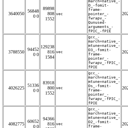
march=native_-
O_-fomit-
89898
frame-
56848
3640050
808
20
vec
pointer_-
0 0
fwrapv_-
1552
Qunused-
arguments_-
fPIC_-fPIE
gcc_-
march=native_-
mtune=native_-
129238
94452
O3_-fomit-
3788550
816
20
vec
0 0
frame-
1584
pointer_-
fwrapv_-fPIC_-
fPIE
gcc_-
march=native_-
mtune=native_-
83918
51336
Os_-fomit-
4026225
800
20
vec
0 0
frame-
1552
pointer_-
fwrapv_-fPIC_-
fPIE
gcc_-
march=native_-
mtune=native_-
94366
60652
O2_-fomit-
4082775
816
20
vec
0 0
frame-