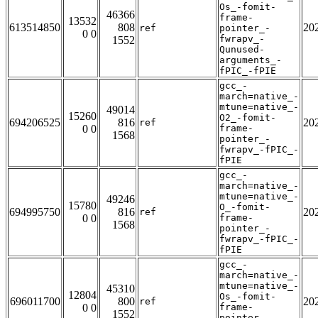
Os_-fomit-
46366
frame-
13532
613514850
808
20
ref
pointer_-
0 0
fwrapv_-
1552
Qunused-
arguments_-
fPIC_-fPIE
gcc_-
march=native_-
mtune=native_-
49014
15260
O2_-fomit-
694206525
816
20
ref
0 0
frame-
1568
pointer_-
fwrapv_-fPIC_-
fPIE
gcc_-
march=native_-
mtune=native_-
49246
15780
O_-fomit-
694995750
816
20
ref
0 0
frame-
1568
pointer_-
fwrapv_-fPIC_-
fPIE
gcc_-
march=native_-
mtune=native_-
45310
12804
Os_-fomit-
696011700
800
20
ref
0 0
frame-
1552
pointer_-