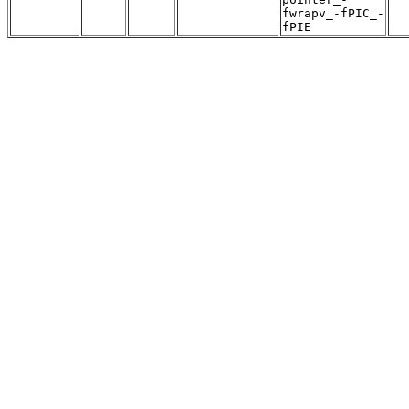
fwrapv_-fPIC_-
fPIE