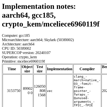
Implementation notes:
aarch64, gcc185,
crypto_kem/mceliece6960119f
Computer: gcc185
Microarchitecture: aarch64; Skylark (503f0002)
Architecture: aarch64
CPU ID: 503f0002
SUPERCOP version: 20240107
Operation: crypto_kem
Primitive: mceliece6960119f
Object
Test
Be
Time
Implementation
Compiler
size
size
clang_-
march=native_-
O3_-fomit-
126050
frame-
89902
3153750
808
20
vec
pointer_-
0 0
fwrapv_-
1568
Qunused-
arguments_-
fPIC_-fPIE