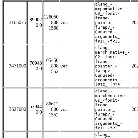
clang_-
mcpu=native_-
O3_-fomit-
126050
frame-
89902
3165075
808
20
vec
pointer_-
0 0
fwrapv_-
1568
Qunused-
arguments_-
fPIC_-fPIE
clang_-
march=native_-
O2_-fomit-
105450
frame-
70948
3471000
808
20
vec
pointer_-
0 0
fwrapv_-
1552
Qunused-
arguments_-
fPIC_-fPIE
clang_-
march=native_-
Os_-fomit-
86612
frame-
53944
3627000
800
20
vec
pointer_-
0 0
fwrapv_-
1552
Qunused-
arguments_-
fPIC_-fPIE
clang_-