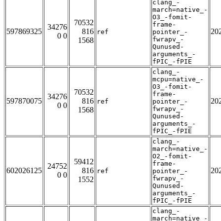
clang_-
march=native_-
O3_-fomit-
70532
frame-
34276
597869325
816
20
ref
pointer_-
0 0
fwrapv_-
1568
Qunused-
arguments_-
fPIC_-fPIE
clang_-
mcpu=native_-
O3_-fomit-
70532
frame-
34276
597870075
816
20
ref
pointer_-
0 0
fwrapv_-
1568
Qunused-
arguments_-
fPIC_-fPIE
clang_-
march=native_-
O2_-fomit-
59412
frame-
24752
602026125
816
20
ref
pointer_-
0 0
fwrapv_-
1552
Qunused-
arguments_-
fPIC_-fPIE
clang_-
march=native_-