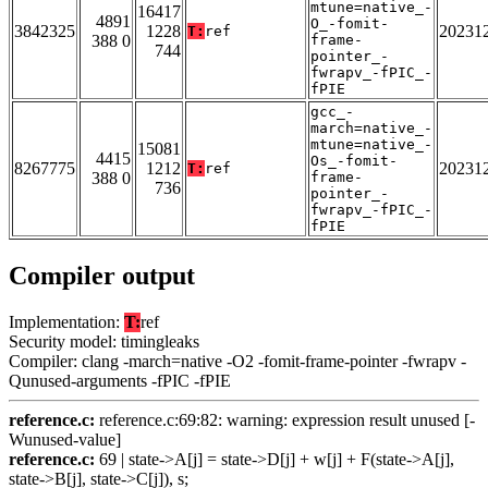
mtune=native_-
16417
4891
O_-fomit-
3842325
1228
20231
T:
ref
388 0
frame-
744
pointer_-
fwrapv_-fPIC_-
fPIE
gcc_-
march=native_-
mtune=native_-
15081
4415
Os_-fomit-
8267775
1212
20231
T:
ref
388 0
frame-
736
pointer_-
fwrapv_-fPIC_-
fPIE
Compiler output
Implementation:
T:
ref
Security model: timingleaks
Compiler: clang -march=native -O2 -fomit-frame-pointer -fwrapv -
Qunused-arguments -fPIC -fPIE
reference.c:
reference.c:69:82: warning: expression result unused [-
Wunused-value]
reference.c:
69 | state->A[j] = state->D[j] + w[j] + F(state->A[j],
state->B[j], state->C[j]), s;