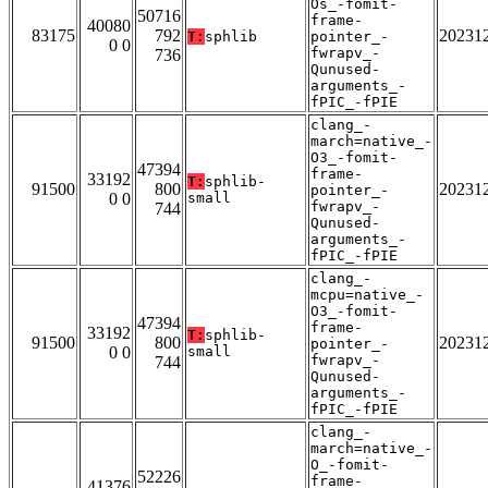
Os_-fomit-
50716
frame-
40080
83175
792
20231
T:
sphlib
pointer_-
0 0
fwrapv_-
736
Qunused-
arguments_-
fPIC_-fPIE
clang_-
march=native_-
O3_-fomit-
47394
frame-
33192
T:
sphlib-
91500
800
20231
pointer_-
0 0
small
fwrapv_-
744
Qunused-
arguments_-
fPIC_-fPIE
clang_-
mcpu=native_-
O3_-fomit-
47394
frame-
33192
T:
sphlib-
91500
800
20231
pointer_-
0 0
small
fwrapv_-
744
Qunused-
arguments_-
fPIC_-fPIE
clang_-
march=native_-
O_-fomit-
52226
frame-
41376