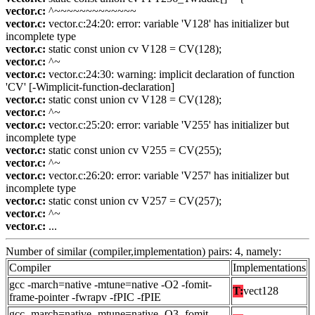
vector.c:
^~~~~~~~~~~~~~
vector.c:
vector.c:24:20: error: variable 'V128' has initializer but
incomplete type
vector.c:
static const union cv V128 = CV(128);
vector.c:
^~
vector.c:
vector.c:24:30: warning: implicit declaration of function
'CV' [-Wimplicit-function-declaration]
vector.c:
static const union cv V128 = CV(128);
vector.c:
^~
vector.c:
vector.c:25:20: error: variable 'V255' has initializer but
incomplete type
vector.c:
static const union cv V255 = CV(255);
vector.c:
^~
vector.c:
vector.c:26:20: error: variable 'V257' has initializer but
incomplete type
vector.c:
static const union cv V257 = CV(257);
vector.c:
^~
vector.c:
...
Number of similar (compiler,implementation) pairs: 4, namely:
Compiler
Implementations
gcc -march=native -mtune=native -O2 -fomit-
T:
vect128
frame-pointer -fwrapv -fPIC -fPIE
gcc -march=native -mtune=native -O3 -fomit-