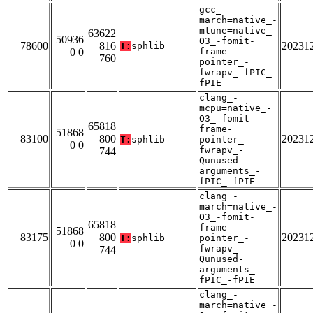
gcc_-
march=native_-
mtune=native_-
63622
50936
O3_-fomit-
78600
816
20231
T:
sphlib
0 0
frame-
760
pointer_-
fwrapv_-fPIC_-
fPIE
clang_-
mcpu=native_-
O3_-fomit-
65818
frame-
51868
83100
800
20231
T:
sphlib
pointer_-
0 0
fwrapv_-
744
Qunused-
arguments_-
fPIC_-fPIE
clang_-
march=native_-
O3_-fomit-
65818
frame-
51868
83175
800
20231
T:
sphlib
pointer_-
0 0
fwrapv_-
744
Qunused-
arguments_-
fPIC_-fPIE
clang_-
march=native_-