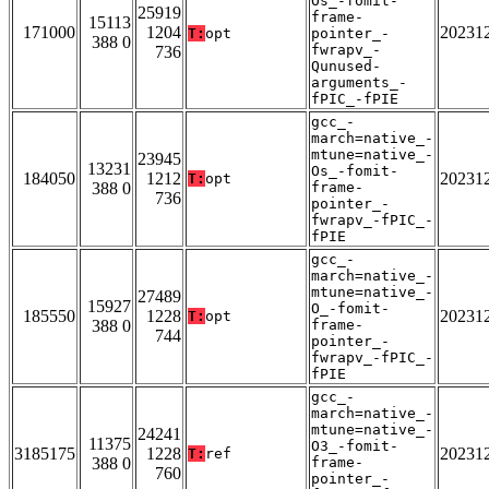
Os_-fomit-
25919
frame-
15113
171000
1204
20231
T:
opt
pointer_-
388 0
fwrapv_-
736
Qunused-
arguments_-
fPIC_-fPIE
gcc_-
march=native_-
mtune=native_-
23945
13231
Os_-fomit-
184050
1212
20231
T:
opt
388 0
frame-
736
pointer_-
fwrapv_-fPIC_-
fPIE
gcc_-
march=native_-
mtune=native_-
27489
15927
O_-fomit-
185550
1228
20231
T:
opt
388 0
frame-
744
pointer_-
fwrapv_-fPIC_-
fPIE
gcc_-
march=native_-
mtune=native_-
24241
11375
O3_-fomit-
3185175
1228
20231
T:
ref
388 0
frame-
760
pointer_-