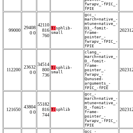
fwrapv_-fPIC_-
fPIE
gcc_-
march=native_-
mtune=native_-
42110
29408
T:
sphlib-
O3_-fomit-
99000
816
20231
0 0
small
frame-
760
pointer_-
fwrapv_-fPIC_-
fPIE
clang_-
march=native_-
O_-fomit-
34514
frame-
23632
T:
sphlib-
112200
800
20231
pointer_-
0 0
small
fwrapv_-
736
Qunused-
arguments_-
fPIC_-fPIE
gcc_-
march=native_-
mtune=native_-
55182
43804
O_-fomit-
121650
816
20231
T:
sphlib
0 0
frame-
744
pointer_-
fwrapv_-fPIC_-
fPIE
gcc_-