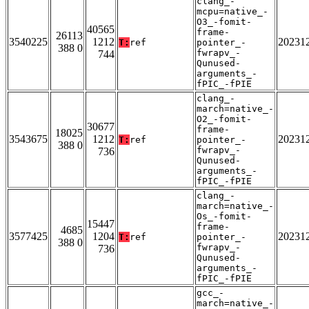
clang_-
mcpu=native_-
O3_-fomit-
40565
frame-
26113
3540225
1212
20231
T:
ref
pointer_-
388 0
fwrapv_-
744
Qunused-
arguments_-
fPIC_-fPIE
clang_-
march=native_-
O2_-fomit-
30677
frame-
18025
3543675
1212
20231
T:
ref
pointer_-
388 0
fwrapv_-
736
Qunused-
arguments_-
fPIC_-fPIE
clang_-
march=native_-
Os_-fomit-
15447
frame-
4685
3577425
1204
20231
T:
ref
pointer_-
388 0
fwrapv_-
736
Qunused-
arguments_-
fPIC_-fPIE
gcc_-
march=native_-