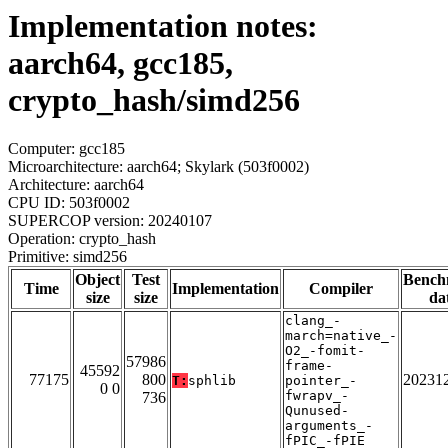
Implementation notes:
aarch64, gcc185,
crypto_hash/simd256
Computer: gcc185
Microarchitecture: aarch64; Skylark (503f0002)
Architecture: aarch64
CPU ID: 503f0002
SUPERCOP version: 20240107
Operation: crypto_hash
Primitive: simd256
Object
Test
Bench
Time
Implementation
Compiler
size
size
da
clang_-
march=native_-
O2_-fomit-
57986
frame-
45592
77175
800
20231
T:
sphlib
pointer_-
0 0
fwrapv_-
736
Qunused-
arguments_-
fPIC_-fPIE