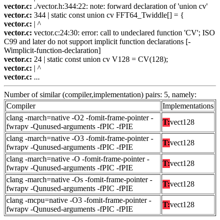
vector.c:
./vector.h:344:22: note: forward declaration of 'union cv'
vector.c:
344 | static const union cv FFT64_Twiddle[] = {
vector.c:
| ^
vector.c:
vector.c:24:30: error: call to undeclared function 'CV'; ISO
C99 and later do not support implicit function declarations [-
Wimplicit-function-declaration]
vector.c:
24 | static const union cv V128 = CV(128);
vector.c:
| ^
vector.c:
...
Number of similar (compiler,implementation) pairs: 5, namely:
Compiler
Implementations
clang -march=native -O2 -fomit-frame-pointer -
T:
vect128
fwrapv -Qunused-arguments -fPIC -fPIE
clang -march=native -O3 -fomit-frame-pointer -
T:
vect128
fwrapv -Qunused-arguments -fPIC -fPIE
clang -march=native -O -fomit-frame-pointer -
T:
vect128
fwrapv -Qunused-arguments -fPIC -fPIE
clang -march=native -Os -fomit-frame-pointer -
T:
vect128
fwrapv -Qunused-arguments -fPIC -fPIE
clang -mcpu=native -O3 -fomit-frame-pointer -
T:
vect128
fwrapv -Qunused-arguments -fPIC -fPIE