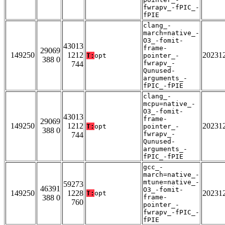
fwrapv_-fPIC_-
fPIE
clang_-
march=native_-
O3_-fomit-
43013
frame-
29069
149250
1212
20231
T:
opt
pointer_-
388 0
fwrapv_-
744
Qunused-
arguments_-
fPIC_-fPIE
clang_-
mcpu=native_-
O3_-fomit-
43013
frame-
29069
149250
1212
20231
T:
opt
pointer_-
388 0
fwrapv_-
744
Qunused-
arguments_-
fPIC_-fPIE
gcc_-
march=native_-
mtune=native_-
59273
46391
O3_-fomit-
149250
1228
20231
T:
opt
388 0
frame-
760
pointer_-
fwrapv_-fPIC_-
fPIE