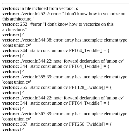
vector.c:
In file included from vector.c:5:
vector.c:
./vector.h:252:2: error: "I don't know how to vectorize on
this architecture."
vector.c:
252 | #error "I don't know how to vectorize on this
architecture."
vector.c:
| ^
vector.c:
./vector.h:344:38: error: array has incomplete element type
'const union cv'
vector.c:
344 | static const union cv FFT64_Twiddle[] = {
vector.c:
| ^
vector.c:
./vector.h:344:22: note: forward declaration of 'union cv'
vector.c:
344 | static const union cv FFT64_Twiddle[] = {
vector.c:
| ^
vector.c:
./vector.h:355:39: error: array has incomplete element type
'const union cv'
vector.c:
355 | static const union cv FFT128_Twiddle[] = {
vector.c:
| ^
vector.c:
./vector.h:344:22: note: forward declaration of 'union cv'
vector.c:
344 | static const union cv FFT64_Twiddle[] = {
vector.c:
| ^
vector.c:
./vector.h:367:39: error: array has incomplete element type
'const union cv'
vector.c:
367 | static const union cv FFT256_Twiddle[] = {
vector.c:
| ^