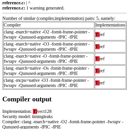
reference.c:
| ^
reference.c:
1 warning generated.
Number of similar (compiler,implementation) pairs: 5, namely:
Compiler
Implementations
clang -march=native -O2 -fomit-frame-pointer -
T:
ref
fwrapv -Qunused-arguments -fPIC -fPIE
clang -march=native -O3 -fomit-frame-pointer -
T:
ref
fwrapv -Qunused-arguments -fPIC -fPIE
clang -march=native -O -fomit-frame-pointer -
T:
ref
fwrapv -Qunused-arguments -fPIC -fPIE
clang -march=native -Os -fomit-frame-pointer -
T:
ref
fwrapv -Qunused-arguments -fPIC -fPIE
clang -mcpu=native -O3 -fomit-frame-pointer -
T:
ref
fwrapv -Qunused-arguments -fPIC -fPIE
Compiler output
Implementation:
T:
vect128
Security model: timingleaks
Compiler: clang -march=native -O2 -fomit-frame-pointer -fwrapv -
Qunused-arguments -fPIC -fPIE