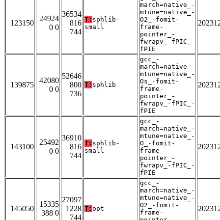
march=native_-
mtune=native_-
36534
24924
T:
sphlib-
O2_-fomit-
123150
816
20231
0 0
small
frame-
744
pointer_-
fwrapv_-fPIC_-
fPIE
gcc_-
march=native_-
mtune=native_-
52646
42080
Os_-fomit-
139875
800
20231
T:
sphlib
0 0
frame-
736
pointer_-
fwrapv_-fPIC_-
fPIE
gcc_-
march=native_-
mtune=native_-
36910
25492
T:
sphlib-
O_-fomit-
143100
816
20231
0 0
small
frame-
744
pointer_-
fwrapv_-fPIC_-
fPIE
gcc_-
march=native_-
mtune=native_-
27097
15335
O2_-fomit-
145050
1228
20231
T:
opt
388 0
frame-
744
pointer_-