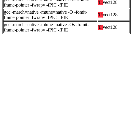
T:
vect128
frame-pointer -fwrapv -fPIC -fPIE
gcc -march=native -mtune=native -O -fomit-
T:
vect128
frame-pointer -fwrapv -fPIC -fPIE
gcc -march=native -mtune=native -Os -fomit-
T:
vect128
frame-pointer -fwrapv -fPIC -fPIE