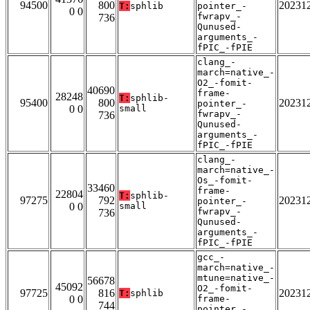
94500
800
20231
T:
sphlib
pointer_-
0 0
fwrapv_-
736
Qunused-
arguments_-
fPIC_-fPIE
clang_-
march=native_-
O2_-fomit-
40690
frame-
28248
T:
sphlib-
95400
800
20231
pointer_-
0 0
small
fwrapv_-
736
Qunused-
arguments_-
fPIC_-fPIE
clang_-
march=native_-
Os_-fomit-
33460
frame-
22804
T:
sphlib-
97275
792
20231
pointer_-
0 0
small
fwrapv_-
736
Qunused-
arguments_-
fPIC_-fPIE
gcc_-
march=native_-
mtune=native_-
56678
45092
O2_-fomit-
97725
816
20231
T:
sphlib
0 0
frame-
744
pointer_-