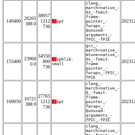
clang_-
march=native_-
O2_-fomit-
38957
frame-
26265
149400
1212
20231
T:
opt
pointer_-
388 0
fwrapv_-
736
Qunused-
arguments_-
fPIC_-fPIE
gcc_-
march=native_-
mtune=native_-
34550
23960
T:
sphlib-
Os_-fomit-
155400
800
20231
0 0
small
frame-
736
pointer_-
fwrapv_-fPIC_-
fPIE
clang_-
march=native_-
O_-fomit-
27765
frame-
16721
169050
1212
20231
T:
opt
pointer_-
388 0
fwrapv_-
736
Qunused-
arguments_-
fPIC_-fPIE
clang_-
march=native_-