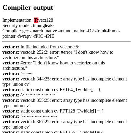
Compiler output
Implementation:
T:
vect128
Security model: timingleaks
Compiler: gcc -march=native -mtune=native -O2 -fomit-frame-
pointer -fwrapv -fPIC -fPIE
vector.c:
In file included from vector.c:5:
vector.c:
vector.h:252:2: error: #error "I don't know how to
vectorize on this architecture."
vector.c:
#error "I don't know how to vectorize on this
architecture."
vector.c:
^~~~~
vector.c:
vector.h:344:25: error: array type has incomplete element
type 'union cv'
vector.c:
static const union cv FFT64_Twiddle[] = {
vector.c:
^~~~~~~~~~~~~
vector.c:
vector.h:355:25: error: array type has incomplete element
type 'union cv'
vector.c:
static const union cv FFT128_Twiddle[] = {
vector.c:
^~~~~~~~~~~~~~
vector.c:
vector.h:367:25: error: array type has incomplete element
type 'union cv'
vector.c:
static const union cv FFT256_Twiddle[] = {