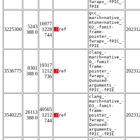
fwrapv_-fPIC_-
fPIE
gcc_-
march=native_-
mtune=native_-
16977
5243
O2_-fomit-
3225300
1228
20231
T:
ref
388 0
frame-
744
pointer_-
fwrapv_-fPIC_-
fPIE
clang_-
march=native_-
O_-fomit-
19317
frame-
8301
3536775
1212
20231
T:
ref
pointer_-
388 0
fwrapv_-
736
Qunused-
arguments_-
fPIC_-fPIE
clang_-
march=native_-
O3_-fomit-
40565
frame-
26113
3540225
1212
20231
T:
ref
pointer_-
388 0
fwrapv_-
744
Qunused-
arguments_-
fPIC_-fPIE