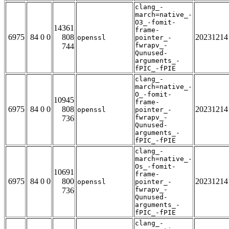
clang_-
march=native_-
O3_-fomit-
14361
frame-
6975
84 0 0
808
20231214
openssl
pointer_-
fwrapv_-
744
Qunused-
arguments_-
fPIC_-fPIE
clang_-
march=native_-
O_-fomit-
10945
frame-
6975
84 0 0
808
20231214
openssl
pointer_-
fwrapv_-
736
Qunused-
arguments_-
fPIC_-fPIE
clang_-
march=native_-
Os_-fomit-
10691
frame-
6975
84 0 0
800
20231214
openssl
pointer_-
fwrapv_-
736
Qunused-
arguments_-
fPIC_-fPIE
clang_-