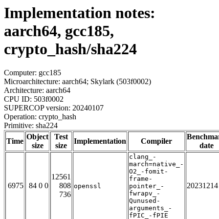
Implementation notes:
aarch64, gcc185,
crypto_hash/sha224
Computer: gcc185
Microarchitecture: aarch64; Skylark (503f0002)
Architecture: aarch64
CPU ID: 503f0002
SUPERCOP version: 20240107
Operation: crypto_hash
Primitive: sha224
Object
Test
Benchma
Time
Implementation
Compiler
size
size
date
clang_-
march=native_-
O2_-fomit-
12561
frame-
6975
84 0 0
808
20231214
openssl
pointer_-
fwrapv_-
736
Qunused-
arguments_-
fPIC_-fPIE