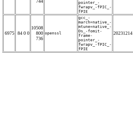
744
pointer_-
fwrapv_-fPIC_-
fPIE
gcc_-
march=native_-
mtune=native_-
10508
Os_-fomit-
6975
84 0 0
800
20231214
openssl
frame-
736
pointer_-
fwrapv_-fPIC_-
fPIE