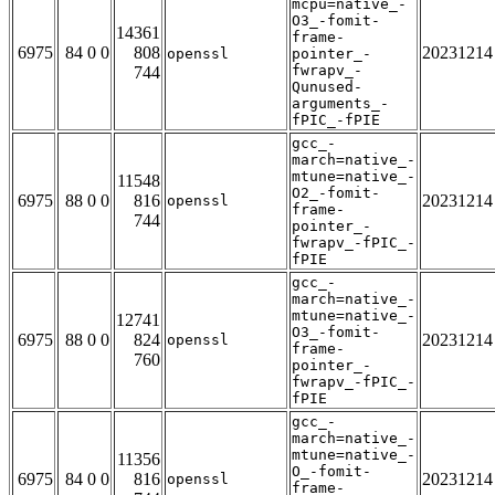
mcpu=native_-
O3_-fomit-
14361
frame-
6975
84 0 0
808
20231214
openssl
pointer_-
fwrapv_-
744
Qunused-
arguments_-
fPIC_-fPIE
gcc_-
march=native_-
mtune=native_-
11548
O2_-fomit-
6975
88 0 0
816
20231214
openssl
frame-
744
pointer_-
fwrapv_-fPIC_-
fPIE
gcc_-
march=native_-
mtune=native_-
12741
O3_-fomit-
6975
88 0 0
824
20231214
openssl
frame-
760
pointer_-
fwrapv_-fPIC_-
fPIE
gcc_-
march=native_-
mtune=native_-
11356
O_-fomit-
6975
84 0 0
816
20231214
openssl
frame-