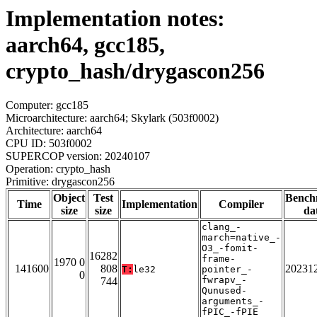
Implementation notes:
aarch64, gcc185,
crypto_hash/drygascon256
Computer: gcc185
Microarchitecture: aarch64; Skylark (503f0002)
Architecture: aarch64
CPU ID: 503f0002
SUPERCOP version: 20240107
Operation: crypto_hash
Primitive: drygascon256
Object
Test
Bench
Time
Implementation
Compiler
size
size
da
clang_-
march=native_-
O3_-fomit-
16282
frame-
1970 0
141600
808
20231
T:
le32
pointer_-
0
fwrapv_-
744
Qunused-
arguments_-
fPIC_-fPIE