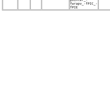
fwrapv_-fPIC_-
fPIE