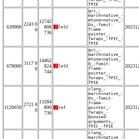
fPIE
gcc_-
march=native_-
mtune=native_-
12742
2243 0
Os_-fomit-
639900
808
20231
T:
le32
0
frame-
736
pointer_-
fwrapv_-fPIC_-
fPIE
gcc_-
march=native_-
mtune=native_-
14462
3117 0
O_-fomit-
678000
824
20231
T:
le32
0
frame-
744
pointer_-
fwrapv_-fPIC_-
fPIE
clang_-
march=native_-
Os_-fomit-
13284
frame-
2721 0
1126650
800
20231
T:
ref
pointer_-
0
fwrapv_-
736
Qunused-
arguments_-
fPIC_-fPIE
clang_-
march=native_-