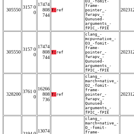
O3_-fomit-
17474
frame-
3157 0
305550
808
20231
T:
ref
pointer_-
0
fwrapv_-
744
Qunused-
arguments_-
fPIC_-fPIE
clang_-
mcpu=native_-
O3_-fomit-
17474
frame-
3157 0
305550
808
20231
T:
ref
pointer_-
0
fwrapv_-
744
Qunused-
arguments_-
fPIC_-fPIE
clang_-
march=native_-
O2_-fomit-
16266
frame-
3761 0
328200
808
20231
T:
ref
pointer_-
0
fwrapv_-
736
Qunused-
arguments_-
fPIC_-fPIE
clang_-
march=native_-
O_-fomit-
13074
frame-
2194 0