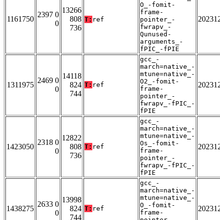
O_-fomit-
13266
frame-
2397 0
1161750
808
20231
T:
ref
pointer_-
0
fwrapv_-
736
Qunused-
arguments_-
fPIC_-fPIE
gcc_-
march=native_-
mtune=native_-
14118
2469 0
O2_-fomit-
1311975
824
20231
T:
ref
0
frame-
744
pointer_-
fwrapv_-fPIC_-
fPIE
gcc_-
march=native_-
mtune=native_-
12822
2318 0
Os_-fomit-
1423050
808
20231
T:
ref
0
frame-
736
pointer_-
fwrapv_-fPIC_-
fPIE
gcc_-
march=native_-
mtune=native_-
13998
2633 0
O_-fomit-
1438275
824
20231
T:
ref
0
frame-
744
pointer_-