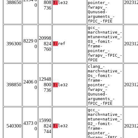
388650
808
20231
T:
le32
pointer_-
0
fwrapv_-
736
Qunused-
arguments_-
fPIC_-fPIE
gcc_-
march=native_-
mtune=native_-
20998
8229 0
O3_-fomit-
396300
824
20231
T:
ref
0
frame-
760
pointer_-
fwrapv_-fPIC_-
fPIE
clang_-
march=native_-
Os_-fomit-
12948
frame-
2406 0
398850
800
20231
T:
le32
pointer_-
0
fwrapv_-
736
Qunused-
arguments_-
fPIC_-fPIE
gcc_-
march=native_-
mtune=native_-
15990
4373 0
O2_-fomit-
540300
824
20231
T:
le32
0
frame-
744
pointer_-
fwrapv_-fPIC_-