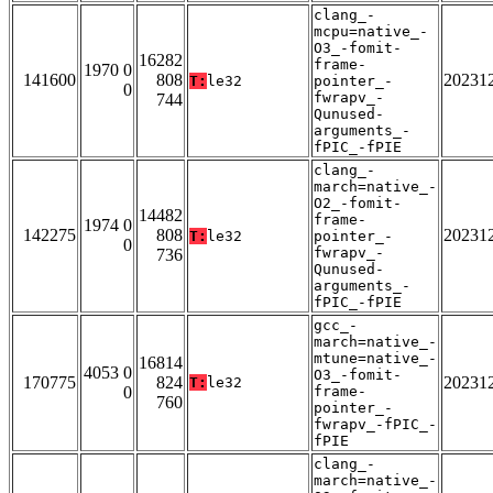
clang_-
mcpu=native_-
O3_-fomit-
16282
frame-
1970 0
141600
808
20231
T:
le32
pointer_-
0
fwrapv_-
744
Qunused-
arguments_-
fPIC_-fPIE
clang_-
march=native_-
O2_-fomit-
14482
frame-
1974 0
142275
808
20231
T:
le32
pointer_-
0
fwrapv_-
736
Qunused-
arguments_-
fPIC_-fPIE
gcc_-
march=native_-
mtune=native_-
16814
4053 0
O3_-fomit-
170775
824
20231
T:
le32
0
frame-
760
pointer_-
fwrapv_-fPIC_-
fPIE
clang_-
march=native_-