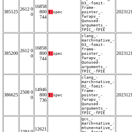
O3_-fomit-
16858
frame-
2612 0
385125
800
202312
T:
spec
pointer_-
0
fwrapv_-
744
Qunused-
arguments_-
fPIC_-fPIE
clang_-
march=native_-
O3_-fomit-
16858
frame-
2612 0
385200
800
202312
T:
spec
pointer_-
0
fwrapv_-
744
Qunused-
arguments_-
fPIC_-fPIE
clang_-
march=native_-
O2_-fomit-
14946
frame-
2508 0
386625
800
202312
T:
spec
pointer_-
0
fwrapv_-
736
Qunused-
arguments_-
fPIC_-fPIE
gcc_-
march=native_-
mtune=native_-
12621
2284 0