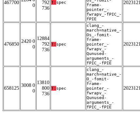
Os_-fomit-
467700
792
202312
T:
spec
0
frame-
736
pointer_-
fwrapv_-fPIC_-
fPIE
clang_-
march=native_-
Os_-fomit-
12884
frame-
2420 0
476850
792
202312
T:
spec
pointer_-
0
fwrapv_-
736
Qunused-
arguments_-
fPIC_-fPIE
clang_-
march=native_-
O_-fomit-
13810
frame-
3008 0
658125
800
202312
T:
spec
pointer_-
0
fwrapv_-
736
Qunused-
arguments_-
fPIC_-fPIE