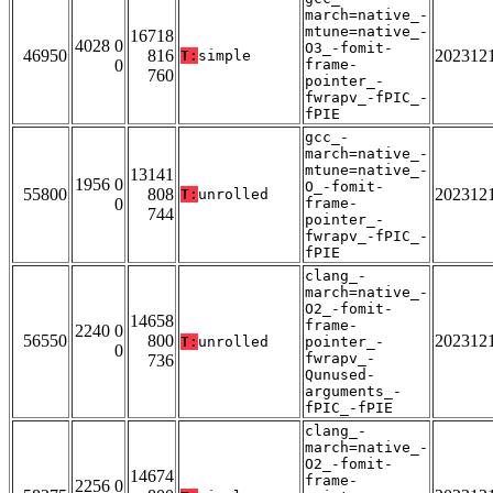
march=native_-
mtune=native_-
16718
4028 0
O3_-fomit-
46950
816
202312
T:
simple
0
frame-
760
pointer_-
fwrapv_-fPIC_-
fPIE
gcc_-
march=native_-
mtune=native_-
13141
1956 0
O_-fomit-
55800
808
202312
T:
unrolled
0
frame-
744
pointer_-
fwrapv_-fPIC_-
fPIE
clang_-
march=native_-
O2_-fomit-
14658
frame-
2240 0
56550
800
202312
T:
unrolled
pointer_-
0
fwrapv_-
736
Qunused-
arguments_-
fPIC_-fPIE
clang_-
march=native_-
O2_-fomit-
14674
frame-
2256 0