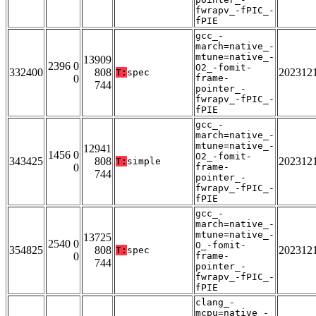
fwrapv_-fPIC_-
fPIE
gcc_-
march=native_-
mtune=native_-
13909
2396 0
O2_-fomit-
332400
808
202312
T:
spec
0
frame-
744
pointer_-
fwrapv_-fPIC_-
fPIE
gcc_-
march=native_-
mtune=native_-
12941
1456 0
O2_-fomit-
343425
808
202312
T:
simple
0
frame-
744
pointer_-
fwrapv_-fPIC_-
fPIE
gcc_-
march=native_-
mtune=native_-
13725
2540 0
O_-fomit-
354825
808
202312
T:
spec
0
frame-
744
pointer_-
fwrapv_-fPIC_-
fPIE
clang_-
mcpu=native_-