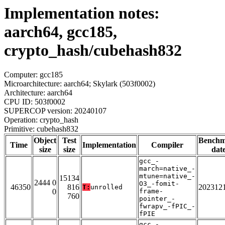
Implementation notes:
aarch64, gcc185,
crypto_hash/cubehash832
Computer: gcc185
Microarchitecture: aarch64; Skylark (503f0002)
Architecture: aarch64
CPU ID: 503f0002
SUPERCOP version: 20240107
Operation: crypto_hash
Primitive: cubehash832
Object
Test
Bench
Time
Implementation
Compiler
size
size
dat
gcc_-
march=native_-
mtune=native_-
15134
2444 0
O3_-fomit-
46350
816
202312
T:
unrolled
0
frame-
760
pointer_-
fwrapv_-fPIC_-
fPIE
gcc_-