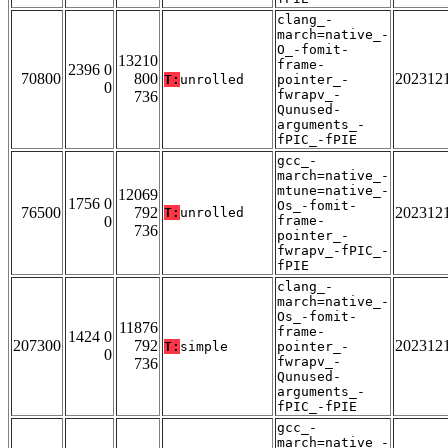
clang_-
march=native_-
O_-fomit-
13210
frame-
2396 0
70800
800
202312
T:
unrolled
pointer_-
0
fwrapv_-
736
Qunused-
arguments_-
fPIC_-fPIE
gcc_-
march=native_-
mtune=native_-
12069
1756 0
Os_-fomit-
76500
792
202312
T:
unrolled
0
frame-
736
pointer_-
fwrapv_-fPIC_-
fPIE
clang_-
march=native_-
Os_-fomit-
11876
frame-
1424 0
207300
792
202312
T:
simple
pointer_-
0
fwrapv_-
736
Qunused-
arguments_-
fPIC_-fPIE
gcc_-
march=native_-