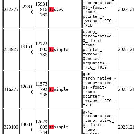
mtune=native_-
15934
3236 0
O3_-fomit-
222375
816
202312
T:
spec
0
frame-
760
pointer_-
fwrapv_-fPIC_-
fPIE
clang_-
march=native_-
O_-fomit-
12722
frame-
1916 0
284925
800
202312
T:
simple
pointer_-
0
fwrapv_-
736
Qunused-
arguments_-
fPIC_-fPIE
gcc_-
march=native_-
mtune=native_-
11573
1260 0
Os_-fomit-
316275
792
202312
T:
simple
0
frame-
736
pointer_-
fwrapv_-fPIC_-
fPIE
gcc_-
march=native_-
mtune=native_-
12629
1468 0
O_-fomit-
323100
808
202312
T:
simple
0
frame-
744
pointer_-