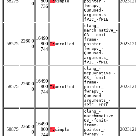
58275
800
202312
T:
simple
pointer_-
0
fwrapv_-
736
Qunused-
arguments_-
fPIC_-fPIE
clang_-
march=native_-
O3_-fomit-
16490
frame-
2260 0
58575
800
202312
T:
unrolled
pointer_-
0
fwrapv_-
744
Qunused-
arguments_-
fPIC_-fPIE
clang_-
mcpu=native_-
O3_-fomit-
16490
frame-
2260 0
58575
800
202312
T:
unrolled
pointer_-
0
fwrapv_-
744
Qunused-
arguments_-
fPIC_-fPIE
clang_-
march=native_-
O3_-fomit-
16490
frame-
2260 0
58875
800
202312
T:
simple
pointer_-
0
fwrapv_-
744