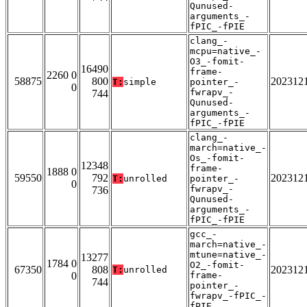
Qunused-
arguments_-
fPIC_-fPIE
clang_-
mcpu=native_-
O3_-fomit-
16490
frame-
2260 0
58875
800
202312
T:
simple
pointer_-
0
fwrapv_-
744
Qunused-
arguments_-
fPIC_-fPIE
clang_-
march=native_-
Os_-fomit-
12348
frame-
1888 0
59550
792
202312
T:
unrolled
pointer_-
0
fwrapv_-
736
Qunused-
arguments_-
fPIC_-fPIE
gcc_-
march=native_-
mtune=native_-
13277
1784 0
O2_-fomit-
67350
808
202312
T:
unrolled
0
frame-
744
pointer_-
fwrapv_-fPIC_-
fPIE