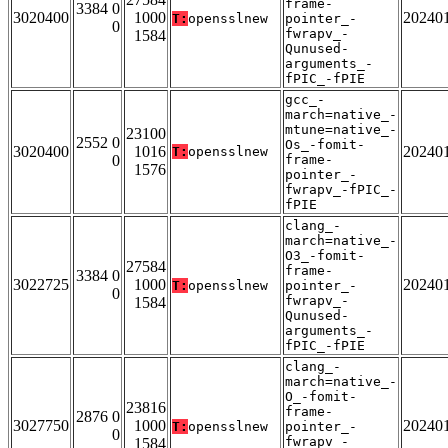
frame-
3384 0
3020400
1000
20240
T:
opensslnew
pointer_-
0
fwrapv_-
1584
Qunused-
arguments_-
fPIC_-fPIE
gcc_-
march=native_-
mtune=native_-
23100
2552 0
Os_-fomit-
3020400
1016
20240
T:
opensslnew
0
frame-
1576
pointer_-
fwrapv_-fPIC_-
fPIE
clang_-
march=native_-
O3_-fomit-
27584
frame-
3384 0
3022725
1000
20240
T:
opensslnew
pointer_-
0
fwrapv_-
1584
Qunused-
arguments_-
fPIC_-fPIE
clang_-
march=native_-
O_-fomit-
23816
frame-
2876 0
3027750
1000
20240
T:
opensslnew
pointer_-
0
fwrapv_-
1584