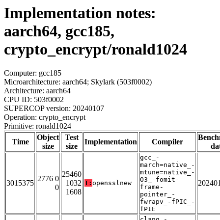
Implementation notes:
aarch64, gcc185,
crypto_encrypt/ronald1024
Computer: gcc185
Microarchitecture: aarch64; Skylark (503f0002)
Architecture: aarch64
CPU ID: 503f0002
SUPERCOP version: 20240107
Operation: crypto_encrypt
Primitive: ronald1024
Object
Test
Bench
Time
Implementation
Compiler
size
size
da
gcc_-
march=native_-
mtune=native_-
25460
2776 0
O3_-fomit-
3015375
1032
20240
T:
opensslnew
0
frame-
1608
pointer_-
fwrapv_-fPIC_-
fPIE
clang_-