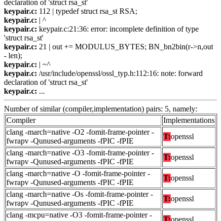
declaration of 'struct rsa_st'
keypair.c:
112 | typedef struct rsa_st RSA;
keypair.c:
| ^
keypair.c:
keypair.c:21:36: error: incomplete definition of type
'struct rsa_st'
keypair.c:
21 | out += MODULUS_BYTES; BN_bn2bin(r->n,out
- len);
keypair.c:
| ~^
keypair.c:
/usr/include/openssl/ossl_typ.h:112:16: note: forward
declaration of 'struct rsa_st'
keypair.c:
...
Number of similar (compiler,implementation) pairs: 5, namely:
Compiler
Implementations
clang -march=native -O2 -fomit-frame-pointer -
T:
openssl
fwrapv -Qunused-arguments -fPIC -fPIE
clang -march=native -O3 -fomit-frame-pointer -
T:
openssl
fwrapv -Qunused-arguments -fPIC -fPIE
clang -march=native -O -fomit-frame-pointer -
T:
openssl
fwrapv -Qunused-arguments -fPIC -fPIE
clang -march=native -Os -fomit-frame-pointer -
T:
openssl
fwrapv -Qunused-arguments -fPIC -fPIE
clang -mcpu=native -O3 -fomit-frame-pointer -
T:
openssl