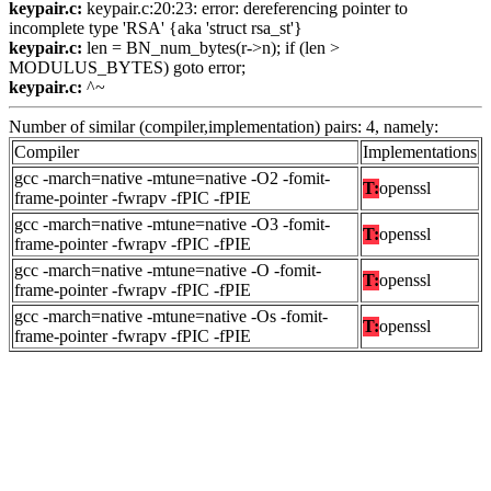
keypair.c:
keypair.c:20:23: error: dereferencing pointer to
incomplete type 'RSA' {aka 'struct rsa_st'}
keypair.c:
len = BN_num_bytes(r->n); if (len >
MODULUS_BYTES) goto error;
keypair.c:
^~
Number of similar (compiler,implementation) pairs: 4, namely:
Compiler
Implementations
gcc -march=native -mtune=native -O2 -fomit-
T:
openssl
frame-pointer -fwrapv -fPIC -fPIE
gcc -march=native -mtune=native -O3 -fomit-
T:
openssl
frame-pointer -fwrapv -fPIC -fPIE
gcc -march=native -mtune=native -O -fomit-
T:
openssl
frame-pointer -fwrapv -fPIC -fPIE
gcc -march=native -mtune=native -Os -fomit-
T:
openssl
frame-pointer -fwrapv -fPIC -fPIE