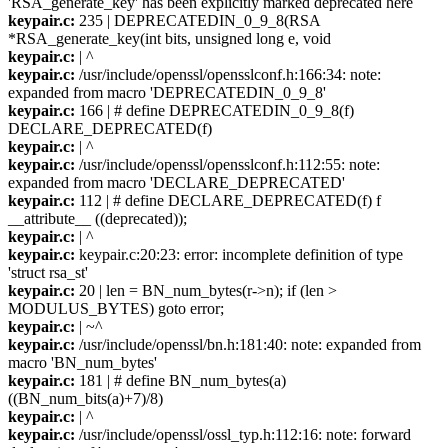
'RSA_generate_key' has been explicitly marked deprecated here
keypair.c:
235 | DEPRECATEDIN_0_9_8(RSA
*RSA_generate_key(int bits, unsigned long e, void
keypair.c:
| ^
keypair.c:
/usr/include/openssl/opensslconf.h:166:34: note:
expanded from macro 'DEPRECATEDIN_0_9_8'
keypair.c:
166 | # define DEPRECATEDIN_0_9_8(f)
DECLARE_DEPRECATED(f)
keypair.c:
| ^
keypair.c:
/usr/include/openssl/opensslconf.h:112:55: note:
expanded from macro 'DECLARE_DEPRECATED'
keypair.c:
112 | # define DECLARE_DEPRECATED(f) f
__attribute__ ((deprecated));
keypair.c:
| ^
keypair.c:
keypair.c:20:23: error: incomplete definition of type
'struct rsa_st'
keypair.c:
20 | len = BN_num_bytes(r->n); if (len >
MODULUS_BYTES) goto error;
keypair.c:
| ~^
keypair.c:
/usr/include/openssl/bn.h:181:40: note: expanded from
macro 'BN_num_bytes'
keypair.c:
181 | # define BN_num_bytes(a)
((BN_num_bits(a)+7)/8)
keypair.c:
| ^
keypair.c:
/usr/include/openssl/ossl_typ.h:112:16: note: forward