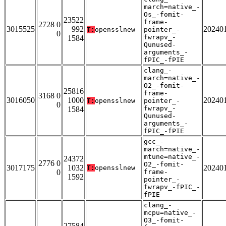
march=native_-
Os_-fomit-
23522
frame-
2728 0
3015525
992
20240
T:
opensslnew
pointer_-
0
fwrapv_-
1584
Qunused-
arguments_-
fPIC_-fPIE
clang_-
march=native_-
O2_-fomit-
25816
frame-
3168 0
3016050
1000
20240
T:
opensslnew
pointer_-
0
fwrapv_-
1584
Qunused-
arguments_-
fPIC_-fPIE
gcc_-
march=native_-
mtune=native_-
24372
2776 0
O2_-fomit-
3017175
1032
20240
T:
opensslnew
0
frame-
1592
pointer_-
fwrapv_-fPIC_-
fPIE
clang_-
mcpu=native_-
O3_-fomit-
27584