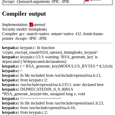
fwrapv -Qunused-arguments -fPIC -fPIE
Compiler output
Implementation:
T:
openssl
Security model: timingleaks
Compiler: gcc -march=native -mtune=native -O2 -fomit-frame-
pointer -fwrapv -fPIC -fPIE
keypair.c:
keypair.c: In function
'crypto_encrypt_ronald1024_openssl_timingleaks_keypair':
keypair.c:
keypair.c:15:3: warning: 'RSA_generate_key' is
deprecated [-Wdeprecated-declarations]
keypair.c:
r = RSA_generate_key(MODULUS_BYTES * 8,3,0,0);
keypair.c:
^
keypair.c:
In file included from /usr/include/openssl/rsa.h:13,
keypair.c:
from keypair.c:2:
keypair.c:
/usr/include/openssl/rsa.h:235:1: note: declared here
keypair.c:
DEPRECATEDIN_0_9_8(RSA
*RSA_generate_key(int bits, unsigned long e, void
keypair.c:
^~~~~~~~~~~~~~~~~~
keypair.c:
In file included from /usr/include/openssl/asn1.h:23,
keypair.c:
from /usr/include/openssl/rsa.h:16,
keypair.c:
from keypair.c:2: