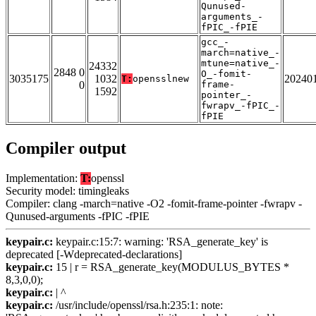
Qunused-
arguments_-
fPIC_-fPIE
gcc_-
march=native_-
mtune=native_-
24332
2848 0
O_-fomit-
3035175
1032
20240
T:
opensslnew
0
frame-
1592
pointer_-
fwrapv_-fPIC_-
fPIE
Compiler output
Implementation:
T:
openssl
Security model: timingleaks
Compiler: clang -march=native -O2 -fomit-frame-pointer -fwrapv -
Qunused-arguments -fPIC -fPIE
keypair.c:
keypair.c:15:7: warning: 'RSA_generate_key' is
deprecated [-Wdeprecated-declarations]
keypair.c:
15 | r = RSA_generate_key(MODULUS_BYTES *
8,3,0,0);
keypair.c:
| ^
keypair.c:
/usr/include/openssl/rsa.h:235:1: note: