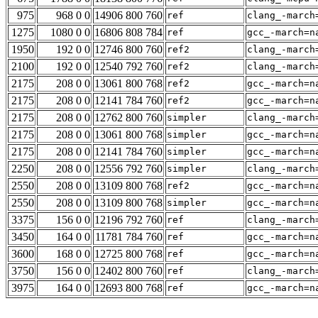
975
968 0 0
14906 800 760
ref
clang_-march
1275
1080 0 0
16806 808 784
ref
gcc_-march=n
1950
192 0 0
12746 800 760
ref2
clang_-march
2100
192 0 0
12540 792 760
ref2
clang_-march
2175
208 0 0
13061 800 768
ref2
gcc_-march=n
2175
208 0 0
12141 784 760
ref2
gcc_-march=n
2175
208 0 0
12762 800 760
simpler
clang_-march
2175
208 0 0
13061 800 768
simpler
gcc_-march=n
2175
208 0 0
12141 784 760
simpler
gcc_-march=n
2250
208 0 0
12556 792 760
simpler
clang_-march
2550
208 0 0
13109 800 768
ref2
gcc_-march=n
2550
208 0 0
13109 800 768
simpler
gcc_-march=n
3375
156 0 0
12196 792 760
ref
clang_-march
3450
164 0 0
11781 784 760
ref
gcc_-march=n
3600
168 0 0
12725 800 768
ref
gcc_-march=n
3750
156 0 0
12402 800 760
ref
clang_-march
3975
164 0 0
12693 800 768
ref
gcc_-march=n