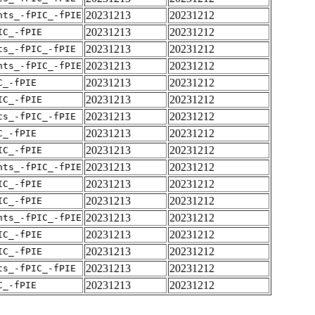
20231213
20231212
nts_-fPIC_-fPIE
20231213
20231212
IC_-fPIE
20231213
20231212
ts_-fPIC_-fPIE
20231213
20231212
nts_-fPIC_-fPIE
20231213
20231212
C_-fPIE
20231213
20231212
IC_-fPIE
20231213
20231212
ts_-fPIC_-fPIE
20231213
20231212
C_-fPIE
20231213
20231212
IC_-fPIE
20231213
20231212
nts_-fPIC_-fPIE
20231213
20231212
IC_-fPIE
20231213
20231212
IC_-fPIE
20231213
20231212
nts_-fPIC_-fPIE
20231213
20231212
IC_-fPIE
20231213
20231212
IC_-fPIE
20231213
20231212
ts_-fPIC_-fPIE
20231213
20231212
C_-fPIE