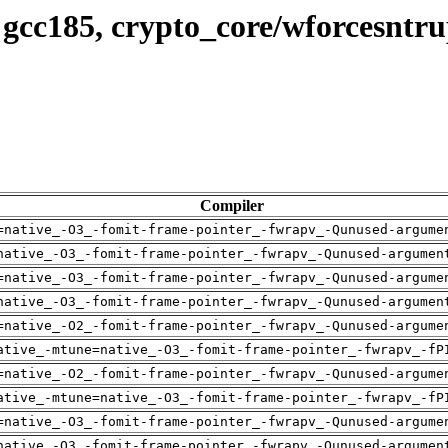
 gcc185, crypto_core/wforcesntr
Compiler
=native_-O3_-fomit-frame-pointer_-fwrapv_-Qunused-argume
native_-O3_-fomit-frame-pointer_-fwrapv_-Qunused-argumen
=native_-O3_-fomit-frame-pointer_-fwrapv_-Qunused-argume
native_-O3_-fomit-frame-pointer_-fwrapv_-Qunused-argumen
=native_-O2_-fomit-frame-pointer_-fwrapv_-Qunused-argume
ative_-mtune=native_-O3_-fomit-frame-pointer_-fwrapv_-fP
=native_-O2_-fomit-frame-pointer_-fwrapv_-Qunused-argume
ative_-mtune=native_-O3_-fomit-frame-pointer_-fwrapv_-fP
=native_-O3_-fomit-frame-pointer_-fwrapv_-Qunused-argume
native_-O3_-fomit-frame-pointer_-fwrapv_-Qunused-argumen