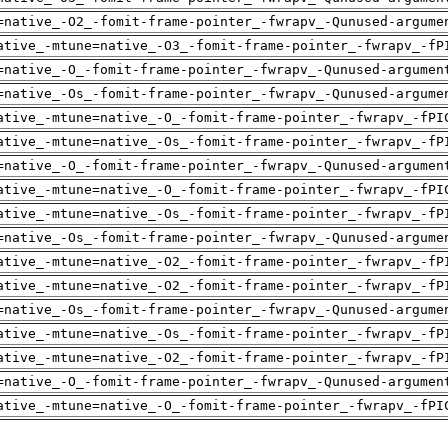
=native_-O2_-fomit-frame-pointer_-fwrapv_-Qunused-argume
ative_-mtune=native_-O3_-fomit-frame-pointer_-fwrapv_-fP
=native_-O_-fomit-frame-pointer_-fwrapv_-Qunused-argumen
=native_-Os_-fomit-frame-pointer_-fwrapv_-Qunused-argume
ative_-mtune=native_-O_-fomit-frame-pointer_-fwrapv_-fPI
ative_-mtune=native_-Os_-fomit-frame-pointer_-fwrapv_-fP
=native_-O_-fomit-frame-pointer_-fwrapv_-Qunused-argumen
ative_-mtune=native_-O_-fomit-frame-pointer_-fwrapv_-fPI
ative_-mtune=native_-Os_-fomit-frame-pointer_-fwrapv_-fP
=native_-Os_-fomit-frame-pointer_-fwrapv_-Qunused-argume
ative_-mtune=native_-O2_-fomit-frame-pointer_-fwrapv_-fP
ative_-mtune=native_-O2_-fomit-frame-pointer_-fwrapv_-fP
=native_-Os_-fomit-frame-pointer_-fwrapv_-Qunused-argume
ative_-mtune=native_-Os_-fomit-frame-pointer_-fwrapv_-fP
ative_-mtune=native_-O2_-fomit-frame-pointer_-fwrapv_-fP
=native_-O_-fomit-frame-pointer_-fwrapv_-Qunused-argumen
ative_-mtune=native_-O_-fomit-frame-pointer_-fwrapv_-fPI