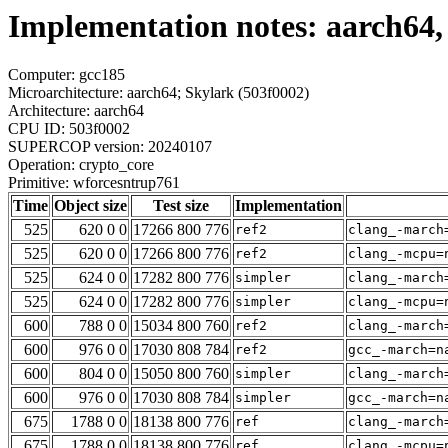
Implementation notes: aarch64,
Computer: gcc185
Microarchitecture: aarch64; Skylark (503f0002)
Architecture: aarch64
CPU ID: 503f0002
SUPERCOP version: 20240107
Operation: crypto_core
Primitive: wforcesntrup761
Time
Object size
Test size
Implementation
525
620 0 0
17266 800 776
ref2
clang_-march
525
620 0 0
17266 800 776
ref2
clang_-mcpu=
525
624 0 0
17282 800 776
simpler
clang_-march
525
624 0 0
17282 800 776
simpler
clang_-mcpu=
600
788 0 0
15034 800 760
ref2
clang_-march
600
976 0 0
17030 808 784
ref2
gcc_-march=n
600
804 0 0
15050 800 760
simpler
clang_-march
600
976 0 0
17030 808 784
simpler
gcc_-march=n
675
1788 0 0
18138 800 776
ref
clang_-march
675
1788 0 0
18138 800 776
ref
clang_-mcpu=