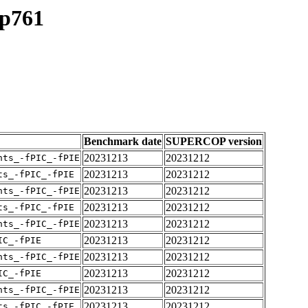
up761
Benchmark date
SUPERCOP version
20231213
20231212
nts_-fPIC_-fPIE
20231213
20231212
ts_-fPIC_-fPIE
20231213
20231212
nts_-fPIC_-fPIE
20231213
20231212
ts_-fPIC_-fPIE
20231213
20231212
nts_-fPIC_-fPIE
20231213
20231212
IC_-fPIE
20231213
20231212
nts_-fPIC_-fPIE
20231213
20231212
IC_-fPIE
20231213
20231212
nts_-fPIC_-fPIE
20231213
20231212
ts_-fPIC_-fPIE