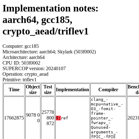
Implementation notes:
aarch64, gcc185,
crypto_aead/triflev1
Computer: gcc185
Microarchitecture: aarch64; Skylark (503f0002)
Architecture: aarch64
CPU ID: 503f0002
SUPERCOP version: 20240107
Operation: crypto_aead
Primitive: triflev1
Object
Test
Benc
Time
Implementation
Compiler
size
size
d
clang_-
mcpu=native_-
O3_-fomit-
25778
frame-
9078 0
17662875
800
2023
T:
ref
pointer_-
0
fwrapv_-
872
Qunused-
arguments_-
fPIC_-fPIE