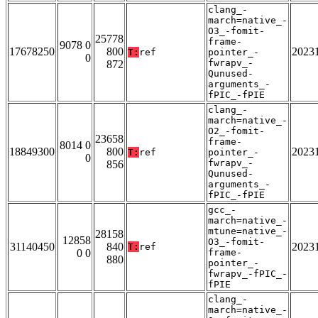
clang_-
march=native_-
O3_-fomit-
25778
frame-
9078 0
17678250
800
2023
T:
ref
pointer_-
0
fwrapv_-
872
Qunused-
arguments_-
fPIC_-fPIE
clang_-
march=native_-
O2_-fomit-
23658
frame-
8014 0
18849300
800
2023
T:
ref
pointer_-
0
fwrapv_-
856
Qunused-
arguments_-
fPIC_-fPIE
gcc_-
march=native_-
mtune=native_-
28158
12858
O3_-fomit-
31140450
840
2023
T:
ref
0 0
frame-
880
pointer_-
fwrapv_-fPIC_-
fPIE
clang_-
march=native_-