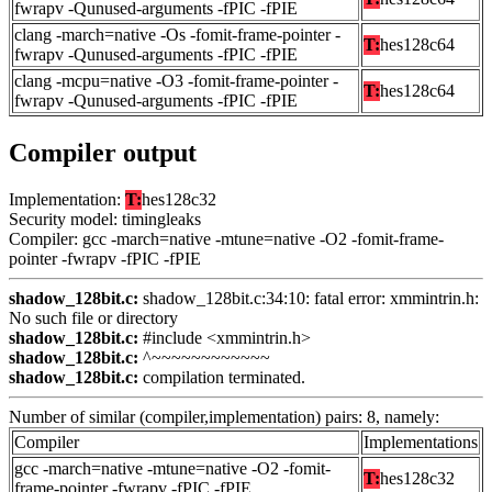
fwrapv -Qunused-arguments -fPIC -fPIE
clang -march=native -Os -fomit-frame-pointer -
T:
hes128c64
fwrapv -Qunused-arguments -fPIC -fPIE
clang -mcpu=native -O3 -fomit-frame-pointer -
T:
hes128c64
fwrapv -Qunused-arguments -fPIC -fPIE
Compiler output
Implementation:
T:
hes128c32
Security model: timingleaks
Compiler: gcc -march=native -mtune=native -O2 -fomit-frame-
pointer -fwrapv -fPIC -fPIE
shadow_128bit.c:
shadow_128bit.c:34:10: fatal error: xmmintrin.h:
No such file or directory
shadow_128bit.c:
#include <xmmintrin.h>
shadow_128bit.c:
^~~~~~~~~~~~~
shadow_128bit.c:
compilation terminated.
Number of similar (compiler,implementation) pairs: 8, namely:
Compiler
Implementations
gcc -march=native -mtune=native -O2 -fomit-
T:
hes128c32
frame-pointer -fwrapv -fPIC -fPIE