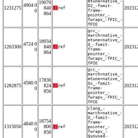
mtune=native_-
19070
4904 0
O2_-fomit-
1231275
840
20231
T:
ref
0
frame-
864
pointer_-
fwrapv_-fPIC_-
fPIE
gcc_-
march=native_-
mtune=native_-
18934
4724 0
O_-fomit-
1263300
840
20231
T:
ref
0
frame-
864
pointer_-
fwrapv_-fPIC_-
fPIE
gcc_-
march=native_-
mtune=native_-
17830
4580 0
Os_-fomit-
1282875
824
20231
T:
ref
0
frame-
856
pointer_-
fwrapv_-fPIC_-
fPIE
clang_-
march=native_-
O_-fomit-
18754
frame-
4840 0
1315050
800
20231
T:
ref
pointer_-
0
fwrapv_-
856
Qunused-