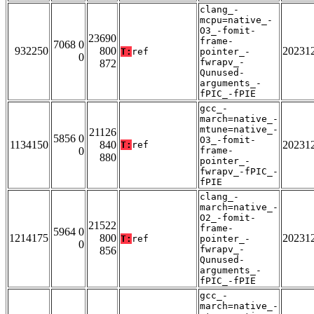
clang_-
mcpu=native_-
O3_-fomit-
23690
frame-
7068 0
932250
800
20231
T:
ref
pointer_-
0
fwrapv_-
872
Qunused-
arguments_-
fPIC_-fPIE
gcc_-
march=native_-
mtune=native_-
21126
5856 0
O3_-fomit-
1134150
840
20231
T:
ref
0
frame-
880
pointer_-
fwrapv_-fPIC_-
fPIE
clang_-
march=native_-
O2_-fomit-
21522
frame-
5964 0
1214175
800
20231
T:
ref
pointer_-
0
fwrapv_-
856
Qunused-
arguments_-
fPIC_-fPIE
gcc_-
march=native_-