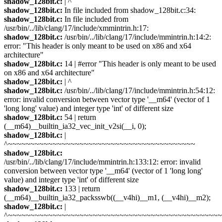
shadow_128bit.c:
| ^
shadow_128bit.c:
In file included from shadow_128bit.c:34:
shadow_128bit.c:
In file included from
/usr/bin/../lib/clang/17/include/xmmintrin.h:17:
shadow_128bit.c:
/usr/bin/../lib/clang/17/include/mmintrin.h:14:2:
error: "This header is only meant to be used on x86 and x64
architecture"
shadow_128bit.c:
14 | #error "This header is only meant to be used
on x86 and x64 architecture"
shadow_128bit.c:
| ^
shadow_128bit.c:
/usr/bin/../lib/clang/17/include/mmintrin.h:54:12:
error: invalid conversion between vector type '__m64' (vector of 1
'long long' value) and integer type 'int' of different size
shadow_128bit.c:
54 | return
(__m64)__builtin_ia32_vec_init_v2si(__i, 0);
shadow_128bit.c:
|
^~~~~~~~~~~~~~~~~~~~~~~~~~~~~~~~~~~~~~~~~~~
shadow_128bit.c:
/usr/bin/../lib/clang/17/include/mmintrin.h:133:12: error: invalid
conversion between vector type '__m64' (vector of 1 'long long'
value) and integer type 'int' of different size
shadow_128bit.c:
133 | return
(__m64)__builtin_ia32_packsswb((__v4hi)__m1, (__v4hi)__m2);
shadow_128bit.c:
|
^~~~~~~~~~~~~~~~~~~~~~~~~~~~~~~~~~~~~~~~~~~~~~~~