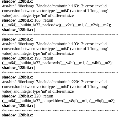
shadow_128bit.c:
/usr/bin/../lib/clang/17/include/mmintrin.h:163:12: error: invalid
conversion between vector type '__m64' (vector of 1 'long long'
value) and integer type 'int' of different size
shadow_128bit.c:
163 | return
(__m64)__builtin_ia32_packssdw((__v2si)__m1, (__v2si)__m2);
shadow_128bit.c:
|
^~~~~~~~~~~~~~~~~~~~~~~~~~~~~~~~~~~~~~~~~~~~~~~~
shadow_128bit.c:
/usr/bin/../lib/clang/17/include/mmintrin.h:193:12: error: invalid
conversion between vector type '__m64' (vector of 1 'long long'
value) and integer type 'int' of different size
shadow_128bit.c:
193 | return
(__m64)__builtin_ia32_packuswb((__v4hi)__m1, (__v4hi)__m2);
shadow_128bit.c:
|
^~~~~~~~~~~~~~~~~~~~~~~~~~~~~~~~~~~~~~~~~~~~~~~~
shadow_128bit.c:
/usr/bin/../lib/clang/17/include/mmintrin.h:220:12: error: invalid
conversion between vector type '__m64' (vector of 1 'long long'
value) and integer type 'int' of different size
shadow_128bit.c:
220 | return
(__m64)__builtin_ia32_punpckhbw((__v8qi)__m1, (__v8qi)__m2);
shadow_128bit.c:
|
^~~~~~~~~~~~~~~~~~~~~~~~~~~~~~~~~~~~~~~~~~~~~~~~
shadow_128bit.c: