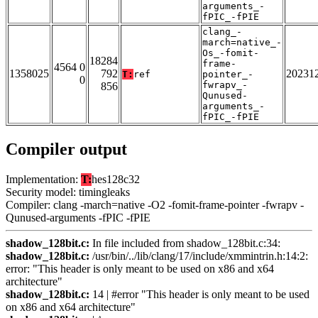
arguments_-
fPIC_-fPIE
clang_-
march=native_-
Os_-fomit-
18284
frame-
4564 0
1358025
792
20231
T:
ref
pointer_-
0
fwrapv_-
856
Qunused-
arguments_-
fPIC_-fPIE
Compiler output
Implementation:
T:
hes128c32
Security model: timingleaks
Compiler: clang -march=native -O2 -fomit-frame-pointer -fwrapv -
Qunused-arguments -fPIC -fPIE
shadow_128bit.c:
In file included from shadow_128bit.c:34:
shadow_128bit.c:
/usr/bin/../lib/clang/17/include/xmmintrin.h:14:2:
error: "This header is only meant to be used on x86 and x64
architecture"
shadow_128bit.c:
14 | #error "This header is only meant to be used
on x86 and x64 architecture"