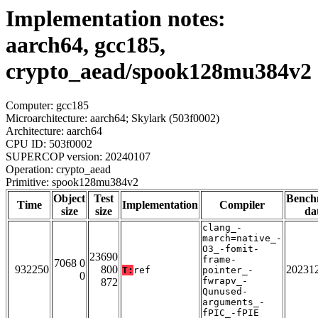
Implementation notes:
aarch64, gcc185,
crypto_aead/spook128mu384v2
Computer: gcc185
Microarchitecture: aarch64; Skylark (503f0002)
Architecture: aarch64
CPU ID: 503f0002
SUPERCOP version: 20240107
Operation: crypto_aead
Primitive: spook128mu384v2
Object
Test
Bench
Time
Implementation
Compiler
size
size
da
clang_-
march=native_-
O3_-fomit-
23690
frame-
7068 0
932250
800
20231
T:
ref
pointer_-
0
fwrapv_-
872
Qunused-
arguments_-
fPIC_-fPIE