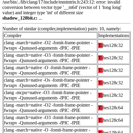
/usr/bin/../lib/clang/17/include/mmintrin.h:243:12: error: invalid
conversion between vector type '__m64' (vector of 1 'long long'
value) and integer type 'int' of different size
shadow_128bit.c:
...
Number of similar (compiler,implementation) pairs: 10, namely:
Compiler
Implementations
clang -march=native -O2 -fomit-frame-pointer -
T:
hes128c32
fwrapv -Qunused-arguments -fPIC -fPIE
clang -march=native -O3 -fomit-frame-pointer -
T:
hes128c32
fwrapv -Qunused-arguments -fPIC -fPIE
clang -march=native -O -fomit-frame-pointer -
T:
hes128c32
fwrapv -Qunused-arguments -fPIC -fPIE
clang -march=native -Os -fomit-frame-pointer -
T:
hes128c32
fwrapv -Qunused-arguments -fPIC -fPIE
clang -mcpu=native -O3 -fomit-frame-pointer -
T:
hes128c32
fwrapv -Qunused-arguments -fPIC -fPIE
clang -march=native -O2 -fomit-frame-pointer -
T:
hes128c64
fwrapv -Qunused-arguments -fPIC -fPIE
clang -march=native -O3 -fomit-frame-pointer -
T:
hes128c64
fwrapv -Qunused-arguments -fPIC -fPIE
clang -march=native -O -fomit-frame-pointer -
T:
hes128c64