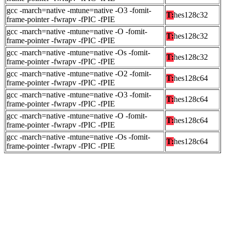
gcc -march=native -mtune=native -O3 -fomit-
T:
hes128c32
frame-pointer -fwrapv -fPIC -fPIE
gcc -march=native -mtune=native -O -fomit-
T:
hes128c32
frame-pointer -fwrapv -fPIC -fPIE
gcc -march=native -mtune=native -Os -fomit-
T:
hes128c32
frame-pointer -fwrapv -fPIC -fPIE
gcc -march=native -mtune=native -O2 -fomit-
T:
hes128c64
frame-pointer -fwrapv -fPIC -fPIE
gcc -march=native -mtune=native -O3 -fomit-
T:
hes128c64
frame-pointer -fwrapv -fPIC -fPIE
gcc -march=native -mtune=native -O -fomit-
T:
hes128c64
frame-pointer -fwrapv -fPIC -fPIE
gcc -march=native -mtune=native -Os -fomit-
T:
hes128c64
frame-pointer -fwrapv -fPIC -fPIE