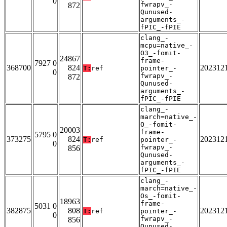
0
fwrapv_-
872
Qunused-
arguments_-
fPIC_-fPIE
clang_-
mcpu=native_-
O3_-fomit-
24867
frame-
7927 0
368700
824
202312
T:
ref
pointer_-
0
fwrapv_-
872
Qunused-
arguments_-
fPIC_-fPIE
clang_-
march=native_-
O_-fomit-
20003
frame-
5795 0
373275
824
202312
T:
ref
pointer_-
0
fwrapv_-
856
Qunused-
arguments_-
fPIC_-fPIE
clang_-
march=native_-
Os_-fomit-
18963
frame-
5031 0
382875
808
202312
T:
ref
pointer_-
0
fwrapv_-
856
Qunused-