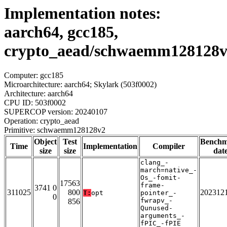
Implementation notes:
aarch64, gcc185,
crypto_aead/schwaemm128128
Computer: gcc185
Microarchitecture: aarch64; Skylark (503f0002)
Architecture: aarch64
CPU ID: 503f0002
SUPERCOP version: 20240107
Operation: crypto_aead
Primitive: schwaemm128128v2
Object
Test
Bench
Time
Implementation
Compiler
size
size
dat
clang_-
march=native_-
Os_-fomit-
17563
frame-
3741 0
311025
800
202312
T:
opt
pointer_-
0
fwrapv_-
856
Qunused-
arguments_-
fPIC_-fPIE