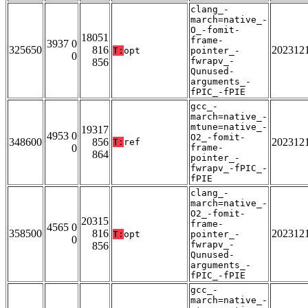
clang_-
march=native_-
O_-fomit-
18051
frame-
3937 0
325650
816
202312
T:
opt
pointer_-
0
fwrapv_-
856
Qunused-
arguments_-
fPIC_-fPIE
gcc_-
march=native_-
mtune=native_-
19317
4953 0
O2_-fomit-
348600
856
202312
T:
ref
0
frame-
864
pointer_-
fwrapv_-fPIC_-
fPIE
clang_-
march=native_-
O2_-fomit-
20315
frame-
4565 0
358500
816
202312
T:
opt
pointer_-
0
fwrapv_-
856
Qunused-
arguments_-
fPIC_-fPIE
gcc_-
march=native_-