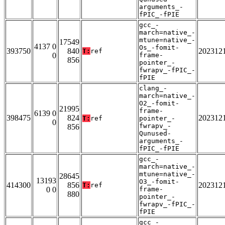
arguments_-
fPIC_-fPIE
gcc_-
march=native_-
mtune=native_-
17549
4137 0
Os_-fomit-
393750
840
202312
T:
ref
0
frame-
856
pointer_-
fwrapv_-fPIC_-
fPIE
clang_-
march=native_-
O2_-fomit-
21995
frame-
6139 0
398475
824
202312
T:
ref
pointer_-
0
fwrapv_-
856
Qunused-
arguments_-
fPIC_-fPIE
gcc_-
march=native_-
mtune=native_-
28645
13193
O3_-fomit-
414300
856
202312
T:
ref
0 0
frame-
880
pointer_-
fwrapv_-fPIC_-
fPIE
gcc_-