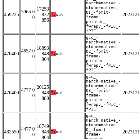
march=native_-
mtune=native_-
17253
3965 0
Os_-fomit-
459225
832
202312
T:
opt
0
frame-
856
pointer_-
fwrapv_-fPIC_-
fPIE
gcc_-
march=native_-
mtune=native_-
18893
4657 0
O2_-fomit-
470400
848
202312
T:
opt
0
frame-
864
pointer_-
fwrapv_-fPIC_-
fPIE
gcc_-
march=native_-
mtune=native_-
20125
4777 0
O3_-fomit-
470400
848
202312
T:
opt
0
frame-
880
pointer_-
fwrapv_-fPIC_-
fPIE
gcc_-
march=native_-
mtune=native_-
18749
4477 0
O_-fomit-
482550
848
202312
T:
opt
0
frame-
864
pointer_-