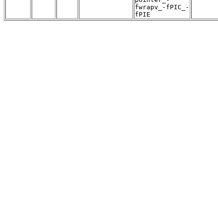
fwrapv_-fPIC_-
fPIE