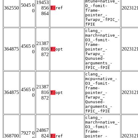
mtune=native_-
19453
5045 0
O_-fomit-
362550
856
202312
T:
ref
0
frame-
864
pointer_-
fwrapv_-fPIC_-
fPIE
clang_-
march=native_-
O3_-fomit-
21387
frame-
4565 0
364875
816
202312
T:
opt
pointer_-
0
fwrapv_-
872
Qunused-
arguments_-
fPIC_-fPIE
clang_-
mcpu=native_-
O3_-fomit-
21387
frame-
4565 0
364875
816
202312
T:
opt
pointer_-
0
fwrapv_-
872
Qunused-
arguments_-
fPIC_-fPIE
clang_-
march=native_-
O3_-fomit-
24867
frame-
7927 0
368700
824
202312
T:
ref
pointer_-