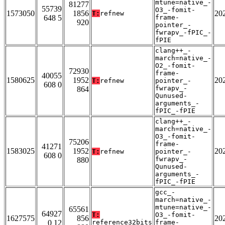
mtune=native_-
81277
55739
O3_-fomit-
1573050
1856
20
T:
refnew
648 5
frame-
920
pointer_-
fwrapv_-fPIC_-
fPIE
clang++_-
march=native_-
O2_-fomit-
72930
frame-
40055
1580625
1952
20
T:
refnew
pointer_-
608 0
fwrapv_-
864
Qunused-
arguments_-
fPIC_-fPIE
clang++_-
march=native_-
O3_-fomit-
75206
frame-
41271
1583025
1952
20
T:
refnew
pointer_-
608 0
fwrapv_-
880
Qunused-
arguments_-
fPIC_-fPIE
gcc_-
march=native_-
mtune=native_-
65561
64927
T:
O3_-fomit-
1627575
856
20
0 12
reference32bits
frame-