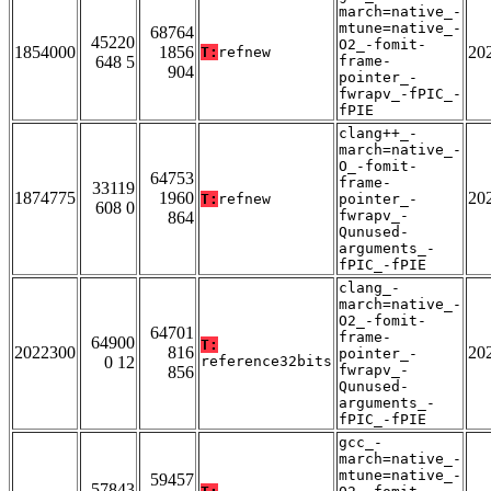
march=native_-
mtune=native_-
68764
45220
O2_-fomit-
1854000
1856
20
T:
refnew
648 5
frame-
904
pointer_-
fwrapv_-fPIC_-
fPIE
clang++_-
march=native_-
O_-fomit-
64753
frame-
33119
1874775
1960
20
T:
refnew
pointer_-
608 0
fwrapv_-
864
Qunused-
arguments_-
fPIC_-fPIE
clang_-
march=native_-
O2_-fomit-
64701
frame-
64900
T:
2022300
816
20
pointer_-
0 12
reference32bits
fwrapv_-
856
Qunused-
arguments_-
fPIC_-fPIE
gcc_-
march=native_-
mtune=native_-
59457
57843