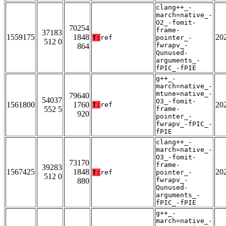
clang++_-
march=native_-
O2_-fomit-
70254
frame-
37183
1559175
1848
20
T:
ref
pointer_-
512 0
fwrapv_-
864
Qunused-
arguments_-
fPIC_-fPIE
g++_-
march=native_-
mtune=native_-
79640
54037
O3_-fomit-
1561800
1760
20
T:
ref
552 5
frame-
920
pointer_-
fwrapv_-fPIC_-
fPIE
clang++_-
march=native_-
O3_-fomit-
73170
frame-
39283
1567425
1848
20
T:
ref
pointer_-
512 0
fwrapv_-
880
Qunused-
arguments_-
fPIC_-fPIE
g++_-
march=native_-