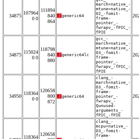
march=native_-
mtune=native_-
111894
107964
O2_-fomit-
34875
840
20
T:
generic64
0 0
frame-
864
pointer_-
fwrapv_-fPIC_-
fPIE
gcc_-
march=native_-
mtune=native_-
118798
115024
O3_-fomit-
34875
840
20
T:
generic64lc
0 0
frame-
880
pointer_-
fwrapv_-fPIC_-
fPIE
clang_-
march=native_-
O3_-fomit-
120658
frame-
118364
34950
800
20
T:
generic64
pointer_-
0 0
fwrapv_-
872
Qunused-
arguments_-
fPIC_-fPIE
clang_-
mcpu=native_-
O3_-fomit-
120658
frame-
118364