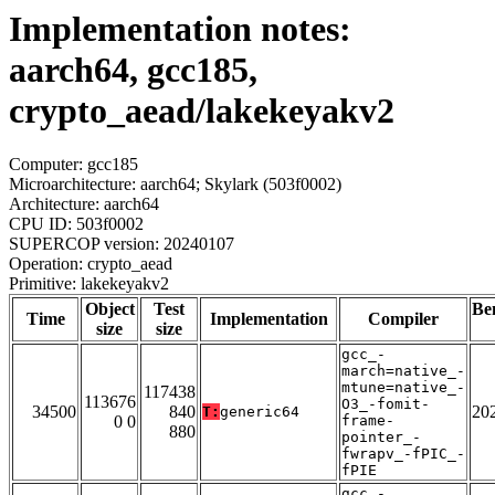
Implementation notes:
aarch64, gcc185,
crypto_aead/lakekeyakv2
Computer: gcc185
Microarchitecture: aarch64; Skylark (503f0002)
Architecture: aarch64
CPU ID: 503f0002
SUPERCOP version: 20240107
Operation: crypto_aead
Primitive: lakekeyakv2
Object
Test
Be
Time
Implementation
Compiler
size
size
gcc_-
march=native_-
mtune=native_-
117438
113676
O3_-fomit-
34500
840
20
T:
generic64
0 0
frame-
880
pointer_-
fwrapv_-fPIC_-
fPIE
gcc_-