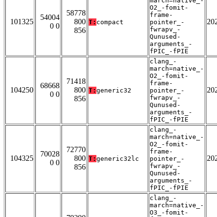
march=native_-
O2_-fomit-
58778
frame-
54004
101325
800
20
T:
compact
pointer_-
0 0
fwrapv_-
856
Qunused-
arguments_-
fPIC_-fPIE
clang_-
march=native_-
O2_-fomit-
71418
frame-
68668
104250
800
20
T:
generic32
pointer_-
0 0
fwrapv_-
856
Qunused-
arguments_-
fPIC_-fPIE
clang_-
march=native_-
O2_-fomit-
72770
frame-
70028
104325
800
20
T:
generic32lc
pointer_-
0 0
fwrapv_-
856
Qunused-
arguments_-
fPIC_-fPIE
clang_-
march=native_-
O3_-fomit-