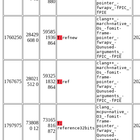
880
pointer_-
fwrapv_-fPIC_-
fPIE
clang++_-
march=native_-
Os_-fomit-
59585
frame-
28429
1760250
1936
20
T:
refnew
pointer_-
608 0
fwrapv_-
864
Qunused-
arguments_-
fPIC_-fPIE
clang++_-
march=native_-
Os_-fomit-
59325
frame-
28021
1767675
1832
20
T:
ref
pointer_-
512 0
fwrapv_-
864
Qunused-
arguments_-
fPIC_-fPIE
clang_-
mcpu=native_-
O3_-fomit-
73165
frame-
73808
T:
1797975
816
20
pointer_-
0 12
reference32bits
fwrapv_-
872
Qunused-
arguments_-