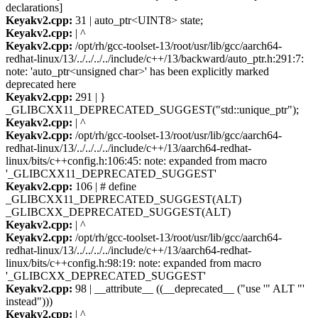
declarations]
Keyakv2.cpp:
31 | auto_ptr<UINT8> state;
Keyakv2.cpp:
| ^
Keyakv2.cpp:
/opt/rh/gcc-toolset-13/root/usr/lib/gcc/aarch64-
redhat-linux/13/../../../../include/c++/13/backward/auto_ptr.h:291:7:
note: 'auto_ptr<unsigned char>' has been explicitly marked
deprecated here
Keyakv2.cpp:
291 | }
_GLIBCXX11_DEPRECATED_SUGGEST("std::unique_ptr");
Keyakv2.cpp:
| ^
Keyakv2.cpp:
/opt/rh/gcc-toolset-13/root/usr/lib/gcc/aarch64-
redhat-linux/13/../../../../include/c++/13/aarch64-redhat-
linux/bits/c++config.h:106:45: note: expanded from macro
'_GLIBCXX11_DEPRECATED_SUGGEST'
Keyakv2.cpp:
106 | # define
_GLIBCXX11_DEPRECATED_SUGGEST(ALT)
_GLIBCXX_DEPRECATED_SUGGEST(ALT)
Keyakv2.cpp:
| ^
Keyakv2.cpp:
/opt/rh/gcc-toolset-13/root/usr/lib/gcc/aarch64-
redhat-linux/13/../../../../include/c++/13/aarch64-redhat-
linux/bits/c++config.h:98:19: note: expanded from macro
'_GLIBCXX_DEPRECATED_SUGGEST'
Keyakv2.cpp:
98 | __attribute__ ((__deprecated__ ("use '" ALT "'
instead")))
Keyakv2.cpp:
| ^