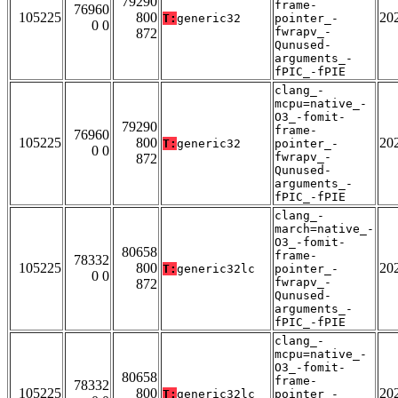
79290
frame-
76960
105225
800
20
T:
generic32
pointer_-
0 0
fwrapv_-
872
Qunused-
arguments_-
fPIC_-fPIE
clang_-
mcpu=native_-
O3_-fomit-
79290
frame-
76960
105225
800
20
T:
generic32
pointer_-
0 0
fwrapv_-
872
Qunused-
arguments_-
fPIC_-fPIE
clang_-
march=native_-
O3_-fomit-
80658
frame-
78332
105225
800
20
T:
generic32lc
pointer_-
0 0
fwrapv_-
872
Qunused-
arguments_-
fPIC_-fPIE
clang_-
mcpu=native_-
O3_-fomit-
80658
frame-
78332
105225
800
20
T:
generic32lc
pointer_-