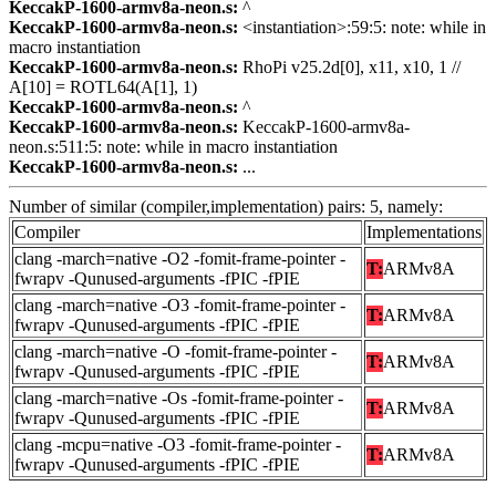
KeccakP-1600-armv8a-neon.s:
^
KeccakP-1600-armv8a-neon.s:
<instantiation>:59:5: note: while in
macro instantiation
KeccakP-1600-armv8a-neon.s:
RhoPi v25.2d[0], x11, x10, 1 //
A[10] = ROTL64(A[1], 1)
KeccakP-1600-armv8a-neon.s:
^
KeccakP-1600-armv8a-neon.s:
KeccakP-1600-armv8a-
neon.s:511:5: note: while in macro instantiation
KeccakP-1600-armv8a-neon.s:
...
Number of similar (compiler,implementation) pairs: 5, namely:
Compiler
Implementations
clang -march=native -O2 -fomit-frame-pointer -
T:
ARMv8A
fwrapv -Qunused-arguments -fPIC -fPIE
clang -march=native -O3 -fomit-frame-pointer -
T:
ARMv8A
fwrapv -Qunused-arguments -fPIC -fPIE
clang -march=native -O -fomit-frame-pointer -
T:
ARMv8A
fwrapv -Qunused-arguments -fPIC -fPIE
clang -march=native -Os -fomit-frame-pointer -
T:
ARMv8A
fwrapv -Qunused-arguments -fPIC -fPIE
clang -mcpu=native -O3 -fomit-frame-pointer -
T:
ARMv8A
fwrapv -Qunused-arguments -fPIC -fPIE