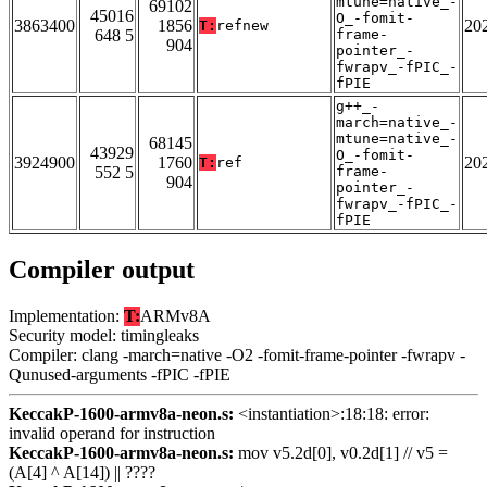
mtune=native_-
69102
45016
O_-fomit-
3863400
1856
20
T:
refnew
648 5
frame-
904
pointer_-
fwrapv_-fPIC_-
fPIE
g++_-
march=native_-
mtune=native_-
68145
43929
O_-fomit-
3924900
1760
20
T:
ref
552 5
frame-
904
pointer_-
fwrapv_-fPIC_-
fPIE
Compiler output
Implementation:
T:
ARMv8A
Security model: timingleaks
Compiler: clang -march=native -O2 -fomit-frame-pointer -fwrapv -
Qunused-arguments -fPIC -fPIE
KeccakP-1600-armv8a-neon.s:
<instantiation>:18:18: error:
invalid operand for instruction
KeccakP-1600-armv8a-neon.s:
mov v5.2d[0], v0.2d[1] // v5 =
(A[4] ^ A[14]) || ????