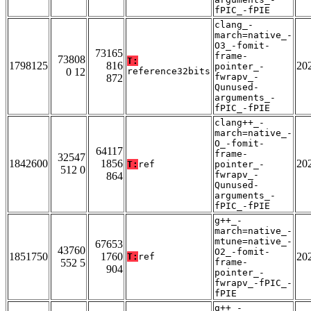
fPIC_-fPIE
clang_-
march=native_-
O3_-fomit-
73165
frame-
73808
T:
1798125
816
20
pointer_-
0 12
reference32bits
fwrapv_-
872
Qunused-
arguments_-
fPIC_-fPIE
clang++_-
march=native_-
O_-fomit-
64117
frame-
32547
1842600
1856
20
T:
ref
pointer_-
512 0
fwrapv_-
864
Qunused-
arguments_-
fPIC_-fPIE
g++_-
march=native_-
mtune=native_-
67653
43760
O2_-fomit-
1851750
1760
20
T:
ref
552 5
frame-
904
pointer_-
fwrapv_-fPIC_-
fPIE
g++_-