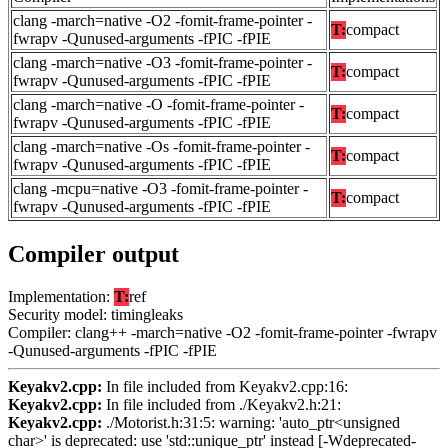
clang -march=native -O2 -fomit-frame-pointer -
T:
compact
fwrapv -Qunused-arguments -fPIC -fPIE
clang -march=native -O3 -fomit-frame-pointer -
T:
compact
fwrapv -Qunused-arguments -fPIC -fPIE
clang -march=native -O -fomit-frame-pointer -
T:
compact
fwrapv -Qunused-arguments -fPIC -fPIE
clang -march=native -Os -fomit-frame-pointer -
T:
compact
fwrapv -Qunused-arguments -fPIC -fPIE
clang -mcpu=native -O3 -fomit-frame-pointer -
T:
compact
fwrapv -Qunused-arguments -fPIC -fPIE
Compiler output
Implementation:
T:
ref
Security model: timingleaks
Compiler: clang++ -march=native -O2 -fomit-frame-pointer -fwrapv
-Qunused-arguments -fPIC -fPIE
Keyakv2.cpp:
In file included from Keyakv2.cpp:16:
Keyakv2.cpp:
In file included from ./Keyakv2.h:21:
Keyakv2.cpp:
./Motorist.h:31:5: warning: 'auto_ptr<unsigned
char>' is deprecated: use 'std::unique_ptr' instead [-Wdeprecated-