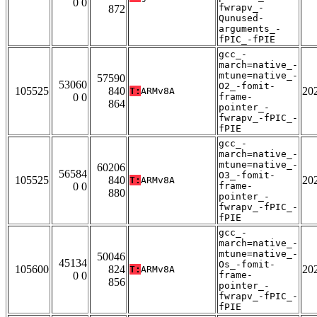
0 0
fwrapv_-
872
Qunused-
arguments_-
fPIC_-fPIE
gcc_-
march=native_-
mtune=native_-
57590
53060
O2_-fomit-
105525
840
20
T:
ARMv8A
0 0
frame-
864
pointer_-
fwrapv_-fPIC_-
fPIE
gcc_-
march=native_-
mtune=native_-
60206
56584
O3_-fomit-
105525
840
20
T:
ARMv8A
0 0
frame-
880
pointer_-
fwrapv_-fPIC_-
fPIE
gcc_-
march=native_-
mtune=native_-
50046
45134
Os_-fomit-
105600
824
20
T:
ARMv8A
0 0
frame-
856
pointer_-
fwrapv_-fPIC_-
fPIE