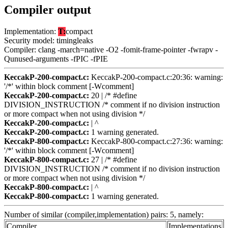
Compiler output
Implementation:
T:
compact
Security model: timingleaks
Compiler: clang -march=native -O2 -fomit-frame-pointer -fwrapv -
Qunused-arguments -fPIC -fPIE
KeccakP-200-compact.c:
KeccakP-200-compact.c:20:36: warning:
'/*' within block comment [-Wcomment]
KeccakP-200-compact.c:
20 | /* #define
DIVISION_INSTRUCTION /* comment if no division instruction
or more compact when not using division */
KeccakP-200-compact.c:
| ^
KeccakP-200-compact.c:
1 warning generated.
KeccakP-800-compact.c:
KeccakP-800-compact.c:27:36: warning:
'/*' within block comment [-Wcomment]
KeccakP-800-compact.c:
27 | /* #define
DIVISION_INSTRUCTION /* comment if no division instruction
or more compact when not using division */
KeccakP-800-compact.c:
| ^
KeccakP-800-compact.c:
1 warning generated.
Number of similar (compiler,implementation) pairs: 5, namely:
Compiler
Implementations