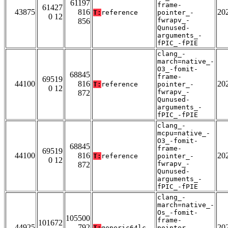
61197
frame-
61427
43875
816
20
T:
reference
pointer_-
0 12
fwrapv_-
856
Qunused-
arguments_-
fPIC_-fPIE
clang_-
march=native_-
O3_-fomit-
68845
frame-
69519
44100
816
20
T:
reference
pointer_-
0 12
fwrapv_-
872
Qunused-
arguments_-
fPIC_-fPIE
clang_-
mcpu=native_-
O3_-fomit-
68845
frame-
69519
44100
816
20
T:
reference
pointer_-
0 12
fwrapv_-
872
Qunused-
arguments_-
fPIC_-fPIE
clang_-
march=native_-
Os_-fomit-
105500
frame-
101672
44925
792
20
T:
generic64lc
pointer_-