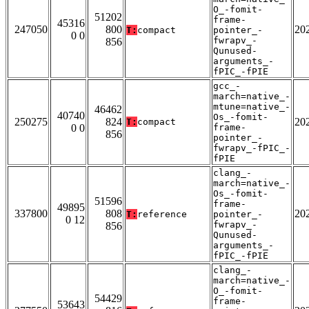
O_-fomit-
51202
frame-
45316
247050
800
20
T:
compact
pointer_-
0 0
fwrapv_-
856
Qunused-
arguments_-
fPIC_-fPIE
gcc_-
march=native_-
mtune=native_-
46462
40740
Os_-fomit-
250275
824
20
T:
compact
0 0
frame-
856
pointer_-
fwrapv_-fPIC_-
fPIE
clang_-
march=native_-
Os_-fomit-
51596
frame-
49895
337800
808
20
T:
reference
pointer_-
0 12
fwrapv_-
856
Qunused-
arguments_-
fPIC_-fPIE
clang_-
march=native_-
O_-fomit-
54429
frame-
53643