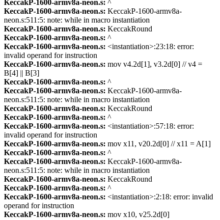
KeccakP-1600-armv8a-neon.s:
^
KeccakP-1600-armv8a-neon.s:
KeccakP-1600-armv8a-
neon.s:511:5: note: while in macro instantiation
KeccakP-1600-armv8a-neon.s:
KeccakRound
KeccakP-1600-armv8a-neon.s:
^
KeccakP-1600-armv8a-neon.s:
<instantiation>:23:18: error:
invalid operand for instruction
KeccakP-1600-armv8a-neon.s:
mov v4.2d[1], v3.2d[0] // v4 =
B[4] || B[3]
KeccakP-1600-armv8a-neon.s:
^
KeccakP-1600-armv8a-neon.s:
KeccakP-1600-armv8a-
neon.s:511:5: note: while in macro instantiation
KeccakP-1600-armv8a-neon.s:
KeccakRound
KeccakP-1600-armv8a-neon.s:
^
KeccakP-1600-armv8a-neon.s:
<instantiation>:57:18: error:
invalid operand for instruction
KeccakP-1600-armv8a-neon.s:
mov x11, v20.2d[0] // x11 = A[1]
KeccakP-1600-armv8a-neon.s:
^
KeccakP-1600-armv8a-neon.s:
KeccakP-1600-armv8a-
neon.s:511:5: note: while in macro instantiation
KeccakP-1600-armv8a-neon.s:
KeccakRound
KeccakP-1600-armv8a-neon.s:
^
KeccakP-1600-armv8a-neon.s:
<instantiation>:2:18: error: invalid
operand for instruction
KeccakP-1600-armv8a-neon.s:
mov x10, v25.2d[0]