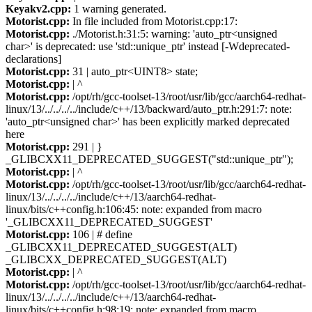
Keyakv2.cpp:
1 warning generated.
Motorist.cpp:
In file included from Motorist.cpp:17:
Motorist.cpp:
./Motorist.h:31:5: warning: 'auto_ptr<unsigned
char>' is deprecated: use 'std::unique_ptr' instead [-Wdeprecated-
declarations]
Motorist.cpp:
31 | auto_ptr<UINT8> state;
Motorist.cpp:
| ^
Motorist.cpp:
/opt/rh/gcc-toolset-13/root/usr/lib/gcc/aarch64-redhat-
linux/13/../../../../include/c++/13/backward/auto_ptr.h:291:7: note:
'auto_ptr<unsigned char>' has been explicitly marked deprecated
here
Motorist.cpp:
291 | }
_GLIBCXX11_DEPRECATED_SUGGEST("std::unique_ptr");
Motorist.cpp:
| ^
Motorist.cpp:
/opt/rh/gcc-toolset-13/root/usr/lib/gcc/aarch64-redhat-
linux/13/../../../../include/c++/13/aarch64-redhat-
linux/bits/c++config.h:106:45: note: expanded from macro
'_GLIBCXX11_DEPRECATED_SUGGEST'
Motorist.cpp:
106 | # define
_GLIBCXX11_DEPRECATED_SUGGEST(ALT)
_GLIBCXX_DEPRECATED_SUGGEST(ALT)
Motorist.cpp:
| ^
Motorist.cpp:
/opt/rh/gcc-toolset-13/root/usr/lib/gcc/aarch64-redhat-
linux/13/../../../../include/c++/13/aarch64-redhat-
linux/bits/c++config.h:98:19: note: expanded from macro