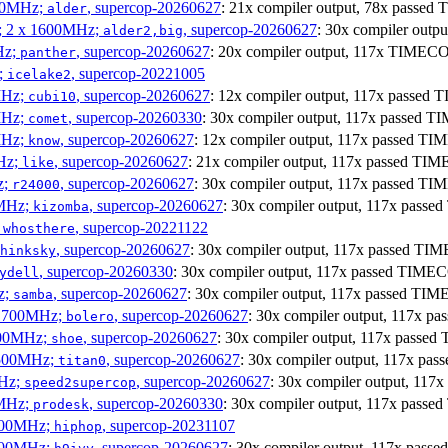
300MHz;
, supercop-20260627
: 21x compiler output, 78x pass
alder
s; 2 x 1600MHz;
, supercop-20260627
: 30x compiler out
alder2,big
Hz;
, supercop-20260627
: 20x compiler output, 117x TIMECO
panther
z;
, supercop-20221005
icelake2
MHz;
, supercop-20260627
: 12x compiler output, 117x passe
cubi10
MHz;
, supercop-20260330
: 30x compiler output, 117x passed 
comet
MHz;
, supercop-20260627
: 12x compiler output, 117x passed T
know
MHz;
, supercop-20260627
: 21x compiler output, 117x passed TI
like
z;
, supercop-20260627
: 30x compiler output, 117x passed T
r24000
0MHz;
, supercop-20260627
: 30x compiler output, 117x pass
kizomba
;
, supercop-20221122
whosthere
, supercop-20260627
: 30x compiler output, 117x passed T
hinksky
, supercop-20260330
: 30x compiler output, 117x passed TIME
ydell
z;
, supercop-20260627
: 30x compiler output, 117x passed TI
samba
x 1700MHz;
, supercop-20260627
: 30x compiler output, 117x 
bolero
1900MHz;
, supercop-20260627
: 30x compiler output, 117x pass
shoe
3500MHz;
, supercop-20260627
: 30x compiler output, 117x p
titan0
MHz;
, supercop-20260627
: 30x compiler output, 11
speed2supercop
0MHz;
, supercop-20260330
: 30x compiler output, 117x pass
prodesk
3100MHz;
, supercop-20231107
hiphop
2500MHz;
, supercop-20260627
: 30x compiler output, 117x pas