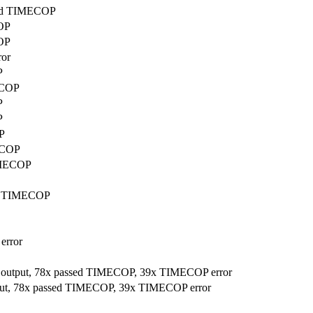
ssed TIMECOP
COP
COP
ror
P
ECOP
P
P
P
MECOP
TIMECOP
sed TIMECOP
error
r output, 78x passed TIMECOP, 39x TIMECOP error
tput, 78x passed TIMECOP, 39x TIMECOP error