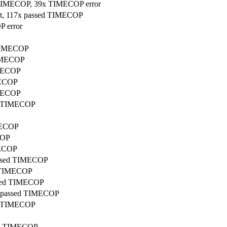
ed TIMECOP, 39x TIMECOP error
put, 117x passed TIMECOP
P error
d TIMECOP
TIMECOP
IMECOP
MECOP
IMECOP
ed TIMECOP
IMECOP
COP
MECOP
passed TIMECOP
ed TIMECOP
assed TIMECOP
7x passed TIMECOP
ed TIMECOP
sed TIMECOP