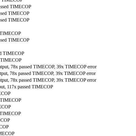
 passed TIMECOP
passed TIMECOP
passed TIMECOP
ed TIMECOP
passed TIMECOP
ssed TIMECOP
sed TIMECOP
output, 78x passed TIMECOP, 39x TIMECOP error
output, 78x passed TIMECOP, 39x TIMECOP error
output, 78x passed TIMECOP, 39x TIMECOP error
tput, 117x passed TIMECOP
MECOP
ed TIMECOP
IMECOP
ed TIMECOP
MECOP
MECOP
TIMECOP