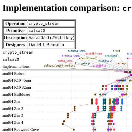
Implementation comparison:
cr
Operation
crypto_stream
Primitive
salsa20
Description
Salsa20/20 (256-bit key)
Designers
Daniel J. Bernstein
e/amd64-xmm5
e/ref
crypto_stream
e/amd64-xmm
e/a
e/amd64-xmm6
e/merged
e/amd64-xmm2
ref
salsa20
amd64_xmm6
e/amd64-2
T:cryptopp
e/regs
implementations
dolbeau/amd64-xmm6int
e/amd64-3
amd64 Bobcat
amd64 K10 45nm
amd64 K10 32nm
amd64 Bulldozer
amd64 Zen
amd64 Zen 2
amd64 Zen 3
amd64 Zen 4
amd64 Redwood Cove