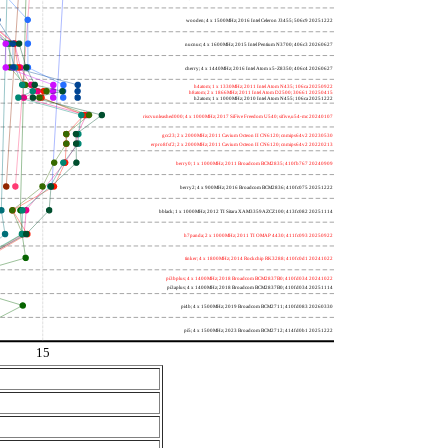
wooden; 4 x 1500MHz; 2016 Intel Celeron J3455; 506c9 20251222
nucnuc; 4 x 1600MHz; 2015 Intel Pentium N3700; 406c3 20260627
cherry; 4 x 1440MHz; 2016 Intel Atom x5-Z8350; 406c4 20260627
h4atom; 1 x 1330MHz; 2011 Intel Atom N435; 106ca 20250922
h8atom; 2 x 1866MHz; 2011 Intel Atom D2500; 30661 20250415
h2atom; 1 x 1000MHz; 2010 Intel Atom N455; 106ca 20251222
riscvunleashed000; 4 x 1000MHz; 2017 SiFive Freedom U540; sifive,u54-mc 20240107
gcc23; 2 x 2000MHz; 2011 Cavium Octeon II CN6120; cnmips64v2 20230530
erpro8fsf2; 2 x 2000MHz; 2011 Cavium Octeon II CN6120; cnmips64v2 20220213
berry0; 1 x 1000MHz; 2011 Broadcom BCM2835; 410fb767 20240909
berry2; 4 x 900MHz; 2016 Broadcom BCM2836; 410fc075 20251222
bblack; 1 x 1000MHz; 2012 TI Sitara XAM3359AZCZ100; 413fc082 20251114
h7panda; 2 x 1000MHz; 2011 TI OMAP 4430; 411fc093 20250922
tinker; 4 x 1800MHz; 2014 Rockchip RK3288; 410fc0d1 20241022
pi3bplus; 4 x 1400MHz; 2018 Broadcom BCM2837B0; 410fd034 20241022
pi3aplus; 4 x 1400MHz; 2018 Broadcom BCM2837B0; 410fd034 20251114
pi4b; 4 x 1500MHz; 2019 Broadcom BCM2711; 410fd083 20260330
pi5; 4 x 1500MHz; 2023 Broadcom BCM2712; 414fd0b1 20251222
15