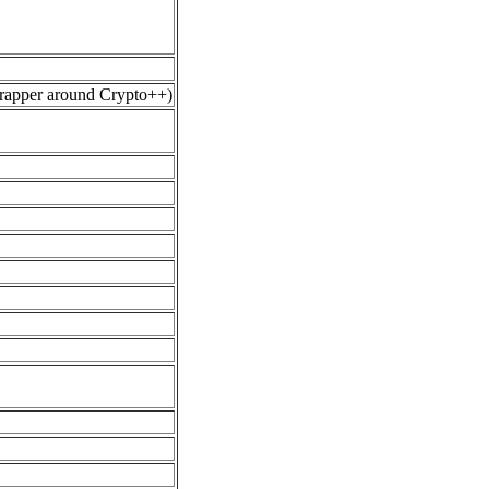
wrapper around Crypto++)