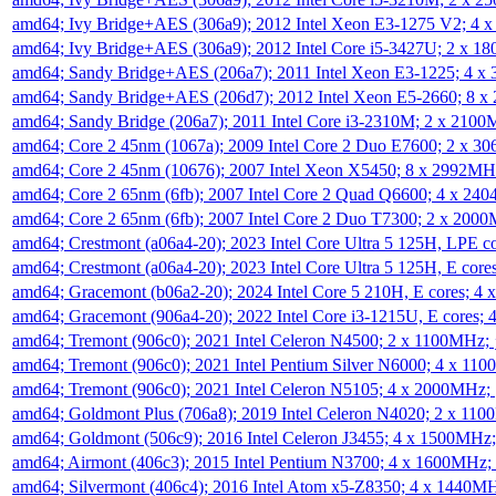
amd64; Ivy Bridge+AES (306a9); 2012 Intel Xeon E3-1275 V2; 4
amd64; Ivy Bridge+AES (306a9); 2012 Intel Core i5-3427U; 2 x 
amd64; Sandy Bridge+AES (206a7); 2011 Intel Xeon E3-1225; 4 
amd64; Sandy Bridge+AES (206d7); 2012 Intel Xeon E5-2660; 8 
amd64; Sandy Bridge (206a7); 2011 Intel Core i3-2310M; 2 x 210
amd64; Core 2 45nm (1067a); 2009 Intel Core 2 Duo E7600; 2 x 
amd64; Core 2 45nm (10676); 2007 Intel Xeon X5450; 8 x 2992M
amd64; Core 2 65nm (6fb); 2007 Intel Core 2 Quad Q6600; 4 x 2
amd64; Core 2 65nm (6fb); 2007 Intel Core 2 Duo T7300; 2 x 200
amd64; Crestmont (a06a4-20); 2023 Intel Core Ultra 5 125H, LPE 
amd64; Crestmont (a06a4-20); 2023 Intel Core Ultra 5 125H, E cor
amd64; Gracemont (b06a2-20); 2024 Intel Core 5 210H, E cores; 
amd64; Gracemont (906a4-20); 2022 Intel Core i3-1215U, E cores;
amd64; Tremont (906c0); 2021 Intel Celeron N4500; 2 x 1100MHz;
amd64; Tremont (906c0); 2021 Intel Pentium Silver N6000; 4 x 11
amd64; Tremont (906c0); 2021 Intel Celeron N5105; 4 x 2000MHz;
amd64; Goldmont Plus (706a8); 2019 Intel Celeron N4020; 2 x 11
amd64; Goldmont (506c9); 2016 Intel Celeron J3455; 4 x 1500MHz
amd64; Airmont (406c3); 2015 Intel Pentium N3700; 4 x 1600MHz;
amd64; Silvermont (406c4); 2016 Intel Atom x5-Z8350; 4 x 1440M