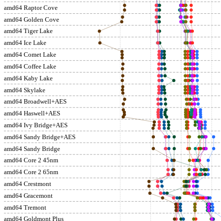
amd64 Raptor Cove
amd64 Golden Cove
amd64 Tiger Lake
amd64 Ice Lake
amd64 Comet Lake
amd64 Coffee Lake
amd64 Kaby Lake
amd64 Skylake
amd64 Broadwell+AES
amd64 Haswell+AES
amd64 Ivy Bridge+AES
amd64 Sandy Bridge+AES
amd64 Sandy Bridge
amd64 Core 2 45nm
amd64 Core 2 65nm
amd64 Crestmont
amd64 Gracemont
amd64 Tremont
amd64 Goldmont Plus