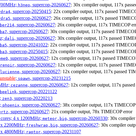
1700MHz;
, supercop-20260627
: 30x compiler output, 117x pa
h3neo
, supercop-20250415
: 22x compiler output, 117x passed TIME
ydra4
, supercop-20260627
: 26x compiler output, 117x passed TIME
ydra5
, supercop-20260627
: 26x compiler output, 117x TIMECOP er
ber214
, supercop-20260627
: 30x compiler output, 117x passed TIMECO
ba7
Hz;
, supercop-20260627
: 30x compiler output, 117x passed TIM
dali
, supercop-20241022
: 22x compiler output, 117x passed TIMECO
ba5
, supercop-20250415
: 22x compiler output, 117x passed TIMECO
ba3
, supercop-20260627
: 12x compiler output, 117x passed TIMECO
ome0
, supercop-20260627
: 12x compiler output, 117x passed TI
renoir
, supercop-20260627
: 12x compiler output, 117x passed 
lucienne
unstable
;
, supercop-20231215
spawn
0MHz;
, supercop-20260627
: 12x compiler output, 117x pas
cezanne
, supercop-20221122
beelink
;
, supercop-20220213
zen3
z;
, supercop-20260627
: 38x compiler output, 117x TIMECOP 
phoenix
, supercop-20260627
: 21x compiler output, 78x TIMECOP error
ertz
P cores; 4 x 1200MHz;
, supercop-20260330
: 30x compile
meteor,big
 4 x 2200MHz;
, supercop-20260627
: 30x compiler ou
freshwrap,big
 6 x 4800MHz;
, supercop-20231107
raptor