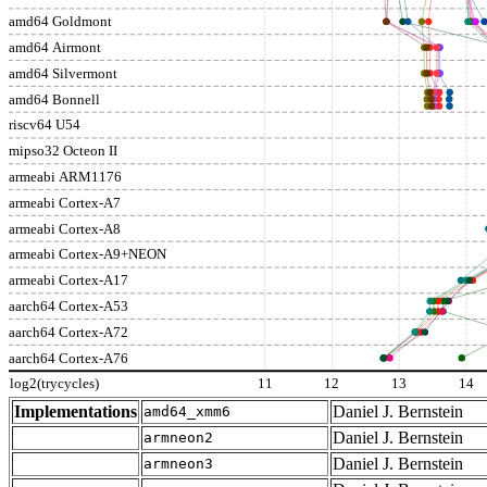
amd64 Goldmont
amd64 Airmont
amd64 Silvermont
amd64 Bonnell
riscv64 U54
mipso32 Octeon II
armeabi ARM1176
armeabi Cortex-A7
armeabi Cortex-A8
armeabi Cortex-A9+NEON
armeabi Cortex-A17
aarch64 Cortex-A53
aarch64 Cortex-A72
aarch64 Cortex-A76
log2(trycycles)
11
12
13
14
Implementations
Daniel J. Bernstein
amd64_xmm6
Daniel J. Bernstein
armneon2
Daniel J. Bernstein
armneon3