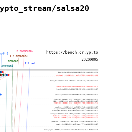
ypto_stream/salsa20
T!!!armneon6
https://bench.cr.yp.to
md64-1
T!!!armneon3
20260805
armneon
T!!!ref
armneon2
h4e450; 2 x 1650MHz; 2011 AMD E-450; 500f20 20260330
h8bobcat; 2 x 1650MHz; 2011 AMD G-T56N; 500f10 20241022
h3neo; 1 x 1700MHz; 2010 AMD Athlon II Neo K125; 100f63 20260627
hydra4; 4 x 2600MHz; 2011 AMD A6-3650; 300f10 20250415
hydra5; 4 x 2900MHz; 2011 AMD A8-3850; 300f10 20260627
saber214; 4 x 4000MHz; 2012 AMD FX-8350; 600f20 20260627
rumba7; 8 x 3000MHz; 2017 AMD Ryzen 7 1700; 800f11 20260627
dali; 2 x 1400MHz; 2020 AMD Athlon Silver 3050e; 820f01 20260627
rumba5; 6 x 3200MHz; 2017 AMD Ryzen 5 1600; 800f11 20241022
rumba3; 4 x 3100MHz; 2017 AMD Ryzen 3 1200; 800f11 20250415
rome0; 64 x 2250MHz; 2019 AMD EPYC 7742; 830f10 20260627
renoir; 6 x 3600MHz; 2022 AMD Ryzen 5 4500U; 860f01 20260627
lucienne; 4 x 2600MHz; 2021 AMD Ryzen 3 5300U; 860f81 20260627
cezanne; 6 x 3900MHz; 2021 AMD Ryzen 5 PRO 5650G; a50f00 20260627
beelink; 6 x 4062MHz; 2021 AMD Ryzen 5 5560U; a50f00 20221122
zen3; 16 x 3400MHz; 2020 AMD Ryzen 9 5950X; a20f10 20220213
phoenix; 6 x 4300MHz; 2023 AMD Ryzen 5 7640HS; a70f41 20260627
hertz; 8 x 3800MHz; 2023 AMD Ryzen 7 7700; a60f12 20260627
meteor,big; 4 x 1200MHz; 2023 Intel Core Ultra 5 125H, P cores; a06a4-40 20260330