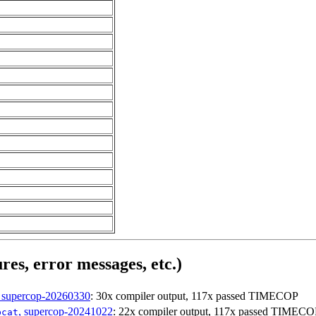
res, error messages, etc.)
, supercop-20260330
: 30x compiler output, 117x passed TIMECOP
, supercop-20241022
: 22x compiler output, 117x passed TIMECO
bcat