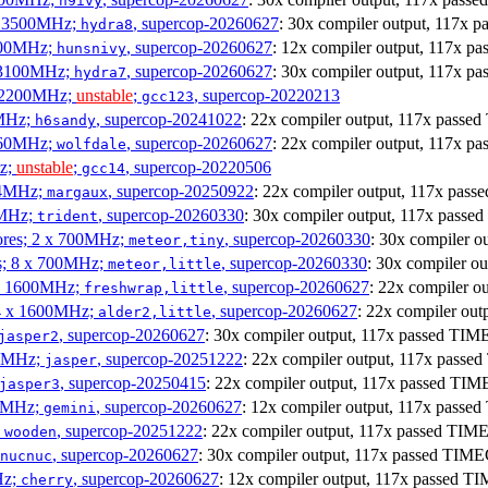
h9ivy
 x 3500MHz;
, supercop-20260627
: 30x compiler output, 117x
hydra8
1800MHz;
, supercop-20260627
: 12x compiler output, 117x 
hunsnivy
x 3100MHz;
, supercop-20260627
: 30x compiler output, 117x 
hydra7
x 2200MHz;
unstable
;
, supercop-20220213
gcc123
0MHz;
, supercop-20241022
: 22x compiler output, 117x pass
h6sandy
3060MHz;
, supercop-20260627
: 22x compiler output, 117x 
wolfdale
Hz;
unstable
;
, supercop-20220506
gcc14
404MHz;
, supercop-20250922
: 22x compiler output, 117x pa
margaux
0MHz;
, supercop-20260330
: 30x compiler output, 117x pas
trident
cores; 2 x 700MHz;
, supercop-20260330
: 30x compiler 
meteor,tiny
es; 8 x 700MHz;
, supercop-20260330
: 30x compiler 
meteor,little
4 x 1600MHz;
, supercop-20260627
: 22x compiler 
freshwrap,little
 4 x 1600MHz;
, supercop-20260627
: 22x compiler ou
alder2,little
, supercop-20260627
: 30x compiler output, 117x passed TI
jasper2
00MHz;
, supercop-20251222
: 22x compiler output, 117x pass
jasper
, supercop-20250415
: 22x compiler output, 117x passed T
jasper3
00MHz;
, supercop-20260627
: 12x compiler output, 117x pass
gemini
;
, supercop-20251222
: 22x compiler output, 117x passed TI
wooden
, supercop-20260627
: 30x compiler output, 117x passed TI
nucnuc
Hz;
, supercop-20260627
: 12x compiler output, 117x passed 
cherry