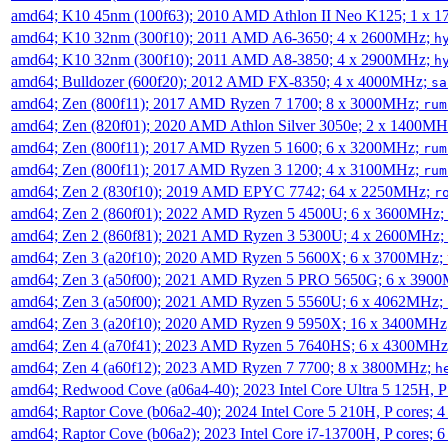
amd64; K10 45nm (100f63); 2010 AMD Athlon II Neo K125; 1 x 
amd64; K10 32nm (300f10); 2011 AMD A6-3650; 4 x 2600MHz;
h
amd64; K10 32nm (300f10); 2011 AMD A8-3850; 4 x 2900MHz;
h
amd64; Bulldozer (600f20); 2012 AMD FX-8350; 4 x 4000MHz;
sa
amd64; Zen (800f11); 2017 AMD Ryzen 7 1700; 8 x 3000MHz;
rum
amd64; Zen (820f01); 2020 AMD Athlon Silver 3050e; 2 x 1400M
amd64; Zen (800f11); 2017 AMD Ryzen 5 1600; 6 x 3200MHz;
rum
amd64; Zen (800f11); 2017 AMD Ryzen 3 1200; 4 x 3100MHz;
rum
amd64; Zen 2 (830f10); 2019 AMD EPYC 7742; 64 x 2250MHz;
r
amd64; Zen 2 (860f01); 2022 AMD Ryzen 5 4500U; 6 x 3600MHz;
amd64; Zen 2 (860f81); 2021 AMD Ryzen 3 5300U; 4 x 2600MHz;
amd64; Zen 3 (a20f10); 2020 AMD Ryzen 5 5600X; 6 x 3700MHz;
amd64; Zen 3 (a50f00); 2021 AMD Ryzen 5 PRO 5650G; 6 x 390
amd64; Zen 3 (a50f00); 2021 AMD Ryzen 5 5560U; 6 x 4062MHz;
amd64; Zen 3 (a20f10); 2020 AMD Ryzen 9 5950X; 16 x 3400MHz
amd64; Zen 4 (a70f41); 2023 AMD Ryzen 5 7640HS; 6 x 4300MH
amd64; Zen 4 (a60f12); 2023 AMD Ryzen 7 7700; 8 x 3800MHz;
h
amd64; Redwood Cove (a06a4-40); 2023 Intel Core Ultra 5 125H, 
amd64; Raptor Cove (b06a2-40); 2024 Intel Core 5 210H, P cores;
amd64; Raptor Cove (b06a2); 2023 Intel Core i7-13700H, P cores;