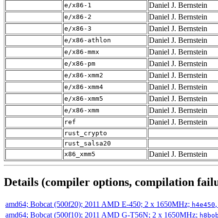
Daniel J. Bernstein
e/x86-1
Daniel J. Bernstein
e/x86-2
Daniel J. Bernstein
e/x86-3
Daniel J. Bernstein
e/x86-athlon
Daniel J. Bernstein
e/x86-mmx
Daniel J. Bernstein
e/x86-pm
Daniel J. Bernstein
e/x86-xmm2
Daniel J. Bernstein
e/x86-xmm4
Daniel J. Bernstein
e/x86-xmm5
Daniel J. Bernstein
e/x86-xmm
Daniel J. Bernstein
ref
rust_crypto
rust_salsa20
Daniel J. Bernstein
x86_xmm5
Details (compiler options, compilation failu
amd64; Bobcat (500f20); 2011 AMD E-450; 2 x 1650MHz;
h4e450
amd64; Bobcat (500f10); 2011 AMD G-T56N; 2 x 1650MHz;
h8bo