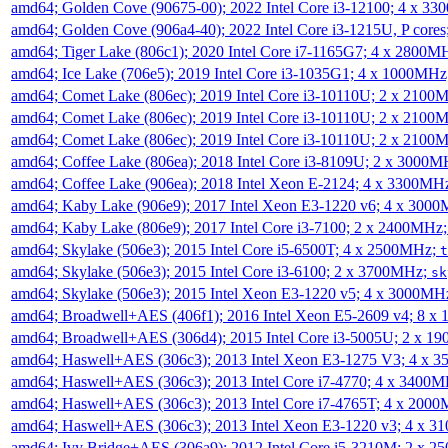
amd64; Golden Cove (90675-00); 2022 Intel Core i3-12100; 4 x 3
amd64; Golden Cove (906a4-40); 2022 Intel Core i3-1215U, P core
amd64; Tiger Lake (806c1); 2020 Intel Core i7-1165G7; 4 x 2800M
amd64; Ice Lake (706e5); 2019 Intel Core i3-1035G1; 4 x 1000MH
amd64; Comet Lake (806ec); 2019 Intel Core i3-10110U; 2 x 2100
amd64; Comet Lake (806ec); 2019 Intel Core i3-10110U; 2 x 2100
amd64; Comet Lake (806ec); 2019 Intel Core i3-10110U; 2 x 2100
amd64; Coffee Lake (806ea); 2018 Intel Core i3-8109U; 2 x 3000
amd64; Coffee Lake (906ea); 2018 Intel Xeon E-2124; 4 x 3300MH
amd64; Kaby Lake (906e9); 2017 Intel Xeon E3-1220 v6; 4 x 300
amd64; Kaby Lake (806e9); 2017 Intel Core i3-7100; 2 x 2400MHz
amd64; Skylake (506e3); 2015 Intel Core i5-6500T; 4 x 2500MHz;
t
amd64; Skylake (506e3); 2015 Intel Core i3-6100; 2 x 3700MHz;
sk
amd64; Skylake (506e3); 2015 Intel Xeon E3-1220 v5; 4 x 3000MH
amd64; Broadwell+AES (406f1); 2016 Intel Xeon E5-2609 v4; 8 
amd64; Broadwell+AES (306d4); 2015 Intel Core i3-5005U; 2 x 
amd64; Haswell+AES (306c3); 2013 Intel Xeon E3-1275 V3; 4 x 
amd64; Haswell+AES (306c3); 2013 Intel Core i7-4770; 4 x 3400
amd64; Haswell+AES (306c3); 2013 Intel Core i7-4765T; 4 x 200
amd64; Haswell+AES (306c3); 2013 Intel Xeon E3-1220 v3; 4 x 
amd64; Ivy Bridge+AES (306a9); 2012 Intel Core i5-3210M; 2 x 