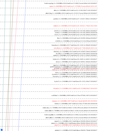
freshwrap,big; 4 x 2200MHz; 2024 Intel Core 5 210H, P cores; b06a2-40 20260627
raptor; 6 x 4800MHz; 2023 Intel Core i7-13700H, P cores; b06a2 20231107
alder; 4 x 3300MHz; 2022 Intel Core i3-12100; 90675-00 20260627
alder2,big; 2 x 1600MHz; 2022 Intel Core i3-1215U, P cores; 906a4-40 20260627
panther; 4 x 2800MHz; 2020 Intel Core i7-1165G7; 806c1 20260627
icelake2; 4 x 1000MHz; 2019 Intel Core i3-1035G1; 706e5 20221005
cubi10; 2 x 2100MHz; 2019 Intel Core i3-10110U; 806ec 20260627
comet; 2 x 2100MHz; 2019 Intel Core i3-10110U; 806ec 20260330
know; 2 x 2100MHz; 2019 Intel Core i3-10110U; 806ec 20260627
like; 2 x 3000MHz; 2018 Intel Core i3-8109U; 806ea 20260627
r24000; 4 x 3300MHz; 2018 Intel Xeon E-2124; 906ea 20260627
kizomba; 4 x 3000MHz; 2017 Intel Xeon E3-1220 v6; 906e9 20260627
whosthere; 2 x 2400MHz; 2017 Intel Core i3-7100; 806e9 20221122
thinksky; 4 x 2500MHz; 2015 Intel Core i5-6500T; 506e3 20260627
skydell; 2 x 3700MHz; 2015 Intel Core i3-6100; 506e3 20260330
samba; 4 x 3000MHz; 2015 Intel Xeon E3-1220 v5; 506e3 20260627
bolero; 8 x 1700MHz; 2016 Intel Xeon E5-2609 v4; 406f1 20260627
shoe; 2 x 1900MHz; 2015 Intel Core i3-5005U; 306d4 20260627
titan0; 4 x 3500MHz; 2013 Intel Xeon E3-1275 V3; 306c3 20260627
speed2supercop; 4 x 3400MHz; 2013 Intel Core i7-4770; 306c3 20260627
prodesk; 4 x 2000MHz; 2013 Intel Core i7-4765T; 306c3 20260330
hiphop; 4 x 3100MHz; 2013 Intel Xeon E3-1220 v3; 306c3 20231107
h9ivy; 2 x 2500MHz; 2012 Intel Core i5-3210M; 306a9 20260627
hydra8; 4 x 3500MHz; 2012 Intel Xeon E3-1275 V2; 306a9 20260627
hunsnivy; 2 x 1800MHz; 2012 Intel Core i5-3427U; 306a9 20260627
hydra7; 4 x 3100MHz; 2011 Intel Xeon E3-1225; 206a7 20260627
h6sandy; 2 x 2100MHz; 2011 Intel Core i3-2310M; 206a7 20241022
wolfdale; 2 x 3060MHz; 2009 Intel Core 2 Duo E7600; 1067a 20260627
margaux; 4 x 2404MHz; 2007 Intel Core 2 Quad Q6600; 6fb 20250922
trident; 2 x 2000MHz; 2007 Intel Core 2 Duo T7300; 6fb 20260330
meteor,tiny; 2 x 700MHz; 2023 Intel Core Ultra 5 125H, LPE cores; a06a4-20 20260330
meteor,little; 8 x 700MHz; 2023 Intel Core Ultra 5 125H, E cores; a06a4-20 20260330
freshwrap,little; 4 x 1600MHz; 2024 Intel Core 5 210H, E cores; b06a2-20 20260627
alder2,little; 4 x 1600MHz; 2022 Intel Core i3-1215U, E cores; 906a4-20 20260627
jasper2; 2 x 1100MHz; 2021 Intel Celeron N4500; 906c0 20260627
jasper; 4 x 1100MHz; 2021 Intel Pentium Silver N6000; 906c0 20251222
jasper3; 4 x 2000MHz; 2021 Intel Celeron N5105; 906c0 20250415
gemini; 2 x 1100MHz; 2019 Intel Celeron N4020; 706a8 20260627