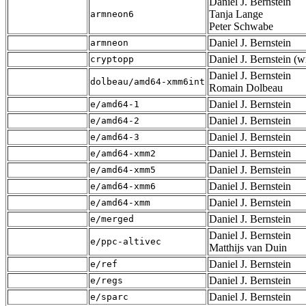
Daniel J. Bernstein
Tanja Lange
armneon6
Peter Schwabe
Daniel J. Bernstein
armneon
Daniel J. Bernstein (
cryptopp
Daniel J. Bernstein
dolbeau/amd64-xmm6int
Romain Dolbeau
Daniel J. Bernstein
e/amd64-1
Daniel J. Bernstein
e/amd64-2
Daniel J. Bernstein
e/amd64-3
Daniel J. Bernstein
e/amd64-xmm2
Daniel J. Bernstein
e/amd64-xmm5
Daniel J. Bernstein
e/amd64-xmm6
Daniel J. Bernstein
e/amd64-xmm
Daniel J. Bernstein
e/merged
Daniel J. Bernstein
e/ppc-altivec
Matthijs van Duin
Daniel J. Bernstein
e/ref
Daniel J. Bernstein
e/regs
Daniel J. Bernstein
e/sparc