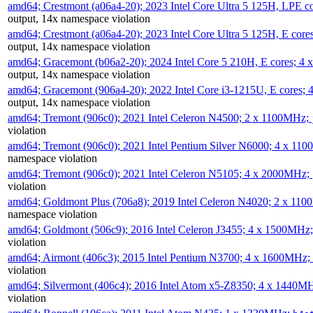
amd64; Crestmont (a06a4-20); 2023 Intel Core Ultra 5 125H, LPE 
output, 14x namespace violation
amd64; Crestmont (a06a4-20); 2023 Intel Core Ultra 5 125H, E cor
output, 14x namespace violation
amd64; Gracemont (b06a2-20); 2024 Intel Core 5 210H, E cores; 
output, 14x namespace violation
amd64; Gracemont (906a4-20); 2022 Intel Core i3-1215U, E cores;
output, 14x namespace violation
amd64; Tremont (906c0); 2021 Intel Celeron N4500; 2 x 1100MHz;
violation
amd64; Tremont (906c0); 2021 Intel Pentium Silver N6000; 4 x 11
namespace violation
amd64; Tremont (906c0); 2021 Intel Celeron N5105; 4 x 2000MHz;
violation
amd64; Goldmont Plus (706a8); 2019 Intel Celeron N4020; 2 x 11
namespace violation
amd64; Goldmont (506c9); 2016 Intel Celeron J3455; 4 x 1500MHz
violation
amd64; Airmont (406c3); 2015 Intel Pentium N3700; 4 x 1600MHz;
violation
amd64; Silvermont (406c4); 2016 Intel Atom x5-Z8350; 4 x 1440M
violation