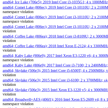
amd64; Ice Lake (706e5); 2019 Intel Core i3-1035G1; 4 x 1000MH
amd64; Comet Lake (806ec); 2019 Intel Core i3-10110U; 2 x 2100
namespace violation
amd64; Comet Lake (806ec); 2019 Intel Core i3-10110U; 2 x 2100
namespace violation
amd64; Comet Lake (806ec); 2019 Intel Core i3-10110U; 2 x 2100
violation
amd64; Coffee Lake (806ea); 2018 Intel Core i3-8109U; 2 x 3000
violation
amd64; Coffee Lake (906ea); 2018 Intel Xeon E-2124; 4 x 3300MH
violation
amd64; Kaby Lake (906e9); 2017 Intel Xeon E3-1220 v6; 4 x 300
namespace violation
amd64; Kaby Lake (806e9); 2017 Intel Core i3-7100; 2 x 2400MHz
amd64; Skylake (506e3); 2015 Intel Core i5-6500T; 4 x 2500MHz;
t
violation
amd64; Skylake (506e3); 2015 Intel Core i3-6100; 2 x 3700MHz;
sk
violation
amd64; Skylake (506e3); 2015 Intel Xeon E3-1220 v5; 4 x 3000MH
violation
amd64; Broadwell+AES (406f1); 2016 Intel Xeon E5-2609 v4; 8 
namespace violation