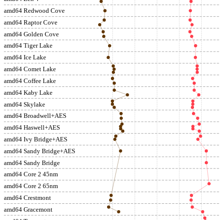
amd64 Redwood Cove
amd64 Raptor Cove
amd64 Golden Cove
amd64 Tiger Lake
amd64 Ice Lake
amd64 Comet Lake
amd64 Coffee Lake
amd64 Kaby Lake
amd64 Skylake
amd64 Broadwell+AES
amd64 Haswell+AES
amd64 Ivy Bridge+AES
amd64 Sandy Bridge+AES
amd64 Sandy Bridge
amd64 Core 2 45nm
amd64 Core 2 65nm
amd64 Crestmont
amd64 Gracemont