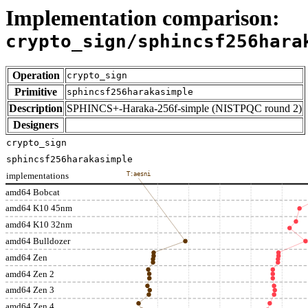
Implementation comparison:
crypto_sign/sphincsf256hara
Operation
crypto_sign
Primitive
sphincsf256harakasimple
Description
SPHINCS+-Haraka-256f-simple (NISTPQC round 2)
Designers
crypto_sign
sphincsf256harakasimple
implementations
T:aesni
amd64 Bobcat
amd64 K10 45nm
amd64 K10 32nm
amd64 Bulldozer
amd64 Zen
amd64 Zen 2
amd64 Zen 3
amd64 Zen 4