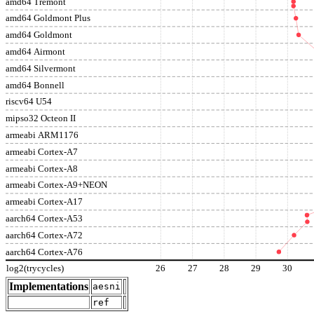
amd64 Tremont
amd64 Goldmont Plus
amd64 Goldmont
amd64 Airmont
amd64 Silvermont
amd64 Bonnell
riscv64 U54
mipso32 Octeon II
armeabi ARM1176
armeabi Cortex-A7
armeabi Cortex-A8
armeabi Cortex-A9+NEON
armeabi Cortex-A17
aarch64 Cortex-A53
aarch64 Cortex-A72
aarch64 Cortex-A76
log2(trycycles)
26
27
28
29
30
Implementations
aesni
ref