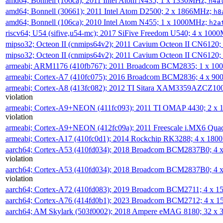
amd64; Bonnell (106ca); 2011 Intel Atom N435; 1 x 1330MHz;
h4a
amd64; Bonnell (30661); 2011 Intel Atom D2500; 2 x 1866MHz;
h8
amd64; Bonnell (106ca); 2010 Intel Atom N455; 1 x 1000MHz;
h2a
riscv64; U54 (sifive,u54-mc); 2017 SiFive Freedom U540; 4 x 10
mipso32; Octeon II (cnmips64v2); 2011 Cavium Octeon II CN6120
mipso32; Octeon II (cnmips64v2); 2011 Cavium Octeon II CN6120
armeabi; ARM1176 (410fb767); 2011 Broadcom BCM2835; 1 x 1
armeabi; Cortex-A7 (410fc075); 2016 Broadcom BCM2836; 4 x 9
armeabi; Cortex-A8 (413fc082); 2012 TI Sitara XAM3359AZCZ10
violation
armeabi; Cortex-A9+NEON (411fc093); 2011 TI OMAP 4430; 2 x
violation
armeabi; Cortex-A9+NEON (412fc09a); 2011 Freescale i.MX6 Qua
armeabi; Cortex-A17 (410fc0d1); 2014 Rockchip RK3288; 4 x 18
aarch64; Cortex-A53 (410fd034); 2018 Broadcom BCM2837B0; 4
violation
aarch64; Cortex-A53 (410fd034); 2018 Broadcom BCM2837B0; 4
violation
aarch64; Cortex-A72 (410fd083); 2019 Broadcom BCM2711; 4 x 
aarch64; Cortex-A76 (414fd0b1); 2023 Broadcom BCM2712; 4 x 
aarch64; AM Skylark (503f0002); 2018 Ampere eMAG 8180; 32 x