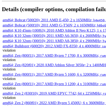
Details (compiler options, compilation failu
amd64; Bobcat (500f20); 2011 AMD E-450; 2 x 1650MHz;
h4e450
amd64; Bobcat (500f10); 2011 AMD G-T56N; 2 x 1650MHz;
h8bo
amd64; K10 45nm (100f63); 2010 AMD Athlon II Neo K125; 1 x 
amd64; K10 32nm (300f10); 2011 AMD A6-3650; 4 x 2600MHz;
h
amd64; K10 32nm (300f10); 2011 AMD A8-3850; 4 x 2900MHz;
h
amd64; Bulldozer (600f20); 2012 AMD FX-8350; 4 x 4000MHz;
sa
violation
amd64; Zen (800f11); 2017 AMD Ryzen 7 1700; 8 x 3000MHz;
rum
violation
amd64; Zen (820f01); 2020 AMD Athlon Silver 3050e; 2 x 1400M
violation
amd64; Zen (800f11); 2017 AMD Ryzen 5 1600; 6 x 3200MHz;
rum
violation
amd64; Zen (800f11); 2017 AMD Ryzen 3 1200; 4 x 3100MHz;
rum
violation
amd64; Zen 2 (830f10); 2019 AMD EPYC 7742; 64 x 2250MHz;
r
violation
amd64; Zen 2 (860f01); 2022 AMD Ryzen 5 4500U; 6 x 3600MHz;