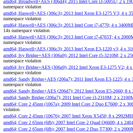
amd64; Broadwell+AES (306d4); 2015 Intel Core i3-5005U; 2 x 
namespace violation
amd64; Haswell+AES (306c3); 2013 Intel Xeon E3-1275 V3; 4 x 
namespace violation
amd64; Haswell+AES (306c3); 2013 Intel Core i7-4770; 4 x 3400
14x namespace violation
amd64; Haswell+AES (306c3); 2013 Intel Core i7-4765T; 4 x 200
namespace violation
amd64; Haswell+AES (306c3); 2013 Intel Xeon E3-1220 v3; 4 x 
amd64; Ivy Bridge+AES (306a9); 2012 Intel Core i5-3210M; 2 x 
namespace violation
amd64; Ivy Bridge+AES (306a9); 2012 Intel Xeon E3-1275 V2; 4
namespace violation
amd64; Sandy Bridge+AES (206a7); 2011 Intel Xeon E3-1225; 4 
namespace violation
amd64; Sandy Bridge+AES (206d7); 2012 Intel Xeon E5-2660; 8 
amd64; Sandy Bridge (206a7); 2011 Intel Core i3-2310M; 2 x 210
amd64; Core 2 45nm (1067a); 2009 Intel Core 2 Duo E7600; 2 x 
violation
amd64; Core 2 45nm (10676); 2007 Intel Xeon X5450; 8 x 2992M
amd64; Core 2 65nm (6fb); 2007 Intel Core 2 Quad Q6600; 4 x 2
amd64; Core 2 65nm (6fb); 2007 Intel Core 2 Duo T7300; 2 x 200