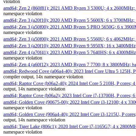
violation
amd64; Zen 2 (860f81); 2021 AMD Ryzen 3 5300U; 4 x 2600MHz;
namespace violation
amd64; Zen 3 (a20f10); 2020 AMD Ryzen 5 5600X; 6 x 3700MHz;
amd64; Zen 3 (a50f00); 2021 AMD Ryzen 5 PRO 5650G; 6 x 390
namespace violation
amd64; Zen 3 (a50f00); 2021 AMD Ryzen 5 5560U; 6 x 4062MHz;
amd64; Zen 3 (a20f10); 2020 AMD Ryzen 9 5950X; 16 x 3400MHz
amd64; Zen 4 (a70f41); 2023 AMD Ryzen 5 7640HS; 6 x 4300MH
namespace violation
amd64; Zen 4 (a60f12); 2023 AMD Ryzen 7 7700; 8 x 3800MHz;
h
amd64; Redwood Cove (a06a4-40); 2023 Intel Core Ultra 5 125H, 
compiler output, 14x namespace violation
amd64; Raptor Cove (b06a2-40); 2024 Intel Core 5 210H, P cores;
output, 14x namespace violation
amd64; Raptor Cove (b06a2); 2023 Intel Core i7-13700H, P cores;
amd64; Golden Cove (90675-00); 2022 Intel Core i3-12100; 4 x 3
namespace violation
amd64; Golden Cove (906a4-40); 2022 Intel Core i3-1215U, P core
output, 14x namespace violation
amd64; Tiger Lake (806c1); 2020 Intel Core i7-1165G7; 4 x 2800M
namespace violation