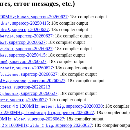
res, error messages, etc.)
1700MHz;
, supercop-20260627
: 18x compiler output
h3neo
, supercop-20250415
: 18x compiler output
ydra4
, supercop-20260627
: 18x compiler output
ydra5
, supercop-20260627
: 18x compiler output
ber214
, supercop-20260627
: 18x compiler output
ba7
Hz;
, supercop-20260627
: 18x compiler output
dali
, supercop-20250415
: 18x compiler output
ba3
, supercop-20260627
: 18x compiler output
ome0
, supercop-20260627
: 18x compiler output
renoir
, supercop-20260627
: 18x compiler output
lucienne
0MHz;
, supercop-20260627
: 18x compiler output
cezanne
;
, supercop-20220213
zen3
z;
, supercop-20260627
: 18x compiler output
phoenix
, supercop-20260627
: 12x compiler output
ertz
P cores; 4 x 1200MHz;
, supercop-20260330
: 18x compiler
meteor,big
 4 x 2200MHz;
, supercop-20260627
: 18x compiler outp
freshwrap,big
300MHz;
, supercop-20260627
: 18x compiler output
alder
s; 2 x 1600MHz;
, supercop-20260627
: 18x compiler outpu
alder2,big