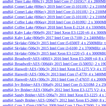
amd64; Tiger Lake (806c1); 2020 Intel Core i7-1165G7; 4 x 2800M
amd64; Comet Lake (806ec); 2019 Intel Core i3-10110U; 2 x 2100
amd64; Comet Lake (806ec); 2019 Intel Core i3-10110U; 2 x 2100
amd64; Comet Lake (806ec); 2019 Intel Core i3-10110U; 2 x 2100
amd64; Coffee Lake (806ea); 2018 Intel Core i3-8109U; 2 x 3000
amd64; Coffee Lake (906ea); 2018 Intel Xeon E-2124; 4 x 3300MH
amd64; Kaby Lake (906e9); 2017 Intel Xeon E3-1220 v6; 4 x 300
amd64; Kaby Lake (806e9); 2017 Intel Core i3-7100; 2 x 2400MHz
amd64; Skylake (506e3); 2015 Intel Core i5-6500T; 4 x 2500MHz;
t
amd64; Skylake (506e3); 2015 Intel Core i3-6100; 2 x 3700MHz;
sk
amd64; Skylake (506e3); 2015 Intel Xeon E3-1220 v5; 4 x 3000MH
amd64; Broadwell+AES (406f1); 2016 Intel Xeon E5-2609 v4; 8 
amd64; Broadwell+AES (306d4); 2015 Intel Core i3-5005U; 2 x 
amd64; Haswell+AES (306c3); 2013 Intel Xeon E3-1275 V3; 4 x 
amd64; Haswell+AES (306c3); 2013 Intel Core i7-4770; 4 x 3400
amd64; Haswell+AES (306c3); 2013 Intel Core i7-4765T; 4 x 200
amd64; Ivy Bridge+AES (306a9); 2012 Intel Core i5-3210M; 2 x 
amd64; Ivy Bridge+AES (306a9); 2012 Intel Xeon E3-1275 V2; 4
amd64; Sandy Bridge+AES (206a7); 2011 Intel Xeon E3-1225; 4 
amd64; Sandy Bridge+AES (206d7); 2012 Intel Xeon E5-2660; 8 
amd64; Core 2 45nm (1067a); 2009 Intel Core 2 Duo E7600; 2 x 