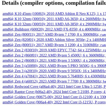
Details (compiler options, compilation failu
amd64; K10 45nm (100f63); 2010 AMD Athlon II Neo K125; 1 x 
amd64; K10 32nm (300f10); 2011 AMD A6-3650; 4 x 2600MHz;
h
amd64; K10 32nm (300f10); 2011 AMD A8-3850; 4 x 2900MHz;
h
amd64; Bulldozer (600f20); 2012 AMD FX-8350; 4 x 4000MHz;
sa
amd64; Zen (800f11); 2017 AMD Ryzen 7 1700; 8 x 3000MHz;
rum
amd64; Zen (820f01); 2020 AMD Athlon Silver 3050e; 2 x 1400M
amd64; Zen (800f11); 2017 AMD Ryzen 3 1200; 4 x 3100MHz;
rum
amd64; Zen 2 (830f10); 2019 AMD EPYC 7742; 64 x 2250MHz;
r
amd64; Zen 2 (860f01); 2022 AMD Ryzen 5 4500U; 6 x 3600MHz;
amd64; Zen 2 (860f81); 2021 AMD Ryzen 3 5300U; 4 x 2600MHz;
amd64; Zen 3 (a50f00); 2021 AMD Ryzen 5 PRO 5650G; 6 x 390
amd64; Zen 3 (a20f10); 2020 AMD Ryzen 9 5950X; 16 x 3400MHz
amd64; Zen 4 (a70f41); 2023 AMD Ryzen 5 7640HS; 6 x 4300MH
amd64; Zen 4 (a60f12); 2023 AMD Ryzen 7 7700; 8 x 3800MHz;
h
amd64; Redwood Cove (a06a4-40); 2023 Intel Core Ultra 5 125H, 
amd64; Raptor Cove (b06a2-40); 2024 Intel Core 5 210H, P cores;
amd64; Golden Cove (90675-00); 2022 Intel Core i3-12100; 4 x 3
amd64; Golden Cove (906a4-40); 2022 Intel Core i3-1215U, P core