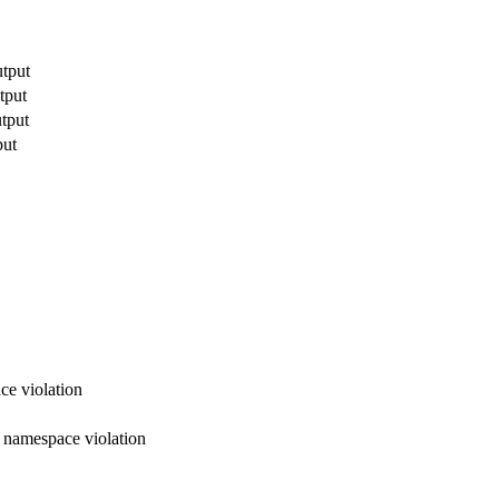
utput
tput
utput
put
ce violation
x namespace violation