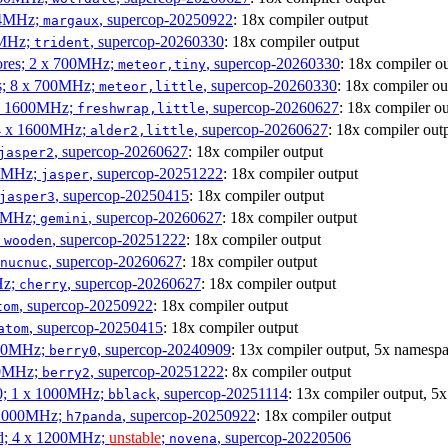
404MHz;
, supercop-20250922
: 18x compiler output
margaux
0MHz;
, supercop-20260330
: 18x compiler output
trident
cores; 2 x 700MHz;
, supercop-20260330
: 18x compiler o
meteor,tiny
es; 8 x 700MHz;
, supercop-20260330
: 18x compiler ou
meteor,little
4 x 1600MHz;
, supercop-20260627
: 18x compiler o
freshwrap,little
 4 x 1600MHz;
, supercop-20260627
: 18x compiler out
alder2,little
, supercop-20260627
: 18x compiler output
jasper2
00MHz;
, supercop-20251222
: 18x compiler output
jasper
, supercop-20250415
: 18x compiler output
jasper3
00MHz;
, supercop-20260627
: 18x compiler output
gemini
;
, supercop-20251222
: 18x compiler output
wooden
, supercop-20260627
: 18x compiler output
nucnuc
Hz;
, supercop-20260627
: 18x compiler output
cherry
, supercop-20250922
: 18x compiler output
tom
, supercop-20250415
: 18x compiler output
atom
000MHz;
, supercop-20240909
: 13x compiler output, 5x namespa
berry0
00MHz;
, supercop-20251222
: 8x compiler output
berry2
0; 1 x 1000MHz;
, supercop-20251114
: 13x compiler output, 5
bblack
 1000MHz;
, supercop-20250922
: 18x compiler output
h7panda
d; 4 x 1200MHz;
unstable
;
, supercop-20220506
novena