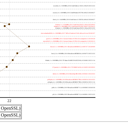
wooden; 4 x 1500MHz; 2016 Intel Celeron J3455; 506c9 20251222
nucnuc; 4 x 1600MHz; 2015 Intel Pentium N3700; 406c3 20260627
cherry; 4 x 1440MHz; 2016 Intel Atom x5-Z8350; 406c4 20260627
h4atom; 1 x 1330MHz; 2011 Intel Atom N435; 106ca 20250922
h8atom; 2 x 1866MHz; 2011 Intel Atom D2500; 30661 20250415
h2atom; 1 x 1000MHz; 2010 Intel Atom N455; 106ca 20251222
riscvunleashed000; 4 x 1000MHz; 2017 SiFive Freedom U540; sifive,u54-mc 20240107
gcc23; 2 x 2000MHz; 2011 Cavium Octeon II CN6120; cnmips64v2 20230530
erpro8fsf2; 2 x 2000MHz; 2011 Cavium Octeon II CN6120; cnmips64v2 20220213
berry0; 1 x 1000MHz; 2011 Broadcom BCM2835; 410fb767 20240909
berry2; 4 x 900MHz; 2016 Broadcom BCM2836; 410fc075 20251222
bblack; 1 x 1000MHz; 2012 TI Sitara XAM3359AZCZ100; 413fc082 20251114
h7panda; 2 x 1000MHz; 2011 TI OMAP 4430; 411fc093 20250922
tinker; 4 x 1800MHz; 2014 Rockchip RK3288; 410fc0d1 20241022
pi3bplus; 4 x 1400MHz; 2018 Broadcom BCM2837B0; 410fd034 20241022
pi3aplus; 4 x 1400MHz; 2018 Broadcom BCM2837B0; 410fd034 20251114
pi4b; 4 x 1500MHz; 2019 Broadcom BCM2711; 410fd083 20260330
pi5; 4 x 1500MHz; 2023 Broadcom BCM2712; 414fd0b1 20251222
22
nd OpenSSL)
nd OpenSSL)