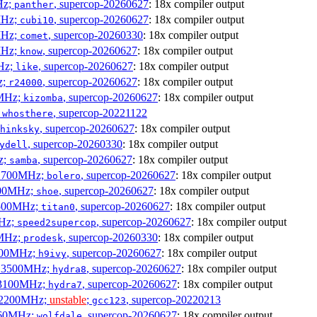
Hz;
, supercop-20260627
: 18x compiler output
panther
MHz;
, supercop-20260627
: 18x compiler output
cubi10
MHz;
, supercop-20260330
: 18x compiler output
comet
MHz;
, supercop-20260627
: 18x compiler output
know
MHz;
, supercop-20260627
: 18x compiler output
like
z;
, supercop-20260627
: 18x compiler output
r24000
0MHz;
, supercop-20260627
: 18x compiler output
kizomba
;
, supercop-20221122
whosthere
, supercop-20260627
: 18x compiler output
hinksky
, supercop-20260330
: 18x compiler output
ydell
z;
, supercop-20260627
: 18x compiler output
samba
x 1700MHz;
, supercop-20260627
: 18x compiler output
bolero
1900MHz;
, supercop-20260627
: 18x compiler output
shoe
3500MHz;
, supercop-20260627
: 18x compiler output
titan0
MHz;
, supercop-20260627
: 18x compiler output
speed2supercop
0MHz;
, supercop-20260330
: 18x compiler output
prodesk
2500MHz;
, supercop-20260627
: 18x compiler output
h9ivy
 x 3500MHz;
, supercop-20260627
: 18x compiler output
hydra8
x 3100MHz;
, supercop-20260627
: 18x compiler output
hydra7
x 2200MHz;
unstable
;
, supercop-20220213
gcc123
3060MHz;
, supercop-20260627
: 18x compiler output
wolfdale