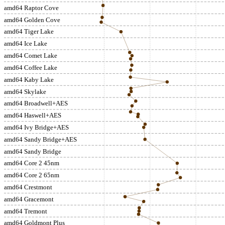
amd64 Raptor Cove
amd64 Golden Cove
amd64 Tiger Lake
amd64 Ice Lake
amd64 Comet Lake
amd64 Coffee Lake
amd64 Kaby Lake
amd64 Skylake
amd64 Broadwell+AES
amd64 Haswell+AES
amd64 Ivy Bridge+AES
amd64 Sandy Bridge+AES
amd64 Sandy Bridge
amd64 Core 2 45nm
amd64 Core 2 65nm
amd64 Crestmont
amd64 Gracemont
amd64 Tremont
amd64 Goldmont Plus