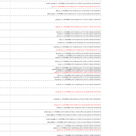
freshwrap,big; 4 x 2200MHz; 2024 Intel Core 5 210H, P cores; b06a2-40 20260627
raptor; 6 x 4800MHz; 2023 Intel Core i7-13700H, P cores; b06a2 20231107
alder; 4 x 3300MHz; 2022 Intel Core i3-12100; 90675-00 20260627
alder2,big; 2 x 1600MHz; 2022 Intel Core i3-1215U, P cores; 906a4-40 20260627
panther; 4 x 2800MHz; 2020 Intel Core i7-1165G7; 806c1 20260627
icelake2; 4 x 1000MHz; 2019 Intel Core i3-1035G1; 706e5 20221005
cubi10; 2 x 2100MHz; 2019 Intel Core i3-10110U; 806ec 20260627
comet; 2 x 2100MHz; 2019 Intel Core i3-10110U; 806ec 20260330
know; 2 x 2100MHz; 2019 Intel Core i3-10110U; 806ec 20260627
like; 2 x 3000MHz; 2018 Intel Core i3-8109U; 806ea 20260627
r24000; 4 x 3300MHz; 2018 Intel Xeon E-2124; 906ea 20260627
kizomba; 4 x 3000MHz; 2017 Intel Xeon E3-1220 v6; 906e9 20260627
whosthere; 2 x 2400MHz; 2017 Intel Core i3-7100; 806e9 20221122
thinksky; 4 x 2500MHz; 2015 Intel Core i5-6500T; 506e3 20260627
skydell; 2 x 3700MHz; 2015 Intel Core i3-6100; 506e3 20260330
samba; 4 x 3000MHz; 2015 Intel Xeon E3-1220 v5; 506e3 20260627
bolero; 8 x 1700MHz; 2016 Intel Xeon E5-2609 v4; 406f1 20260627
shoe; 2 x 1900MHz; 2015 Intel Core i3-5005U; 306d4 20260627
titan0; 4 x 3500MHz; 2013 Intel Xeon E3-1275 V3; 306c3 20260627
speed2supercop; 4 x 3400MHz; 2013 Intel Core i7-4770; 306c3 20260627
prodesk; 4 x 2000MHz; 2013 Intel Core i7-4765T; 306c3 20260330
hiphop; 4 x 3100MHz; 2013 Intel Xeon E3-1220 v3; 306c3 20231107
h9ivy; 2 x 2500MHz; 2012 Intel Core i5-3210M; 306a9 20260627
hydra8; 4 x 3500MHz; 2012 Intel Xeon E3-1275 V2; 306a9 20260627
hunsnivy; 2 x 1800MHz; 2012 Intel Core i5-3427U; 306a9 20260627
hydra7; 4 x 3100MHz; 2011 Intel Xeon E3-1225; 206a7 20260627
h6sandy; 2 x 2100MHz; 2011 Intel Core i3-2310M; 206a7 20241022
wolfdale; 2 x 3060MHz; 2009 Intel Core 2 Duo E7600; 1067a 20260627
margaux; 4 x 2404MHz; 2007 Intel Core 2 Quad Q6600; 6fb 20250922
trident; 2 x 2000MHz; 2007 Intel Core 2 Duo T7300; 6fb 20260330
meteor,tiny; 2 x 700MHz; 2023 Intel Core Ultra 5 125H, LPE cores; a06a4-20 20260330
meteor,little; 8 x 700MHz; 2023 Intel Core Ultra 5 125H, E cores; a06a4-20 20260330
freshwrap,little; 4 x 1600MHz; 2024 Intel Core 5 210H, E cores; b06a2-20 20260627
alder2,little; 4 x 1600MHz; 2022 Intel Core i3-1215U, E cores; 906a4-20 20260627
jasper2; 2 x 1100MHz; 2021 Intel Celeron N4500; 906c0 20260627
jasper; 4 x 1100MHz; 2021 Intel Pentium Silver N6000; 906c0 20251222
jasper3; 4 x 2000MHz; 2021 Intel Celeron N5105; 906c0 20250415
gemini; 2 x 1100MHz; 2019 Intel Celeron N4020; 706a8 20260627