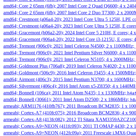
amd64; Core 2 65nm (6fb); 2007 Intel Core 2 Quad Q6600; 4 x 2
amd64; Core 2 65nm (6fb); 2007 Intel Core 2 Duo T7300; 2 x 200
amd64; Crestmont (a06a4-20); 2023 Intel Core Ultra 5 125H, LPE 
amd64; Crestmont (a06a4-20); 2023 Intel Core Ultra 5 125H, E cor
amd64; Gracemont (b06a2-20); 2024 Intel Core 5 210H, E cores; 
amd64; Gracemont (906a4-20); 2022 Intel Core i3-1215U, E cores;
amd64; Tremont (906c0); 2021 Intel Celeron N4500; 2 x 1100MHz;
amd64; Tremont (906c0); 2021 Intel Pentium Silver N6000; 4 x 11
amd64; Tremont (906c0); 2021 Intel Celeron N5105; 4 x 2000MHz;
amd64; Goldmont Plus (706a8); 2019 Intel Celeron N4020; 2 x 11
amd64; Goldmont (506c9); 2016 Intel Celeron J3455; 4 x 1500MHz
amd64; Airmont (406c3); 2015 Intel Pentium N3700; 4 x 1600MHz;
amd64; Silvermont (406c4); 2016 Intel Atom x5-Z8350; 4 x 1440M
amd64; Bonnell (106ca); 2011 Intel Atom N435; 1 x 1330MHz;
h4a
amd64; Bonnell (30661); 2011 Intel Atom D2500; 2 x 1866MHz;
h8
armeabi; ARM1176 (410fb767); 2011 Broadcom BCM2835; 1 x 1
armeabi; Cortex-A7 (410fc075); 2016 Broadcom BCM2836; 4 x 9
armeabi; Cortex-A8 (413fc082); 2012 TI Sitara XAM3359AZCZ10
armeabi; Cortex-A9+NEON (411fc093); 2011 TI OMAP 4430; 2 x
armeabi; Cortex-A9+NEON (412fc09a); 2011 Freescale i.MX6 Qua