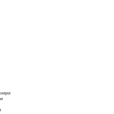
 output
ut
t