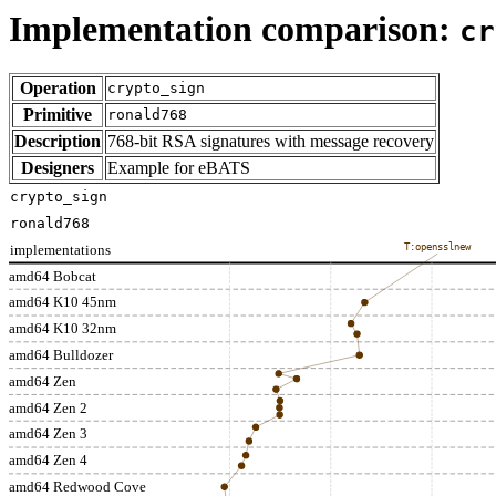
Implementation comparison:
cr
Operation
crypto_sign
Primitive
ronald768
Description
768-bit RSA signatures with message recovery
Designers
Example for eBATS
crypto_sign
ronald768
implementations
T:opensslnew
amd64 Bobcat
amd64 K10 45nm
amd64 K10 32nm
amd64 Bulldozer
amd64 Zen
amd64 Zen 2
amd64 Zen 3
amd64 Zen 4
amd64 Redwood Cove