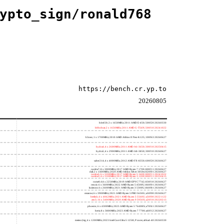
ypto_sign/ronald768
https://bench.cr.yp.to
20260805
h4e450; 2 x 1650MHz; 2011 AMD E-450; 500f20 20260330
h8bobcat; 2 x 1650MHz; 2011 AMD G-T56N; 500f10 20241022
h3neo; 1 x 1700MHz; 2010 AMD Athlon II Neo K125; 100f63 20260627
hydra4; 4 x 2600MHz; 2011 AMD A6-3650; 300f10 20250415
hydra5; 4 x 2900MHz; 2011 AMD A8-3850; 300f10 20260627
saber214; 4 x 4000MHz; 2012 AMD FX-8350; 600f20 20260627
rumba7; 8 x 3000MHz; 2017 AMD Ryzen 7 1700; 800f11 20260627
dali; 2 x 1400MHz; 2020 AMD Athlon Silver 3050e; 820f01 20260627
rumba5; 6 x 3200MHz; 2017 AMD Ryzen 5 1600; 800f11 20241022
rumba3; 4 x 3100MHz; 2017 AMD Ryzen 3 1200; 800f11 20250415
rome0; 64 x 2250MHz; 2019 AMD EPYC 7742; 830f10 20260627
renoir; 6 x 3600MHz; 2022 AMD Ryzen 5 4500U; 860f01 20260627
lucienne; 4 x 2600MHz; 2021 AMD Ryzen 3 5300U; 860f81 20260627
cezanne; 6 x 3900MHz; 2021 AMD Ryzen 5 PRO 5650G; a50f00 20260627
beelink; 6 x 4062MHz; 2021 AMD Ryzen 5 5560U; a50f00 20221122
zen3; 16 x 3400MHz; 2020 AMD Ryzen 9 5950X; a20f10 20220213
phoenix; 6 x 4300MHz; 2023 AMD Ryzen 5 7640HS; a70f41 20260627
hertz; 8 x 3800MHz; 2023 AMD Ryzen 7 7700; a60f12 20260627
meteor,big; 4 x 1200MHz; 2023 Intel Core Ultra 5 125H, P cores; a06a4-40 20260330