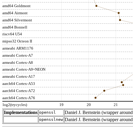
amd64 Goldmont
amd64 Airmont
amd64 Silvermont
amd64 Bonnell
riscv64 U54
mipso32 Octeon II
armeabi ARM1176
armeabi Cortex-A7
armeabi Cortex-A8
armeabi Cortex-A9+NEON
armeabi Cortex-A17
aarch64 Cortex-A53
aarch64 Cortex-A72
aarch64 Cortex-A76
log2(trycycles)
19
20
21
Implementations
Daniel J. Bernstein (wrapper arou
openssl
Daniel J. Bernstein (wrapper arou
opensslnew