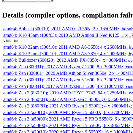
Details (compiler options, compilation failu
amd64; Bobcat (500f10); 2011 AMD G-T56N; 2 x 1650MHz;
h8bo
amd64; K10 45nm (100f63); 2010 AMD Athlon II Neo K125; 1 x 
violation
amd64; K10 32nm (300f10); 2011 AMD A6-3650; 4 x 2600MHz;
h
amd64; K10 32nm (300f10); 2011 AMD A8-3850; 4 x 2900MHz;
h
amd64; Bulldozer (600f20); 2012 AMD FX-8350; 4 x 4000MHz;
sa
amd64; Zen (800f11); 2017 AMD Ryzen 7 1700; 8 x 3000MHz;
rum
amd64; Zen (820f01); 2020 AMD Athlon Silver 3050e; 2 x 1400M
amd64; Zen (800f11); 2017 AMD Ryzen 5 1600; 6 x 3200MHz;
rum
amd64; Zen (800f11); 2017 AMD Ryzen 3 1200; 4 x 3100MHz;
rum
amd64; Zen 2 (830f10); 2019 AMD EPYC 7742; 64 x 2250MHz;
r
amd64; Zen 2 (860f01); 2022 AMD Ryzen 5 4500U; 6 x 3600MHz;
amd64; Zen 2 (860f81); 2021 AMD Ryzen 3 5300U; 4 x 2600MHz;
amd64; Zen 3 (a20f10); 2020 AMD Ryzen 5 5600X; 6 x 3700MHz;
amd64; Zen 3 (a50f00); 2021 AMD Ryzen 5 PRO 5650G; 6 x 390
amd64; Zen 3 (a50f00); 2021 AMD Ryzen 5 5560U; 6 x 4062MHz;
amd64; Zen 3 (a20f10); 2020 AMD Ryzen 9 5950X; 16 x 3400MHz