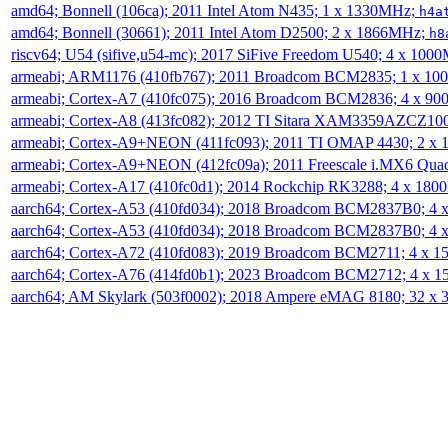
amd64; Bonnell (106ca); 2011 Intel Atom N435; 1 x 1330MHz;
h4a
amd64; Bonnell (30661); 2011 Intel Atom D2500; 2 x 1866MHz;
h8
riscv64; U54 (sifive,u54-mc); 2017 SiFive Freedom U540; 4 x 10
armeabi; ARM1176 (410fb767); 2011 Broadcom BCM2835; 1 x 1
armeabi; Cortex-A7 (410fc075); 2016 Broadcom BCM2836; 4 x 9
armeabi; Cortex-A8 (413fc082); 2012 TI Sitara XAM3359AZCZ10
armeabi; Cortex-A9+NEON (411fc093); 2011 TI OMAP 4430; 2 x
armeabi; Cortex-A9+NEON (412fc09a); 2011 Freescale i.MX6 Qua
armeabi; Cortex-A17 (410fc0d1); 2014 Rockchip RK3288; 4 x 18
aarch64; Cortex-A53 (410fd034); 2018 Broadcom BCM2837B0; 4
aarch64; Cortex-A53 (410fd034); 2018 Broadcom BCM2837B0; 4
aarch64; Cortex-A72 (410fd083); 2019 Broadcom BCM2711; 4 x 
aarch64; Cortex-A76 (414fd0b1); 2023 Broadcom BCM2712; 4 x 
aarch64; AM Skylark (503f0002); 2018 Ampere eMAG 8180; 32 x