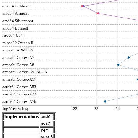
amd64 Goldmont
amd64 Airmont
amd64 Silvermont
amd64 Bonnell
riscv64 U54
mipso32 Octeon II
armeabi ARM1176
armeabi Cortex-A7
armeabi Cortex-A8
armeabi Cortex-A9+NEON
armeabi Cortex-A17
aarch64 Cortex-A53
aarch64 Cortex-A72
aarch64 Cortex-A76
log2(trycycles)
22
23
24
Implementations
amd64
avx2
ref
ssse3