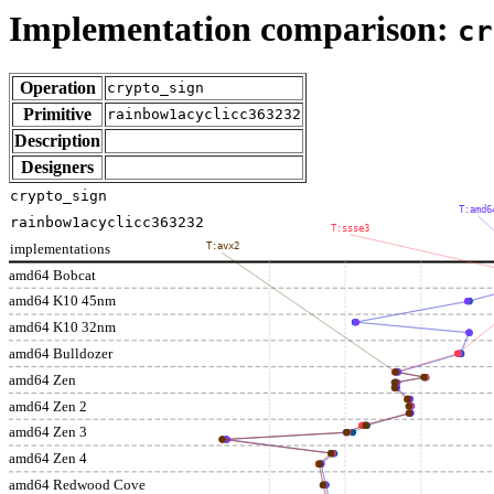
Implementation comparison:
cr
Operation
crypto_sign
Primitive
rainbow1acyclicc363232
Description
Designers
crypto_sign
T:amd6
rainbow1acyclicc363232
T:ssse3
implementations
T:avx2
amd64 Bobcat
amd64 K10 45nm
amd64 K10 32nm
amd64 Bulldozer
amd64 Zen
amd64 Zen 2
amd64 Zen 3
amd64 Zen 4
amd64 Redwood Cove