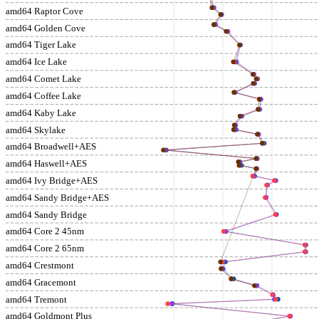
amd64 Raptor Cove
amd64 Golden Cove
amd64 Tiger Lake
amd64 Ice Lake
amd64 Comet Lake
amd64 Coffee Lake
amd64 Kaby Lake
amd64 Skylake
amd64 Broadwell+AES
amd64 Haswell+AES
amd64 Ivy Bridge+AES
amd64 Sandy Bridge+AES
amd64 Sandy Bridge
amd64 Core 2 45nm
amd64 Core 2 65nm
amd64 Crestmont
amd64 Gracemont
amd64 Tremont
amd64 Goldmont Plus