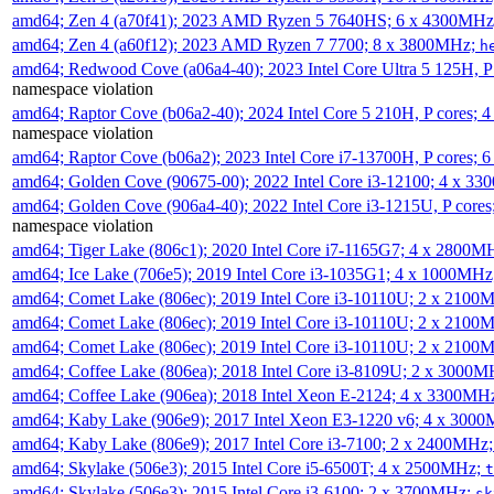
amd64; Zen 4 (a70f41); 2023 AMD Ryzen 5 7640HS; 6 x 4300MH
amd64; Zen 4 (a60f12); 2023 AMD Ryzen 7 7700; 8 x 3800MHz;
h
amd64; Redwood Cove (a06a4-40); 2023 Intel Core Ultra 5 125H, 
namespace violation
amd64; Raptor Cove (b06a2-40); 2024 Intel Core 5 210H, P cores;
namespace violation
amd64; Raptor Cove (b06a2); 2023 Intel Core i7-13700H, P cores;
amd64; Golden Cove (90675-00); 2022 Intel Core i3-12100; 4 x 3
amd64; Golden Cove (906a4-40); 2022 Intel Core i3-1215U, P core
namespace violation
amd64; Tiger Lake (806c1); 2020 Intel Core i7-1165G7; 4 x 2800M
amd64; Ice Lake (706e5); 2019 Intel Core i3-1035G1; 4 x 1000MH
amd64; Comet Lake (806ec); 2019 Intel Core i3-10110U; 2 x 2100
amd64; Comet Lake (806ec); 2019 Intel Core i3-10110U; 2 x 2100
amd64; Comet Lake (806ec); 2019 Intel Core i3-10110U; 2 x 2100
amd64; Coffee Lake (806ea); 2018 Intel Core i3-8109U; 2 x 3000
amd64; Coffee Lake (906ea); 2018 Intel Xeon E-2124; 4 x 3300MH
amd64; Kaby Lake (906e9); 2017 Intel Xeon E3-1220 v6; 4 x 300
amd64; Kaby Lake (806e9); 2017 Intel Core i3-7100; 2 x 2400MHz
amd64; Skylake (506e3); 2015 Intel Core i5-6500T; 4 x 2500MHz;
t
amd64; Skylake (506e3); 2015 Intel Core i3-6100; 2 x 3700MHz;
sk