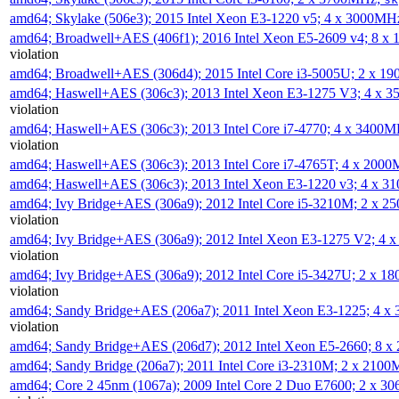
amd64; Skylake (506e3); 2015 Intel Xeon E3-1220 v5; 4 x 3000MH
amd64; Broadwell+AES (406f1); 2016 Intel Xeon E5-2609 v4; 8 
violation
amd64; Broadwell+AES (306d4); 2015 Intel Core i3-5005U; 2 x 
amd64; Haswell+AES (306c3); 2013 Intel Xeon E3-1275 V3; 4 x 
violation
amd64; Haswell+AES (306c3); 2013 Intel Core i7-4770; 4 x 3400
violation
amd64; Haswell+AES (306c3); 2013 Intel Core i7-4765T; 4 x 200
amd64; Haswell+AES (306c3); 2013 Intel Xeon E3-1220 v3; 4 x 
amd64; Ivy Bridge+AES (306a9); 2012 Intel Core i5-3210M; 2 x 
violation
amd64; Ivy Bridge+AES (306a9); 2012 Intel Xeon E3-1275 V2; 4
violation
amd64; Ivy Bridge+AES (306a9); 2012 Intel Core i5-3427U; 2 x 
violation
amd64; Sandy Bridge+AES (206a7); 2011 Intel Xeon E3-1225; 4 
violation
amd64; Sandy Bridge+AES (206d7); 2012 Intel Xeon E5-2660; 8 
amd64; Sandy Bridge (206a7); 2011 Intel Core i3-2310M; 2 x 210
amd64; Core 2 45nm (1067a); 2009 Intel Core 2 Duo E7600; 2 x 