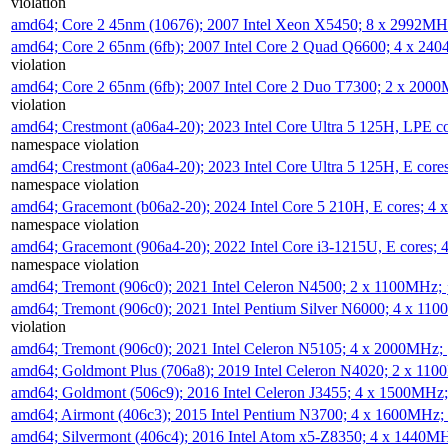
violation
amd64; Core 2 45nm (10676); 2007 Intel Xeon X5450; 8 x 2992M
amd64; Core 2 65nm (6fb); 2007 Intel Core 2 Quad Q6600; 4 x 2
violation
amd64; Core 2 65nm (6fb); 2007 Intel Core 2 Duo T7300; 2 x 200
violation
amd64; Crestmont (a06a4-20); 2023 Intel Core Ultra 5 125H, LPE 
namespace violation
amd64; Crestmont (a06a4-20); 2023 Intel Core Ultra 5 125H, E cor
namespace violation
amd64; Gracemont (b06a2-20); 2024 Intel Core 5 210H, E cores; 
namespace violation
amd64; Gracemont (906a4-20); 2022 Intel Core i3-1215U, E cores;
namespace violation
amd64; Tremont (906c0); 2021 Intel Celeron N4500; 2 x 1100MHz;
amd64; Tremont (906c0); 2021 Intel Pentium Silver N6000; 4 x 11
violation
amd64; Tremont (906c0); 2021 Intel Celeron N5105; 4 x 2000MHz;
amd64; Goldmont Plus (706a8); 2019 Intel Celeron N4020; 2 x 11
amd64; Goldmont (506c9); 2016 Intel Celeron J3455; 4 x 1500MHz
amd64; Airmont (406c3); 2015 Intel Pentium N3700; 4 x 1600MHz;
amd64; Silvermont (406c4); 2016 Intel Atom x5-Z8350; 4 x 1440M