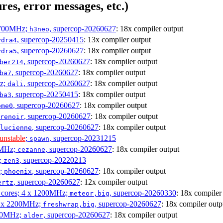
res, error messages, etc.)
1700MHz;
, supercop-20260627
: 18x compiler output
h3neo
, supercop-20250415
: 13x compiler output
ydra4
, supercop-20260627
: 18x compiler output
ydra5
, supercop-20260627
: 18x compiler output
ber214
, supercop-20260627
: 18x compiler output
ba7
Hz;
, supercop-20260627
: 18x compiler output
dali
, supercop-20250415
: 18x compiler output
ba3
, supercop-20260627
: 18x compiler output
ome0
, supercop-20260627
: 18x compiler output
renoir
, supercop-20260627
: 18x compiler output
lucienne
unstable
;
, supercop-20231215
spawn
0MHz;
, supercop-20260627
: 18x compiler output
cezanne
;
, supercop-20220213
zen3
z;
, supercop-20260627
: 18x compiler output
phoenix
, supercop-20260627
: 12x compiler output
ertz
P cores; 4 x 1200MHz;
, supercop-20260330
: 18x compiler
meteor,big
 4 x 2200MHz;
, supercop-20260627
: 18x compiler outp
freshwrap,big
300MHz;
, supercop-20260627
: 18x compiler output
alder