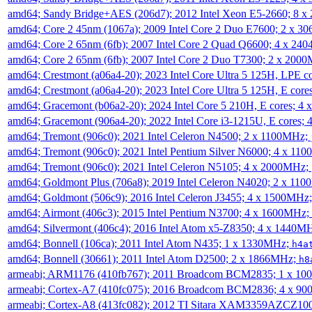
amd64; Sandy Bridge+AES (206d7); 2012 Intel Xeon E5-2660; 8 
amd64; Core 2 45nm (1067a); 2009 Intel Core 2 Duo E7600; 2 x 
amd64; Core 2 65nm (6fb); 2007 Intel Core 2 Quad Q6600; 4 x 2
amd64; Core 2 65nm (6fb); 2007 Intel Core 2 Duo T7300; 2 x 200
amd64; Crestmont (a06a4-20); 2023 Intel Core Ultra 5 125H, LPE 
amd64; Crestmont (a06a4-20); 2023 Intel Core Ultra 5 125H, E cor
amd64; Gracemont (b06a2-20); 2024 Intel Core 5 210H, E cores; 
amd64; Gracemont (906a4-20); 2022 Intel Core i3-1215U, E cores;
amd64; Tremont (906c0); 2021 Intel Celeron N4500; 2 x 1100MHz;
amd64; Tremont (906c0); 2021 Intel Pentium Silver N6000; 4 x 11
amd64; Tremont (906c0); 2021 Intel Celeron N5105; 4 x 2000MHz;
amd64; Goldmont Plus (706a8); 2019 Intel Celeron N4020; 2 x 11
amd64; Goldmont (506c9); 2016 Intel Celeron J3455; 4 x 1500MHz
amd64; Airmont (406c3); 2015 Intel Pentium N3700; 4 x 1600MHz;
amd64; Silvermont (406c4); 2016 Intel Atom x5-Z8350; 4 x 1440M
amd64; Bonnell (106ca); 2011 Intel Atom N435; 1 x 1330MHz;
h4a
amd64; Bonnell (30661); 2011 Intel Atom D2500; 2 x 1866MHz;
h8
armeabi; ARM1176 (410fb767); 2011 Broadcom BCM2835; 1 x 1
armeabi; Cortex-A7 (410fc075); 2016 Broadcom BCM2836; 4 x 9
armeabi; Cortex-A8 (413fc082); 2012 TI Sitara XAM3359AZCZ10