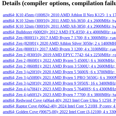
Details (compiler options, compilation failu
amd64; K10 45nm (100f63); 2010 AMD Athlon II Neo K125; 1 x 
amd64; K10 32nm (300f10); 2011 AMD A6-3650; 4 x 2600MHz;
h
amd64; K10 32nm (300f10); 2011 AMD A8-3850; 4 x 2900MHz;
h
amd64; Bulldozer (600f20); 2012 AMD FX-8350; 4 x 4000MHz;
sa
amd64; Zen (800f11); 2017 AMD Ryzen 7 1700; 8 x 3000MHz;
rum
amd64; Zen (820f01); 2020 AMD Athlon Silver 3050e; 2 x 1400M
amd64; Zen (800f11); 2017 AMD Ryzen 3 1200; 4 x 3100MHz;
rum
amd64; Zen 2 (830f10); 2019 AMD EPYC 7742; 64 x 2250MHz;
r
amd64; Zen 2 (860f01); 2022 AMD Ryzen 5 4500U; 6 x 3600MHz;
amd64; Zen 2 (860f81); 2021 AMD Ryzen 3 5300U; 4 x 2600MHz;
amd64; Zen 3 (a20f10); 2020 AMD Ryzen 5 5600X; 6 x 3700MHz;
amd64; Zen 3 (a50f00); 2021 AMD Ryzen 5 PRO 5650G; 6 x 390
amd64; Zen 3 (a20f10); 2020 AMD Ryzen 9 5950X; 16 x 3400MHz
amd64; Zen 4 (a70f41); 2023 AMD Ryzen 5 7640HS; 6 x 4300MH
amd64; Zen 4 (a60f12); 2023 AMD Ryzen 7 7700; 8 x 3800MHz;
h
amd64; Redwood Cove (a06a4-40); 2023 Intel Core Ultra 5 125H, 
amd64; Raptor Cove (b06a2-40); 2024 Intel Core 5 210H, P cores;
amd64; Golden Cove (90675-00); 2022 Intel Core i3-12100; 4 x 3