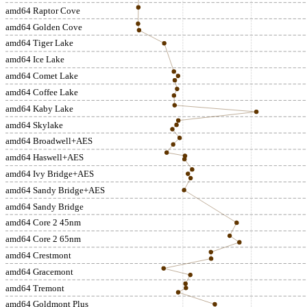
amd64 Raptor Cove
amd64 Golden Cove
amd64 Tiger Lake
amd64 Ice Lake
amd64 Comet Lake
amd64 Coffee Lake
amd64 Kaby Lake
amd64 Skylake
amd64 Broadwell+AES
amd64 Haswell+AES
amd64 Ivy Bridge+AES
amd64 Sandy Bridge+AES
amd64 Sandy Bridge
amd64 Core 2 45nm
amd64 Core 2 65nm
amd64 Crestmont
amd64 Gracemont
amd64 Tremont
amd64 Goldmont Plus