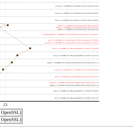
wooden; 4 x 1500MHz; 2016 Intel Celeron J3455; 506c9 20251222
nucnuc; 4 x 1600MHz; 2015 Intel Pentium N3700; 406c3 20260627
cherry; 4 x 1440MHz; 2016 Intel Atom x5-Z8350; 406c4 20260627
h4atom; 1 x 1330MHz; 2011 Intel Atom N435; 106ca 20250922
h8atom; 2 x 1866MHz; 2011 Intel Atom D2500; 30661 20250415
h2atom; 1 x 1000MHz; 2010 Intel Atom N455; 106ca 20251222
riscvunleashed000; 4 x 1000MHz; 2017 SiFive Freedom U540; sifive,u54-mc 20240107
gcc23; 2 x 2000MHz; 2011 Cavium Octeon II CN6120; cnmips64v2 20230530
erpro8fsf2; 2 x 2000MHz; 2011 Cavium Octeon II CN6120; cnmips64v2 20220213
berry0; 1 x 1000MHz; 2011 Broadcom BCM2835; 410fb767 20240909
berry2; 4 x 900MHz; 2016 Broadcom BCM2836; 410fc075 20251222
bblack; 1 x 1000MHz; 2012 TI Sitara XAM3359AZCZ100; 413fc082 20251114
h7panda; 2 x 1000MHz; 2011 TI OMAP 4430; 411fc093 20250922
tinker; 4 x 1800MHz; 2014 Rockchip RK3288; 410fc0d1 20241022
pi3bplus; 4 x 1400MHz; 2018 Broadcom BCM2837B0; 410fd034 20241022
pi3aplus; 4 x 1400MHz; 2018 Broadcom BCM2837B0; 410fd034 20251114
pi4b; 4 x 1500MHz; 2019 Broadcom BCM2711; 410fd083 20260330
pi5; 4 x 1500MHz; 2023 Broadcom BCM2712; 414fd0b1 20251222
23
nd OpenSSL)
nd OpenSSL)