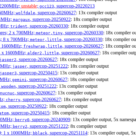
x 2200MHz;
unstable
;
, supercop-20220213
gcc123
3060MHz;
, supercop-20260627
: 13x compiler output
wolfdale
404MHz;
, supercop-20250922
: 18x compiler output
margaux
0MHz;
, supercop-20260330
: 18x compiler output
trident
cores; 2 x 700MHz;
, supercop-20260330
: 18x compiler o
meteor,tiny
es; 8 x 700MHz;
, supercop-20260330
: 18x compiler ou
meteor,little
4 x 1600MHz;
, supercop-20260627
: 18x compiler o
freshwrap,little
 4 x 1600MHz;
, supercop-20260627
: 18x compiler out
alder2,little
, supercop-20260627
: 18x compiler output
jasper2
00MHz;
, supercop-20251222
: 18x compiler output
jasper
, supercop-20250415
: 13x compiler output
jasper3
00MHz;
, supercop-20260627
: 18x compiler output
gemini
;
, supercop-20251222
: 13x compiler output
wooden
, supercop-20260627
: 13x compiler output
nucnuc
Hz;
, supercop-20260627
: 18x compiler output
cherry
, supercop-20250922
: 18x compiler output
tom
, supercop-20250415
: 18x compiler output
atom
000MHz;
, supercop-20240909
: 13x compiler output, 5x namespa
berry0
00MHz;
, supercop-20251222
: 8x compiler output
berry2
0; 1 x 1000MHz;
, supercop-20251114
: 13x compiler output, 5
bblack