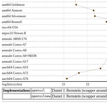
amd64 Goldmont
amd64 Airmont
amd64 Silvermont
amd64 Bonnell
riscv64 U54
mipso32 Octeon II
armeabi ARM1176
armeabi Cortex-A7
armeabi Cortex-A8
armeabi Cortex-A9+NEON
armeabi Cortex-A17
aarch64 Cortex-A53
aarch64 Cortex-A72
aarch64 Cortex-A76
log2(trycycles)
21
22
Implementations
Daniel J. Bernstein (wrapper arou
openssl
Daniel J. Bernstein (wrapper arou
opensslnew