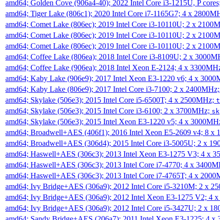
amd64; Golden Cove (906a4-40); 2022 Intel Core i3-1215U, P core
amd64; Tiger Lake (806c1); 2020 Intel Core i7-1165G7; 4 x 2800M
amd64; Comet Lake (806ec); 2019 Intel Core i3-10110U; 2 x 2100
amd64; Comet Lake (806ec); 2019 Intel Core i3-10110U; 2 x 2100
amd64; Comet Lake (806ec); 2019 Intel Core i3-10110U; 2 x 2100
amd64; Coffee Lake (806ea); 2018 Intel Core i3-8109U; 2 x 3000
amd64; Coffee Lake (906ea); 2018 Intel Xeon E-2124; 4 x 3300MH
amd64; Kaby Lake (906e9); 2017 Intel Xeon E3-1220 v6; 4 x 300
amd64; Kaby Lake (806e9); 2017 Intel Core i3-7100; 2 x 2400MHz
amd64; Skylake (506e3); 2015 Intel Core i5-6500T; 4 x 2500MHz;
t
amd64; Skylake (506e3); 2015 Intel Core i3-6100; 2 x 3700MHz;
sk
amd64; Skylake (506e3); 2015 Intel Xeon E3-1220 v5; 4 x 3000MH
amd64; Broadwell+AES (406f1); 2016 Intel Xeon E5-2609 v4; 8 
amd64; Broadwell+AES (306d4); 2015 Intel Core i3-5005U; 2 x 
amd64; Haswell+AES (306c3); 2013 Intel Xeon E3-1275 V3; 4 x 
amd64; Haswell+AES (306c3); 2013 Intel Core i7-4770; 4 x 3400
amd64; Haswell+AES (306c3); 2013 Intel Core i7-4765T; 4 x 200
amd64; Ivy Bridge+AES (306a9); 2012 Intel Core i5-3210M; 2 x 
amd64; Ivy Bridge+AES (306a9); 2012 Intel Xeon E3-1275 V2; 4
amd64; Ivy Bridge+AES (306a9); 2012 Intel Core i5-3427U; 2 x 
amd64; Sandy Bridge+AES (206a7); 2011 Intel Xeon E3-1225; 4 