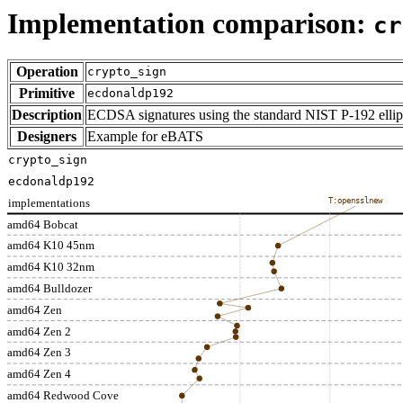
Implementation comparison:
cr
Operation
crypto_sign
Primitive
ecdonaldp192
Description
ECDSA signatures using the standard NIST P-192 ellip
Designers
Example for eBATS
crypto_sign
ecdonaldp192
implementations
T:opensslnew
amd64 Bobcat
amd64 K10 45nm
amd64 K10 32nm
amd64 Bulldozer
amd64 Zen
amd64 Zen 2
amd64 Zen 3
amd64 Zen 4
amd64 Redwood Cove