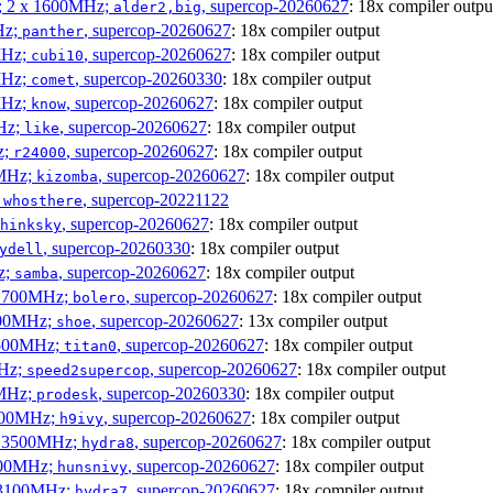
s; 2 x 1600MHz;
, supercop-20260627
: 18x compiler outpu
alder2,big
Hz;
, supercop-20260627
: 18x compiler output
panther
MHz;
, supercop-20260627
: 18x compiler output
cubi10
MHz;
, supercop-20260330
: 18x compiler output
comet
MHz;
, supercop-20260627
: 18x compiler output
know
MHz;
, supercop-20260627
: 18x compiler output
like
z;
, supercop-20260627
: 18x compiler output
r24000
0MHz;
, supercop-20260627
: 18x compiler output
kizomba
;
, supercop-20221122
whosthere
, supercop-20260627
: 18x compiler output
hinksky
, supercop-20260330
: 18x compiler output
ydell
z;
, supercop-20260627
: 18x compiler output
samba
x 1700MHz;
, supercop-20260627
: 18x compiler output
bolero
1900MHz;
, supercop-20260627
: 13x compiler output
shoe
3500MHz;
, supercop-20260627
: 18x compiler output
titan0
MHz;
, supercop-20260627
: 18x compiler output
speed2supercop
0MHz;
, supercop-20260330
: 18x compiler output
prodesk
2500MHz;
, supercop-20260627
: 18x compiler output
h9ivy
 x 3500MHz;
, supercop-20260627
: 18x compiler output
hydra8
1800MHz;
, supercop-20260627
: 18x compiler output
hunsnivy
x 3100MHz;
, supercop-20260627
: 18x compiler output
hydra7