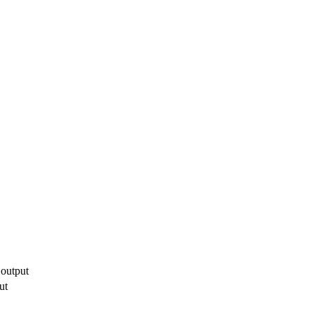
 output
ut