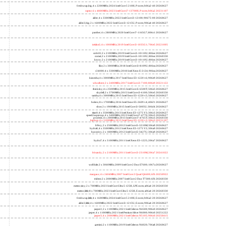
freshwrap,big; 4 x 2200MHz; 2024 Intel Core 5 210H, P cores; b06a2-40 20260627
raptor; 6 x 4800MHz; 2023 Intel Core i7-13700H, P cores; b06a2 20231107
alder; 4 x 3300MHz; 2022 Intel Core i3-12100; 90675-00 20260627
alder2,big; 2 x 1600MHz; 2022 Intel Core i3-1215U, P cores; 906a4-40 20260627
panther; 4 x 2800MHz; 2020 Intel Core i7-1165G7; 806c1 20260627
icelake2; 4 x 1000MHz; 2019 Intel Core i3-1035G1; 706e5 20221005
cubi10; 2 x 2100MHz; 2019 Intel Core i3-10110U; 806ec 20260627
comet; 2 x 2100MHz; 2019 Intel Core i3-10110U; 806ec 20260330
know; 2 x 2100MHz; 2019 Intel Core i3-10110U; 806ec 20260627
like; 2 x 3000MHz; 2018 Intel Core i3-8109U; 806ea 20260627
r24000; 4 x 3300MHz; 2018 Intel Xeon E-2124; 906ea 20260627
kizomba; 4 x 3000MHz; 2017 Intel Xeon E3-1220 v6; 906e9 20260627
whosthere; 2 x 2400MHz; 2017 Intel Core i3-7100; 806e9 20221122
thinksky; 4 x 2500MHz; 2015 Intel Core i5-6500T; 506e3 20260627
skydell; 2 x 3700MHz; 2015 Intel Core i3-6100; 506e3 20260330
samba; 4 x 3000MHz; 2015 Intel Xeon E3-1220 v5; 506e3 20260627
bolero; 8 x 1700MHz; 2016 Intel Xeon E5-2609 v4; 406f1 20260627
shoe; 2 x 1900MHz; 2015 Intel Core i3-5005U; 306d4 20260627
titan0; 4 x 3500MHz; 2013 Intel Xeon E3-1275 V3; 306c3 20260627
speed2supercop; 4 x 3400MHz; 2013 Intel Core i7-4770; 306c3 20260627
prodesk; 4 x 2000MHz; 2013 Intel Core i7-4765T; 306c3 20260330
hiphop; 4 x 3100MHz; 2013 Intel Xeon E3-1220 v3; 306c3 20231107
h9ivy; 2 x 2500MHz; 2012 Intel Core i5-3210M; 306a9 20260627
hydra8; 4 x 3500MHz; 2012 Intel Xeon E3-1275 V2; 306a9 20260627
hunsnivy; 2 x 1800MHz; 2012 Intel Core i5-3427U; 306a9 20260627
hydra7; 4 x 3100MHz; 2011 Intel Xeon E3-1225; 206a7 20260627
h6sandy; 2 x 2100MHz; 2011 Intel Core i3-2310M; 206a7 20241022
wolfdale; 2 x 3060MHz; 2009 Intel Core 2 Duo E7600; 1067a 20260627
margaux; 4 x 2404MHz; 2007 Intel Core 2 Quad Q6600; 6fb 20250922
trident; 2 x 2000MHz; 2007 Intel Core 2 Duo T7300; 6fb 20260330
meteor,tiny; 2 x 700MHz; 2023 Intel Core Ultra 5 125H, LPE cores; a06a4-20 20260330
meteor,little; 8 x 700MHz; 2023 Intel Core Ultra 5 125H, E cores; a06a4-20 20260330
freshwrap,little; 4 x 1600MHz; 2024 Intel Core 5 210H, E cores; b06a2-20 20260627
alder2,little; 4 x 1600MHz; 2022 Intel Core i3-1215U, E cores; 906a4-20 20260627
jasper2; 2 x 1100MHz; 2021 Intel Celeron N4500; 906c0 20260627
jasper; 4 x 1100MHz; 2021 Intel Pentium Silver N6000; 906c0 20251222
jasper3; 4 x 2000MHz; 2021 Intel Celeron N5105; 906c0 20250415
gemini; 2 x 1100MHz; 2019 Intel Celeron N4020; 706a8 20260627