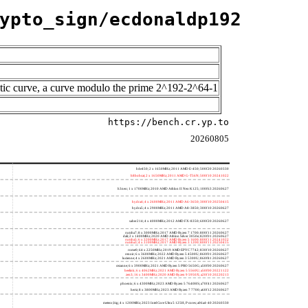
ypto_sign/ecdonaldp192
tic curve, a curve modulo the prime 2^192-2^64-1
https://bench.cr.yp.to
20260805
h4e450; 2 x 1650MHz; 2011 AMD E-450; 500f20 20260330
h8bobcat; 2 x 1650MHz; 2011 AMD G-T56N; 500f10 20241022
h3neo; 1 x 1700MHz; 2010 AMD Athlon II Neo K125; 100f63 20260627
hydra4; 4 x 2600MHz; 2011 AMD A6-3650; 300f10 20250415
hydra5; 4 x 2900MHz; 2011 AMD A8-3850; 300f10 20260627
saber214; 4 x 4000MHz; 2012 AMD FX-8350; 600f20 20260627
rumba7; 8 x 3000MHz; 2017 AMD Ryzen 7 1700; 800f11 20260627
dali; 2 x 1400MHz; 2020 AMD Athlon Silver 3050e; 820f01 20260627
rumba5; 6 x 3200MHz; 2017 AMD Ryzen 5 1600; 800f11 20241022
rumba3; 4 x 3100MHz; 2017 AMD Ryzen 3 1200; 800f11 20250415
rome0; 64 x 2250MHz; 2019 AMD EPYC 7742; 830f10 20260627
renoir; 6 x 3600MHz; 2022 AMD Ryzen 5 4500U; 860f01 20260627
lucienne; 4 x 2600MHz; 2021 AMD Ryzen 3 5300U; 860f81 20260627
cezanne; 6 x 3900MHz; 2021 AMD Ryzen 5 PRO 5650G; a50f00 20260627
beelink; 6 x 4062MHz; 2021 AMD Ryzen 5 5560U; a50f00 20221122
zen3; 16 x 3400MHz; 2020 AMD Ryzen 9 5950X; a20f10 20220213
phoenix; 6 x 4300MHz; 2023 AMD Ryzen 5 7640HS; a70f41 20260627
hertz; 8 x 3800MHz; 2023 AMD Ryzen 7 7700; a60f12 20260627
meteor,big; 4 x 1200MHz; 2023 Intel Core Ultra 5 125H, P cores; a06a4-40 20260330