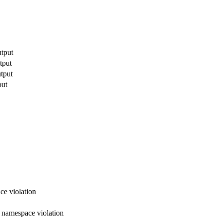
utput
tput
utput
put
ce violation
x namespace violation