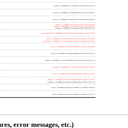
wooden; 4 x 1500MHz; 2016 Intel Celeron J3455; 506c9 20251222
nucnuc; 4 x 1600MHz; 2015 Intel Pentium N3700; 406c3 20260627
cherry; 4 x 1440MHz; 2016 Intel Atom x5-Z8350; 406c4 20260627
h4atom; 1 x 1330MHz; 2011 Intel Atom N435; 106ca 20250922
h8atom; 2 x 1866MHz; 2011 Intel Atom D2500; 30661 20250415
h2atom; 1 x 1000MHz; 2010 Intel Atom N455; 106ca 20251222
riscvunleashed000; 4 x 1000MHz; 2017 SiFive Freedom U540; sifive,u54-mc 20240107
gcc23; 2 x 2000MHz; 2011 Cavium Octeon II CN6120; cnmips64v2 20230530
erpro8fsf2; 2 x 2000MHz; 2011 Cavium Octeon II CN6120; cnmips64v2 20220213
berry0; 1 x 1000MHz; 2011 Broadcom BCM2835; 410fb767 20240909
berry2; 4 x 900MHz; 2016 Broadcom BCM2836; 410fc075 20251222
bblack; 1 x 1000MHz; 2012 TI Sitara XAM3359AZCZ100; 413fc082 20251114
h7panda; 2 x 1000MHz; 2011 TI OMAP 4430; 411fc093 20250922
tinker; 4 x 1800MHz; 2014 Rockchip RK3288; 410fc0d1 20241022
pi3bplus; 4 x 1400MHz; 2018 Broadcom BCM2837B0; 410fd034 20241022
pi3aplus; 4 x 1400MHz; 2018 Broadcom BCM2837B0; 410fd034 20251114
pi4b; 4 x 1500MHz; 2019 Broadcom BCM2711; 410fd083 20260330
pi5; 4 x 1500MHz; 2023 Broadcom BCM2712; 414fd0b1 20251222
res, error messages, etc.)