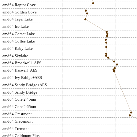
amd64 Raptor Cove
amd64 Golden Cove
amd64 Tiger Lake
amd64 Ice Lake
amd64 Comet Lake
amd64 Coffee Lake
amd64 Kaby Lake
amd64 Skylake
amd64 Broadwell+AES
amd64 Haswell+AES
amd64 Ivy Bridge+AES
amd64 Sandy Bridge+AES
amd64 Sandy Bridge
amd64 Core 2 45nm
amd64 Core 2 65nm
amd64 Crestmont
amd64 Gracemont
amd64 Tremont
amd64 Goldmont Plus