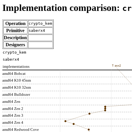
Implementation comparison:
cr
Operation
crypto_kem
Primitive
saberx4
Description
Designers
crypto_kem
saberx4
implementations
T:avx2
amd64 Bobcat
amd64 K10 45nm
amd64 K10 32nm
amd64 Bulldozer
amd64 Zen
amd64 Zen 2
amd64 Zen 3
amd64 Zen 4
amd64 Redwood Cove