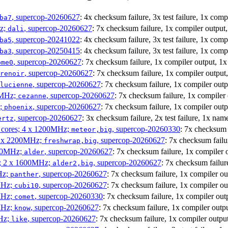
, supercop-20260627
: 4x checksum failure, 3x test failure, 1x com
ba7
Hz;
, supercop-20260627
: 7x checksum failure, 1x compiler output
dali
, supercop-20241022
: 4x checksum failure, 3x test failure, 1x com
ba5
, supercop-20250415
: 4x checksum failure, 3x test failure, 1x com
ba3
, supercop-20260627
: 7x checksum failure, 1x compiler output, 1
ome0
, supercop-20260627
: 7x checksum failure, 1x compiler output
renoir
, supercop-20260627
: 7x checksum failure, 1x compiler out
lucienne
0MHz;
, supercop-20260627
: 7x checksum failure, 1x compiler
cezanne
z;
, supercop-20260627
: 7x checksum failure, 1x compiler out
phoenix
, supercop-20260627
: 3x checksum failure, 2x test failure, 1x nam
ertz
P cores; 4 x 1200MHz;
, supercop-20260330
: 7x checksum 
meteor,big
 4 x 2200MHz;
, supercop-20260627
: 7x checksum failu
freshwrap,big
300MHz;
, supercop-20260627
: 7x checksum failure, 1x compiler 
alder
s; 2 x 1600MHz;
, supercop-20260627
: 7x checksum failur
alder2,big
Hz;
, supercop-20260627
: 7x checksum failure, 1x compiler ou
panther
MHz;
, supercop-20260627
: 7x checksum failure, 1x compiler ou
cubi10
MHz;
, supercop-20260330
: 7x checksum failure, 1x compiler out
comet
MHz;
, supercop-20260627
: 7x checksum failure, 1x compiler outp
know
MHz;
, supercop-20260627
: 7x checksum failure, 1x compiler outpu
like