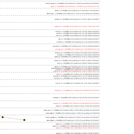
freshwrap,big; 4 x 2200MHz; 2024 Intel Core 5 210H, P cores; b06a2-40 20260627
raptor; 6 x 4800MHz; 2023 Intel Core i7-13700H, P cores; b06a2 20231107
alder; 4 x 3300MHz; 2022 Intel Core i3-12100; 90675-00 20260627
alder2,big; 2 x 1600MHz; 2022 Intel Core i3-1215U, P cores; 906a4-40 20260627
panther; 4 x 2800MHz; 2020 Intel Core i7-1165G7; 806c1 20260627
icelake2; 4 x 1000MHz; 2019 Intel Core i3-1035G1; 706e5 20221005
cubi10; 2 x 2100MHz; 2019 Intel Core i3-10110U; 806ec 20260627
comet; 2 x 2100MHz; 2019 Intel Core i3-10110U; 806ec 20260330
know; 2 x 2100MHz; 2019 Intel Core i3-10110U; 806ec 20260627
like; 2 x 3000MHz; 2018 Intel Core i3-8109U; 806ea 20260627
r24000; 4 x 3300MHz; 2018 Intel Xeon E-2124; 906ea 20260627
kizomba; 4 x 3000MHz; 2017 Intel Xeon E3-1220 v6; 906e9 20260627
whosthere; 2 x 2400MHz; 2017 Intel Core i3-7100; 806e9 20221122
thinksky; 4 x 2500MHz; 2015 Intel Core i5-6500T; 506e3 20260627
skydell; 2 x 3700MHz; 2015 Intel Core i3-6100; 506e3 20260330
samba; 4 x 3000MHz; 2015 Intel Xeon E3-1220 v5; 506e3 20260627
bolero; 8 x 1700MHz; 2016 Intel Xeon E5-2609 v4; 406f1 20260627
shoe; 2 x 1900MHz; 2015 Intel Core i3-5005U; 306d4 20260627
titan0; 4 x 3500MHz; 2013 Intel Xeon E3-1275 V3; 306c3 20260627
speed2supercop; 4 x 3400MHz; 2013 Intel Core i7-4770; 306c3 20260627
prodesk; 4 x 2000MHz; 2013 Intel Core i7-4765T; 306c3 20260330
hiphop; 4 x 3100MHz; 2013 Intel Xeon E3-1220 v3; 306c3 20231107
h9ivy; 2 x 2500MHz; 2012 Intel Core i5-3210M; 306a9 20260627
hydra8; 4 x 3500MHz; 2012 Intel Xeon E3-1275 V2; 306a9 20260627
hunsnivy; 2 x 1800MHz; 2012 Intel Core i5-3427U; 306a9 20260627
hydra7; 4 x 3100MHz; 2011 Intel Xeon E3-1225; 206a7 20260627
h6sandy; 2 x 2100MHz; 2011 Intel Core i3-2310M; 206a7 20241022
wolfdale; 2 x 3060MHz; 2009 Intel Core 2 Duo E7600; 1067a 20260627
margaux; 4 x 2404MHz; 2007 Intel Core 2 Quad Q6600; 6fb 20250922
trident; 2 x 2000MHz; 2007 Intel Core 2 Duo T7300; 6fb 20260330
meteor,tiny; 2 x 700MHz; 2023 Intel Core Ultra 5 125H, LPE cores; a06a4-20 20260330
meteor,little; 8 x 700MHz; 2023 Intel Core Ultra 5 125H, E cores; a06a4-20 20260330
freshwrap,little; 4 x 1600MHz; 2024 Intel Core 5 210H, E cores; b06a2-20 20260627
alder2,little; 4 x 1600MHz; 2022 Intel Core i3-1215U, E cores; 906a4-20 20260627
jasper2; 2 x 1100MHz; 2021 Intel Celeron N4500; 906c0 20260627
jasper; 4 x 1100MHz; 2021 Intel Pentium Silver N6000; 906c0 20251222
jasper3; 4 x 2000MHz; 2021 Intel Celeron N5105; 906c0 20250415
gemini; 2 x 1100MHz; 2019 Intel Celeron N4020; 706a8 20260627