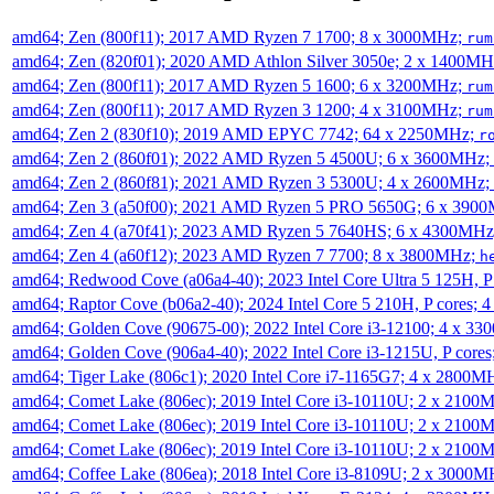
amd64; Zen (800f11); 2017 AMD Ryzen 7 1700; 8 x 3000MHz;
rum
amd64; Zen (820f01); 2020 AMD Athlon Silver 3050e; 2 x 1400M
amd64; Zen (800f11); 2017 AMD Ryzen 5 1600; 6 x 3200MHz;
rum
amd64; Zen (800f11); 2017 AMD Ryzen 3 1200; 4 x 3100MHz;
rum
amd64; Zen 2 (830f10); 2019 AMD EPYC 7742; 64 x 2250MHz;
r
amd64; Zen 2 (860f01); 2022 AMD Ryzen 5 4500U; 6 x 3600MHz;
amd64; Zen 2 (860f81); 2021 AMD Ryzen 3 5300U; 4 x 2600MHz;
amd64; Zen 3 (a50f00); 2021 AMD Ryzen 5 PRO 5650G; 6 x 390
amd64; Zen 4 (a70f41); 2023 AMD Ryzen 5 7640HS; 6 x 4300MH
amd64; Zen 4 (a60f12); 2023 AMD Ryzen 7 7700; 8 x 3800MHz;
h
amd64; Redwood Cove (a06a4-40); 2023 Intel Core Ultra 5 125H, 
amd64; Raptor Cove (b06a2-40); 2024 Intel Core 5 210H, P cores;
amd64; Golden Cove (90675-00); 2022 Intel Core i3-12100; 4 x 3
amd64; Golden Cove (906a4-40); 2022 Intel Core i3-1215U, P core
amd64; Tiger Lake (806c1); 2020 Intel Core i7-1165G7; 4 x 2800M
amd64; Comet Lake (806ec); 2019 Intel Core i3-10110U; 2 x 2100
amd64; Comet Lake (806ec); 2019 Intel Core i3-10110U; 2 x 2100
amd64; Comet Lake (806ec); 2019 Intel Core i3-10110U; 2 x 2100
amd64; Coffee Lake (806ea); 2018 Intel Core i3-8109U; 2 x 3000