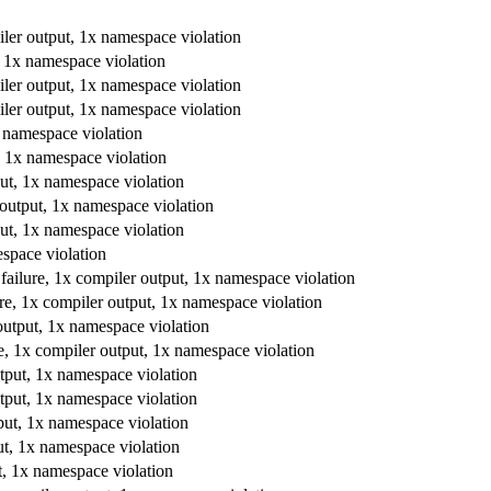
piler output, 1x namespace violation
, 1x namespace violation
piler output, 1x namespace violation
piler output, 1x namespace violation
x namespace violation
, 1x namespace violation
put, 1x namespace violation
 output, 1x namespace violation
put, 1x namespace violation
espace violation
failure, 1x compiler output, 1x namespace violation
re, 1x compiler output, 1x namespace violation
output, 1x namespace violation
e, 1x compiler output, 1x namespace violation
tput, 1x namespace violation
tput, 1x namespace violation
put, 1x namespace violation
ut, 1x namespace violation
t, 1x namespace violation