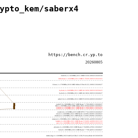
ypto_kem/saberx4
https://bench.cr.yp.to
20260805
h4e450; 2 x 1650MHz; 2011 AMD E-450; 500f20 20260330
h8bobcat; 2 x 1650MHz; 2011 AMD G-T56N; 500f10 20241022
h3neo; 1 x 1700MHz; 2010 AMD Athlon II Neo K125; 100f63 20260627
hydra4; 4 x 2600MHz; 2011 AMD A6-3650; 300f10 20250415
hydra5; 4 x 2900MHz; 2011 AMD A8-3850; 300f10 20260627
saber214; 4 x 4000MHz; 2012 AMD FX-8350; 600f20 20260627
rumba7; 8 x 3000MHz; 2017 AMD Ryzen 7 1700; 800f11 20260627
dali; 2 x 1400MHz; 2020 AMD Athlon Silver 3050e; 820f01 20260627
rumba5; 6 x 3200MHz; 2017 AMD Ryzen 5 1600; 800f11 20241022
rumba3; 4 x 3100MHz; 2017 AMD Ryzen 3 1200; 800f11 20250415
rome0; 64 x 2250MHz; 2019 AMD EPYC 7742; 830f10 20260627
renoir; 6 x 3600MHz; 2022 AMD Ryzen 5 4500U; 860f01 20260627
lucienne; 4 x 2600MHz; 2021 AMD Ryzen 3 5300U; 860f81 20260627
cezanne; 6 x 3900MHz; 2021 AMD Ryzen 5 PRO 5650G; a50f00 20260627
beelink; 6 x 4062MHz; 2021 AMD Ryzen 5 5560U; a50f00 20221122
zen3; 16 x 3400MHz; 2020 AMD Ryzen 9 5950X; a20f10 20220213
phoenix; 6 x 4300MHz; 2023 AMD Ryzen 5 7640HS; a70f41 20260627
hertz; 8 x 3800MHz; 2023 AMD Ryzen 7 7700; a60f12 20260627
meteor,big; 4 x 1200MHz; 2023 Intel Core Ultra 5 125H, P cores; a06a4-40 20260330