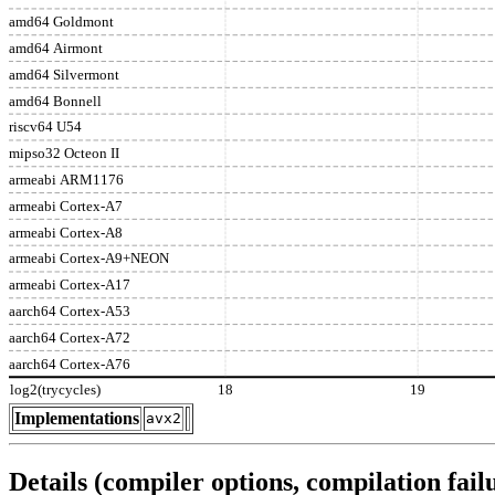
amd64 Goldmont
amd64 Airmont
amd64 Silvermont
amd64 Bonnell
riscv64 U54
mipso32 Octeon II
armeabi ARM1176
armeabi Cortex-A7
armeabi Cortex-A8
armeabi Cortex-A9+NEON
armeabi Cortex-A17
aarch64 Cortex-A53
aarch64 Cortex-A72
aarch64 Cortex-A76
log2(trycycles)
18
19
Implementations
avx2
Details (compiler options, compilation failu