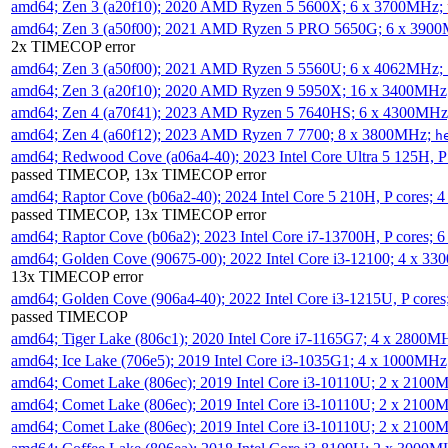
amd64; Zen 3 (a20f10); 2020 AMD Ryzen 5 5600X; 6 x 3700MHz;
amd64; Zen 3 (a50f00); 2021 AMD Ryzen 5 PRO 5650G; 6 x 390
2x TIMECOP error
amd64; Zen 3 (a50f00); 2021 AMD Ryzen 5 5560U; 6 x 4062MHz;
amd64; Zen 3 (a20f10); 2020 AMD Ryzen 9 5950X; 16 x 3400MHz
amd64; Zen 4 (a70f41); 2023 AMD Ryzen 5 7640HS; 6 x 4300MH
amd64; Zen 4 (a60f12); 2023 AMD Ryzen 7 7700; 8 x 3800MHz;
h
amd64; Redwood Cove (a06a4-40); 2023 Intel Core Ultra 5 125H, 
passed TIMECOP, 13x TIMECOP error
amd64; Raptor Cove (b06a2-40); 2024 Intel Core 5 210H, P cores;
passed TIMECOP, 13x TIMECOP error
amd64; Raptor Cove (b06a2); 2023 Intel Core i7-13700H, P cores;
amd64; Golden Cove (90675-00); 2022 Intel Core i3-12100; 4 x 3
13x TIMECOP error
amd64; Golden Cove (906a4-40); 2022 Intel Core i3-1215U, P core
passed TIMECOP
amd64; Tiger Lake (806c1); 2020 Intel Core i7-1165G7; 4 x 2800M
amd64; Ice Lake (706e5); 2019 Intel Core i3-1035G1; 4 x 1000MH
amd64; Comet Lake (806ec); 2019 Intel Core i3-10110U; 2 x 2100
amd64; Comet Lake (806ec); 2019 Intel Core i3-10110U; 2 x 2100
amd64; Comet Lake (806ec); 2019 Intel Core i3-10110U; 2 x 2100