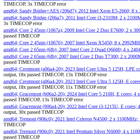
TIMECOP, 3x TIMECOP error
amd64; Sandy Bridge+AES (206d7); 2012 Intel Xeon E5-2660; 8 
amd64; Sandy Bridge (206a7); 2011 Intel Core i3-2310M; 2 x 210
3x TIMECOP error
amd64; Core 2 45nm (1067a); 2009 Intel Core 2 Duo E7600; 2 x 
passed TIMECOP
amd64; Core 2 45nm (10676); 2007 Intel Xeon X5450; 8 x 2992M
amd64; Core 2 65nm (6fb); 2007 Intel Core 2 Quad Q6600; 4 x 2
amd64; Core 2 65nm (6fb); 2007 Intel Core 2 Duo T7300; 2 x 200
passed TIMECOP
amd64; Crestmont (a06a4-20); 2023 Intel Core Ultra 5 125H, LPE 
output, 18x passed TIMECOP, 13x TIMECOP error
amd64; Crestmont (a06a4-20); 2023 Intel Core Ultra 5 125H, E cor
output, 18x passed TIMECOP, 11x TIMECOP error
amd64; Gracemont (b06a2-20); 2024 Intel Core 5 210H, E cores; 
passed TIMECOP, 13x TIMECOP error
amd64; Gracemont (906a4-20); 2022 Intel Core i3-1215U, E cores;
output, 30x passed TIMECOP
amd64; Tremont (906c0); 2021 Intel Celeron N4500; 2 x 1100MHz;
TIMECOP
amd64; Tremont (906c0); 2021 Intel Pentium Silver N6000; 4 x 11
passed TIMECOP