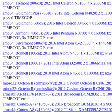
amd64; Tremont (906c0); 2021 Intel Celeron N5105; 4 x 2000MHz;
TIMECOP
amd64; Goldmont Plus (706a8); 2019 Intel Celeron N4020; 2 x 11
passed TIMECOP
amd64; Goldmont (506c9); 2016 Intel Celeron J3455; 4 x 1500MHz
TIMECOP
amd64; Airmont (406c3); 2015 Intel Pentium N3700; 4 x 1600MHz;
TIMECOP, 3x TIMECOP error
amd64; Silvermont (406c4); 2016 Intel Atom x5-Z8350; 4 x 1440M
TIMECOP, 3x TIMECOP error
amd64; Bonnell (106ca); 2011 Intel Atom N435; 1 x 1330MHz;
h4a
TIMECOP
amd64; Bonnell (30661); 2011 Intel Atom D2500; 2 x 1866MHz;
h8
TIMECOP
amd64; Bonnell (106ca); 2010 Intel Atom N455; 1 x 1000MHz;
h2a
TIMECOP
mipso32; Octeon II (cnmips64v2); 2011 Cavium Octeon II CN6120
mipso32; Octeon II (cnmips64v2); 2011 Cavium Octeon II CN6120
armeabi; ARM1176 (410fb767); 2011 Broadcom BCM2835; 1 x 1
TIMECOP error
armeabi; Cortex-A7 (410fc075); 2016 Broadcom BCM2836; 4 x 9
armeabi; Cortex-A8 (413fc082); 2012 TI Sitara XAM3359AZCZ10