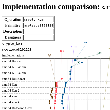
Implementation comparison:
cr
Operation
crypto_kem
Primitive
mceliece8192128
Description
Designers
vec
crypto_kem
T:sse
T!!
mceliece8192128
sse
T:vec
implementations
avx
amd64 Bobcat
amd64 K10 45nm
amd64 K10 32nm
amd64 Bulldozer
amd64 Zen
amd64 Zen 2
amd64 Zen 3
amd64 Zen 4
amd64 Redwood Cove