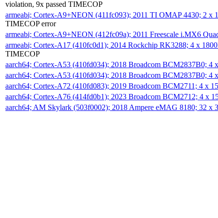
violation, 9x passed TIMECOP
armeabi; Cortex-A9+NEON (411fc093); 2011 TI OMAP 4430; 2 x
TIMECOP error
armeabi; Cortex-A9+NEON (412fc09a); 2011 Freescale i.MX6 Qua
armeabi; Cortex-A17 (410fc0d1); 2014 Rockchip RK3288; 4 x 18
TIMECOP
aarch64; Cortex-A53 (410fd034); 2018 Broadcom BCM2837B0; 4
aarch64; Cortex-A53 (410fd034); 2018 Broadcom BCM2837B0; 4
aarch64; Cortex-A72 (410fd083); 2019 Broadcom BCM2711; 4 x 
aarch64; Cortex-A76 (414fd0b1); 2023 Broadcom BCM2712; 4 x 
aarch64; AM Skylark (503f0002); 2018 Ampere eMAG 8180; 32 x