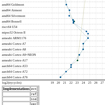
amd64 Goldmont
amd64 Airmont
amd64 Silvermont
amd64 Bonnell
riscv64 U54
mipso32 Octeon II
armeabi ARM1176
armeabi Cortex-A7
armeabi Cortex-A8
armeabi Cortex-A9+NEON
armeabi Cortex-A17
aarch64 Cortex-A53
aarch64 Cortex-A72
aarch64 Cortex-A76
log2(trycycles)
19
20
21
22
23
24
25
26
27
Implementations
avx
ref
sse
vec