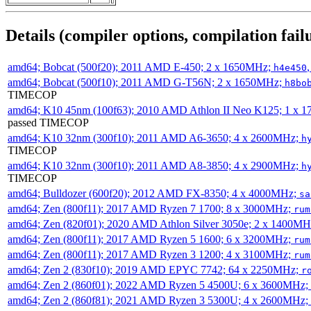
Details (compiler options, compilation failu
amd64; Bobcat (500f20); 2011 AMD E-450; 2 x 1650MHz;
h4e450
amd64; Bobcat (500f10); 2011 AMD G-T56N; 2 x 1650MHz;
h8bo
TIMECOP
amd64; K10 45nm (100f63); 2010 AMD Athlon II Neo K125; 1 x 
passed TIMECOP
amd64; K10 32nm (300f10); 2011 AMD A6-3650; 4 x 2600MHz;
h
TIMECOP
amd64; K10 32nm (300f10); 2011 AMD A8-3850; 4 x 2900MHz;
h
TIMECOP
amd64; Bulldozer (600f20); 2012 AMD FX-8350; 4 x 4000MHz;
sa
amd64; Zen (800f11); 2017 AMD Ryzen 7 1700; 8 x 3000MHz;
rum
amd64; Zen (820f01); 2020 AMD Athlon Silver 3050e; 2 x 1400M
amd64; Zen (800f11); 2017 AMD Ryzen 5 1600; 6 x 3200MHz;
rum
amd64; Zen (800f11); 2017 AMD Ryzen 3 1200; 4 x 3100MHz;
rum
amd64; Zen 2 (830f10); 2019 AMD EPYC 7742; 64 x 2250MHz;
r
amd64; Zen 2 (860f01); 2022 AMD Ryzen 5 4500U; 6 x 3600MHz;
amd64; Zen 2 (860f81); 2021 AMD Ryzen 3 5300U; 4 x 2600MHz;