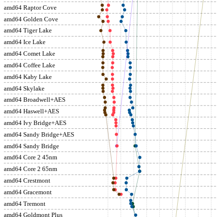
amd64 Raptor Cove
amd64 Golden Cove
amd64 Tiger Lake
amd64 Ice Lake
amd64 Comet Lake
amd64 Coffee Lake
amd64 Kaby Lake
amd64 Skylake
amd64 Broadwell+AES
amd64 Haswell+AES
amd64 Ivy Bridge+AES
amd64 Sandy Bridge+AES
amd64 Sandy Bridge
amd64 Core 2 45nm
amd64 Core 2 65nm
amd64 Crestmont
amd64 Gracemont
amd64 Tremont
amd64 Goldmont Plus