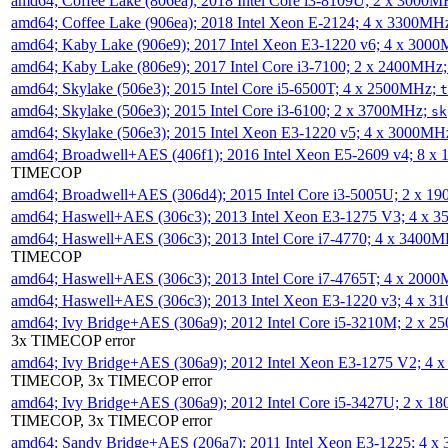
amd64; Coffee Lake (806ea); 2018 Intel Core i3-8109U; 2 x 3000
amd64; Coffee Lake (906ea); 2018 Intel Xeon E-2124; 4 x 3300MH
amd64; Kaby Lake (906e9); 2017 Intel Xeon E3-1220 v6; 4 x 300
amd64; Kaby Lake (806e9); 2017 Intel Core i3-7100; 2 x 2400MHz
amd64; Skylake (506e3); 2015 Intel Core i5-6500T; 4 x 2500MHz;
t
amd64; Skylake (506e3); 2015 Intel Core i3-6100; 2 x 3700MHz;
sk
amd64; Skylake (506e3); 2015 Intel Xeon E3-1220 v5; 4 x 3000MH
amd64; Broadwell+AES (406f1); 2016 Intel Xeon E5-2609 v4; 8 
TIMECOP
amd64; Broadwell+AES (306d4); 2015 Intel Core i3-5005U; 2 x 
amd64; Haswell+AES (306c3); 2013 Intel Xeon E3-1275 V3; 4 x 
amd64; Haswell+AES (306c3); 2013 Intel Core i7-4770; 4 x 3400
TIMECOP
amd64; Haswell+AES (306c3); 2013 Intel Core i7-4765T; 4 x 200
amd64; Haswell+AES (306c3); 2013 Intel Xeon E3-1220 v3; 4 x 
amd64; Ivy Bridge+AES (306a9); 2012 Intel Core i5-3210M; 2 x 
3x TIMECOP error
amd64; Ivy Bridge+AES (306a9); 2012 Intel Xeon E3-1275 V2; 4
TIMECOP, 3x TIMECOP error
amd64; Ivy Bridge+AES (306a9); 2012 Intel Core i5-3427U; 2 x 
TIMECOP, 3x TIMECOP error
amd64; Sandy Bridge+AES (206a7); 2011 Intel Xeon E3-1225; 4 