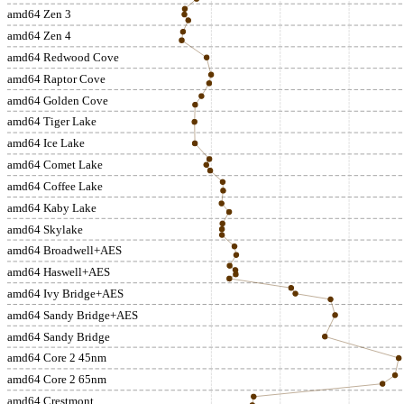
amd64 Zen 3
amd64 Zen 4
amd64 Redwood Cove
amd64 Raptor Cove
amd64 Golden Cove
amd64 Tiger Lake
amd64 Ice Lake
amd64 Comet Lake
amd64 Coffee Lake
amd64 Kaby Lake
amd64 Skylake
amd64 Broadwell+AES
amd64 Haswell+AES
amd64 Ivy Bridge+AES
amd64 Sandy Bridge+AES
amd64 Sandy Bridge
amd64 Core 2 45nm
amd64 Core 2 65nm
amd64 Crestmont