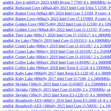
amd64; Zen 4 (a60f12); 2023 AMD Ryzen 7 7700; 8 x 3800MHz;
h
amd64; Redwood Cove (a06a4-40); 2023 Intel Core Ultra 5 125H, 
amd64; Raptor Cove (b06a2-40); 2024 Intel Core 5 210H, P cores;
amd64; Raptor Cove (b06a2); 2023 Intel Core i7-13700H, P cores;
amd64; Golden Cove (90675-00); 2022 Intel Core i3-12100; 4 x 3
amd64; Golden Cove (906a4-40); 2022 Intel Core i3-1215U, P core
amd64; Tiger Lake (806c1); 2020 Intel Core i7-1165G7; 4 x 2800M
amd64; Ice Lake (706e5); 2019 Intel Core i3-1035G1; 4 x 1000MH
amd64; Comet Lake (806ec); 2019 Intel Core i3-10110U; 2 x 2100
amd64; Comet Lake (806ec); 2019 Intel Core i3-10110U; 2 x 2100
amd64; Comet Lake (806ec); 2019 Intel Core i3-10110U; 2 x 2100
amd64; Coffee Lake (806ea); 2018 Intel Core i3-8109U; 2 x 3000
amd64; Coffee Lake (906ea); 2018 Intel Xeon E-2124; 4 x 3300MH
amd64; Kaby Lake (906e9); 2017 Intel Xeon E3-1220 v6; 4 x 300
amd64; Kaby Lake (806e9); 2017 Intel Core i3-7100; 2 x 2400MHz
amd64; Skylake (506e3); 2015 Intel Core i5-6500T; 4 x 2500MHz;
t
amd64; Skylake (506e3); 2015 Intel Core i3-6100; 2 x 3700MHz;
sk
amd64; Skylake (506e3); 2015 Intel Xeon E3-1220 v5; 4 x 3000MH
amd64; Broadwell+AES (406f1); 2016 Intel Xeon E5-2609 v4; 8 
amd64; Broadwell+AES (306d4); 2015 Intel Core i3-5005U; 2 x 