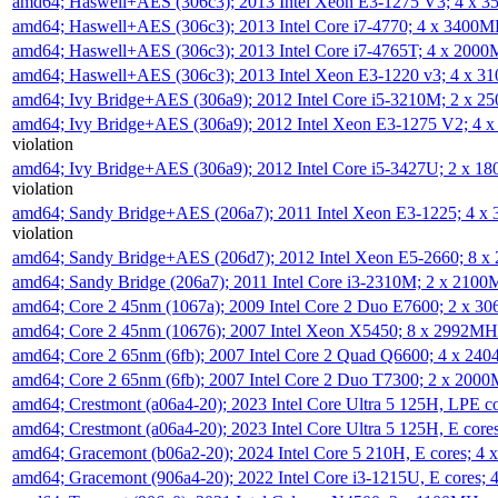
amd64; Haswell+AES (306c3); 2013 Intel Xeon E3-1275 V3; 4 x 
amd64; Haswell+AES (306c3); 2013 Intel Core i7-4770; 4 x 3400
amd64; Haswell+AES (306c3); 2013 Intel Core i7-4765T; 4 x 200
amd64; Haswell+AES (306c3); 2013 Intel Xeon E3-1220 v3; 4 x 
amd64; Ivy Bridge+AES (306a9); 2012 Intel Core i5-3210M; 2 x 
amd64; Ivy Bridge+AES (306a9); 2012 Intel Xeon E3-1275 V2; 4
violation
amd64; Ivy Bridge+AES (306a9); 2012 Intel Core i5-3427U; 2 x 
violation
amd64; Sandy Bridge+AES (206a7); 2011 Intel Xeon E3-1225; 4 
violation
amd64; Sandy Bridge+AES (206d7); 2012 Intel Xeon E5-2660; 8 
amd64; Sandy Bridge (206a7); 2011 Intel Core i3-2310M; 2 x 210
amd64; Core 2 45nm (1067a); 2009 Intel Core 2 Duo E7600; 2 x 
amd64; Core 2 45nm (10676); 2007 Intel Xeon X5450; 8 x 2992M
amd64; Core 2 65nm (6fb); 2007 Intel Core 2 Quad Q6600; 4 x 2
amd64; Core 2 65nm (6fb); 2007 Intel Core 2 Duo T7300; 2 x 200
amd64; Crestmont (a06a4-20); 2023 Intel Core Ultra 5 125H, LPE 
amd64; Crestmont (a06a4-20); 2023 Intel Core Ultra 5 125H, E cor
amd64; Gracemont (b06a2-20); 2024 Intel Core 5 210H, E cores; 
amd64; Gracemont (906a4-20); 2022 Intel Core i3-1215U, E cores;