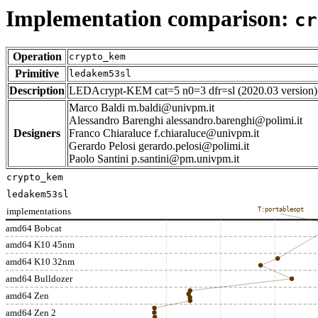
Implementation comparison:
cr
Operation
crypto_kem
Primitive
ledakem53sl
Description
LEDAcrypt-KEM cat=5 n0=3 dfr=sl (2020.03 version)
Marco Baldi m.baldi@univpm.it
Alessandro Barenghi alessandro.barenghi@polimi.it
Designers
Franco Chiaraluce f.chiaraluce@univpm.it
Gerardo Pelosi gerardo.pelosi@polimi.it
Paolo Santini p.santini@pm.univpm.it
crypto_kem
ledakem53sl
implementations
T:portableopt
amd64 Bobcat
amd64 K10 45nm
amd64 K10 32nm
amd64 Bulldozer
amd64 Zen
amd64 Zen 2