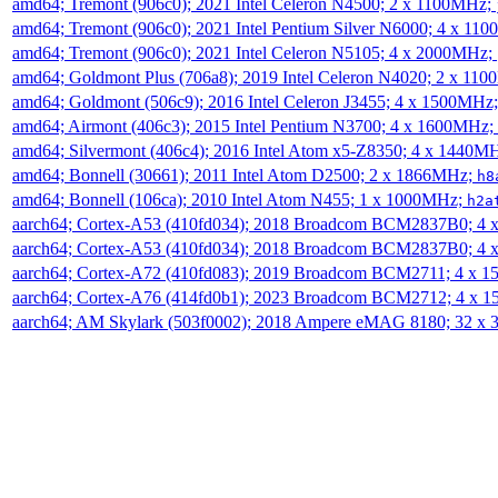
amd64; Tremont (906c0); 2021 Intel Celeron N4500; 2 x 1100MHz;
amd64; Tremont (906c0); 2021 Intel Pentium Silver N6000; 4 x 11
amd64; Tremont (906c0); 2021 Intel Celeron N5105; 4 x 2000MHz;
amd64; Goldmont Plus (706a8); 2019 Intel Celeron N4020; 2 x 11
amd64; Goldmont (506c9); 2016 Intel Celeron J3455; 4 x 1500MHz
amd64; Airmont (406c3); 2015 Intel Pentium N3700; 4 x 1600MHz;
amd64; Silvermont (406c4); 2016 Intel Atom x5-Z8350; 4 x 1440M
amd64; Bonnell (30661); 2011 Intel Atom D2500; 2 x 1866MHz;
h8
amd64; Bonnell (106ca); 2010 Intel Atom N455; 1 x 1000MHz;
h2a
aarch64; Cortex-A53 (410fd034); 2018 Broadcom BCM2837B0; 4
aarch64; Cortex-A53 (410fd034); 2018 Broadcom BCM2837B0; 4
aarch64; Cortex-A72 (410fd083); 2019 Broadcom BCM2711; 4 x 
aarch64; Cortex-A76 (414fd0b1); 2023 Broadcom BCM2712; 4 x 
aarch64; AM Skylark (503f0002); 2018 Ampere eMAG 8180; 32 x