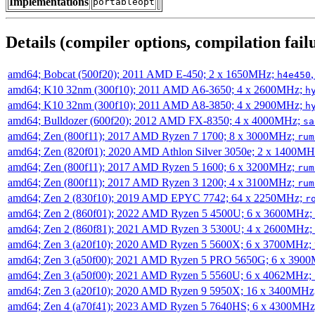
Implementations
portableopt
Details (compiler options, compilation failu
amd64; Bobcat (500f20); 2011 AMD E-450; 2 x 1650MHz;
h4e450
amd64; K10 32nm (300f10); 2011 AMD A6-3650; 4 x 2600MHz;
h
amd64; K10 32nm (300f10); 2011 AMD A8-3850; 4 x 2900MHz;
h
amd64; Bulldozer (600f20); 2012 AMD FX-8350; 4 x 4000MHz;
sa
amd64; Zen (800f11); 2017 AMD Ryzen 7 1700; 8 x 3000MHz;
rum
amd64; Zen (820f01); 2020 AMD Athlon Silver 3050e; 2 x 1400M
amd64; Zen (800f11); 2017 AMD Ryzen 5 1600; 6 x 3200MHz;
rum
amd64; Zen (800f11); 2017 AMD Ryzen 3 1200; 4 x 3100MHz;
rum
amd64; Zen 2 (830f10); 2019 AMD EPYC 7742; 64 x 2250MHz;
r
amd64; Zen 2 (860f01); 2022 AMD Ryzen 5 4500U; 6 x 3600MHz;
amd64; Zen 2 (860f81); 2021 AMD Ryzen 3 5300U; 4 x 2600MHz;
amd64; Zen 3 (a20f10); 2020 AMD Ryzen 5 5600X; 6 x 3700MHz;
amd64; Zen 3 (a50f00); 2021 AMD Ryzen 5 PRO 5650G; 6 x 390
amd64; Zen 3 (a50f00); 2021 AMD Ryzen 5 5560U; 6 x 4062MHz;
amd64; Zen 3 (a20f10); 2020 AMD Ryzen 9 5950X; 16 x 3400MHz
amd64; Zen 4 (a70f41); 2023 AMD Ryzen 5 7640HS; 6 x 4300MH