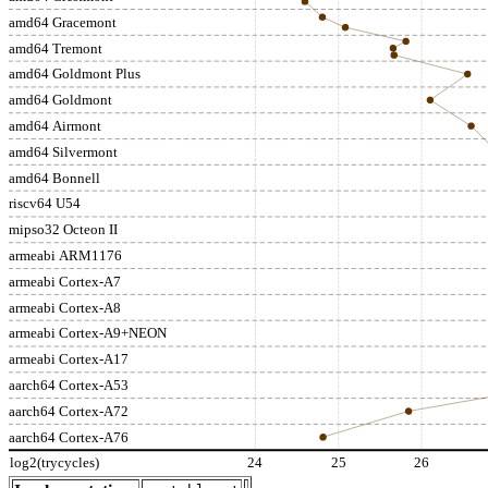
amd64 Gracemont
amd64 Tremont
amd64 Goldmont Plus
amd64 Goldmont
amd64 Airmont
amd64 Silvermont
amd64 Bonnell
riscv64 U54
mipso32 Octeon II
armeabi ARM1176
armeabi Cortex-A7
armeabi Cortex-A8
armeabi Cortex-A9+NEON
armeabi Cortex-A17
aarch64 Cortex-A53
aarch64 Cortex-A72
aarch64 Cortex-A76
log2(trycycles)
24
25
26