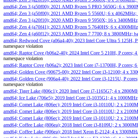
amd64; Zen 3 (a50f00); 2021 AMD Ryzen 5 PRO 5650G; 6 x 390
amd64; Zen 3 (a50f00); 2021 AMD Ryzen 5 5560U; 6 x 4062MHz;
amd64; Zen 3 (a20f10); 2020 AMD Ryzen 9 5950X; 16 x 3400MHz
amd64; Zen 4 (a70f41); 2023 AMD Ryzen 5 7640HS; 6 x 4300MH
amd64; Zen 4 (a60f12); 2023 AMD Ryzen 7 7700; 8 x 3800MHz;
h
amd64; Redwood Cove (a06a4-40); 2023 Intel Core Ultra 5 125H, 
namespace violation
amd64; Raptor Cove (b06a2-40); 2024 Intel Core 5 210H, P cores;
namespace violation
amd64; Raptor Cove (b06a2); 2023 Intel Core i7-13700H, P cores;
amd64; Golden Cove (90675-00); 2022 Intel Core i3-12100; 4 x 3
amd64; Golden Cove (906a4-40); 2022 Intel Core i3-1215U, P core
namespace violation
amd64; Tiger Lake (806c1); 2020 Intel Core i7-1165G7; 4 x 2800M
amd64; Ice Lake (706e5); 2019 Intel Core i3-1035G1; 4 x 1000MH
amd64; Comet Lake (806ec); 2019 Intel Core i3-10110U; 2 x 2100
amd64; Comet Lake (806ec); 2019 Intel Core i3-10110U; 2 x 2100
amd64; Comet Lake (806ec); 2019 Intel Core i3-10110U; 2 x 2100
amd64; Coffee Lake (806ea); 2018 Intel Core i3-8109U; 2 x 3000
amd64; Coffee Lake (906ea); 2018 Intel Xeon E-2124; 4 x 3300MH