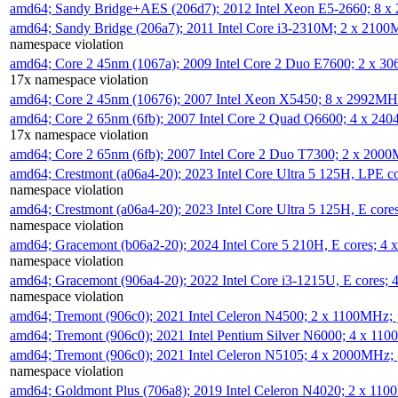
amd64; Sandy Bridge+AES (206d7); 2012 Intel Xeon E5-2660; 8 
amd64; Sandy Bridge (206a7); 2011 Intel Core i3-2310M; 2 x 210
namespace violation
amd64; Core 2 45nm (1067a); 2009 Intel Core 2 Duo E7600; 2 x 
17x namespace violation
amd64; Core 2 45nm (10676); 2007 Intel Xeon X5450; 8 x 2992M
amd64; Core 2 65nm (6fb); 2007 Intel Core 2 Quad Q6600; 4 x 2
17x namespace violation
amd64; Core 2 65nm (6fb); 2007 Intel Core 2 Duo T7300; 2 x 200
amd64; Crestmont (a06a4-20); 2023 Intel Core Ultra 5 125H, LPE 
namespace violation
amd64; Crestmont (a06a4-20); 2023 Intel Core Ultra 5 125H, E cor
namespace violation
amd64; Gracemont (b06a2-20); 2024 Intel Core 5 210H, E cores; 
namespace violation
amd64; Gracemont (906a4-20); 2022 Intel Core i3-1215U, E cores;
namespace violation
amd64; Tremont (906c0); 2021 Intel Celeron N4500; 2 x 1100MHz;
amd64; Tremont (906c0); 2021 Intel Pentium Silver N6000; 4 x 11
amd64; Tremont (906c0); 2021 Intel Celeron N5105; 4 x 2000MHz;
namespace violation
amd64; Goldmont Plus (706a8); 2019 Intel Celeron N4020; 2 x 11