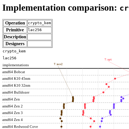
Implementation comparison:
cr
Operation
crypto_kem
Primitive
lac256
Description
Designers
crypto_kem
lac256
T:opt
implementations
T:avx2
amd64 Bobcat
amd64 K10 45nm
amd64 K10 32nm
amd64 Bulldozer
amd64 Zen
amd64 Zen 2
amd64 Zen 3
amd64 Zen 4
amd64 Redwood Cove