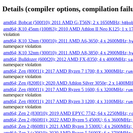
Details (compiler options, compilation failu
amd64; Bobcat (500f10); 2011 AMD G-T56N; 2 x 1650MHz;
h8bo
amd64; K10 45nm (100f63); 2010 AMD Athlon II Neo K125; 1 x 
violation
amd64; K10 32nm (300f10); 2011 AMD A6-3650; 4 x 2600MHz;
h
namespace violation
amd64; K10 32nm (300f10); 2011 AMD A8-3850; 4 x 2900MHz;
h
amd64; Bulldozer (600f20); 2012 AMD FX-8350; 4 x 4000MHz;
sa
namespace violation
amd64; Zen (800f11); 2017 AMD Ryzen 7 1700; 8 x 3000MHz;
rum
namespace violation
amd64; Zen (820f01); 2020 AMD Athlon Silver 3050e; 2 x 1400M
amd64; Zen (800f11); 2017 AMD Ryzen 5 1600; 6 x 3200MHz;
rum
namespace violation
amd64; Zen (800f11); 2017 AMD Ryzen 3 1200; 4 x 3100MHz;
rum
namespace violation
amd64; Zen 2 (830f10); 2019 AMD EPYC 7742; 64 x 2250MHz;
r
amd64; Zen 2 (860f01); 2022 AMD Ryzen 5 4500U; 6 x 3600MHz;
amd64; Zen 2 (860f81); 2021 AMD Ryzen 3 5300U; 4 x 2600MHz;
amd64; Zen 3 (a20f10); 2020 AMD Ryzen 5 5600X; 6 x 3700MHz;