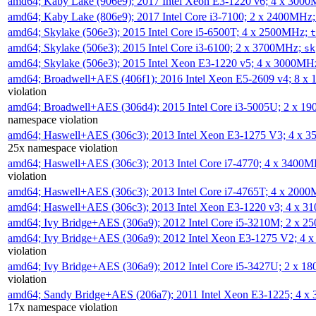
amd64; Kaby Lake (906e9); 2017 Intel Xeon E3-1220 v6; 4 x 300
amd64; Kaby Lake (806e9); 2017 Intel Core i3-7100; 2 x 2400MHz
amd64; Skylake (506e3); 2015 Intel Core i5-6500T; 4 x 2500MHz;
t
amd64; Skylake (506e3); 2015 Intel Core i3-6100; 2 x 3700MHz;
sk
amd64; Skylake (506e3); 2015 Intel Xeon E3-1220 v5; 4 x 3000MH
amd64; Broadwell+AES (406f1); 2016 Intel Xeon E5-2609 v4; 8 
violation
amd64; Broadwell+AES (306d4); 2015 Intel Core i3-5005U; 2 x 
namespace violation
amd64; Haswell+AES (306c3); 2013 Intel Xeon E3-1275 V3; 4 x 
25x namespace violation
amd64; Haswell+AES (306c3); 2013 Intel Core i7-4770; 4 x 3400
violation
amd64; Haswell+AES (306c3); 2013 Intel Core i7-4765T; 4 x 200
amd64; Haswell+AES (306c3); 2013 Intel Xeon E3-1220 v3; 4 x 
amd64; Ivy Bridge+AES (306a9); 2012 Intel Core i5-3210M; 2 x 
amd64; Ivy Bridge+AES (306a9); 2012 Intel Xeon E3-1275 V2; 4
violation
amd64; Ivy Bridge+AES (306a9); 2012 Intel Core i5-3427U; 2 x 
violation
amd64; Sandy Bridge+AES (206a7); 2011 Intel Xeon E3-1225; 4 
17x namespace violation