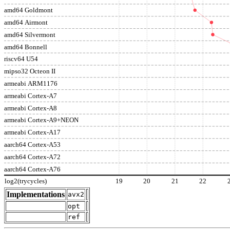
amd64 Goldmont
amd64 Airmont
amd64 Silvermont
amd64 Bonnell
riscv64 U54
mipso32 Octeon II
armeabi ARM1176
armeabi Cortex-A7
armeabi Cortex-A8
armeabi Cortex-A9+NEON
armeabi Cortex-A17
aarch64 Cortex-A53
aarch64 Cortex-A72
aarch64 Cortex-A76
log2(trycycles)
19
20
21
22
Implementations
avx2
opt
ref