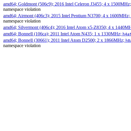
amd64; Goldmont (506c9); 2016 Intel Celeron J3455; 4 x 1500MHz
namespace violation
amd64; Airmont (406c3); 2015 Intel Pentium N3700; 4 x 1600MHz;
namespace violation
amd64; Silvermont (406c4); 2016 Intel Atom x5-Z8350; 4 x 1440M
amd64; Bonnell (106ca); 2011 Intel Atom N435; 1 x 1330MHz;
h4a
amd64; Bonnell (30661); 2011 Intel Atom D2500; 2 x 1866MHz;
h8
namespace violation