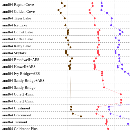
amd64 Raptor Cove
amd64 Golden Cove
amd64 Tiger Lake
amd64 Ice Lake
amd64 Comet Lake
amd64 Coffee Lake
amd64 Kaby Lake
amd64 Skylake
amd64 Broadwell+AES
amd64 Haswell+AES
amd64 Ivy Bridge+AES
amd64 Sandy Bridge+AES
amd64 Sandy Bridge
amd64 Core 2 45nm
amd64 Core 2 65nm
amd64 Crestmont
amd64 Gracemont
amd64 Tremont
amd64 Goldmont Plus