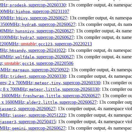
0MHz;
, supercop-20260330
: 13x compiler output, 4x namespac
prodesk
3100MHz;
, supercop-20231107
hiphop
2500MHz;
, supercop-20260627
: 13x compiler output, 4x namespac
h9ivy
 x 3500MHz;
, supercop-20260627
: 13x compiler output, 4x nam
hydra8
1800MHz;
, supercop-20260627
: 13x compiler output, 4x name
hunsnivy
x 3100MHz;
, supercop-20260627
: 13x compiler output, 4x name
hydra7
x 2200MHz;
unstable
;
, supercop-20220213
gcc123
0MHz;
, supercop-20241022
: 13x compiler output, 4x namespac
h6sandy
3060MHz;
, supercop-20260627
: 13x compiler output, 4x name
wolfdale
Hz;
unstable
;
, supercop-20220506
gcc14
404MHz;
, supercop-20250922
: 13x compiler output, 4x namespa
margaux
0MHz;
, supercop-20260330
: 13x compiler output, 4x namespac
trident
cores; 2 x 700MHz;
, supercop-20260330
: 13x compiler o
meteor,tiny
es; 8 x 700MHz;
, supercop-20260330
: 13x compiler ou
meteor,little
4 x 1600MHz;
, supercop-20260627
: 13x compiler o
freshwrap,little
 4 x 1600MHz;
, supercop-20260627
: 13x compiler out
alder2,little
, supercop-20260627
: 13x compiler output, 4x namespace viol
jasper2
00MHz;
, supercop-20251222
: 13x compiler output, 4x namespac
jasper
, supercop-20250415
: 13x compiler output, 4x namespace viol
jasper3
00MHz;
, supercop-20260627
: 13x compiler output, 4x namespac
gemini