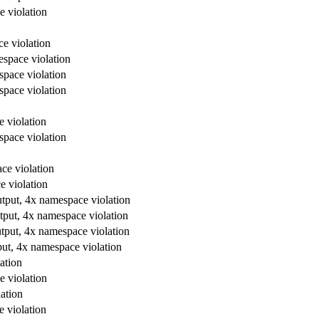
e violation
e violation
espace violation
space violation
space violation
e violation
space violation
ce violation
e violation
utput, 4x namespace violation
tput, 4x namespace violation
utput, 4x namespace violation
put, 4x namespace violation
ation
e violation
ation
e violation