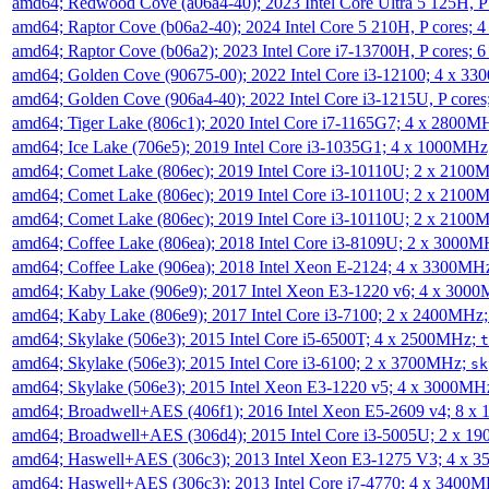
amd64; Redwood Cove (a06a4-40); 2023 Intel Core Ultra 5 125H, 
amd64; Raptor Cove (b06a2-40); 2024 Intel Core 5 210H, P cores;
amd64; Raptor Cove (b06a2); 2023 Intel Core i7-13700H, P cores;
amd64; Golden Cove (90675-00); 2022 Intel Core i3-12100; 4 x 3
amd64; Golden Cove (906a4-40); 2022 Intel Core i3-1215U, P core
amd64; Tiger Lake (806c1); 2020 Intel Core i7-1165G7; 4 x 2800M
amd64; Ice Lake (706e5); 2019 Intel Core i3-1035G1; 4 x 1000MH
amd64; Comet Lake (806ec); 2019 Intel Core i3-10110U; 2 x 2100
amd64; Comet Lake (806ec); 2019 Intel Core i3-10110U; 2 x 2100
amd64; Comet Lake (806ec); 2019 Intel Core i3-10110U; 2 x 2100
amd64; Coffee Lake (806ea); 2018 Intel Core i3-8109U; 2 x 3000
amd64; Coffee Lake (906ea); 2018 Intel Xeon E-2124; 4 x 3300MH
amd64; Kaby Lake (906e9); 2017 Intel Xeon E3-1220 v6; 4 x 300
amd64; Kaby Lake (806e9); 2017 Intel Core i3-7100; 2 x 2400MHz
amd64; Skylake (506e3); 2015 Intel Core i5-6500T; 4 x 2500MHz;
t
amd64; Skylake (506e3); 2015 Intel Core i3-6100; 2 x 3700MHz;
sk
amd64; Skylake (506e3); 2015 Intel Xeon E3-1220 v5; 4 x 3000MH
amd64; Broadwell+AES (406f1); 2016 Intel Xeon E5-2609 v4; 8 
amd64; Broadwell+AES (306d4); 2015 Intel Core i3-5005U; 2 x 
amd64; Haswell+AES (306c3); 2013 Intel Xeon E3-1275 V3; 4 x 
amd64; Haswell+AES (306c3); 2013 Intel Core i7-4770; 4 x 3400