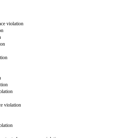
ce violation
on
n
ion
tion
n
tion
olation
e violation
olation