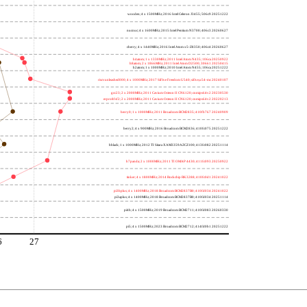
wooden; 4 x 1500MHz; 2016 Intel Celeron J3455; 506c9 20251222
nucnuc; 4 x 1600MHz; 2015 Intel Pentium N3700; 406c3 20260627
cherry; 4 x 1440MHz; 2016 Intel Atom x5-Z8350; 406c4 20260627
h4atom; 1 x 1330MHz; 2011 Intel Atom N435; 106ca 20250922
h8atom; 2 x 1866MHz; 2011 Intel Atom D2500; 30661 20250415
h2atom; 1 x 1000MHz; 2010 Intel Atom N455; 106ca 20251222
riscvunleashed000; 4 x 1000MHz; 2017 SiFive Freedom U540; sifive,u54-mc 20240107
gcc23; 2 x 2000MHz; 2011 Cavium Octeon II CN6120; cnmips64v2 20230530
erpro8fsf2; 2 x 2000MHz; 2011 Cavium Octeon II CN6120; cnmips64v2 20220213
berry0; 1 x 1000MHz; 2011 Broadcom BCM2835; 410fb767 20240909
berry2; 4 x 900MHz; 2016 Broadcom BCM2836; 410fc075 20251222
bblack; 1 x 1000MHz; 2012 TI Sitara XAM3359AZCZ100; 413fc082 20251114
h7panda; 2 x 1000MHz; 2011 TI OMAP 4430; 411fc093 20250922
tinker; 4 x 1800MHz; 2014 Rockchip RK3288; 410fc0d1 20241022
pi3bplus; 4 x 1400MHz; 2018 Broadcom BCM2837B0; 410fd034 20241022
pi3aplus; 4 x 1400MHz; 2018 Broadcom BCM2837B0; 410fd034 20251114
pi4b; 4 x 1500MHz; 2019 Broadcom BCM2711; 410fd083 20260330
pi5; 4 x 1500MHz; 2023 Broadcom BCM2712; 414fd0b1 20251222
6
27