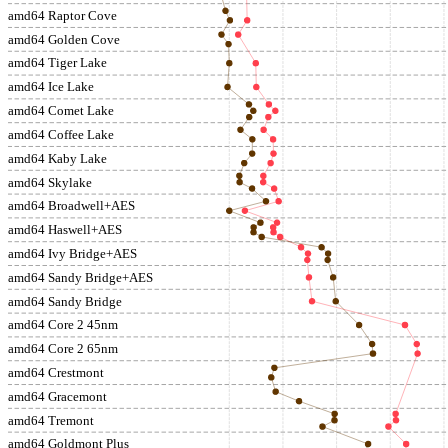
amd64 Raptor Cove
amd64 Golden Cove
amd64 Tiger Lake
amd64 Ice Lake
amd64 Comet Lake
amd64 Coffee Lake
amd64 Kaby Lake
amd64 Skylake
amd64 Broadwell+AES
amd64 Haswell+AES
amd64 Ivy Bridge+AES
amd64 Sandy Bridge+AES
amd64 Sandy Bridge
amd64 Core 2 45nm
amd64 Core 2 65nm
amd64 Crestmont
amd64 Gracemont
amd64 Tremont
amd64 Goldmont Plus