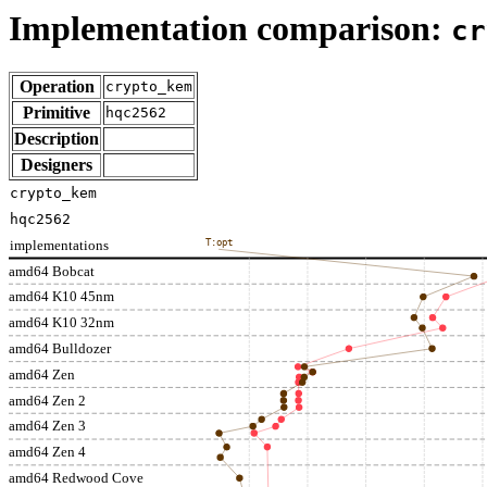
Implementation comparison:
cr
Operation
crypto_kem
Primitive
hqc2562
Description
Designers
crypto_kem
hqc2562
implementations
T:opt
amd64 Bobcat
amd64 K10 45nm
amd64 K10 32nm
amd64 Bulldozer
amd64 Zen
amd64 Zen 2
amd64 Zen 3
amd64 Zen 4
amd64 Redwood Cove