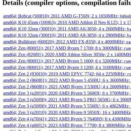
Details (compiler options, compilation failu
amd64; Bobcat (500f10); 2011 AMD G-T56N; 2 x 1650MHz;
h8bo
amd64; K10 45nm (100f63); 2010 AMD Athlon II Neo K125; 1 x 
amd64; K10 32nm (300f10); 2011 AMD A6-3650; 4 x 2600MHz;
h
amd64; K10 32nm (300f10); 2011 AMD A8-3850; 4 x 2900MHz;
h
amd64; Bulldozer (600f20); 2012 AMD FX-8350; 4 x 4000MHz;
sa
amd64; Zen (800f11); 2017 AMD Ryzen 7 1700; 8 x 3000MHz;
rum
amd64; Zen (820f01); 2020 AMD Athlon Silver 3050e; 2 x 1400M
amd64; Zen (800f11); 2017 AMD Ryzen 5 1600; 6 x 3200MHz;
rum
amd64; Zen (800f11); 2017 AMD Ryzen 3 1200; 4 x 3100MHz;
rum
amd64; Zen 2 (830f10); 2019 AMD EPYC 7742; 64 x 2250MHz;
r
amd64; Zen 2 (860f01); 2022 AMD Ryzen 5 4500U; 6 x 3600MHz;
amd64; Zen 2 (860f81); 2021 AMD Ryzen 3 5300U; 4 x 2600MHz;
amd64; Zen 3 (a20f10); 2020 AMD Ryzen 5 5600X; 6 x 3700MHz;
amd64; Zen 3 (a50f00); 2021 AMD Ryzen 5 PRO 5650G; 6 x 390
amd64; Zen 3 (a50f00); 2021 AMD Ryzen 5 5560U; 6 x 4062MHz;
amd64; Zen 3 (a20f10); 2020 AMD Ryzen 9 5950X; 16 x 3400MHz
amd64; Zen 4 (a70f41); 2023 AMD Ryzen 5 7640HS; 6 x 4300MH
amd64; Zen 4 (a60f12); 2023 AMD Ryzen 7 7700; 8 x 3800MHz;
h