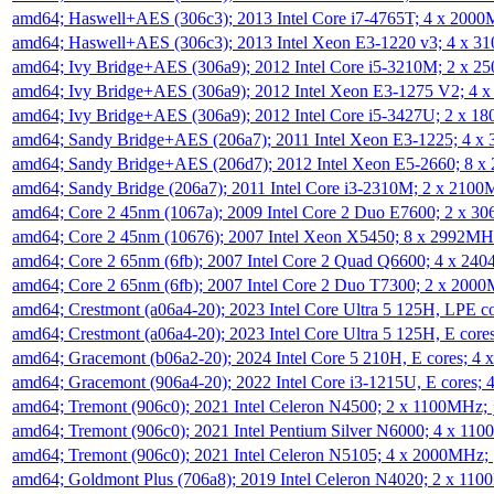
amd64; Haswell+AES (306c3); 2013 Intel Core i7-4765T; 4 x 200
amd64; Haswell+AES (306c3); 2013 Intel Xeon E3-1220 v3; 4 x 
amd64; Ivy Bridge+AES (306a9); 2012 Intel Core i5-3210M; 2 x 
amd64; Ivy Bridge+AES (306a9); 2012 Intel Xeon E3-1275 V2; 4
amd64; Ivy Bridge+AES (306a9); 2012 Intel Core i5-3427U; 2 x 
amd64; Sandy Bridge+AES (206a7); 2011 Intel Xeon E3-1225; 4 
amd64; Sandy Bridge+AES (206d7); 2012 Intel Xeon E5-2660; 8 
amd64; Sandy Bridge (206a7); 2011 Intel Core i3-2310M; 2 x 210
amd64; Core 2 45nm (1067a); 2009 Intel Core 2 Duo E7600; 2 x 
amd64; Core 2 45nm (10676); 2007 Intel Xeon X5450; 8 x 2992M
amd64; Core 2 65nm (6fb); 2007 Intel Core 2 Quad Q6600; 4 x 2
amd64; Core 2 65nm (6fb); 2007 Intel Core 2 Duo T7300; 2 x 200
amd64; Crestmont (a06a4-20); 2023 Intel Core Ultra 5 125H, LPE 
amd64; Crestmont (a06a4-20); 2023 Intel Core Ultra 5 125H, E cor
amd64; Gracemont (b06a2-20); 2024 Intel Core 5 210H, E cores; 
amd64; Gracemont (906a4-20); 2022 Intel Core i3-1215U, E cores;
amd64; Tremont (906c0); 2021 Intel Celeron N4500; 2 x 1100MHz;
amd64; Tremont (906c0); 2021 Intel Pentium Silver N6000; 4 x 11
amd64; Tremont (906c0); 2021 Intel Celeron N5105; 4 x 2000MHz;
amd64; Goldmont Plus (706a8); 2019 Intel Celeron N4020; 2 x 11