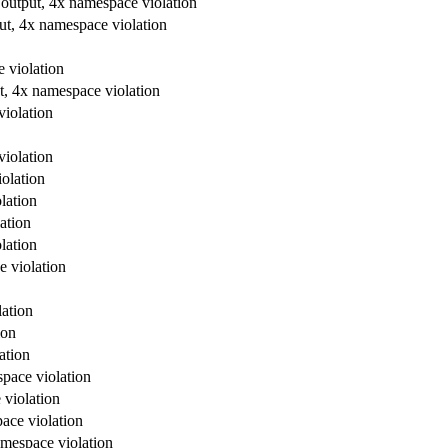
 output, 4x namespace violation
ut, 4x namespace violation
 violation
t, 4x namespace violation
violation
violation
olation
lation
ation
lation
e violation
lation
ion
ation
space violation
 violation
ace violation
amespace violation