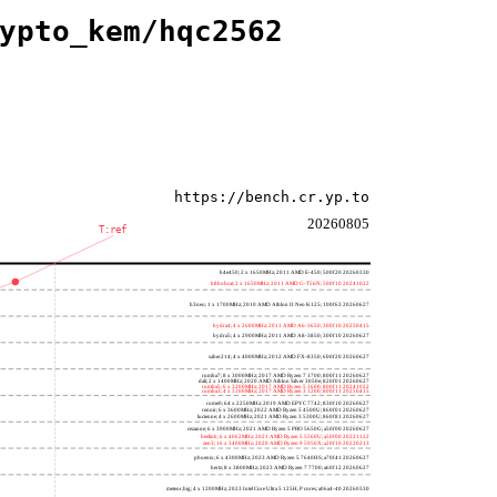
ypto_kem/hqc2562
https://bench.cr.yp.to
20260805
T:ref
h4e450; 2 x 1650MHz; 2011 AMD E-450; 500f20 20260330
h8bobcat; 2 x 1650MHz; 2011 AMD G-T56N; 500f10 20241022
h3neo; 1 x 1700MHz; 2010 AMD Athlon II Neo K125; 100f63 20260627
hydra4; 4 x 2600MHz; 2011 AMD A6-3650; 300f10 20250415
hydra5; 4 x 2900MHz; 2011 AMD A8-3850; 300f10 20260627
saber214; 4 x 4000MHz; 2012 AMD FX-8350; 600f20 20260627
rumba7; 8 x 3000MHz; 2017 AMD Ryzen 7 1700; 800f11 20260627
dali; 2 x 1400MHz; 2020 AMD Athlon Silver 3050e; 820f01 20260627
rumba5; 6 x 3200MHz; 2017 AMD Ryzen 5 1600; 800f11 20241022
rumba3; 4 x 3100MHz; 2017 AMD Ryzen 3 1200; 800f11 20250415
rome0; 64 x 2250MHz; 2019 AMD EPYC 7742; 830f10 20260627
renoir; 6 x 3600MHz; 2022 AMD Ryzen 5 4500U; 860f01 20260627
lucienne; 4 x 2600MHz; 2021 AMD Ryzen 3 5300U; 860f81 20260627
cezanne; 6 x 3900MHz; 2021 AMD Ryzen 5 PRO 5650G; a50f00 20260627
beelink; 6 x 4062MHz; 2021 AMD Ryzen 5 5560U; a50f00 20221122
zen3; 16 x 3400MHz; 2020 AMD Ryzen 9 5950X; a20f10 20220213
phoenix; 6 x 4300MHz; 2023 AMD Ryzen 5 7640HS; a70f41 20260627
hertz; 8 x 3800MHz; 2023 AMD Ryzen 7 7700; a60f12 20260627
meteor,big; 4 x 1200MHz; 2023 Intel Core Ultra 5 125H, P cores; a06a4-40 20260330