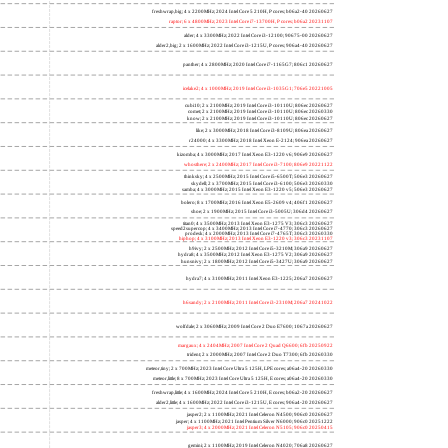
freshwrap,big; 4 x 2200MHz; 2024 Intel Core 5 210H, P cores; b06a2-40 20260627
raptor; 6 x 4800MHz; 2023 Intel Core i7-13700H, P cores; b06a2 20231107
alder; 4 x 3300MHz; 2022 Intel Core i3-12100; 90675-00 20260627
alder2,big; 2 x 1600MHz; 2022 Intel Core i3-1215U, P cores; 906a4-40 20260627
panther; 4 x 2800MHz; 2020 Intel Core i7-1165G7; 806c1 20260627
icelake2; 4 x 1000MHz; 2019 Intel Core i3-1035G1; 706e5 20221005
cubi10; 2 x 2100MHz; 2019 Intel Core i3-10110U; 806ec 20260627
comet; 2 x 2100MHz; 2019 Intel Core i3-10110U; 806ec 20260330
know; 2 x 2100MHz; 2019 Intel Core i3-10110U; 806ec 20260627
like; 2 x 3000MHz; 2018 Intel Core i3-8109U; 806ea 20260627
r24000; 4 x 3300MHz; 2018 Intel Xeon E-2124; 906ea 20260627
kizomba; 4 x 3000MHz; 2017 Intel Xeon E3-1220 v6; 906e9 20260627
whosthere; 2 x 2400MHz; 2017 Intel Core i3-7100; 806e9 20221122
thinksky; 4 x 2500MHz; 2015 Intel Core i5-6500T; 506e3 20260627
skydell; 2 x 3700MHz; 2015 Intel Core i3-6100; 506e3 20260330
samba; 4 x 3000MHz; 2015 Intel Xeon E3-1220 v5; 506e3 20260627
bolero; 8 x 1700MHz; 2016 Intel Xeon E5-2609 v4; 406f1 20260627
shoe; 2 x 1900MHz; 2015 Intel Core i3-5005U; 306d4 20260627
titan0; 4 x 3500MHz; 2013 Intel Xeon E3-1275 V3; 306c3 20260627
speed2supercop; 4 x 3400MHz; 2013 Intel Core i7-4770; 306c3 20260627
prodesk; 4 x 2000MHz; 2013 Intel Core i7-4765T; 306c3 20260330
hiphop; 4 x 3100MHz; 2013 Intel Xeon E3-1220 v3; 306c3 20231107
h9ivy; 2 x 2500MHz; 2012 Intel Core i5-3210M; 306a9 20260627
hydra8; 4 x 3500MHz; 2012 Intel Xeon E3-1275 V2; 306a9 20260627
hunsnivy; 2 x 1800MHz; 2012 Intel Core i5-3427U; 306a9 20260627
hydra7; 4 x 3100MHz; 2011 Intel Xeon E3-1225; 206a7 20260627
h6sandy; 2 x 2100MHz; 2011 Intel Core i3-2310M; 206a7 20241022
wolfdale; 2 x 3060MHz; 2009 Intel Core 2 Duo E7600; 1067a 20260627
margaux; 4 x 2404MHz; 2007 Intel Core 2 Quad Q6600; 6fb 20250922
trident; 2 x 2000MHz; 2007 Intel Core 2 Duo T7300; 6fb 20260330
meteor,tiny; 2 x 700MHz; 2023 Intel Core Ultra 5 125H, LPE cores; a06a4-20 20260330
meteor,little; 8 x 700MHz; 2023 Intel Core Ultra 5 125H, E cores; a06a4-20 20260330
freshwrap,little; 4 x 1600MHz; 2024 Intel Core 5 210H, E cores; b06a2-20 20260627
alder2,little; 4 x 1600MHz; 2022 Intel Core i3-1215U, E cores; 906a4-20 20260627
jasper2; 2 x 1100MHz; 2021 Intel Celeron N4500; 906c0 20260627
jasper; 4 x 1100MHz; 2021 Intel Pentium Silver N6000; 906c0 20251222
jasper3; 4 x 2000MHz; 2021 Intel Celeron N5105; 906c0 20250415
gemini; 2 x 1100MHz; 2019 Intel Celeron N4020; 706a8 20260627