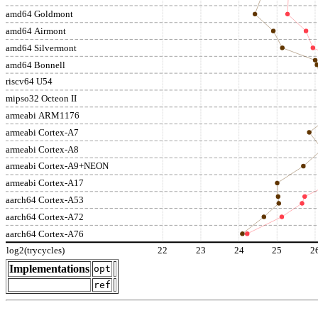
amd64 Goldmont
amd64 Airmont
amd64 Silvermont
amd64 Bonnell
riscv64 U54
mipso32 Octeon II
armeabi ARM1176
armeabi Cortex-A7
armeabi Cortex-A8
armeabi Cortex-A9+NEON
armeabi Cortex-A17
aarch64 Cortex-A53
aarch64 Cortex-A72
aarch64 Cortex-A76
log2(trycycles)
22
23
24
25
2
Implementations
opt
ref