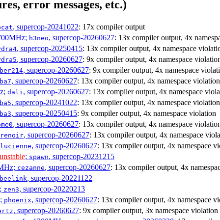
res, error messages, etc.)
, supercop-20241022
: 17x compiler output
bcat
1700MHz;
, supercop-20260627
: 13x compiler output, 4x namespa
h3neo
, supercop-20250415
: 13x compiler output, 4x namespace violati
ydra4
, supercop-20260627
: 9x compiler output, 4x namespace violatio
ydra5
, supercop-20260627
: 9x compiler output, 4x namespace violat
ber214
, supercop-20260627
: 13x compiler output, 4x namespace violation
ba7
Hz;
, supercop-20260627
: 13x compiler output, 4x namespace viola
dali
, supercop-20241022
: 13x compiler output, 4x namespace violation
ba5
, supercop-20250415
: 9x compiler output, 4x namespace violation
ba3
, supercop-20260627
: 13x compiler output, 4x namespace violatio
ome0
, supercop-20260627
: 13x compiler output, 4x namespace viola
renoir
, supercop-20260627
: 13x compiler output, 4x namespace vi
lucienne
unstable
;
, supercop-20231215
spawn
0MHz;
, supercop-20260627
: 13x compiler output, 4x namespac
cezanne
, supercop-20221122
beelink
;
, supercop-20220213
zen3
z;
, supercop-20260627
: 13x compiler output, 4x namespace vi
phoenix
, supercop-20260627
: 9x compiler output, 3x namespace violation
ertz