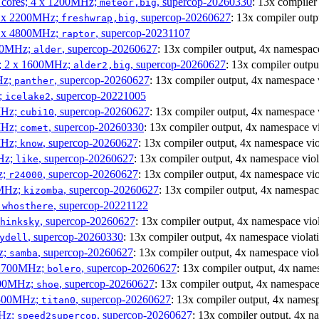
P cores; 4 x 1200MHz;
, supercop-20260330
: 13x compiler
meteor,big
 4 x 2200MHz;
, supercop-20260627
: 13x compiler outp
freshwrap,big
 6 x 4800MHz;
, supercop-20231107
raptor
300MHz;
, supercop-20260627
: 13x compiler output, 4x namespace
alder
s; 2 x 1600MHz;
, supercop-20260627
: 13x compiler outpu
alder2,big
Hz;
, supercop-20260627
: 13x compiler output, 4x namespace 
panther
z;
, supercop-20221005
icelake2
MHz;
, supercop-20260627
: 13x compiler output, 4x namespace 
cubi10
MHz;
, supercop-20260330
: 13x compiler output, 4x namespace vi
comet
MHz;
, supercop-20260627
: 13x compiler output, 4x namespace vio
know
MHz;
, supercop-20260627
: 13x compiler output, 4x namespace viol
like
z;
, supercop-20260627
: 13x compiler output, 4x namespace vio
r24000
0MHz;
, supercop-20260627
: 13x compiler output, 4x namespac
kizomba
;
, supercop-20221122
whosthere
, supercop-20260627
: 13x compiler output, 4x namespace vio
hinksky
, supercop-20260330
: 13x compiler output, 4x namespace violat
ydell
z;
, supercop-20260627
: 13x compiler output, 4x namespace viol
samba
x 1700MHz;
, supercop-20260627
: 13x compiler output, 4x name
bolero
1900MHz;
, supercop-20260627
: 13x compiler output, 4x namespace
shoe
3500MHz;
, supercop-20260627
: 13x compiler output, 4x namesp
titan0
MHz;
, supercop-20260627
: 13x compiler output, 4x n
speed2supercop